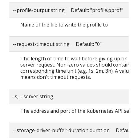
--profile-output string Default: "profile.pprof"
Name of the file to write the profile to
--request-timeout string Default: "0"
The length of time to wait before giving up on a si
server request. Non-zero values should contain a
corresponding time unit (e.g. 1s, 2m, 3h). A value o
means don't timeout requests.
-s, --server string
The address and port of the Kubernetes API serve
--storage-driver-buffer-duration duration Default: 