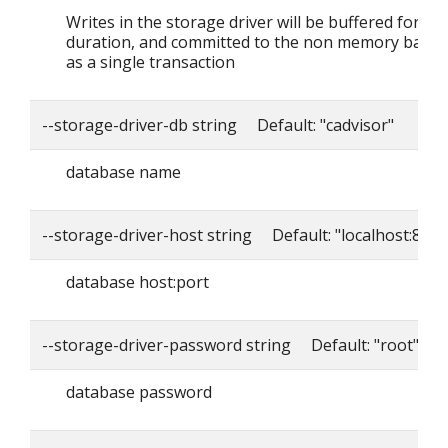
Writes in the storage driver will be buffered for thi
duration, and committed to the non memory back
as a single transaction
--storage-driver-db string Default: "cadvisor"
database name
--storage-driver-host string Default: "localhost:8086
database host:port
--storage-driver-password string Default: "root"
database password