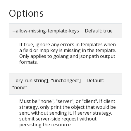
Options
--allow-missing-template-keys Default: true
If true, ignore any errors in templates when
a field or map key is missing in the template.
Only applies to golang and jsonpath output
formats.
--dry-run string[="unchanged"] Default:
"none"
Must be "none", "server", or "client". If client
strategy, only print the object that would be
sent, without sending it. If server strategy,
submit server-side request without
persisting the resource.