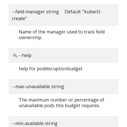
--field-manager string Default: "kubectl-
create"
Name of the manager used to track field
ownership.
-h, --help
help for poddisruptionbudget
--max-unavailable string
The maximum number or percentage of
unavailable pods this budget requires.
--min-available string