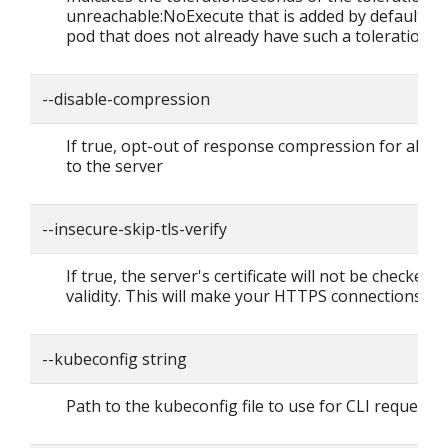
unreachable:NoExecute that is added by default to
pod that does not already have such a toleration.
--disable-compression
If true, opt-out of response compression for all r
to the server
--insecure-skip-tls-verify
If true, the server's certificate will not be checked f
validity. This will make your HTTPS connections in
--kubeconfig string
Path to the kubeconfig file to use for CLI requests.