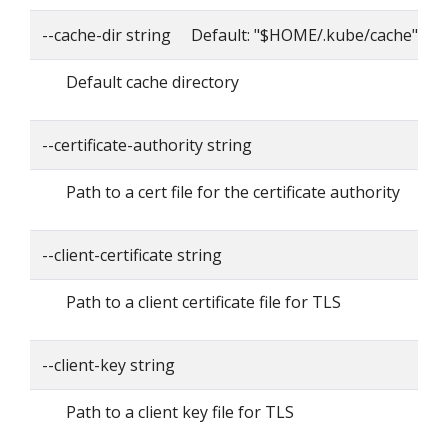
--cache-dir string Default: "$HOME/.kube/cache"
Default cache directory
--certificate-authority string
Path to a cert file for the certificate authority
--client-certificate string
Path to a client certificate file for TLS
--client-key string
Path to a client key file for TLS