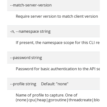
--match-server-version
Require server version to match client version
-n, --namespace string
If present, the namespace scope for this CLI reque
--password string
Password for basic authentication to the API serve
--profile string Default: "none"
Name of profile to capture. One of
(none|cpu|heap|goroutine|threadcreate|block|