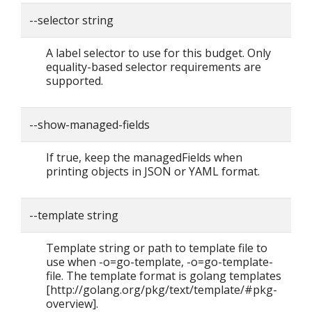
--selector string
A label selector to use for this budget. Only
equality-based selector requirements are
supported.
--show-managed-fields
If true, keep the managedFields when
printing objects in JSON or YAML format.
--template string
Template string or path to template file to
use when -o=go-template, -o=go-template-
file. The template format is golang templates
[http://golang.org/pkg/text/template/#pkg-
overview].