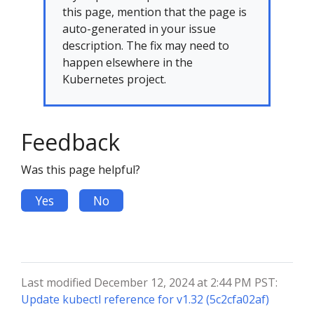
this page, mention that the page is
auto-generated in your issue
description. The fix may need to
happen elsewhere in the
Kubernetes project.
Feedback
Was this page helpful?
Yes
No
Last modified December 12, 2024 at 2:44 PM PST:
Update kubectl reference for v1.32 (5c2cfa02af)