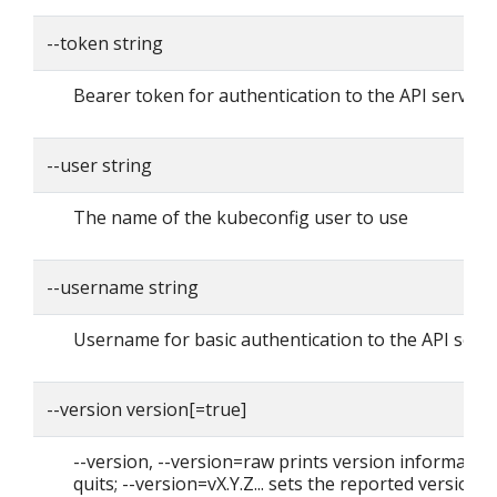
--token string
Bearer token for authentication to the API server
--user string
The name of the kubeconfig user to use
--username string
Username for basic authentication to the API serv
--version version[=true]
--version, --version=raw prints version informatio
quits; --version=vX.Y.Z... sets the reported version