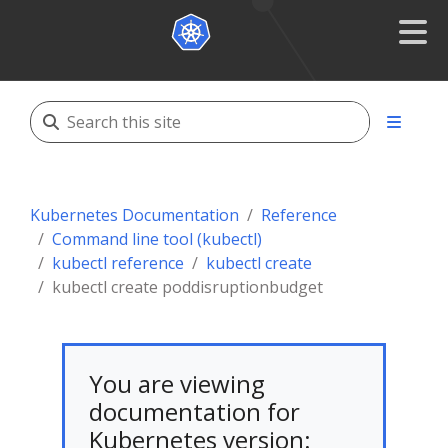
Kubernetes Documentation
Reference
Command line tool (kubectl)
kubectl reference
kubectl create
kubectl create poddisruptionbudget
You are viewing
documentation for
Kubernetes version: