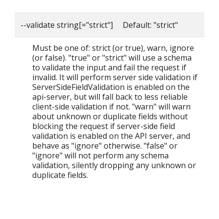
--validate string[="strict"] Default: "strict"
Must be one of: strict (or true), warn, ignore
(or false). "true" or "strict" will use a schema
to validate the input and fail the request if
invalid. It will perform server side validation if
ServerSideFieldValidation is enabled on the
api-server, but will fall back to less reliable
client-side validation if not. "warn" will warn
about unknown or duplicate fields without
blocking the request if server-side field
validation is enabled on the API server, and
behave as "ignore" otherwise. "false" or
"ignore" will not perform any schema
validation, silently dropping any unknown or
duplicate fields.