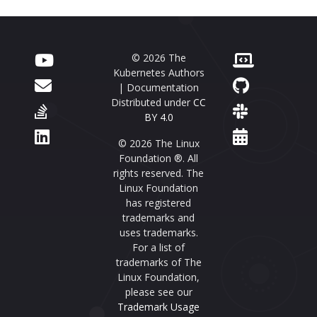
© 2026 The
Kubernetes Authors
| Documentation
Distributed under
CC
BY 4.0
© 2026 The Linux
Foundation ®. All
rights reserved. The
Linux Foundation
has registered
trademarks and
uses trademarks.
For a list of
trademarks of The
Linux Foundation,
please see our
Trademark Usage