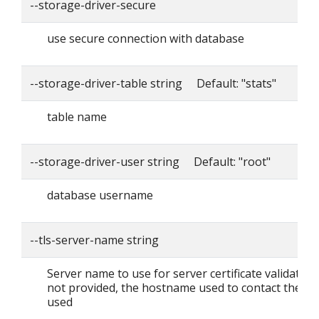
--storage-driver-secure
use secure connection with database
--storage-driver-table string Default: "stats"
table name
--storage-driver-user string Default: "root"
database username
--tls-server-name string
Server name to use for server certificate validation. I
not provided, the hostname used to contact the ser
used