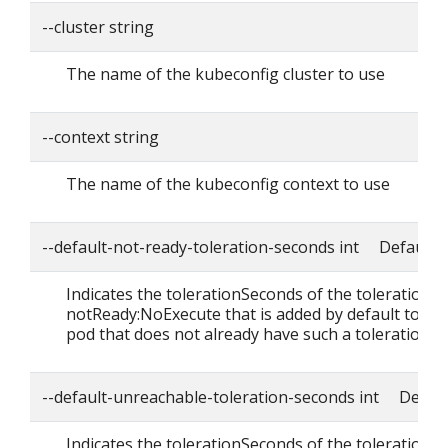
--cluster string
The name of the kubeconfig cluster to use
--context string
The name of the kubeconfig context to use
--default-not-ready-toleration-seconds int Default: 
Indicates the tolerationSeconds of the toleration f
notReady:NoExecute that is added by default to ev
pod that does not already have such a toleration.
--default-unreachable-toleration-seconds int Defaul
Indicates the tolerationSeconds of the toleration f