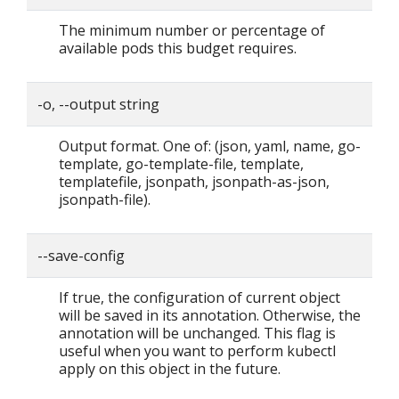
The minimum number or percentage of
available pods this budget requires.
-o, --output string
Output format. One of: (json, yaml, name, go-
template, go-template-file, template,
templatefile, jsonpath, jsonpath-as-json,
jsonpath-file).
--save-config
If true, the configuration of current object
will be saved in its annotation. Otherwise, the
annotation will be unchanged. This flag is
useful when you want to perform kubectl
apply on this object in the future.