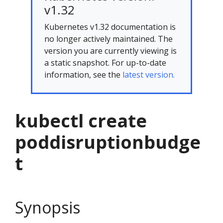
v1.32
Kubernetes v1.32 documentation is
no longer actively maintained. The
version you are currently viewing is
a static snapshot. For up-to-date
information, see the
latest version.
kubectl create
poddisruptionbudge
t
Synopsis