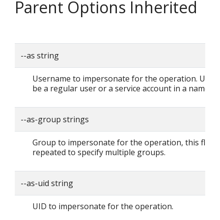
Parent Options Inherited
--as string
Username to impersonate for the operation. User 
be a regular user or a service account in a namesp
--as-group strings
Group to impersonate for the operation, this flag 
repeated to specify multiple groups.
--as-uid string
UID to impersonate for the operation.