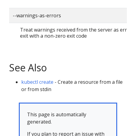
--warnings-as-errors
Treat warnings received from the server as errors
exit with a non-zero exit code
See Also
kubectl create
- Create a resource from a file
or from stdin
This page is automatically
generated.
If you plan to report an issue with