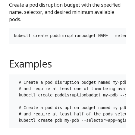
Create a pod disruption budget with the specified
name, selector, and desired minimum available
pods.
Examples
  # Create a pod disruption budget named my-pdb th
  # and require at least one of them being availab
  kubectl create poddisruptionbudget my-pdb --sele
  # Create a pod disruption budget named my-pdb th
  # and require at least half of the pods selected