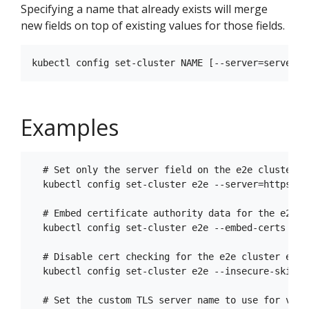
Specifying a name that already exists will merge
new fields on top of existing values for those fields.
Examples
  # Set only the server field on the e2e cluster e
  kubectl config set-cluster e2e --server=https://1
  # Embed certificate authority data for the e2e cl
  kubectl config set-cluster e2e --embed-certs --c
  # Disable cert checking for the e2e cluster entry
  kubectl config set-cluster e2e --insecure-skip-tl
  # Set the custom TLS server name to use for vali