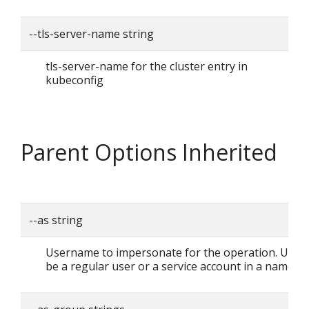
--tls-server-name string
tls-server-name for the cluster entry in
kubeconfig
Parent Options Inherited
--as string
Username to impersonate for the operation. User 
be a regular user or a service account in a namesp