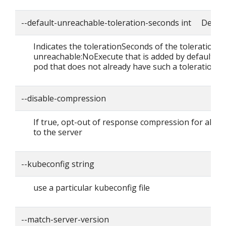
--default-unreachable-toleration-seconds int Defaul
Indicates the tolerationSeconds of the toleration f
unreachable:NoExecute that is added by default to
pod that does not already have such a toleration.
--disable-compression
If true, opt-out of response compression for all r
to the server
--kubeconfig string
use a particular kubeconfig file
--match-server-version