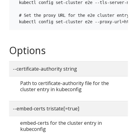
  kubectl config set-cluster e2e --tls-server-name=
  # Set the proxy URL for the e2e cluster entry

Options
--certificate-authority string
Path to certificate-authority file for the
cluster entry in kubeconfig
--embed-certs tristate[=true]
embed-certs for the cluster entry in
kubeconfig