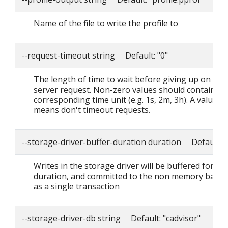
Name of the file to write the profile to
--request-timeout string Default: "0"
The length of time to wait before giving up on a si
server request. Non-zero values should contain a
corresponding time unit (e.g. 1s, 2m, 3h). A value o
means don't timeout requests.
--storage-driver-buffer-duration duration Default: 
Writes in the storage driver will be buffered for thi
duration, and committed to the non memory back
as a single transaction
--storage-driver-db string Default: "cadvisor"