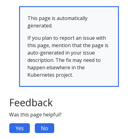
This page is automatically
generated.
If you plan to report an issue with
this page, mention that the page is
auto-generated in your issue
description. The fix may need to
happen elsewhere in the
Kubernetes project.
Feedback
Was this page helpful?
Yes
No