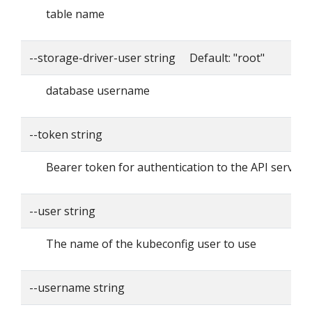
table name
--storage-driver-user string Default: "root"
database username
--token string
Bearer token for authentication to the API server
--user string
The name of the kubeconfig user to use
--username string