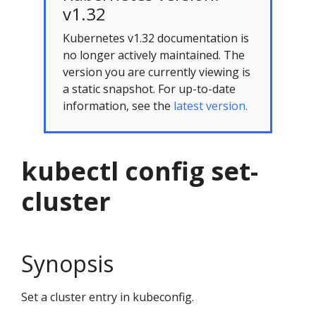
v1.32
Kubernetes v1.32 documentation is
no longer actively maintained. The
version you are currently viewing is
a static snapshot. For up-to-date
information, see the
latest version.
kubectl config set-
cluster
Synopsis
Set a cluster entry in kubeconfig.