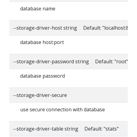
database name
--storage-driver-host string Default: "localhost:8086
database host:port
--storage-driver-password string Default: "root"
database password
--storage-driver-secure
use secure connection with database
--storage-driver-table string Default: "stats"