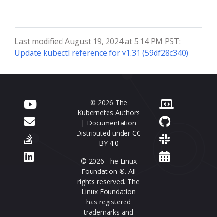
Last modified August 19, 2024 at 5:14 PM PST:
Update kubectl reference for v1.31 (59df28c340)
© 2026 The
Kubernetes Authors
| Documentation
Distributed under
CC
BY 4.0
© 2026 The Linux
Foundation ®. All
rights reserved. The
Linux Foundation
has registered
trademarks and