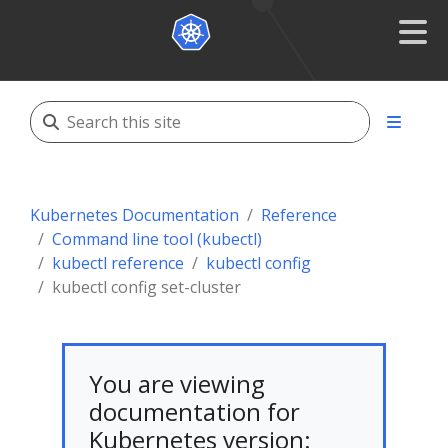
Kubernetes Documentation
Reference
Command line tool (kubectl)
kubectl reference
kubectl config
kubectl config set-cluster
You are viewing
documentation for
Kubernetes version: