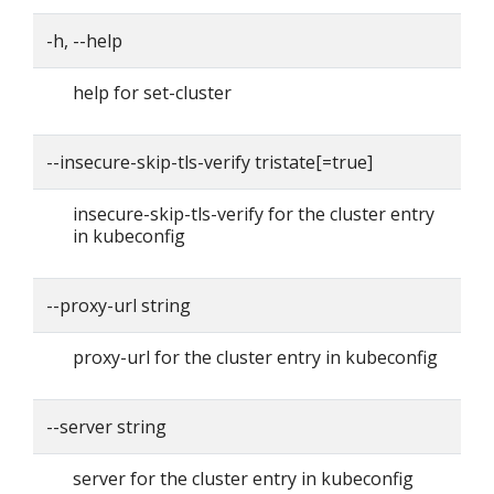
-h, --help
help for set-cluster
--insecure-skip-tls-verify tristate[=true]
insecure-skip-tls-verify for the cluster entry
in kubeconfig
--proxy-url string
proxy-url for the cluster entry in kubeconfig
--server string
server for the cluster entry in kubeconfig