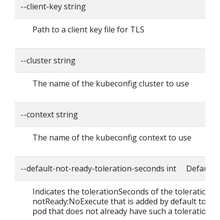
--client-key string
Path to a client key file for TLS
--cluster string
The name of the kubeconfig cluster to use
--context string
The name of the kubeconfig context to use
--default-not-ready-toleration-seconds int Default: 
Indicates the tolerationSeconds of the toleration f
notReady:NoExecute that is added by default to ev
pod that does not already have such a toleration.