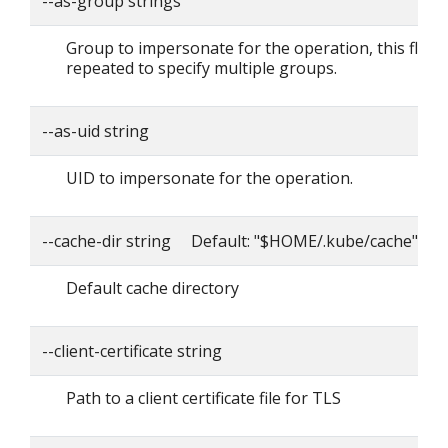
--as-group strings
Group to impersonate for the operation, this flag 
repeated to specify multiple groups.
--as-uid string
UID to impersonate for the operation.
--cache-dir string Default: "$HOME/.kube/cache"
Default cache directory
--client-certificate string
Path to a client certificate file for TLS