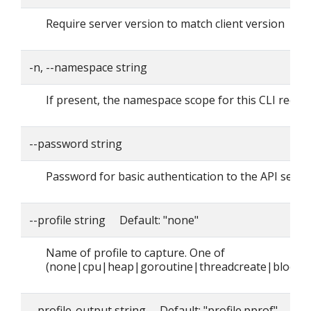
Require server version to match client version
-n, --namespace string
If present, the namespace scope for this CLI reque
--password string
Password for basic authentication to the API serve
--profile string Default: "none"
Name of profile to capture. One of
(none|cpu|heap|goroutine|threadcreate|block|
--profile-output string Default: "profile.pprof"