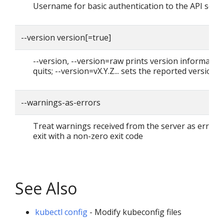
Username for basic authentication to the API serv
--version version[=true]
--version, --version=raw prints version informatio
quits; --version=vX.Y.Z... sets the reported version
--warnings-as-errors
Treat warnings received from the server as errors
exit with a non-zero exit code
See Also
kubectl config
- Modify kubeconfig files