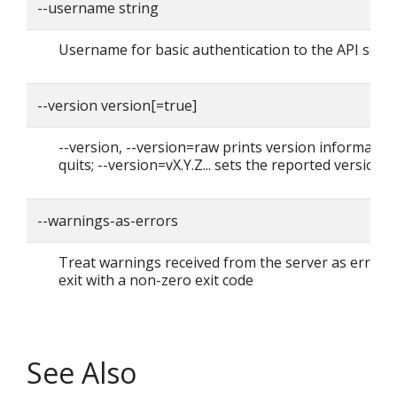
--username string
Username for basic authentication to the API serv
--version version[=true]
--version, --version=raw prints version informatio
quits; --version=vX.Y.Z... sets the reported version
--warnings-as-errors
Treat warnings received from the server as errors
exit with a non-zero exit code
See Also