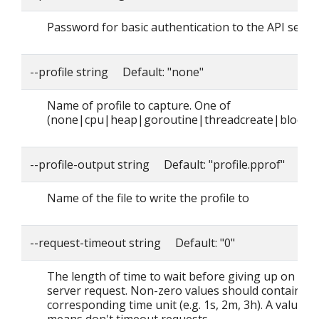
Password for basic authentication to the API serve
--profile string Default: "none"
Name of profile to capture. One of
(none|cpu|heap|goroutine|threadcreate|block|
--profile-output string Default: "profile.pprof"
Name of the file to write the profile to
--request-timeout string Default: "0"
The length of time to wait before giving up on a si
server request. Non-zero values should contain a
corresponding time unit (e.g. 1s, 2m, 3h). A value o