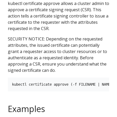
kubectl certificate approve allows a cluster admin to
approve a certificate signing request (CSR). This
action tells a certificate signing controller to issue a
certificate to the requester with the attributes
requested in the CSR.
SECURITY NOTICE: Depending on the requested
attributes, the issued certificate can potentially
grant a requester access to cluster resources or to
authenticate as a requested identity. Before
approving a CSR, ensure you understand what the
signed certificate can do.
Examples