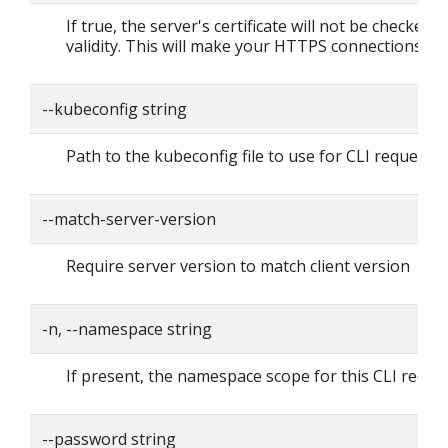
If true, the server's certificate will not be checked f
validity. This will make your HTTPS connections in
--kubeconfig string
Path to the kubeconfig file to use for CLI requests.
--match-server-version
Require server version to match client version
-n, --namespace string
If present, the namespace scope for this CLI reque
--password string