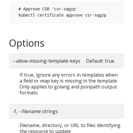
  # Approve CSR 'csr-sqgzp'

Options
--allow-missing-template-keys Default: true
If true, ignore any errors in templates when
a field or map key is missing in the template.
Only applies to golang and jsonpath output
formats.
-f, --filename strings
Filename, directory, or URL to files identifying
the resource to update