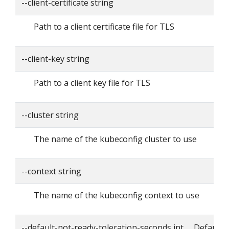
--client-certificate string
Path to a client certificate file for TLS
--client-key string
Path to a client key file for TLS
--cluster string
The name of the kubeconfig cluster to use
--context string
The name of the kubeconfig context to use
--default-not-ready-toleration-seconds int Default: 