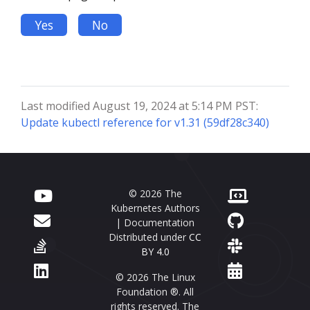
Yes
No
Last modified August 19, 2024 at 5:14 PM PST:
Update kubectl reference for v1.31 (59df28c340)
© 2026 The
Kubernetes Authors
| Documentation
Distributed under
CC
BY 4.0
© 2026 The Linux
Foundation ®. All
rights reserved. The