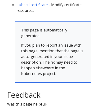
kubectl certificate
- Modify certificate
resources
This page is automatically
generated.
If you plan to report an issue with
this page, mention that the page is
auto-generated in your issue
description. The fix may need to
happen elsewhere in the
Kubernetes project.
Feedback
Was this page helpful?