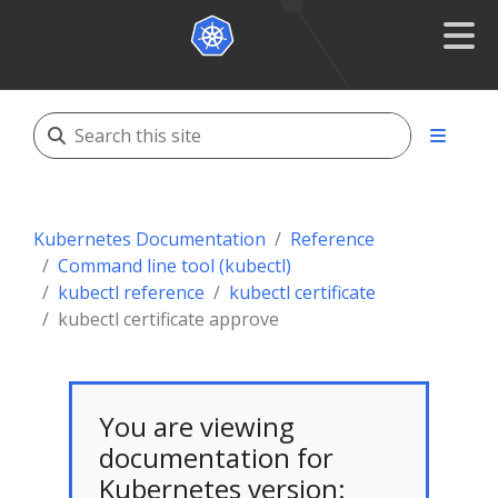
Kubernetes Documentation
Reference
Command line tool (kubectl)
kubectl reference
kubectl certificate
kubectl certificate approve
You are viewing
documentation for
Kubernetes version: