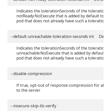
Indicates the tolerationSeconds of the toleration f
notReady:NoExecute that is added by default to ev
pod that does not already have such a toleration.
--default-unreachable-toleration-seconds int Defaul
Indicates the tolerationSeconds of the toleration f
unreachable:NoExecute that is added by default to
pod that does not already have such a toleration.
--disable-compression
If true, opt-out of response compression for all r
to the server
--insecure-skip-tls-verify