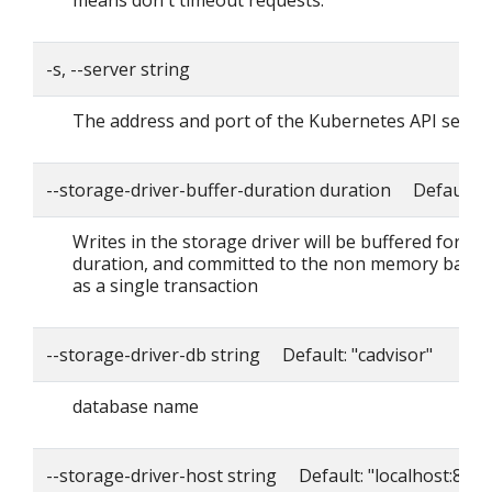
means don't timeout requests.
-s, --server string
The address and port of the Kubernetes API serve
--storage-driver-buffer-duration duration Default: 
Writes in the storage driver will be buffered for thi
duration, and committed to the non memory back
as a single transaction
--storage-driver-db string Default: "cadvisor"
database name
--storage-driver-host string Default: "localhost:8086