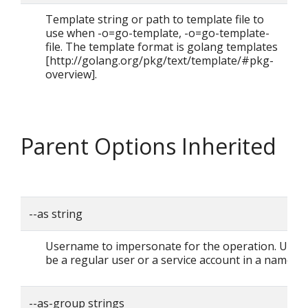
Template string or path to template file to
use when -o=go-template, -o=go-template-
file. The template format is golang templates
[http://golang.org/pkg/text/template/#pkg-
overview].
Parent Options Inherited
--as string
Username to impersonate for the operation. User 
be a regular user or a service account in a namesp
--as-group strings