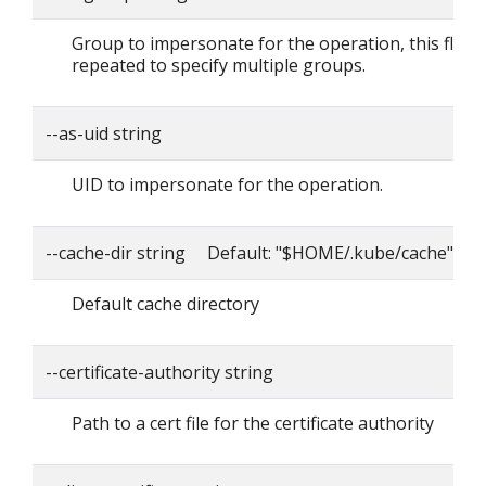
Group to impersonate for the operation, this flag 
repeated to specify multiple groups.
--as-uid string
UID to impersonate for the operation.
--cache-dir string Default: "$HOME/.kube/cache"
Default cache directory
--certificate-authority string
Path to a cert file for the certificate authority