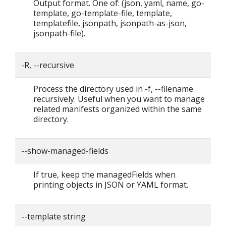
Output format. One of: (json, yaml, name, go-
template, go-template-file, template,
templatefile, jsonpath, jsonpath-as-json,
jsonpath-file).
-R, --recursive
Process the directory used in -f, --filename
recursively. Useful when you want to manage
related manifests organized within the same
directory.
--show-managed-fields
If true, keep the managedFields when
printing objects in JSON or YAML format.
--template string