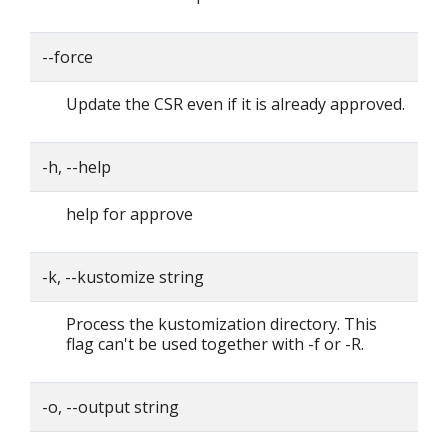
--force
Update the CSR even if it is already approved.
-h, --help
help for approve
-k, --kustomize string
Process the kustomization directory. This
flag can't be used together with -f or -R.
-o, --output string