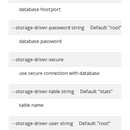
database host:port
--storage-driver-password string Default: "root"
database password
--storage-driver-secure
use secure connection with database
--storage-driver-table string Default: "stats"
table name
--storage-driver-user string Default: "root"