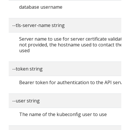
database username
--tls-server-name string
Server name to use for server certificate validation. I
not provided, the hostname used to contact the ser
used
--token string
Bearer token for authentication to the API server
--user string
The name of the kubeconfig user to use