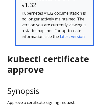
v1.32
Kubernetes v1.32 documentation is
no longer actively maintained. The
version you are currently viewing is
a static snapshot. For up-to-date
information, see the
latest version.
kubectl certificate
approve
Synopsis
Approve a certificate signing request.