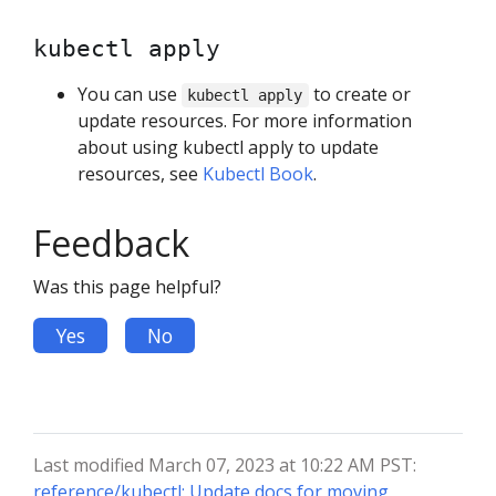
kubectl apply
You can use
to create or
kubectl apply
update resources. For more information
about using kubectl apply to update
resources, see
Kubectl Book
.
Feedback
Was this page helpful?
Yes
No
Last modified March 07, 2023 at 10:22 AM PST:
reference/kubectl: Update docs for moving