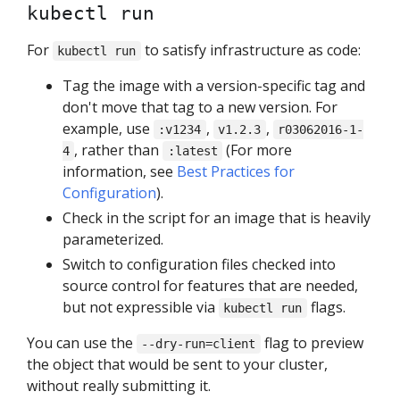
kubectl run
For
to satisfy infrastructure as code:
kubectl run
Tag the image with a version-specific tag and
don't move that tag to a new version. For
example, use
,
,
:v1234
v1.2.3
r03062016-1-
, rather than
(For more
4
:latest
information, see
Best Practices for
Configuration
).
Check in the script for an image that is heavily
parameterized.
Switch to configuration files checked into
source control for features that are needed,
but not expressible via
flags.
kubectl run
You can use the
flag to preview
--dry-run=client
the object that would be sent to your cluster,
without really submitting it.