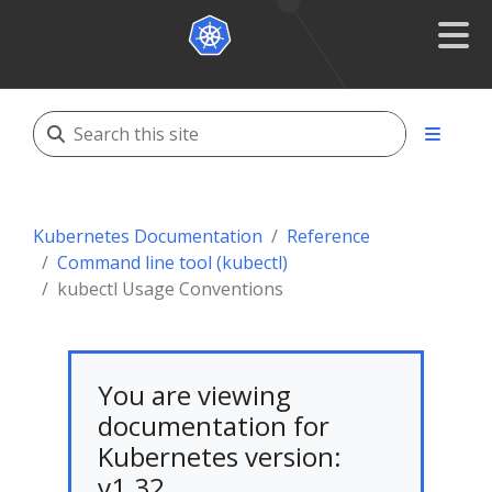
Kubernetes Documentation
Reference
Command line tool (kubectl)
kubectl Usage Conventions
You are viewing
documentation for
Kubernetes version:
v1.32