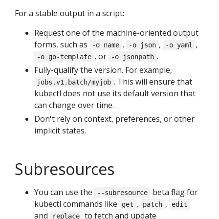
For a stable output in a script:
Request one of the machine-oriented output
forms, such as
,
,
,
-o name
-o json
-o yaml
, or
.
-o go-template
-o jsonpath
Fully-qualify the version. For example,
. This will ensure that
jobs.v1.batch/myjob
kubectl does not use its default version that
can change over time.
Don't rely on context, preferences, or other
implicit states.
Subresources
You can use the
beta flag for
--subresource
kubectl commands like
,
,
get
patch
edit
and
to fetch and update
replace