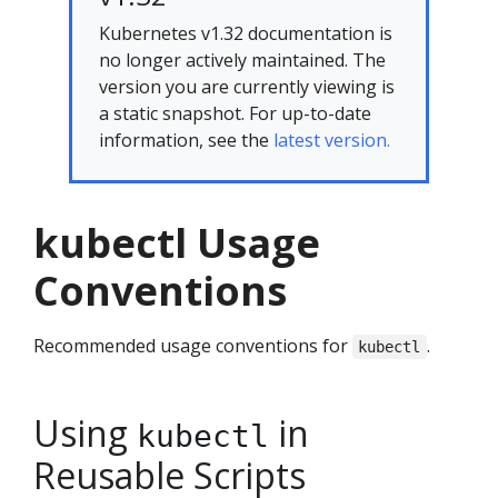
Kubernetes v1.32 documentation is
no longer actively maintained. The
version you are currently viewing is
a static snapshot. For up-to-date
information, see the
latest version.
kubectl Usage
Conventions
Recommended usage conventions for
.
kubectl
Using
in
kubectl
Reusable Scripts