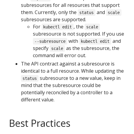
subresources for all resources that support
them. Currently, only the
and
status
scale
subresources are supported.
For
, the
kubectl edit
scale
subresource is not supported. If you use
with
and
--subresource
kubectl edit
specify
as the subresource, the
scale
command will error out.
The API contract against a subresource is
identical to a full resource. While updating the
subresource to a new value, keep in
status
mind that the subresource could be
potentially reconciled by a controller to a
different value.
Best Practices