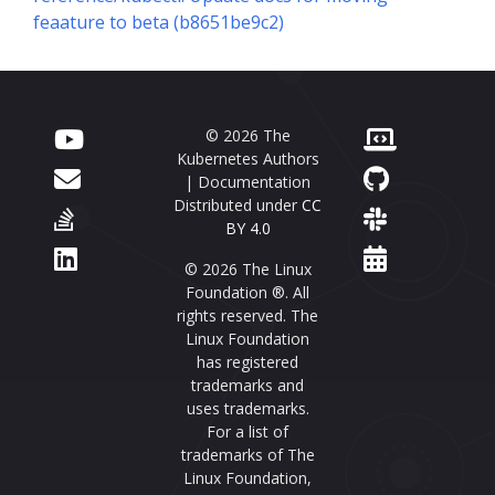
feaature to beta (b8651be9c2)
© 2026 The
Kubernetes Authors
| Documentation
Distributed under
CC
BY 4.0
© 2026 The Linux
Foundation ®. All
rights reserved. The
Linux Foundation
has registered
trademarks and
uses trademarks.
For a list of
trademarks of The
Linux Foundation,