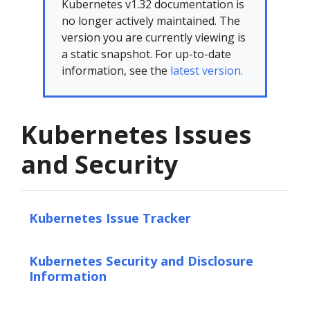
Kubernetes v1.32 documentation is
no longer actively maintained. The
version you are currently viewing is
a static snapshot. For up-to-date
information, see the
latest version.
Kubernetes Issues
and Security
Kubernetes Issue Tracker
Kubernetes Security and Disclosure
Information