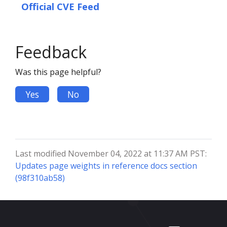
Official CVE Feed
Feedback
Was this page helpful?
Yes
No
Last modified November 04, 2022 at 11:37 AM PST:
Updates page weights in reference docs section
(98f310ab58)