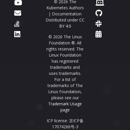
© 2026 The
Kubernetes Authors
| Documentation
Distributed under
CC
BY 4.0
© 2026 The Linux
Foundation ®. All
rights reserved. The
Linux Foundation
has registered
trademarks and
uses trademarks.
For a list of
trademarks of The
Linux Foundation,
please see our
Trademark Usage
page
ICP license: 京ICP备
17074266号-3