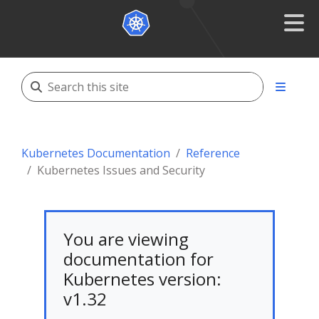
Kubernetes Documentation
Reference
Kubernetes Issues and Security
You are viewing
documentation for
Kubernetes version:
v1.32