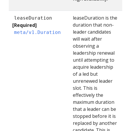
leaseDuration is the
leaseDuration
duration that non-
[Required]
leader candidates
meta/v1.Duration
will wait after
observing a
leadership renewal
until attempting to
acquire leadership
of a led but
unrenewed leader
slot. This is
effectively the
maximum duration
that a leader can be
stopped before it is
replaced by another
candidate. This is