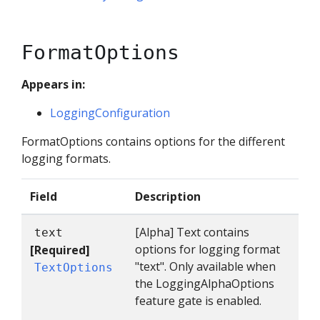
FormatOptions
Appears in:
LoggingConfiguration
FormatOptions contains options for the different
logging formats.
Field
Description
[Alpha] Text contains
text
options for logging format
[Required]
"text". Only available when
TextOptions
the LoggingAlphaOptions
feature gate is enabled.