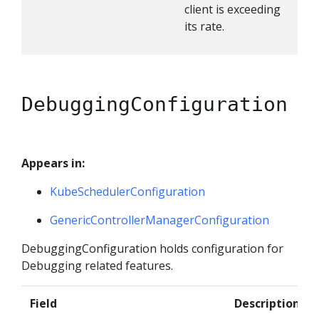
client is exceeding
its rate.
DebuggingConfiguration
Appears in:
KubeSchedulerConfiguration
GenericControllerManagerConfiguration
DebuggingConfiguration holds configuration for
Debugging related features.
Field
Description