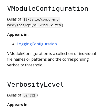
VModuleConfiguration
(Alias of
[]k8s.io/component-
)
base/logs/api/v1.VModuleItem
Appears in:
LoggingConfiguration
VModuleConfiguration is a collection of individual
file names or patterns and the corresponding
verbosity threshold.
VerbosityLevel
(Alias of
)
uint32
Appears in: