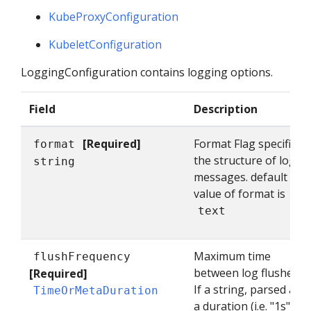
KubeProxyConfiguration
KubeletConfiguration
LoggingConfiguration contains logging options.
Field
Description
[Required]
Format Flag specifies
format
the structure of log
string
messages. default
value of format is
text
Maximum time
flushFrequency
between log flushes.
[Required]
If a string, parsed as
TimeOrMetaDuration
a duration (i.e. "1s") If