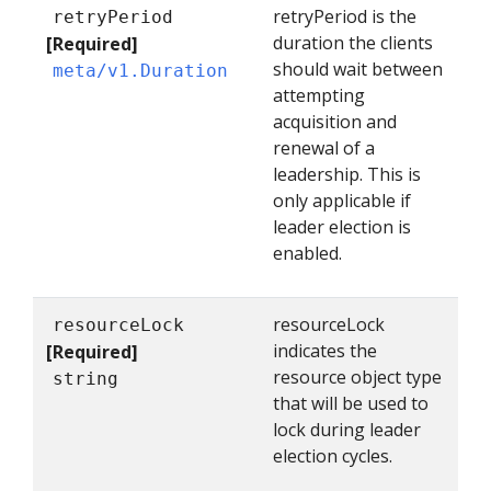
retryPeriod is the
retryPeriod
duration the clients
[Required]
should wait between
meta/v1.Duration
attempting
acquisition and
renewal of a
leadership. This is
only applicable if
leader election is
enabled.
resourceLock
resourceLock
indicates the
[Required]
resource object type
string
that will be used to
lock during leader
election cycles.