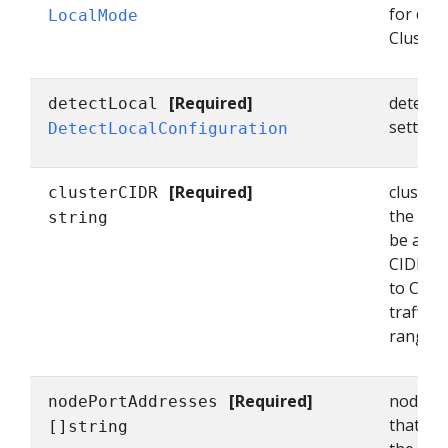
for dete
LocalMode
Cluster
[Required]
detectL
detectLocal
setting
DetectLocalConfiguration
[Required]
cluster
clusterCIDR
the clus
string
be a co
CIDR ra
to Clus
traffic t
range. (
[Required]
nodePor
nodePortAddresses
that con
[]string