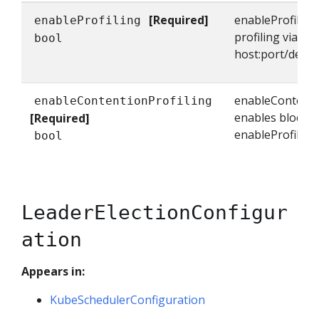
[Required]
enableProfiling
enableProfiling
profiling via we
bool
host:port/debu
enableContenti
enableContentionProfiling
enables block pro
[Required]
enableProfiling 
bool
LeaderElectionConfigur
ation
Appears in:
KubeSchedulerConfiguration