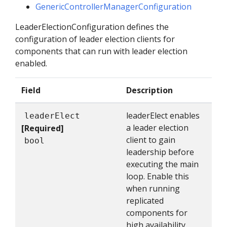
GenericControllerManagerConfiguration
LeaderElectionConfiguration defines the
configuration of leader election clients for
components that can run with leader election
enabled.
Field
Description
leaderElect enables
leaderElect
a leader election
[Required]
client to gain
bool
leadership before
executing the main
loop. Enable this
when running
replicated
components for
high availability.