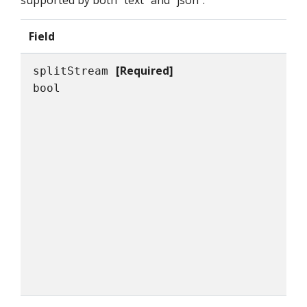
supported by both "text" and "json".
Field
[Required]
splitStream
bool