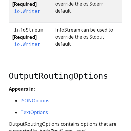
override the os.Stderr
[Required]
default.
io.Writer
InfoStream can be used to
InfoStream
override the os.Stdout
[Required]
default.
io.Writer
OutputRoutingOptions
Appears in:
JSONOptions
TextOptions
OutputRoutingOptions contains options that are