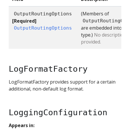
(Members of
OutputRoutingOptions
[Required]
OutputRoutingOpt
are embedded into thi
OutputRoutingOptions
type.)
No description
provided.
LogFormatFactory
LogFormatFactory provides support for a certain
additional, non-default log format.
LoggingConfiguration
Appears in: