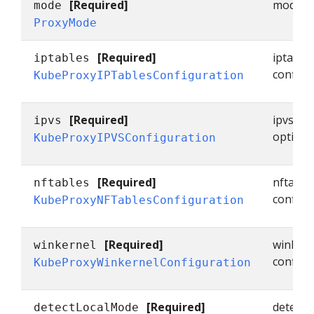
[Required]
mode sp
mode
ProxyMode
[Required]
iptable
iptables
configu
KubeProxyIPTablesConfiguration
[Required]
ipvs co
ipvs
options
KubeProxyIPVSConfiguration
[Required]
nftable
nftables
configu
KubeProxyNFTablesConfiguration
[Required]
winkern
winkernel
configu
KubeProxyWinkernelConfiguration
[Required]
detectL
detectLocalMode