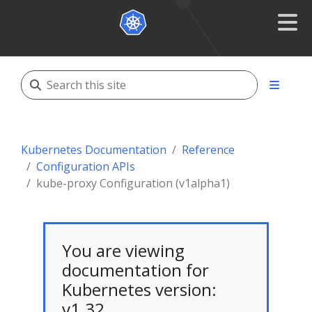
Kubernetes Documentation
Reference
Configuration APIs
kube-proxy Configuration (v1alpha1)
You are viewing
documentation for
Kubernetes version:
v1.32