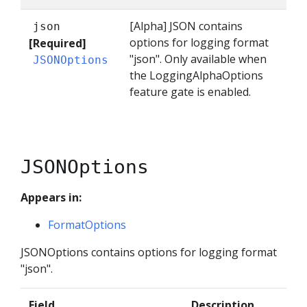
[Alpha] JSON contains
json
options for logging format
[Required]
"json". Only available when
JSONOptions
the LoggingAlphaOptions
feature gate is enabled.
JSONOptions
Appears in:
FormatOptions
JSONOptions contains options for logging format
"json".
Field
Description