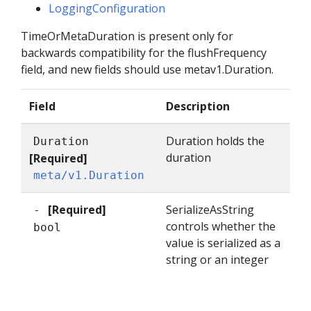
LoggingConfiguration
TimeOrMetaDuration is present only for
backwards compatibility for the flushFrequency
field, and new fields should use metav1.Duration.
Field
Description
Duration holds the
Duration
duration
[Required]
meta/v1.Duration
[Required]
SerializeAsString
-
controls whether the
bool
value is serialized as a
string or an integer