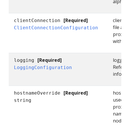
alpha/e
[Required]
clientC
clientConnection
file and
ClientConnectionConfiguration
proxy s
with the
[Required]
logging 
logging
Refer t
LoggingConfiguration
informa
[Required]
hostnam
hostnameOverride
used as
string
proxy i
name is
node's 