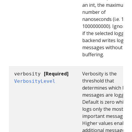
an int, the maximum
number of
nanoseconds (i.e. 1s =
1000000000). Ignored
if the selected logging
backend writes log
messages without
buffering.
[Required]
Verbosity is the
verbosity
threshold that
VerbosityLevel
determines which log
messages are logged.
Default is zero which
logs only the most
important messages.
Higher values enable
additional messages.