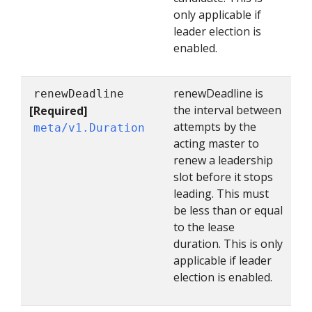
only applicable if
leader election is
enabled.
renewDeadline is
renewDeadline
the interval between
[Required]
attempts by the
meta/v1.Duration
acting master to
renew a leadership
slot before it stops
leading. This must
be less than or equal
to the lease
duration. This is only
applicable if leader
election is enabled.