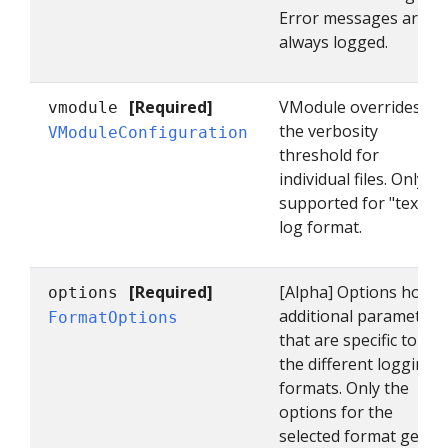
Error messages are
always logged.
[Required]
VModule overrides
vmodule
the verbosity
VModuleConfiguration
threshold for
individual files. Only
supported for "text"
log format.
[Required]
[Alpha] Options holds
options
additional parameters
FormatOptions
that are specific to
the different logging
formats. Only the
options for the
selected format get