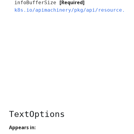
[Required]
infoBufferSize
k8s.io/apimachinery/pkg/api/resource.Qu
TextOptions
Appears in: