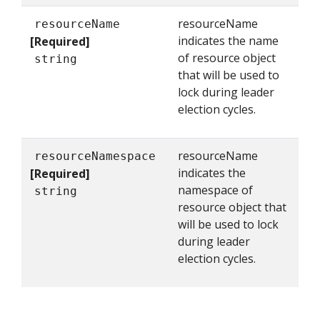
resourceName
resourceName
indicates the name
[Required]
of resource object
string
that will be used to
lock during leader
election cycles.
resourceName
resourceNamespace
indicates the
[Required]
namespace of
string
resource object that
will be used to lock
during leader
election cycles.