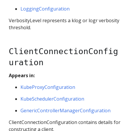
LoggingConfiguration
VerbosityLevel represents a klog or logr verbosity
threshold.
ClientConnectionConfig
uration
Appears in:
KubeProxyConfiguration
KubeSchedulerConfiguration
GenericControllerManagerConfiguration
ClientConnectionConfiguration contains details for
constructing a client.