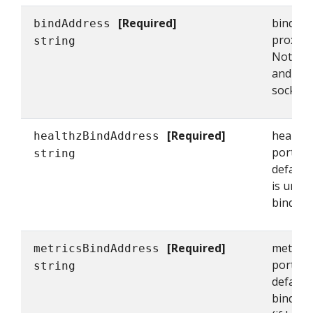
[Required]
bindAdd
bindAddress
proxy's 
string
Note tha
and kub
sockets 
[Required]
healthz
healthzBindAddress
port fo
string
defaulti
is unset 
bindAddr
[Required]
metrics
metricsBindAddress
port for
string
defaulti
bindAddr