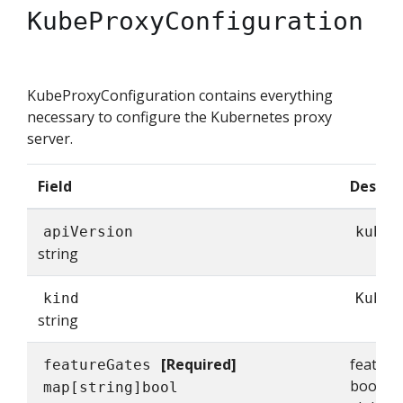
KubeProxyConfiguration
KubeProxyConfiguration contains everything
necessary to configure the Kubernetes proxy
server.
Field
Descrip
apiVersion
kubep
string
kind
KubeP
string
[Required]
feature
featureGates
bools t
map[string]bool