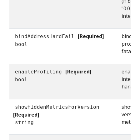
(if bind
"0.0.0.0
interfac
[Required]
bindAddr
bindAddressHardFail
proxy to
bool
fatal an
[Required]
enableP
enableProfiling
interfa
bool
handlers
showHid
showHiddenMetricsForVersion
version
[Required]
metrics.
string