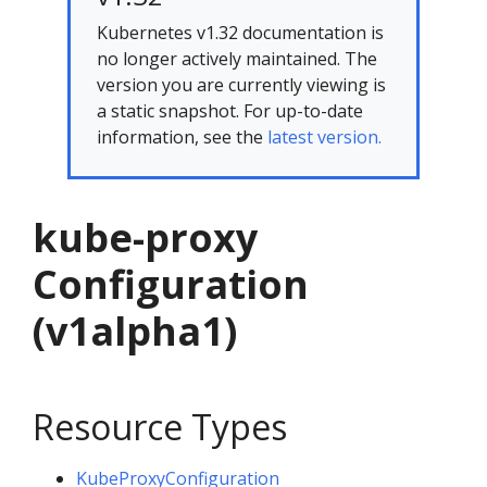
Kubernetes v1.32 documentation is
no longer actively maintained. The
version you are currently viewing is
a static snapshot. For up-to-date
information, see the
latest version.
kube-proxy
Configuration
(v1alpha1)
Resource Types
KubeProxyConfiguration