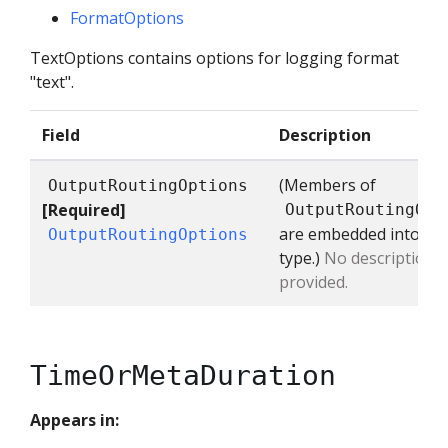
FormatOptions
TextOptions contains options for logging format
"text".
Field
Description
(Members of
OutputRoutingOptions
[Required]
OutputRoutingOpt
are embedded into thi
OutputRoutingOptions
type.)
No description
provided.
TimeOrMetaDuration
Appears in: