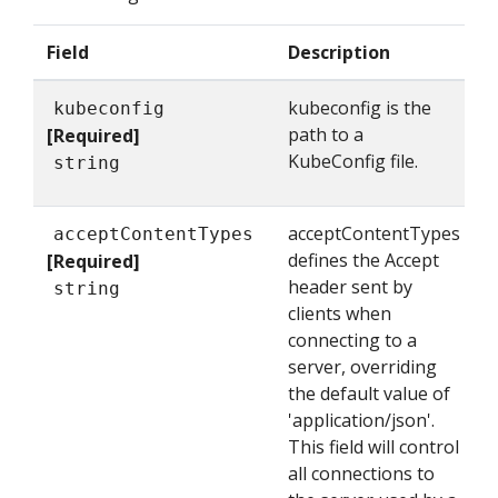
Field
Description
kubeconfig is the
kubeconfig
path to a
[Required]
KubeConfig file.
string
acceptContentTypes
acceptContentTypes
defines the Accept
[Required]
header sent by
string
clients when
connecting to a
server, overriding
the default value of
'application/json'.
This field will control
all connections to