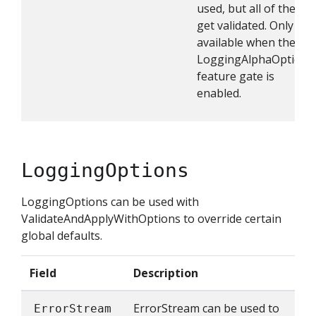
used, but all of them
get validated. Only
available when the
LoggingAlphaOptions
feature gate is
enabled.
LoggingOptions
LoggingOptions can be used with
ValidateAndApplyWithOptions to override certain
global defaults.
Field
Description
ErrorStream can be used to
ErrorStream