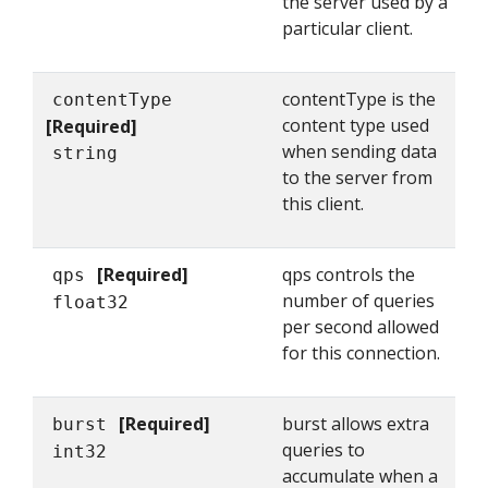
the server used by a
particular client.
contentType is the
contentType
content type used
[Required]
when sending data
string
to the server from
this client.
[Required]
qps controls the
qps
number of queries
float32
per second allowed
for this connection.
[Required]
burst allows extra
burst
queries to
int32
accumulate when a