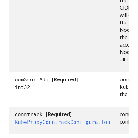
the sing
CIDRs, 
will onl
the indi
NodePor
the nod
accordin
NodePor
all local
[Required]
oomScor
oomScoreAdj
kube-pr
int32
the ran
[Required]
conntra
conntrack
configu
KubeProxyConntrackConfiguration