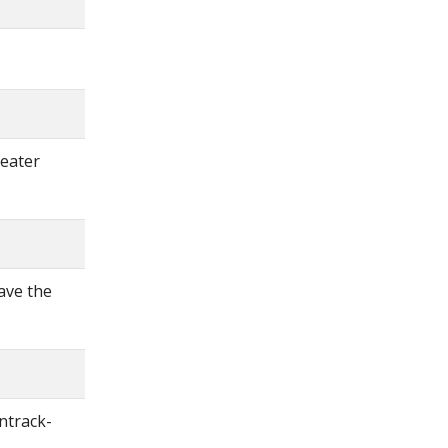
reater
ave the
ntrack-