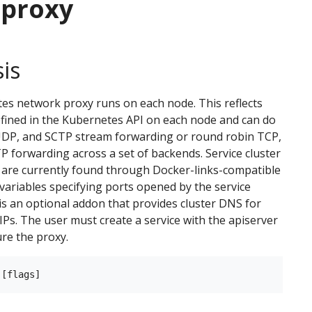
-proxy
is
s network proxy runs on each node. This reflects
efined in the Kubernetes API on each node and can do
UDP, and SCTP stream forwarding or round robin TCP,
 forwarding across a set of backends. Service cluster
 are currently found through Docker-links-compatible
ariables specifying ports opened by the service
is an optional addon that provides cluster DNS for
 IPs. The user must create a service with the apiserver
ure the proxy.