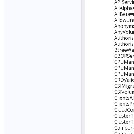
APIServi
AllAlpha
AllBeta=
AllowUns
Anonymou
AnyVolum
Authoriz
Authoriz
BtreeWat
CBORServ
CPUManag
CPUManag
CPUManag
CRDValid
CSIMigra
CSIVolum
ClientsA
ClientsP
CloudCon
ClusterT
ClusterT
Componen
Componen