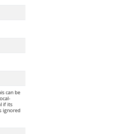
his can be
ocal-
if its
is ignored