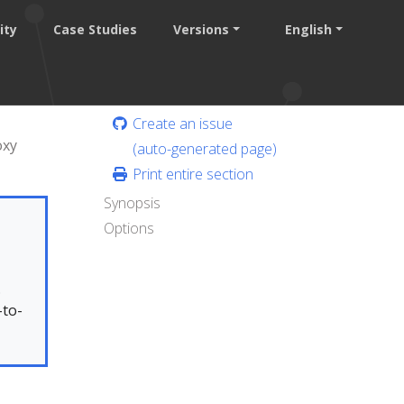
ity
Case Studies
Versions
English
Create an issue
oxy
(auto-generated page)
Print entire section
Synopsis
Options
.
-to-