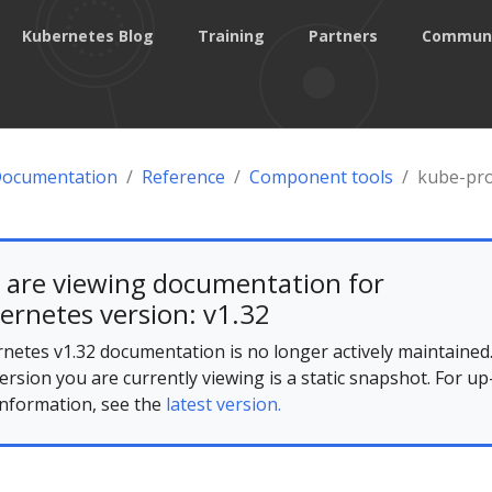
Kubernetes Blog
Training
Partners
Commun
Documentation
Reference
Component tools
kube-pr
 are viewing documentation for
ernetes version: v1.32
netes v1.32 documentation is no longer actively maintained
ersion you are currently viewing is a static snapshot. For up
information, see the
latest version.