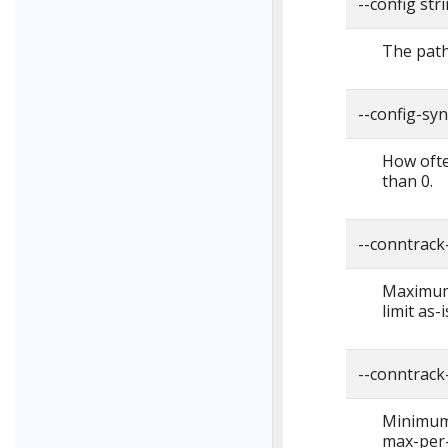
--config str
The path 
--config-sy
How ofte
than 0.
--conntrack
Maximum 
limit as-
--conntrack
Minimum 
max-per-