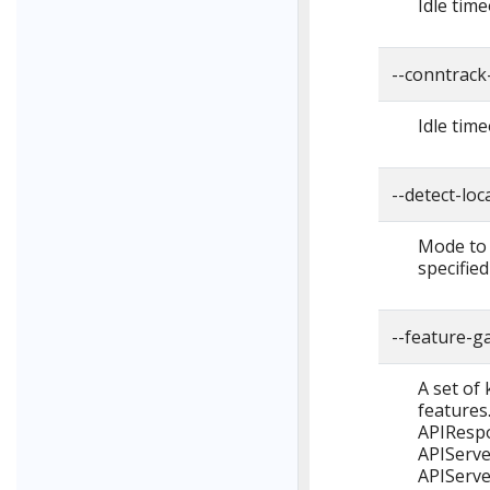
Idle tim
--conntrack
Idle tim
--detect-lo
Mode to u
specified
--feature-g
A set of
features
APIRespo
APIServe
APIServe