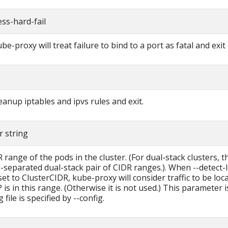
ss-hard-fail
ube-proxy will treat failure to bind to a port as fatal and exit
leanup iptables and ipvs rules and exit.
r string
range of the pods in the cluster. (For dual-stack clusters, t
separated dual-stack pair of CIDR ranges.). When --detect-l
et to ClusterCIDR, kube-proxy will consider traffic to be local 
 is in this range. (Otherwise it is not used.) This parameter 
g file is specified by --config.