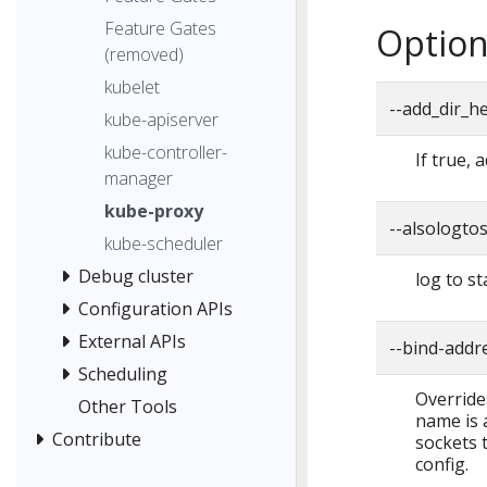
Feature Gates
Option
(removed)
kubelet
--add_dir_h
kube-apiserver
kube-controller-
If true, 
manager
kube-proxy
--alsologto
kube-scheduler
Debug cluster
log to st
Configuration APIs
External APIs
--bind-addr
Scheduling
Override
Other Tools
name is a
Contribute
sockets t
config.