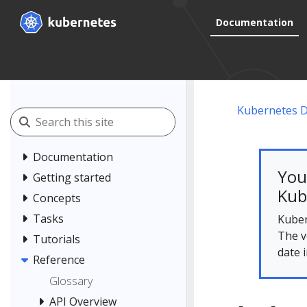
Documentation
Kubernetes 
Documentation
You
Getting started
Kub
Concepts
Tasks
Kuber
The v
Tutorials
date 
Reference
Glossary
API Overview