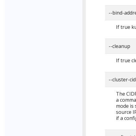
--bind-addre
If true k
--cleanup
If true c
--cluster-cid
The CIDR 
a comma-
mode is s
source IP
if a confi