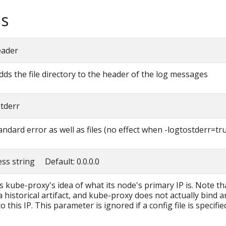
s
eader
adds the file directory to the header of the log messages
stderr
andard error as well as files (no effect when -logtostderr=tr
ess string Default: 0.0.0.0
s kube-proxy's idea of what its node's primary IP is. Note th
 historical artifact, and kube-proxy does not actually bind a
o this IP. This parameter is ignored if a config file is specifie