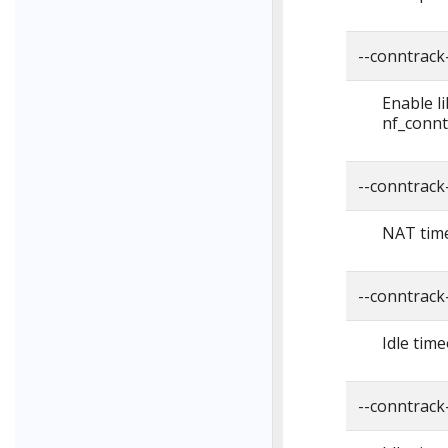
--conntrack-
Enable l
nf_connt
--conntrack
NAT time
--conntrack
Idle time
--conntrack