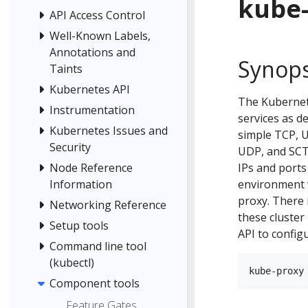
kube
API Access Control
Well-Known Labels,
Annotations and
Synops
Taints
Kubernetes API
The Kubernete
Instrumentation
services as d
Kubernetes Issues and
simple TCP, 
Security
UDP, and SCTP
IPs and ports
Node Reference
environment v
Information
proxy. There 
Networking Reference
these cluster
Setup tools
API to config
Command line tool
(kubectl)
Component tools
Feature Gates