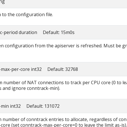
ing
to the configuration file.
nc-period duration Default: 15m0s
n configuration from the apiserver is refreshed. Must be g
-max-per-core int32 Default: 32768
number of NAT connections to track per CPU core (0 to le
is and ignore conntrack-min).
-min int32 Default: 131072
number of conntrack entries to allocate, regardless of con
core (set conntrack-max-per-core=0 to leave the limit as-is).