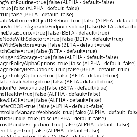
ngWithRoutine=true|false (ALPHA - default=false)
=true|false (ALPHA - default=false)
true|false (BETA - default=false)
afeMalformedObjectDeletion=true|false (ALPHA - default=f
sAuthConfigurableEndpoints=true|false (BETA - default=
eDataSource=true|false (BETA - default=true)
eNodeWithSelectors=true|false (BETA - default=true)
eWithSelectors=true|false (BETA - default=true)
chCache=true|false (BETA - default=true)
ingAndStorage=true|false (ALPHA - default=false)
erPolicyAlphaOptions=true|false (ALPHA - default=false)
erPolicyBetaOptions=true|false (BETA - default=true)
erPolicyOptions=true|false (BETA - default=true)
ationRatcheting=true|false (BETA - default=true)
tionPortworx=true|false (BETA - default=true)
eHealth=true|false (ALPHA - default=false)
llowCBOR=true|false (ALPHA - default=false)
referCBOR=true|false (ALPHA - default=false)
trollerManagerWebhook=true|false (ALPHA - default=fals
rustBundle=true|false (ALPHA - default=false)
rustBundleProjection=true|false (ALPHA - default=false)
tFlagz=true|false (ALPHA - default=false)
tStatusz=true|false (ALPHA - default=false)