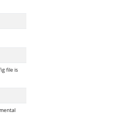
g file is
imental