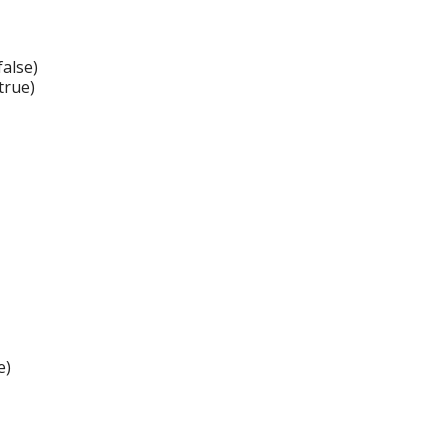
alse)
true)
e)