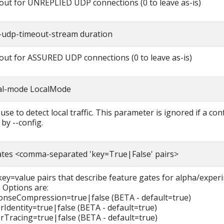
eout for UNREPLIED UDP connections (0 to leave as-is)
-udp-timeout-stream duration
eout for ASSURED UDP connections (0 to leave as-is)
cal-mode LocalMode
se to detect local traffic. This parameter is ignored if a confi
 by --config.
ates <comma-separated 'key=True|False' pairs>
 key=value pairs that describe feature gates for alpha/exper
. Options are:
nseCompression=true|false (BETA - default=true)
rIdentity=true|false (BETA - default=true)
rTracing=true|false (BETA - default=true)