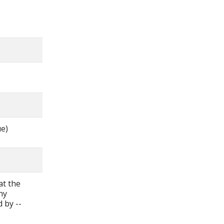
ue)
at the
ny
d by --