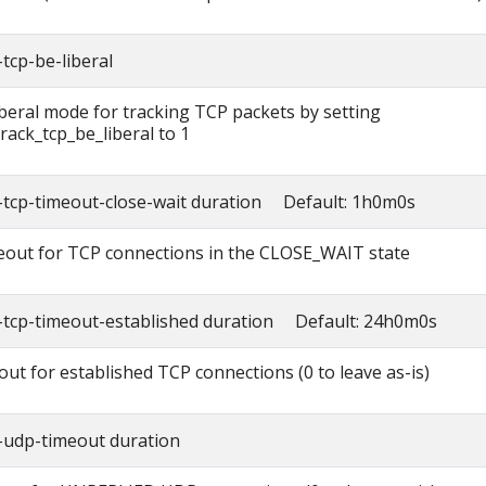
tcp-be-liberal
iberal mode for tracking TCP packets by setting
rack_tcp_be_liberal to 1
-tcp-timeout-close-wait duration Default: 1h0m0s
out for TCP connections in the CLOSE_WAIT state
-tcp-timeout-established duration Default: 24h0m0s
out for established TCP connections (0 to leave as-is)
-udp-timeout duration