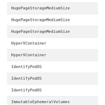
HugePageStorageMediumSize
HugePageStorageMediumSize
HugePageStorageMediumSize
HyperVContainer
HyperVContainer
IdentifyPodOS
IdentifyPodOS
IdentifyPodOS
ImmutableEphemeralVolumes