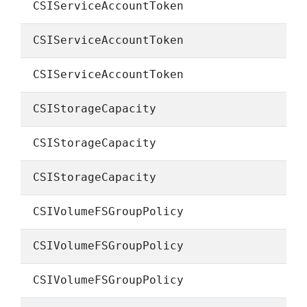
CSIServiceAccountToken
CSIServiceAccountToken
CSIServiceAccountToken
CSIStorageCapacity
CSIStorageCapacity
CSIStorageCapacity
CSIVolumeFSGroupPolicy
CSIVolumeFSGroupPolicy
CSIVolumeFSGroupPolicy