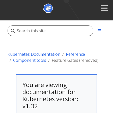
Kubernetes Documentation
Reference
Component tools
Feature Gates (removed)
You are viewing
documentation for
Kubernetes version:
v1.32