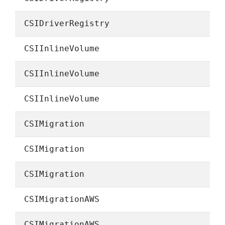
CSIDriverRegistry
CSIInlineVolume
CSIInlineVolume
CSIInlineVolume
CSIMigration
CSIMigration
CSIMigration
CSIMigrationAWS
CSIMigrationAWS