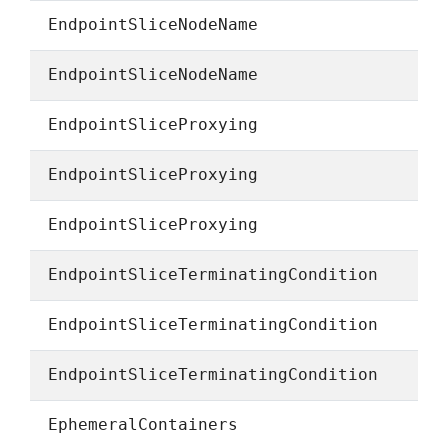
EndpointSliceNodeName
EndpointSliceNodeName
EndpointSliceProxying
EndpointSliceProxying
EndpointSliceProxying
EndpointSliceTerminatingCondition
EndpointSliceTerminatingCondition
EndpointSliceTerminatingCondition
EphemeralContainers