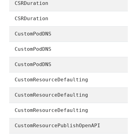
CSRDuration
CSRDuration
CustomPodDNS
CustomPodDNS
CustomPodDNS
CustomResourceDefaulting
CustomResourceDefaulting
CustomResourceDefaulting
CustomResourcePublishOpenAPI