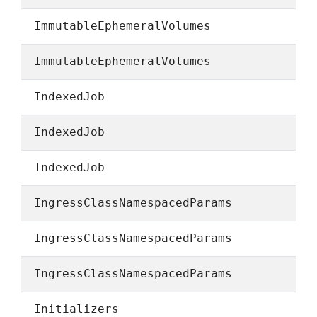
ImmutableEphemeralVolumes
ImmutableEphemeralVolumes
IndexedJob
IndexedJob
IndexedJob
IngressClassNamespacedParams
IngressClassNamespacedParams
IngressClassNamespacedParams
Initializers