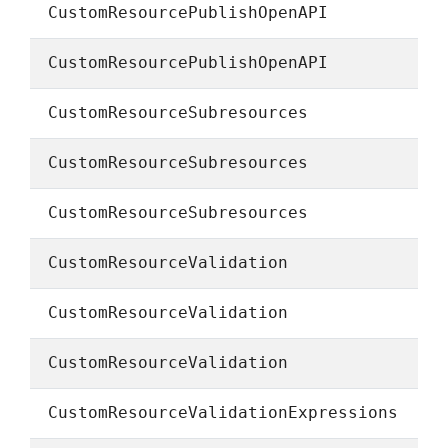
CustomResourcePublishOpenAPI
CustomResourcePublishOpenAPI
CustomResourceSubresources
CustomResourceSubresources
CustomResourceSubresources
CustomResourceValidation
CustomResourceValidation
CustomResourceValidation
CustomResourceValidationExpressions