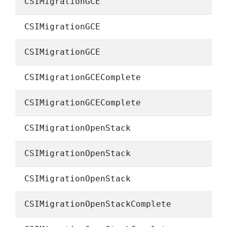
CSIMigrationGCE
CSIMigrationGCE
CSIMigrationGCE
CSIMigrationGCEComplete
CSIMigrationGCEComplete
CSIMigrationOpenStack
CSIMigrationOpenStack
CSIMigrationOpenStack
CSIMigrationOpenStackComplete