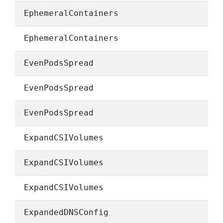
EphemeralContainers
EphemeralContainers
EvenPodsSpread
EvenPodsSpread
EvenPodsSpread
ExpandCSIVolumes
ExpandCSIVolumes
ExpandCSIVolumes
ExpandedDNSConfig