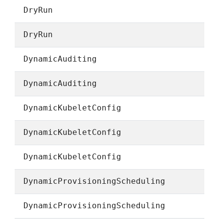
DryRun
DryRun
DynamicAuditing
DynamicAuditing
DynamicKubeletConfig
DynamicKubeletConfig
DynamicKubeletConfig
DynamicProvisioningScheduling
DynamicProvisioningScheduling