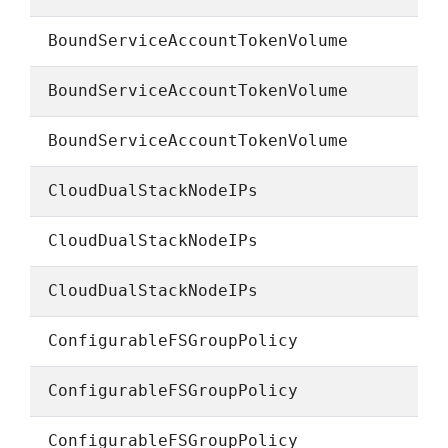
BoundServiceAccountTokenVolume
BoundServiceAccountTokenVolume
BoundServiceAccountTokenVolume
CloudDualStackNodeIPs
CloudDualStackNodeIPs
CloudDualStackNodeIPs
ConfigurableFSGroupPolicy
ConfigurableFSGroupPolicy
ConfigurableFSGroupPolicy