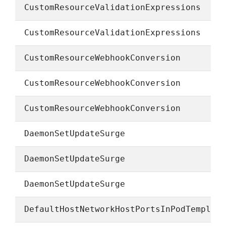
CustomResourceValidationExpressions
CustomResourceValidationExpressions
CustomResourceWebhookConversion
CustomResourceWebhookConversion
CustomResourceWebhookConversion
DaemonSetUpdateSurge
DaemonSetUpdateSurge
DaemonSetUpdateSurge
DefaultHostNetworkHostPortsInPodTemplat