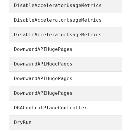
DisableAcceleratorUsageMetrics
DisableAcceleratorUsageMetrics
DisableAcceleratorUsageMetrics
DownwardAPIHugePages
DownwardAPIHugePages
DownwardAPIHugePages
DownwardAPIHugePages
DRAControlPlaneController
DryRun