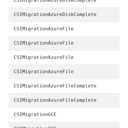
CSIMigrationAzureDiskComplete
CSIMigrationAzureDiskComplete
CSIMigrationAzureFile
CSIMigrationAzureFile
CSIMigrationAzureFile
CSIMigrationAzureFile
CSIMigrationAzureFileComplete
CSIMigrationAzureFileComplete
CSIMigrationGCE