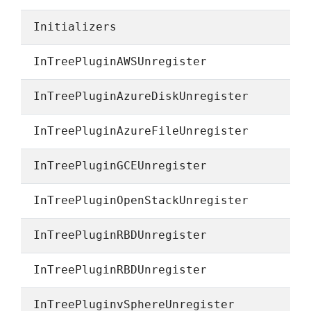
Initializers
InTreePluginAWSUnregister
InTreePluginAzureDiskUnregister
InTreePluginAzureFileUnregister
InTreePluginGCEUnregister
InTreePluginOpenStackUnregister
InTreePluginRBDUnregister
InTreePluginRBDUnregister
InTreePluginvSphereUnregister