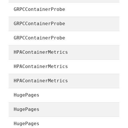
GRPCContainerProbe
GRPCContainerProbe
GRPCContainerProbe
HPAContainerMetrics
HPAContainerMetrics
HPAContainerMetrics
HugePages
HugePages
HugePages