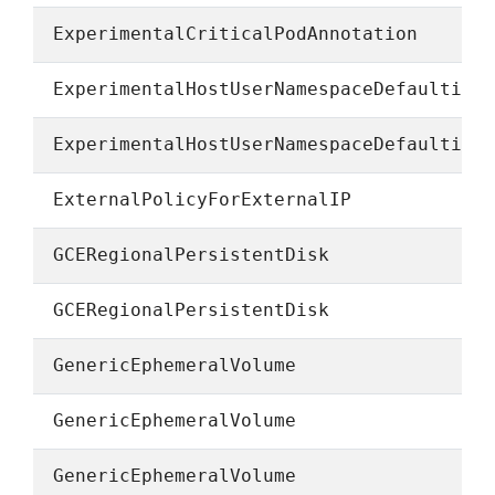
ExperimentalCriticalPodAnnotation
ExperimentalHostUserNamespaceDefaulting
ExperimentalHostUserNamespaceDefaulting
ExternalPolicyForExternalIP
GCERegionalPersistentDisk
GCERegionalPersistentDisk
GenericEphemeralVolume
GenericEphemeralVolume
GenericEphemeralVolume