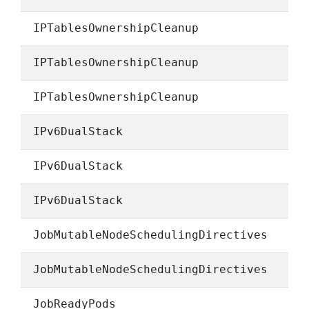
IPTablesOwnershipCleanup
IPTablesOwnershipCleanup
IPTablesOwnershipCleanup
IPv6DualStack
IPv6DualStack
IPv6DualStack
JobMutableNodeSchedulingDirectives
JobMutableNodeSchedulingDirectives
JobReadyPods