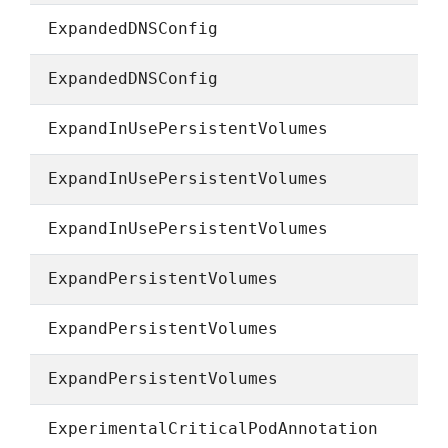
ExpandedDNSConfig
ExpandedDNSConfig
ExpandInUsePersistentVolumes
ExpandInUsePersistentVolumes
ExpandInUsePersistentVolumes
ExpandPersistentVolumes
ExpandPersistentVolumes
ExpandPersistentVolumes
ExperimentalCriticalPodAnnotation