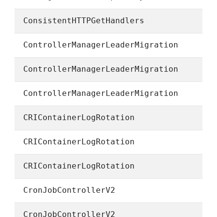
ConsistentHTTPGetHandlers
ControllerManagerLeaderMigration
ControllerManagerLeaderMigration
ControllerManagerLeaderMigration
CRIContainerLogRotation
CRIContainerLogRotation
CRIContainerLogRotation
CronJobControllerV2
CronJobControllerV2