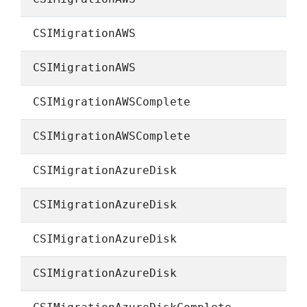
CSIMigrationAWS
CSIMigrationAWS
CSIMigrationAWSComplete
CSIMigrationAWSComplete
CSIMigrationAzureDisk
CSIMigrationAzureDisk
CSIMigrationAzureDisk
CSIMigrationAzureDisk