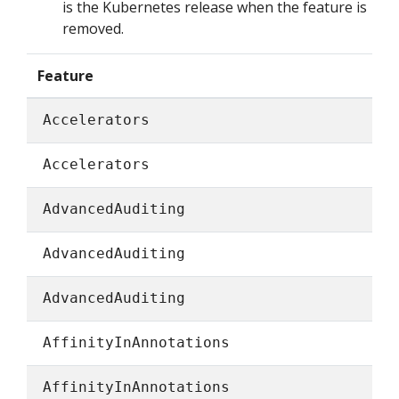
is the Kubernetes release when the feature is
removed.
Feature
Accelerators
Accelerators
AdvancedAuditing
AdvancedAuditing
AdvancedAuditing
AffinityInAnnotations
AffinityInAnnotations