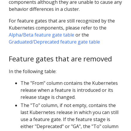
components although they are unable to cause any
behavior differences in a cluster.
For feature gates that are still recognized by the
Kubernetes components, please refer to the
Alpha/Beta feature gate table
or the
Graduated/Deprecated feature gate table
Feature gates that are removed
In the following table:
The "From" column contains the Kubernetes
release when a feature is introduced or its
release stage is changed.
The "To" column, if not empty, contains the
last Kubernetes release in which you can still
use a feature gate. If the feature stage is
either "Deprecated" or "GA", the "To" column