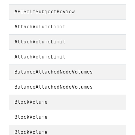
APISelfSubjectReview
AttachVolumeLimit
AttachVolumeLimit
AttachVolumeLimit
BalanceAttachedNodeVolumes
BalanceAttachedNodeVolumes
BlockVolume
BlockVolume
BlockVolume