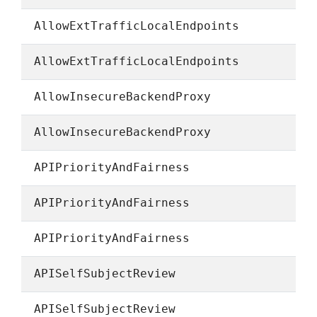
AllowExtTrafficLocalEndpoints
AllowExtTrafficLocalEndpoints
AllowInsecureBackendProxy
AllowInsecureBackendProxy
APIPriorityAndFairness
APIPriorityAndFairness
APIPriorityAndFairness
APISelfSubjectReview
APISelfSubjectReview