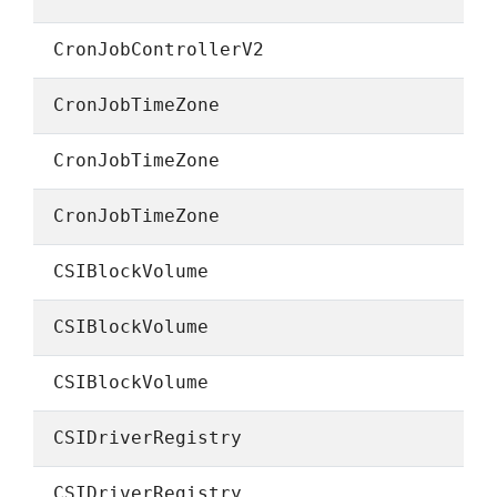
CronJobControllerV2
CronJobTimeZone
CronJobTimeZone
CronJobTimeZone
CSIBlockVolume
CSIBlockVolume
CSIBlockVolume
CSIDriverRegistry
CSIDriverRegistry