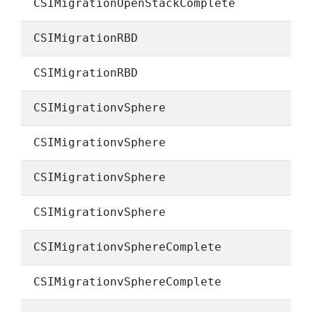
CSIMigrationOpenStackComplete
CSIMigrationRBD
CSIMigrationRBD
CSIMigrationvSphere
CSIMigrationvSphere
CSIMigrationvSphere
CSIMigrationvSphere
CSIMigrationvSphereComplete
CSIMigrationvSphereComplete