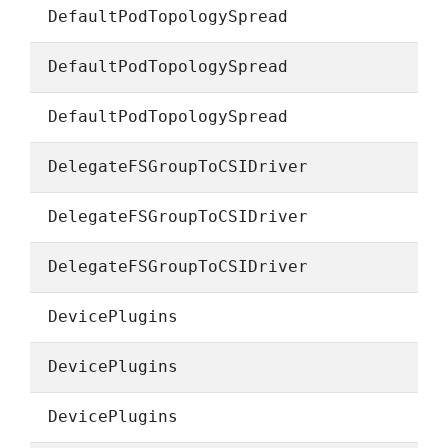
DefaultPodTopologySpread
DefaultPodTopologySpread
DefaultPodTopologySpread
DelegateFSGroupToCSIDriver
DelegateFSGroupToCSIDriver
DelegateFSGroupToCSIDriver
DevicePlugins
DevicePlugins
DevicePlugins