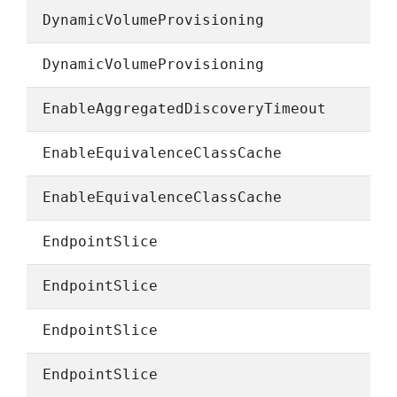
DynamicVolumeProvisioning
DynamicVolumeProvisioning
EnableAggregatedDiscoveryTimeout
EnableEquivalenceClassCache
EnableEquivalenceClassCache
EndpointSlice
EndpointSlice
EndpointSlice
EndpointSlice