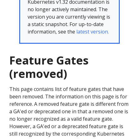
Kubernetes v1.32 documentation is
no longer actively maintained. The
version you are currently viewing is
a static snapshot. For up-to-date
information, see the
latest version.
Feature Gates
(removed)
This page contains list of feature gates that have
been removed. The information on this page is for
reference. A removed feature gate is different from
a GA'ed or deprecated one in that a removed one is
no longer recognized as a valid feature gate.
However, a GA'ed or a deprecated feature gate is
still recognized by the corresponding Kubernetes