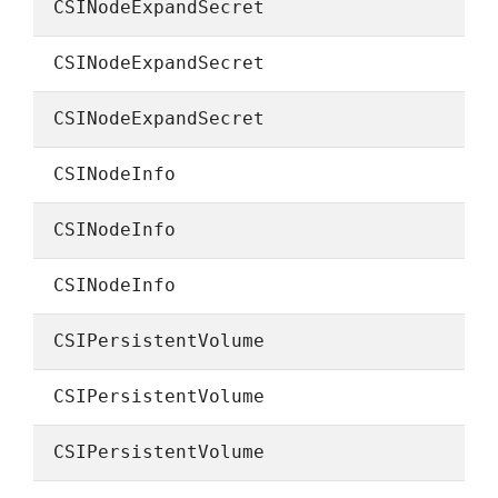
CSINodeExpandSecret
CSINodeExpandSecret
CSINodeExpandSecret
CSINodeInfo
CSINodeInfo
CSINodeInfo
CSIPersistentVolume
CSIPersistentVolume
CSIPersistentVolume