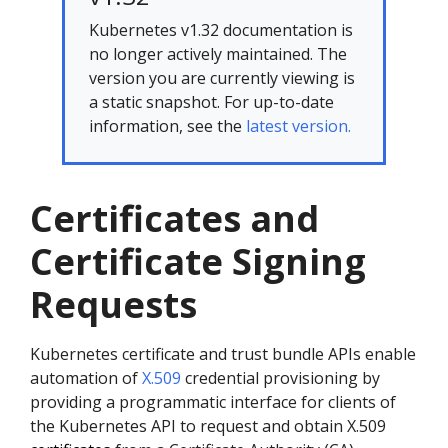
Kubernetes v1.32 documentation is
no longer actively maintained. The
version you are currently viewing is
a static snapshot. For up-to-date
information, see the
latest version.
Certificates and
Certificate Signing
Requests
Kubernetes certificate and trust bundle APIs enable
automation of
X.509
credential provisioning by
providing a programmatic interface for clients of
the Kubernetes API to request and obtain X.509