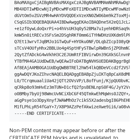
BAoMAXgxCjAIBgNVBAsMAXgxCzAJBgNVBAMMAmNhMRAwDgYJKoZ
MB4XDTIwMDcwNjIyMDcwMFoXDTI1MDcwNTIyMDcwMFowNzEVMBM
dGVtOm5vZGVzMR4wHAYDVQQDExVzeXN0ZW06bm9kZToxMjcuMC4
CSqGSIb3DQEBAQUAA4IBDwAwggEKAoIBAQDne5X2eQ1JcLZkKvh
+e1zfOywLdoQxrPi+o4hVsUH3q0y52BMa7u1yehHDRSaq9u62cm
kmW5n0itRECv3SFsSm2DSghRKf0mm6iTYHWDHzUXKdm9lPPWoSO
Q7Et13wrvTJqBMJo1GTwQuF+HYOku0NF/DLqbZIcpI08yQKyrBg
sTCsV4OUfyHhx2BBLUo4g4SptHFySTBwlpRWBnSjZPOhmN74Jcp
2QytZfADckG4wVkhH3C2EJUmRtFIBVirwDn39GXkSGlnvnMgF3u
YTBfMA4GA1UdDwEB/wQEAwIFoDATBgNVHSUEDDAKBggrBgEFBQc
Af8EAjAAMB0GA1UdDgQWBBTREl2hW54lkQBDeVCcd2f2VSlB1DA
ggAwDQYJKoZIhvcNAQELBQADggEBABpZjuIKTq8pCaX8dMEGPWt
L0/TCrqmuaaliUa42jQTt2OVsVP/L8ofFunj/KjpQU0bvKJPLMR
qCRkp8o93mHvEz3mTUN+D1cfQ2fpsBENLnpS0F4G/JyY2Vrh19/
o0BMby7byUj98WmcUvNCiXbC6F45QTmkwEhMqWns0JZQY+/XeDh
aGgPsye1o3DpyXnyfJWAWMhOz7cikS5X2adesbgI86PhEHBXPIJ
M1fLPhLyR54fGaY+7/X8P9AZzPefAkwizeXwe9ii6/a08vWoiE4
Non-PEM content may appear before or after the
CERTIFICATE PEM blocks and is unvalidated, to