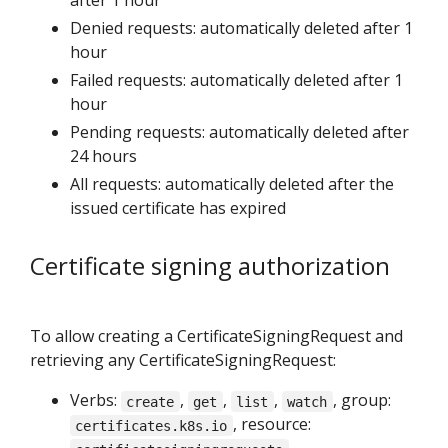
Denied requests: automatically deleted after 1
hour
Failed requests: automatically deleted after 1
hour
Pending requests: automatically deleted after
24 hours
All requests: automatically deleted after the
issued certificate has expired
Certificate signing authorization
To allow creating a CertificateSigningRequest and
retrieving any CertificateSigningRequest:
Verbs:
,
,
,
, group:
create
get
list
watch
, resource:
certificates.k8s.io