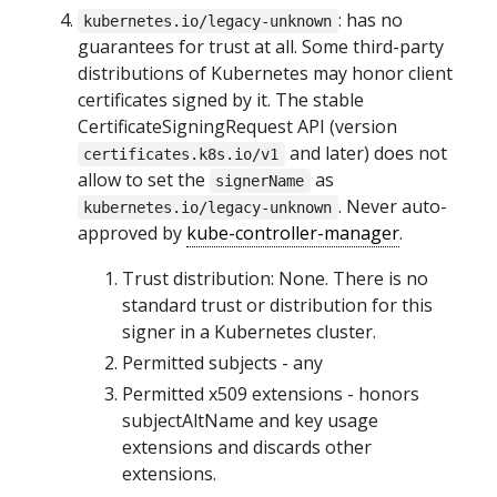
: has no
kubernetes.io/legacy-unknown
guarantees for trust at all. Some third-party
distributions of Kubernetes may honor client
certificates signed by it. The stable
CertificateSigningRequest API (version
and later) does not
certificates.k8s.io/v1
allow to set the
as
signerName
. Never auto-
kubernetes.io/legacy-unknown
approved by
kube-controller-manager
.
Trust distribution: None. There is no
standard trust or distribution for this
signer in a Kubernetes cluster.
Permitted subjects - any
Permitted x509 extensions - honors
subjectAltName and key usage
extensions and discards other
extensions.