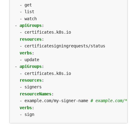
- get
- list
- watch
- 
apiGroups
:
- certificates.k8s.io
resources
:
- certificatesigningrequests/status
verbs
:
- update
- 
apiGroups
:
- certificates.k8s.io
resources
:
- signers
resourceNames
:
- example.com/my-signer-name
# example.com/* can
verbs
:
- sign