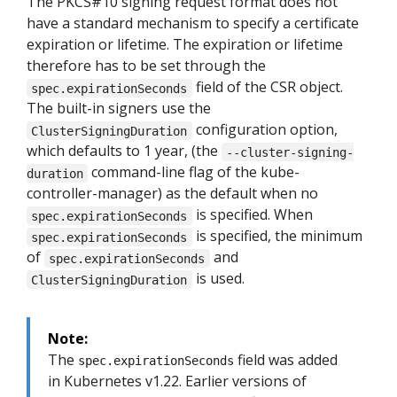
The PKCS#10 signing request format does not
have a standard mechanism to specify a certificate
expiration or lifetime. The expiration or lifetime
therefore has to be set through the
field of the CSR object.
spec.expirationSeconds
The built-in signers use the
configuration option,
ClusterSigningDuration
which defaults to 1 year, (the
--cluster-signing-
command-line flag of the kube-
duration
controller-manager) as the default when no
is specified. When
spec.expirationSeconds
is specified, the minimum
spec.expirationSeconds
of
and
spec.expirationSeconds
is used.
ClusterSigningDuration
Note:
The
field was added
spec.expirationSeconds
in Kubernetes v1.22. Earlier versions of