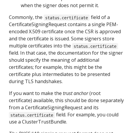
when the signer does not permit it.
Commonly, the
field of a
status.certificate
CertificateSigningRequest contains a single PEM-
encoded X.509 certificate once the CSR is approved
and the certificate is issued. Some signers store
multiple certificates into the
status.certificate
field. In that case, the documentation for the signer
should specify the meaning of additional
certificates; for example, this might be the
certificate plus intermediates to be presented
during TLS handshakes.
If you want to make the
trust anchor
(root
certificate) available, this should be done separately
from a CertificateSigningRequest and its
field. For example, you could
status.certificate
use a ClusterTrustBundle.