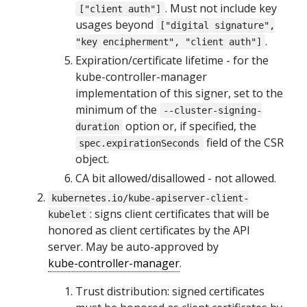
. Must not include key
["client auth"]
usages beyond
["digital signature",
.
"key encipherment", "client auth"]
Expiration/certificate lifetime - for the
kube-controller-manager
implementation of this signer, set to the
minimum of the
--cluster-signing-
option or, if specified, the
duration
field of the CSR
spec.expirationSeconds
object.
CA bit allowed/disallowed - not allowed.
kubernetes.io/kube-apiserver-client-
: signs client certificates that will be
kubelet
honored as client certificates by the API
server. May be auto-approved by
kube-controller-manager
.
Trust distribution: signed certificates