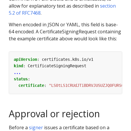
allow for explanatory text as described in
section
5.2 of RFC7468
.
When encoded in JSON or YAML, this field is base-
64 encoded. A CertificateSigningRequest containing
the example certificate above would look like this:
apiVersion
:
certificates.k8s.io/v1
kind
:
CertificateSigningRequest
...
status
:
certificate
:
"LS0tLS1CRUdJTiBDRVJUSUZJQ0FURS0tLS
Approval or rejection
Before a
signer
issues a certificate based on a