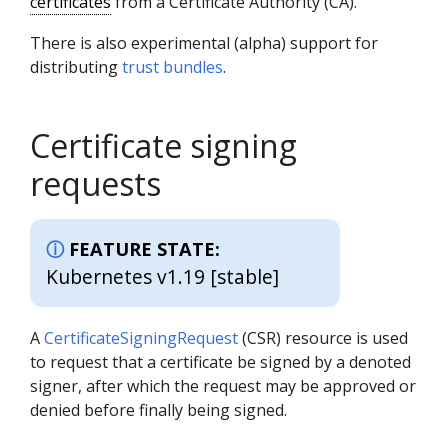
certificates
from a Certificate Authority (CA).
There is also experimental (alpha) support for
distributing
trust bundles
.
Certificate signing
requests
FEATURE STATE:
Kubernetes v1.19 [stable]
A
CertificateSigningRequest
(CSR) resource is used
to request that a certificate be signed by a denoted
signer, after which the request may be approved or
denied before finally being signed.