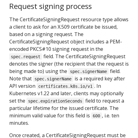
Request signing process
The CertificateSigningRequest resource type allows
a client to ask for an X.509 certificate be issued,
based on a signing request. The
CertificateSigningRequest object includes a PEM-
encoded PKCS#10 signing request in the
field. The CertificateSigningRequest
spec.request
denotes the signer (the recipient that the request is
being made to) using the
field.
spec.signerName
Note that
is a required key after
spec.signerName
API version
. In
certificates.k8s.io/v1
Kubernetes v1.22 and later, clients may optionally
set the
field to request a
spec.expirationSeconds
particular lifetime for the issued certificate. The
minimum valid value for this field is
, i.e. ten
600
minutes.
Once created, a CertificateSigningRequest must be