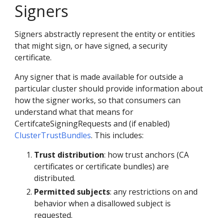
Signers
Signers abstractly represent the entity or entities
that might sign, or have signed, a security
certificate.
Any signer that is made available for outside a
particular cluster should provide information about
how the signer works, so that consumers can
understand what that means for
CertifcateSigningRequests and (if enabled)
ClusterTrustBundles
. This includes:
Trust distribution
: how trust anchors (CA
certificates or certificate bundles) are
distributed.
Permitted subjects
: any restrictions on and
behavior when a disallowed subject is
requested.