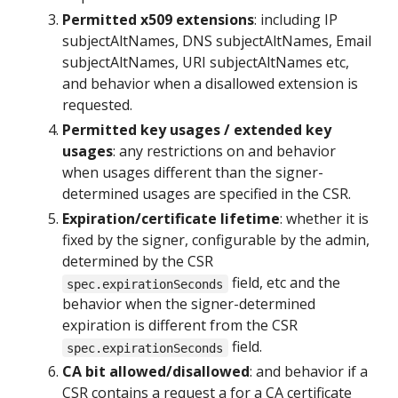
Permitted x509 extensions
: including IP
subjectAltNames, DNS subjectAltNames, Email
subjectAltNames, URI subjectAltNames etc,
and behavior when a disallowed extension is
requested.
Permitted key usages / extended key
usages
: any restrictions on and behavior
when usages different than the signer-
determined usages are specified in the CSR.
Expiration/certificate lifetime
: whether it is
fixed by the signer, configurable by the admin,
determined by the CSR
field, etc and the
spec.expirationSeconds
behavior when the signer-determined
expiration is different from the CSR
field.
spec.expirationSeconds
CA bit allowed/disallowed
: and behavior if a
CSR contains a request a for a CA certificate