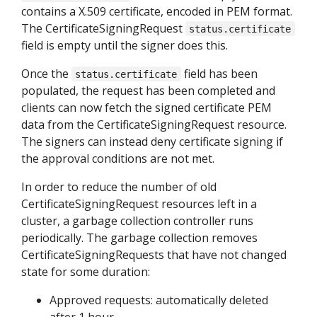
contains a X.509 certificate, encoded in PEM format.
The CertificateSigningRequest
status.certificate
field is empty until the signer does this.
Once the
field has been
status.certificate
populated, the request has been completed and
clients can now fetch the signed certificate PEM
data from the CertificateSigningRequest resource.
The signers can instead deny certificate signing if
the approval conditions are not met.
In order to reduce the number of old
CertificateSigningRequest resources left in a
cluster, a garbage collection controller runs
periodically. The garbage collection removes
CertificateSigningRequests that have not changed
state for some duration:
Approved requests: automatically deleted
after 1 hour