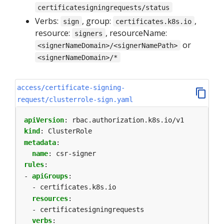
certificatesigningrequests/status
Verbs:
, group:
,
sign
certificates.k8s.io
resource:
, resourceName:
signers
or
<signerNameDomain>/<signerNamePath>
<signerNameDomain>/*
access/certificate-signing-
request/clusterrole-sign.yaml
apiVersion
:
rbac.authorization.k8s.io/v1
kind
:
ClusterRole
metadata
:
name
:
csr-signer
rules
:
- 
apiGroups
:
- certificates.k8s.io
resources
:
- certificatesigningrequests
verbs
: