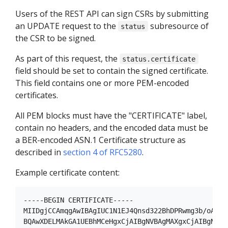
Users of the REST API can sign CSRs by submitting
an UPDATE request to the
subresource of
status
the CSR to be signed.
As part of this request, the
status.certificate
field should be set to contain the signed certificate.
This field contains one or more PEM-encoded
certificates.
All PEM blocks must have the "CERTIFICATE" label,
contain no headers, and the encoded data must be
a BER-encoded ASN.1 Certificate structure as
described in
section 4 of RFC5280
.
Example certificate content:
-----BEGIN CERTIFICATE-----

MIIDgjCCAmqgAwIBAgIUC1N1EJ4Qnsd322BhDPRwmg3b/oAwDQY
BQAwXDELMAkGA1UEBhMCeHgxCjAIBgNVBAgMAXgxCjAIBgNVBAc