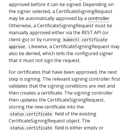
approved before it can be signed. Depending on
the signer selected, a CertificateSigningRequest
may be automatically approved by a
controller
.
Otherwise, a CertificateSigningRequest must be
manually approved either via the REST API (or
client-go) or by running
kubectl certificate
. Likewise, a CertificateSigningRequest may
approve
also be denied, which tells the configured signer
that it must not sign the request.
For certificates that have been approved, the next
step is signing. The relevant signing controller first
validates that the signing conditions are met and
then creates a certificate. The signing controller
then updates the CertificateSigningRequest,
storing the new certificate into the
field of the existing
status.certificate
CertificateSigningRequest object. The
field is either empty or
status.certificate