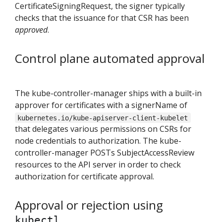
CertificateSigningRequest, the signer typically
checks that the issuance for that CSR has been
approved
.
Control plane automated approval
The kube-controller-manager ships with a built-in
approver for certificates with a signerName of
kubernetes.io/kube-apiserver-client-kubelet
that delegates various permissions on CSRs for
node credentials to authorization. The kube-
controller-manager POSTs SubjectAccessReview
resources to the API server in order to check
authorization for certificate approval.
Approval or rejection using
kubectl