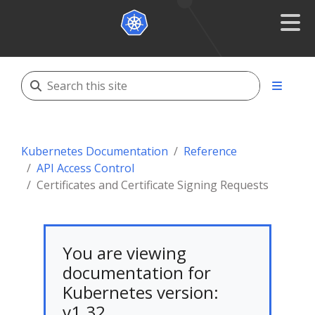
Kubernetes Documentation
Reference
API Access Control
Certificates and Certificate Signing Requests
You are viewing
documentation for
Kubernetes version:
v1.32