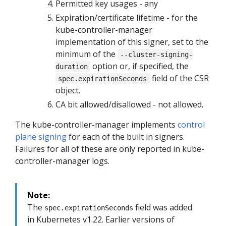
Permitted key usages - any
Expiration/certificate lifetime - for the
kube-controller-manager
implementation of this signer, set to the
minimum of the
--cluster-signing-
option or, if specified, the
duration
field of the CSR
spec.expirationSeconds
object.
CA bit allowed/disallowed - not allowed.
The kube-controller-manager implements
control
plane signing
for each of the built in signers.
Failures for all of these are only reported in kube-
controller-manager logs.
Note:
The
field was added
spec.expirationSeconds
in Kubernetes v1.22. Earlier versions of