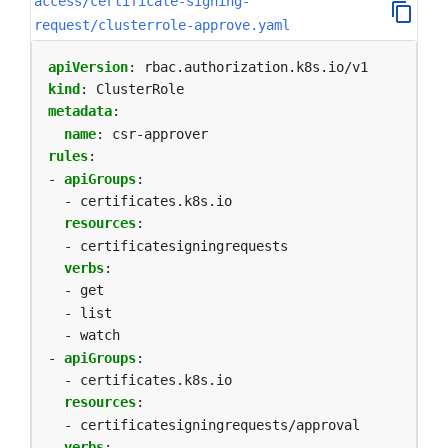
access/certificate-signing-
request/clusterrole-approve.yaml
apiVersion
:
rbac.authorization.k8s.io/v1
kind
:
ClusterRole
metadata
:
name
:
csr-approver
rules
:
- 
apiGroups
:
- certificates.k8s.io
resources
:
- certificatesigningrequests
verbs
:
- get
- list
- watch
- 
apiGroups
:
- certificates.k8s.io
resources
:
- certificatesigningrequests/approval
verbs
: