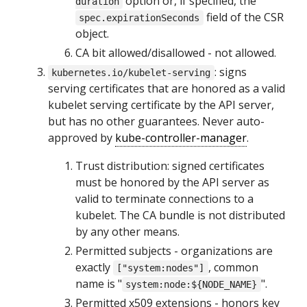
option or, if specified, the
duration
field of the CSR
spec.expirationSeconds
object.
CA bit allowed/disallowed - not allowed.
: signs
kubernetes.io/kubelet-serving
serving certificates that are honored as a valid
kubelet serving certificate by the API server,
but has no other guarantees. Never auto-
approved by
kube-controller-manager
.
Trust distribution: signed certificates
must be honored by the API server as
valid to terminate connections to a
kubelet. The CA bundle is not distributed
by any other means.
Permitted subjects - organizations are
exactly
, common
["system:nodes"]
name is "
".
system:node:${NODE_NAME}
Permitted x509 extensions - honors key