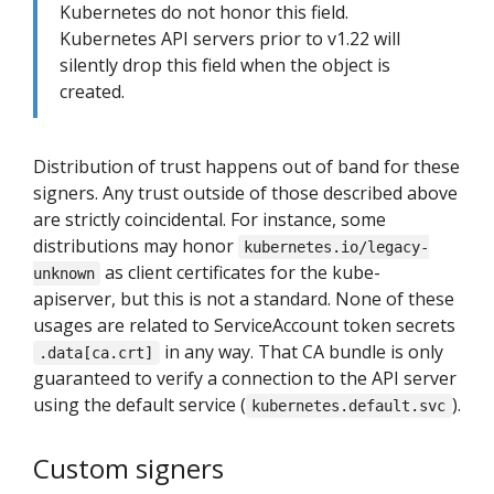
Kubernetes do not honor this field.
Kubernetes API servers prior to v1.22 will
silently drop this field when the object is
created.
Distribution of trust happens out of band for these
signers. Any trust outside of those described above
are strictly coincidental. For instance, some
distributions may honor
kubernetes.io/legacy-
as client certificates for the kube-
unknown
apiserver, but this is not a standard. None of these
usages are related to ServiceAccount token secrets
in any way. That CA bundle is only
.data[ca.crt]
guaranteed to verify a connection to the API server
using the default service (
).
kubernetes.default.svc
Custom signers