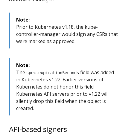
Note:
Prior to Kubernetes v1.18, the kube-
controller-manager would sign any CSRs that
were marked as approved.
Note:
The
field was added
spec.expirationSeconds
in Kubernetes v1.22. Earlier versions of
Kubernetes do not honor this field.
Kubernetes API servers prior to v1.22 will
silently drop this field when the object is
created.
API-based signers