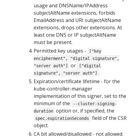
usage and DNSName/IPAddress
subjectAltName extensions, forbids
EmailAddress and URI subjectAltName
extensions, drops other extensions. At
least one DNS or IP subjectAltName
must be present.
Permitted key usages -
["key
encipherment", "digital signature",
or
"server auth"]
["digital
.
signature", "server auth"]
Expiration/certificate lifetime - for the
kube-controller-manager
implementation of this signer, set to the
minimum of the
--cluster-signing-
option or, if specified, the
duration
field of the CSR
spec.expirationSeconds
object.
CA bit allowed/disallowed - not allowed.