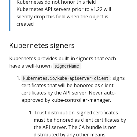
Kubernetes do not honor this field.
Kubernetes API servers prior to v1.22 will
silently drop this field when the object is
created.
Kubernetes signers
Kubernetes provides built-in signers that each
have a well-known
:
signerName
: signs
kubernetes.io/kube-apiserver-client
certificates that will be honored as client
certificates by the API server. Never auto-
approved by
kube-controller-manager
.
Trust distribution: signed certificates
must be honored as client certificates by
the API server. The CA bundle is not
distributed by any other means.