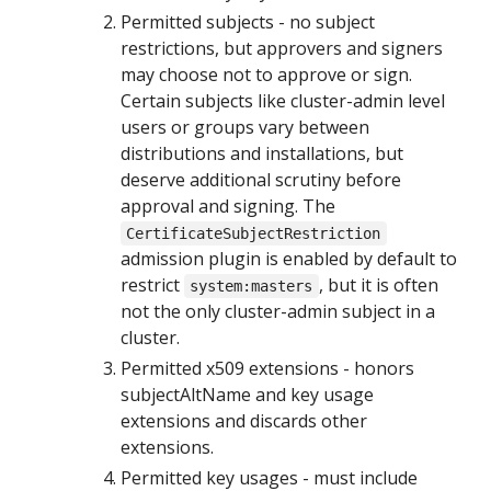
Permitted subjects - no subject
restrictions, but approvers and signers
may choose not to approve or sign.
Certain subjects like cluster-admin level
users or groups vary between
distributions and installations, but
deserve additional scrutiny before
approval and signing. The
CertificateSubjectRestriction
admission plugin is enabled by default to
restrict
, but it is often
system:masters
not the only cluster-admin subject in a
cluster.
Permitted x509 extensions - honors
subjectAltName and key usage
extensions and discards other
extensions.
Permitted key usages - must include