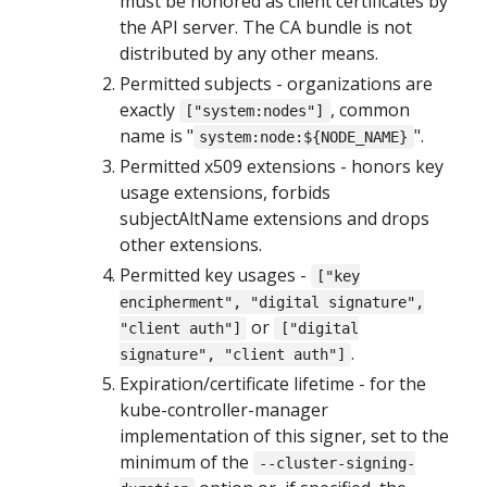
must be honored as client certificates by
the API server. The CA bundle is not
distributed by any other means.
Permitted subjects - organizations are
exactly
, common
["system:nodes"]
name is "
".
system:node:${NODE_NAME}
Permitted x509 extensions - honors key
usage extensions, forbids
subjectAltName extensions and drops
other extensions.
Permitted key usages -
["key
encipherment", "digital signature",
or
"client auth"]
["digital
.
signature", "client auth"]
Expiration/certificate lifetime - for the
kube-controller-manager
implementation of this signer, set to the
minimum of the
--cluster-signing-