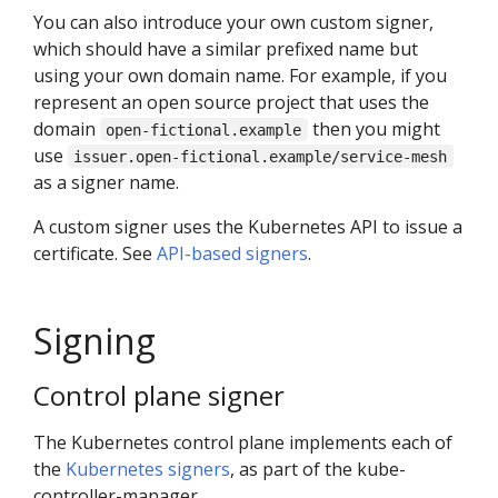
You can also introduce your own custom signer,
which should have a similar prefixed name but
using your own domain name. For example, if you
represent an open source project that uses the
domain
then you might
open-fictional.example
use
issuer.open-fictional.example/service-mesh
as a signer name.
A custom signer uses the Kubernetes API to issue a
certificate. See
API-based signers
.
Signing
Control plane signer
The Kubernetes control plane implements each of
the
Kubernetes signers
, as part of the kube-
controller-manager.