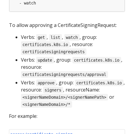
- watch
To allow approving a CertificateSigningRequest:
Verbs:
,
,
, group:
get
list
watch
, resource:
certificates.k8s.io
certificatesigningrequests
Verbs:
, group:
,
update
certificates.k8s.io
resource:
certificatesigningrequests/approval
Verbs:
, group:
,
approve
certificates.k8s.io
resource:
, resourceName:
signers
or
<signerNameDomain>/<signerNamePath>
<signerNameDomain>/*
For example: