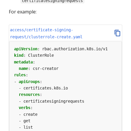
certificatesigningrequests
For example:
access/certificate-signing-
request/clusterrole-create.yaml
apiVersion
:
rbac.authorization.k8s.io/v1
kind
:
ClusterRole
metadata
:
name
:
csr-creator
rules
:
- 
apiGroups
:
- certificates.k8s.io
resources
:
- certificatesigningrequests
verbs
:
- create
- get
- list