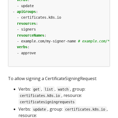
- update
- 
apiGroups
:
- certificates.k8s.io
resources
:
- signers
resourceNames
:
- example.com/my-signer-name
# example.com/* can
verbs
:
- approve
To allow signing a CertificateSigningRequest:
Verbs:
,
,
, group:
get
list
watch
, resource:
certificates.k8s.io
certificatesigningrequests
Verbs:
, group:
,
update
certificates.k8s.io
resource: