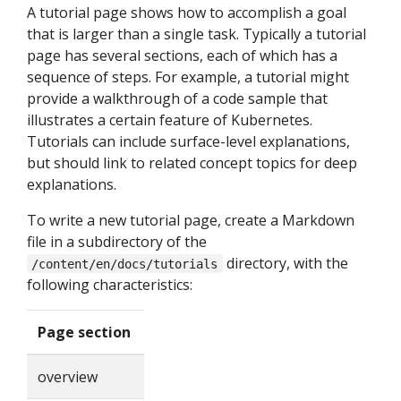
A tutorial page shows how to accomplish a goal
that is larger than a single task. Typically a tutorial
page has several sections, each of which has a
sequence of steps. For example, a tutorial might
provide a walkthrough of a code sample that
illustrates a certain feature of Kubernetes.
Tutorials can include surface-level explanations,
but should link to related concept topics for deep
explanations.
To write a new tutorial page, create a Markdown
file in a subdirectory of the
directory, with the
/content/en/docs/tutorials
following characteristics:
Page section
overview