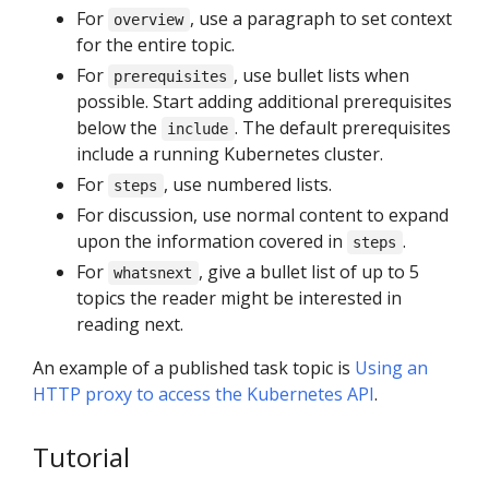
For
, use a paragraph to set context
overview
for the entire topic.
For
, use bullet lists when
prerequisites
possible. Start adding additional prerequisites
below the
. The default prerequisites
include
include a running Kubernetes cluster.
For
, use numbered lists.
steps
For discussion, use normal content to expand
upon the information covered in
.
steps
For
, give a bullet list of up to 5
whatsnext
topics the reader might be interested in
reading next.
An example of a published task topic is
Using an
HTTP proxy to access the Kubernetes API
.
Tutorial