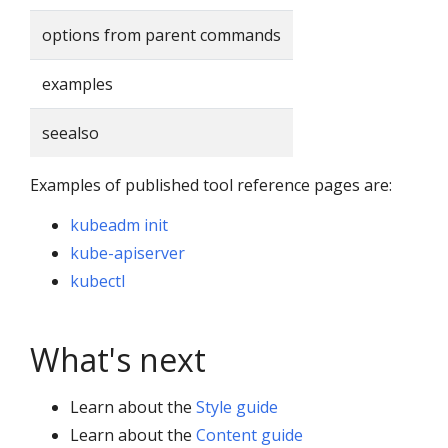
options from parent commands
examples
seealso
Examples of published tool reference pages are:
kubeadm init
kube-apiserver
kubectl
What's next
Learn about the
Style guide
Learn about the
Content guide