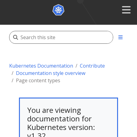
Kubernetes Documentation
Contribute
Documentation style overview
Page content types
You are viewing
documentation for
Kubernetes version:
v1.32