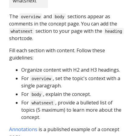
whatsnext
The
and
sections appear as
overview
body
comments in the concept page. You can add the
section to your page with the
whatsnext
heading
shortcode.
Fill each section with content. Follow these
guidelines:
Organize content with H2 and H3 headings.
For
, set the topic's context with a
overview
single paragraph.
For
, explain the concept.
body
For
, provide a bulleted list of
whatsnext
topics (5 maximum) to learn more about the
concept.
Annotations
is a published example of a concept