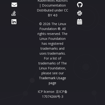
Kubernetes Authors
| Documentation
Distributed under
CC
BY 4.0
© 2026 The Linux
Foundation ®. All
rights reserved. The
Linux Foundation
has registered
trademarks and
uses trademarks.
For a list of
trademarks of The
Linux Foundation,
please see our
Trademark Usage
page
ICP license: 京ICP备
17074266号-3