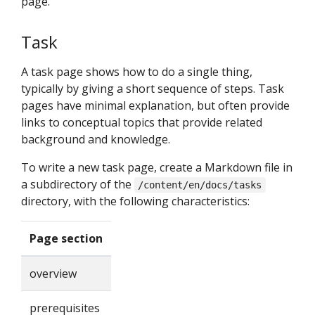
page.
Task
A task page shows how to do a single thing,
typically by giving a short sequence of steps. Task
pages have minimal explanation, but often provide
links to conceptual topics that provide related
background and knowledge.
To write a new task page, create a Markdown file in
a subdirectory of the
/content/en/docs/tasks
directory, with the following characteristics:
Page section
overview
prerequisites