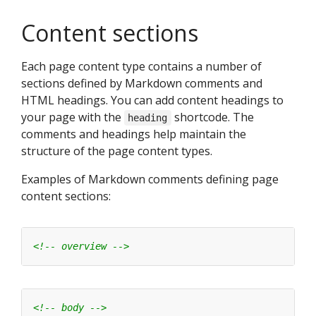
Content sections
Each page content type contains a number of
sections defined by Markdown comments and
HTML headings. You can add content headings to
your page with the
shortcode. The
heading
comments and headings help maintain the
structure of the page content types.
Examples of Markdown comments defining page
content sections:
<!-- overview -->
<!-- body -->