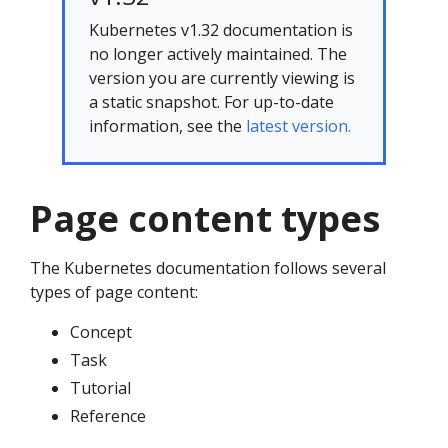
Kubernetes v1.32 documentation is
no longer actively maintained. The
version you are currently viewing is
a static snapshot. For up-to-date
information, see the
latest version.
Page content types
The Kubernetes documentation follows several
types of page content:
Concept
Task
Tutorial
Reference