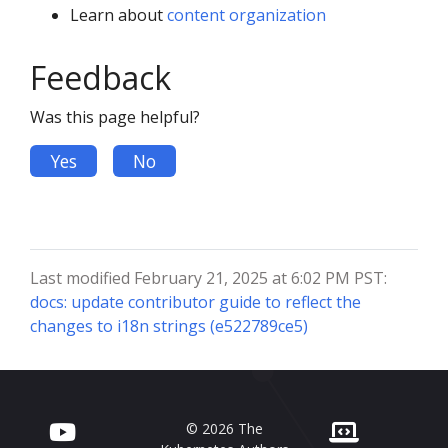
Learn about
content organization
Feedback
Was this page helpful?
Yes
No
Last modified February 21, 2025 at 6:02 PM PST:
docs: update contributor guide to reflect the
changes to i18n strings (e522789ce5)
© 2026 The