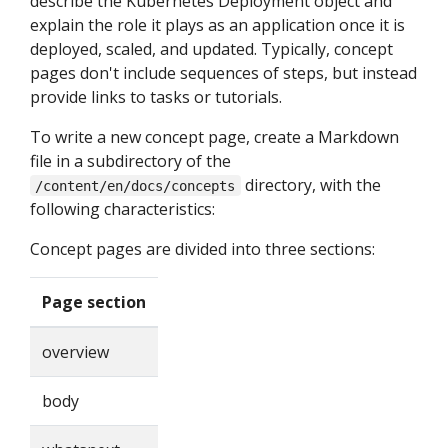
describe the Kubernetes Deployment object and
explain the role it plays as an application once it is
deployed, scaled, and updated. Typically, concept
pages don't include sequences of steps, but instead
provide links to tasks or tutorials.
To write a new concept page, create a Markdown
file in a subdirectory of the
directory, with the
/content/en/docs/concepts
following characteristics:
Concept pages are divided into three sections:
Page section
overview
body