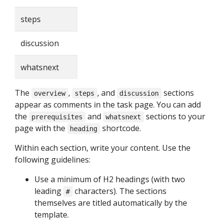
steps
discussion
whatsnext
The
,
, and
sections
overview
steps
discussion
appear as comments in the task page. You can add
the
and
sections to your
prerequisites
whatsnext
page with the
shortcode.
heading
Within each section, write your content. Use the
following guidelines:
Use a minimum of H2 headings (with two
leading
characters). The sections
#
themselves are titled automatically by the
template.