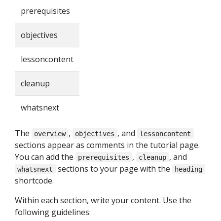
prerequisites
objectives
lessoncontent
cleanup
whatsnext
The
,
, and
overview
objectives
lessoncontent
sections appear as comments in the tutorial page.
You can add the
,
, and
prerequisites
cleanup
sections to your page with the
whatsnext
heading
shortcode.
Within each section, write your content. Use the
following guidelines: