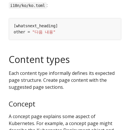
:
i18n/ko/ko.toml
other = 
"다음 내용"
Content types
Each content type informally defines its expected
page structure. Create page content with the
suggested page sections.
Concept
A concept page explains some aspect of
Kubernetes. For example, a concept page might