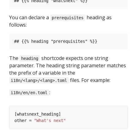
You can declare a
heading as
prerequisites
follows:
The
shortcode expects one string
heading
parameter. The heading string parameter matches
the prefix of a variable in the
files. For example:
i18n/<lang>/<lang>.toml
:
i18n/en/en.toml
other = 
"What's next"