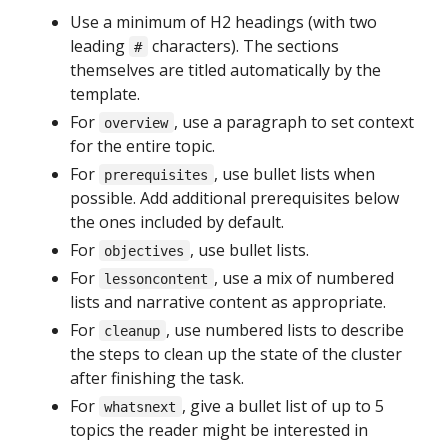
Use a minimum of H2 headings (with two
leading
characters). The sections
#
themselves are titled automatically by the
template.
For
, use a paragraph to set context
overview
for the entire topic.
For
, use bullet lists when
prerequisites
possible. Add additional prerequisites below
the ones included by default.
For
, use bullet lists.
objectives
For
, use a mix of numbered
lessoncontent
lists and narrative content as appropriate.
For
, use numbered lists to describe
cleanup
the steps to clean up the state of the cluster
after finishing the task.
For
, give a bullet list of up to 5
whatsnext
topics the reader might be interested in