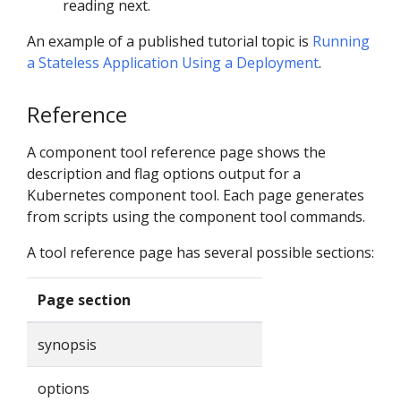
reading next.
An example of a published tutorial topic is
Running
a Stateless Application Using a Deployment
.
Reference
A component tool reference page shows the
description and flag options output for a
Kubernetes component tool. Each page generates
from scripts using the component tool commands.
A tool reference page has several possible sections:
Page section
synopsis
options