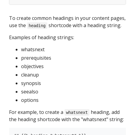
To create common headings in your content pages,
use the
shortcode with a heading string.
heading
Examples of heading strings:
whatsnext
prerequisites
objectives
cleanup
synopsis
seealso
options
For example, to create a
heading, add
whatsnext
the heading shortcode with the "whatsnext" string: