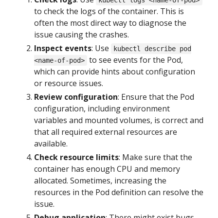
kubectl logs <name-of-pod>
to check the logs of the container. This is
often the most direct way to diagnose the
issue causing the crashes.
Inspect events
: Use
kubectl describe pod
to see events for the Pod,
<name-of-pod>
which can provide hints about configuration
or resource issues.
Review configuration
: Ensure that the Pod
configuration, including environment
variables and mounted volumes, is correct and
that all required external resources are
available.
Check resource limits
: Make sure that the
container has enough CPU and memory
allocated. Sometimes, increasing the
resources in the Pod definition can resolve the
issue.
Debug application
: There might exist bugs