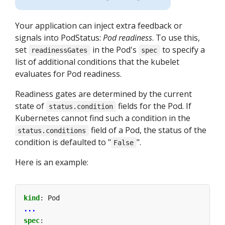
Your application can inject extra feedback or
signals into PodStatus:
Pod readiness
. To use this,
set
in the Pod's
to specify a
readinessGates
spec
list of additional conditions that the kubelet
evaluates for Pod readiness.
Readiness gates are determined by the current
state of
fields for the Pod. If
status.condition
Kubernetes cannot find such a condition in the
field of a Pod, the status of the
status.conditions
condition is defaulted to "
".
False
Here is an example:
kind
:
Pod
...
spec
: