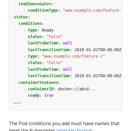
readinessGates
:
- 
conditionType
:
"www.example.com/feature-1"
status
:
conditions
:
- 
type
:
Ready                             
# a
status
:
"False"
lastProbeTime
:
null
lastTransitionTime
:
2018-01-01T00:00:00Z
- 
type
:
"www.example.com/feature-1"
# a
status
:
"False"
lastProbeTime
:
null
lastTransitionTime
:
2018-01-01T00:00:00Z
containerStatuses
:
- 
containerID
:
docker://abcd...
ready
:
true
...
The Pod conditions you add must have names that
meet the Kubernetes
label key format
.