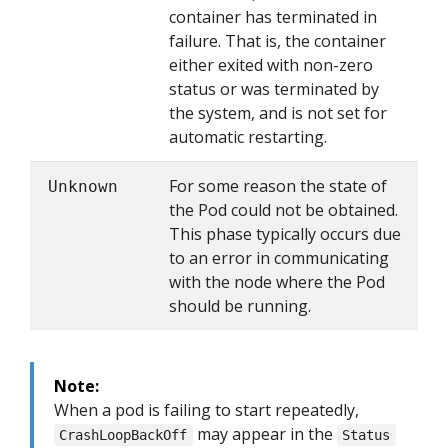
container has terminated in
failure. That is, the container
either exited with non-zero
status or was terminated by
the system, and is not set for
automatic restarting.
For some reason the state of
Unknown
the Pod could not be obtained.
This phase typically occurs due
to an error in communicating
with the node where the Pod
should be running.
Note:
When a pod is failing to start repeatedly,
may appear in the
CrashLoopBackOff
Status