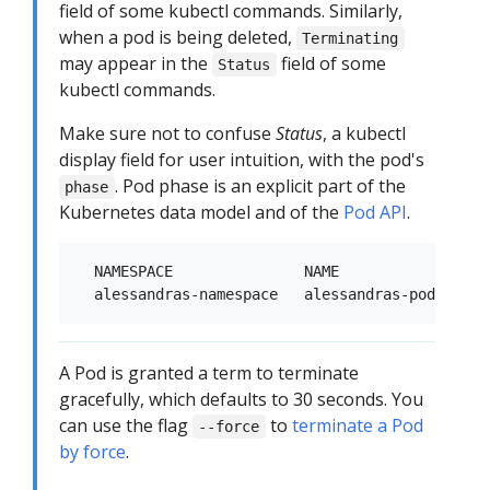
field of some kubectl commands. Similarly,
when a pod is being deleted,
Terminating
may appear in the
field of some
Status
kubectl commands.
Make sure not to confuse
Status
, a kubectl
display field for user intuition, with the pod's
. Pod phase is an explicit part of the
phase
Kubernetes data model and of the
Pod API
.
  NAMESPACE               NAME               RE
A Pod is granted a term to terminate
gracefully, which defaults to 30 seconds. You
can use the flag
to
terminate a Pod
--force
by force
.