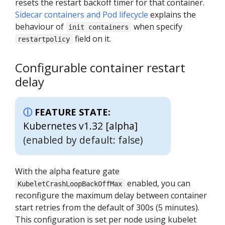
resets the restart backoff timer for that container.
Sidecar containers and Pod lifecycle
explains the
behaviour of
when specify
init containers
field on it.
restartpolicy
Configurable container restart
delay
FEATURE STATE:
Kubernetes v1.32 [alpha]
(enabled by default: false)
With the alpha feature gate
enabled, you can
KubeletCrashLoopBackOffMax
reconfigure the maximum delay between container
start retries from the default of 300s (5 minutes).
This configuration is set per node using kubelet