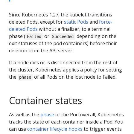
Since Kubernetes 1.27, the kubelet transitions
deleted Pods, except for
static Pods
and
force-
deleted Pods
without a finalizer, to a terminal
phase (
or
depending on the
Failed
Succeeded
exit statuses of the pod containers) before their
deletion from the API server.
If a node dies or is disconnected from the rest of
the cluster, Kubernetes applies a policy for setting
the
of all Pods on the lost node to Failed.
phase
Container states
As well as the
phase
of the Pod overall, Kubernetes
tracks the state of each container inside a Pod. You
can use
container lifecycle hooks
to trigger events