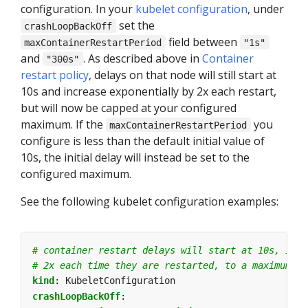
configuration. In your
kubelet configuration
, under
set the
crashLoopBackOff
field between
maxContainerRestartPeriod
"1s"
and
. As described above in
Container
"300s"
restart policy
, delays on that node will still start at
10s and increase exponentially by 2x each restart,
but will now be capped at your configured
maximum. If the
you
maxContainerRestartPeriod
configure is less than the default initial value of
10s, the initial delay will instead be set to the
configured maximum.
See the following kubelet configuration examples:
# container restart delays will start at 10s, incr
# 2x each time they are restarted, to a maximum of
kind
:
KubeletConfiguration
crashLoopBackOff
: