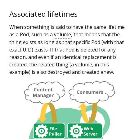
Associated lifetimes
When something is said to have the same lifetime
as a Pod, such as a
volume
, that means that the
thing exists as long as that specific Pod (with that
exact UID) exists. If that Pod is deleted for any
reason, and even if an identical replacement is
created, the related thing (a volume, in this
example) is also destroyed and created anew.