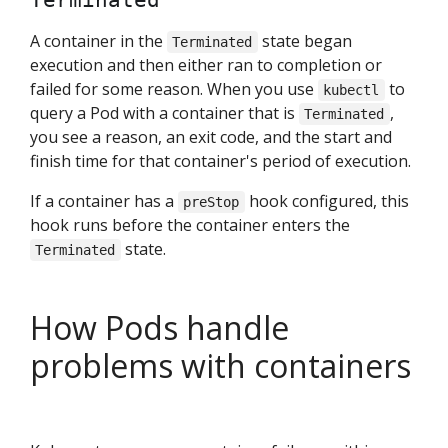
Terminated
A container in the
state began
Terminated
execution and then either ran to completion or
failed for some reason. When you use
to
kubectl
query a Pod with a container that is
,
Terminated
you see a reason, an exit code, and the start and
finish time for that container's period of execution.
If a container has a
hook configured, this
preStop
hook runs before the container enters the
state.
Terminated
How Pods handle
problems with containers