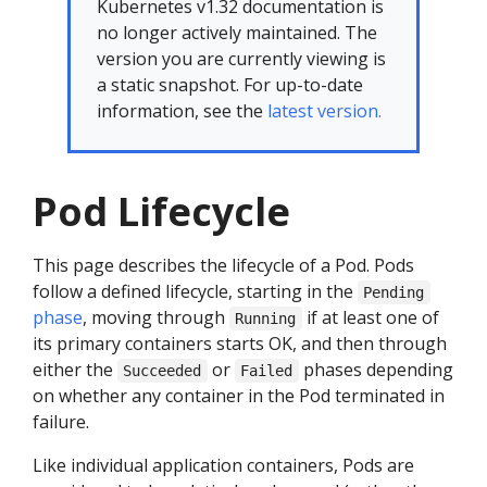
Kubernetes v1.32 documentation is
no longer actively maintained. The
version you are currently viewing is
a static snapshot. For up-to-date
information, see the
latest version.
Pod Lifecycle
This page describes the lifecycle of a Pod. Pods
follow a defined lifecycle, starting in the
Pending
phase
, moving through
if at least one of
Running
its primary containers starts OK, and then through
either the
or
phases depending
Succeeded
Failed
on whether any container in the Pod terminated in
failure.
Like individual application containers, Pods are