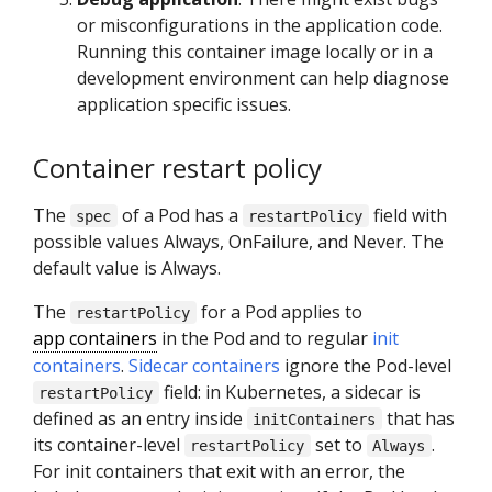
or misconfigurations in the application code.
Running this container image locally or in a
development environment can help diagnose
application specific issues.
Container restart policy
The
of a Pod has a
field with
spec
restartPolicy
possible values Always, OnFailure, and Never. The
default value is Always.
The
for a Pod applies to
restartPolicy
app containers
in the Pod and to regular
init
containers
.
Sidecar containers
ignore the Pod-level
field: in Kubernetes, a sidecar is
restartPolicy
defined as an entry inside
that has
initContainers
its container-level
set to
.
restartPolicy
Always
For init containers that exit with an error, the