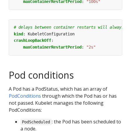
maxContainerRestartPeriod
:
"100s"
# delays between container restarts will always be
kind
:
KubeletConfiguration
crashLoopBackOff
:
maxContainerRestartPeriod
:
"2s"
Pod conditions
A Pod has a PodStatus, which has an array of
PodConditions
through which the Pod has or has
not passed. Kubelet manages the following
PodConditions:
: the Pod has been scheduled to
PodScheduled
a node.