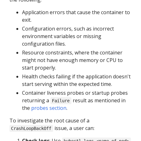
Application errors that cause the container to
exit.
Configuration errors, such as incorrect
environment variables or missing
configuration files.
Resource constraints, where the container
might not have enough memory or CPU to
start properly.
Health checks failing if the application doesn't
start serving within the expected time.
Container liveness probes or startup probes
returning a
result as mentioned in
Failure
the
probes section
.
To investigate the root cause of a
issue, a user can:
CrashLoopBackOff
Check logs
: Use