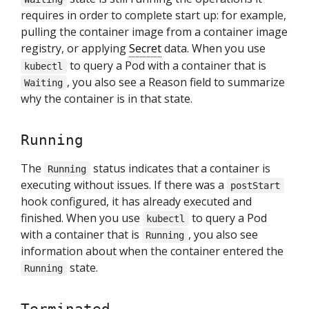
requires in order to complete start up: for example,
pulling the container image from a container image
registry, or applying
Secret
data. When you use
to query a Pod with a container that is
kubectl
, you also see a Reason field to summarize
Waiting
why the container is in that state.
Running
The
status indicates that a container is
Running
executing without issues. If there was a
postStart
hook configured, it has already executed and
finished. When you use
to query a Pod
kubectl
with a container that is
, you also see
Running
information about when the container entered the
state.
Running