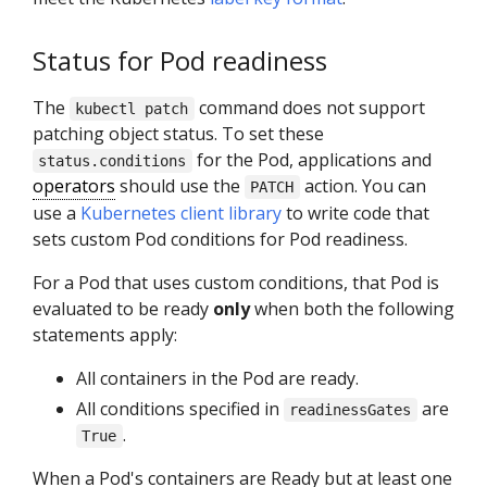
Status for Pod readiness
The
command does not support
kubectl patch
patching object status. To set these
for the Pod, applications and
status.conditions
operators
should use the
action. You can
PATCH
use a
Kubernetes client library
to write code that
sets custom Pod conditions for Pod readiness.
For a Pod that uses custom conditions, that Pod is
evaluated to be ready
only
when both the following
statements apply:
All containers in the Pod are ready.
All conditions specified in
are
readinessGates
.
True
When a Pod's containers are Ready but at least one