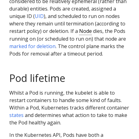
considered to be relatively ephemeral (rather than
durable) entities. Pods are created, assigned a
unique ID (
UID
), and scheduled to run on nodes
where they remain until termination (according to
restart policy) or deletion. If a
Node
dies, the Pods
running on (or scheduled to run on) that node are
marked for deletion
. The control plane marks the
Pods for removal after a timeout period.
Pod lifetime
Whilst a Pod is running, the kubelet is able to
restart containers to handle some kind of faults.
Within a Pod, Kubernetes tracks different container
states
and determines what action to take to make
the Pod healthy again.
In the Kubernetes API, Pods have both a