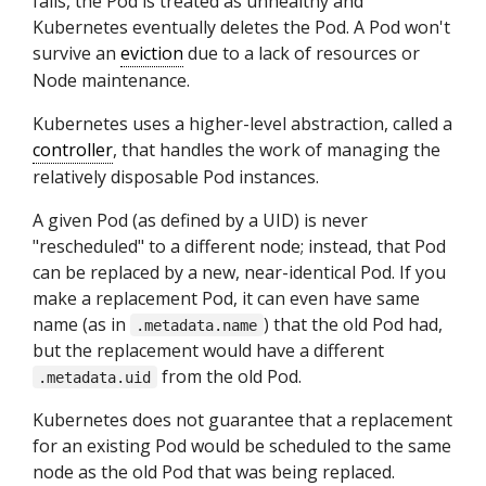
fails, the Pod is treated as unhealthy and
Kubernetes eventually deletes the Pod. A Pod won't
survive an
eviction
due to a lack of resources or
Node maintenance.
Kubernetes uses a higher-level abstraction, called a
controller
, that handles the work of managing the
relatively disposable Pod instances.
A given Pod (as defined by a UID) is never
"rescheduled" to a different node; instead, that Pod
can be replaced by a new, near-identical Pod. If you
make a replacement Pod, it can even have same
name (as in
) that the old Pod had,
.metadata.name
but the replacement would have a different
from the old Pod.
.metadata.uid
Kubernetes does not guarantee that a replacement
for an existing Pod would be scheduled to the same
node as the old Pod that was being replaced.