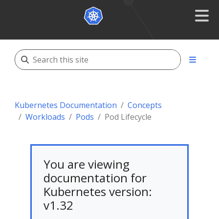
Kubernetes Documentation
Concepts
Workloads
Pods
Pod Lifecycle
You are viewing
documentation for
Kubernetes version:
v1.32