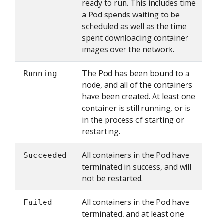
ready to run. This includes time
a Pod spends waiting to be
scheduled as well as the time
spent downloading container
images over the network.
The Pod has been bound to a
Running
node, and all of the containers
have been created. At least one
container is still running, or is
in the process of starting or
restarting.
All containers in the Pod have
Succeeded
terminated in success, and will
not be restarted.
All containers in the Pod have
Failed
terminated, and at least one