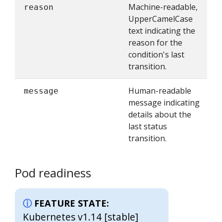
Machine-readable,
reason
UpperCamelCase
text indicating the
reason for the
condition's last
transition.
Human-readable
message
message indicating
details about the
last status
transition.
Pod readiness
FEATURE STATE:
Kubernetes v1.14 [stable]