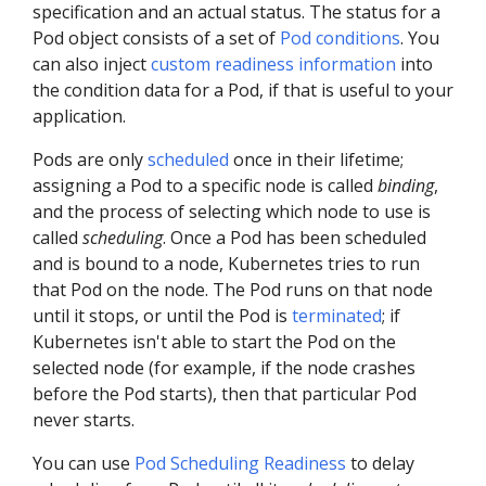
specification and an actual status. The status for a
Pod object consists of a set of
Pod conditions
. You
can also inject
custom readiness information
into
the condition data for a Pod, if that is useful to your
application.
Pods are only
scheduled
once in their lifetime;
assigning a Pod to a specific node is called
binding
,
and the process of selecting which node to use is
called
scheduling
. Once a Pod has been scheduled
and is bound to a node, Kubernetes tries to run
that Pod on the node. The Pod runs on that node
until it stops, or until the Pod is
terminated
; if
Kubernetes isn't able to start the Pod on the
selected node (for example, if the node crashes
before the Pod starts), then that particular Pod
never starts.
You can use
Pod Scheduling Readiness
to delay