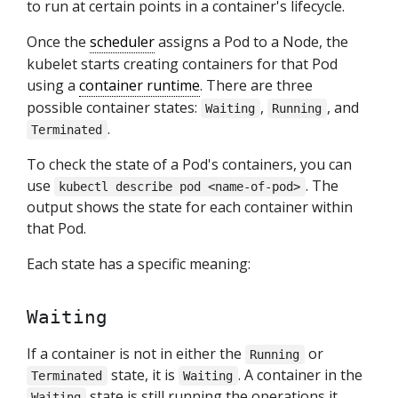
to run at certain points in a container's lifecycle.
Once the
scheduler
assigns a Pod to a Node, the
kubelet starts creating containers for that Pod
using a
container runtime
. There are three
possible container states:
,
, and
Waiting
Running
.
Terminated
To check the state of a Pod's containers, you can
use
. The
kubectl describe pod <name-of-pod>
output shows the state for each container within
that Pod.
Each state has a specific meaning:
Waiting
If a container is not in either the
or
Running
state, it is
. A container in the
Terminated
Waiting
state is still running the operations it
Waiting