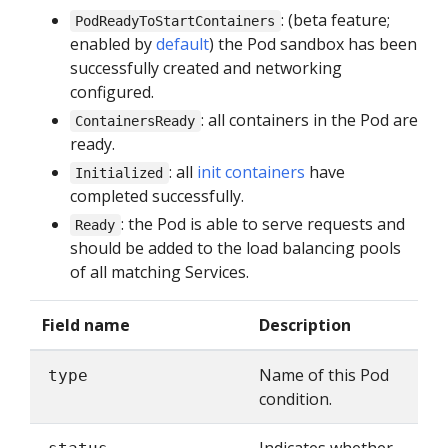
: (beta feature;
PodReadyToStartContainers
enabled by
default
) the Pod sandbox has been
successfully created and networking
configured.
: all containers in the Pod are
ContainersReady
ready.
: all
init containers
have
Initialized
completed successfully.
: the Pod is able to serve requests and
Ready
should be added to the load balancing pools
of all matching Services.
Field name
Description
Name of this Pod
type
condition.