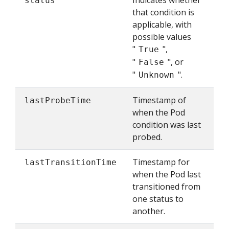
Indicates whether
status
that condition is
applicable, with
possible values
"
",
True
"
", or
False
"
".
Unknown
Timestamp of
lastProbeTime
when the Pod
condition was last
probed.
Timestamp for
lastTransitionTime
when the Pod last
transitioned from
one status to
another.