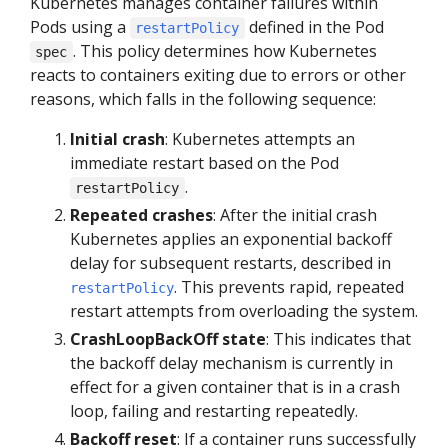
Kubernetes manages container failures within
Pods using a
defined in the Pod
restartPolicy
. This policy determines how Kubernetes
spec
reacts to containers exiting due to errors or other
reasons, which falls in the following sequence:
Initial crash
: Kubernetes attempts an
immediate restart based on the Pod
.
restartPolicy
Repeated crashes
: After the initial crash
Kubernetes applies an exponential backoff
delay for subsequent restarts, described in
. This prevents rapid, repeated
restartPolicy
restart attempts from overloading the system.
CrashLoopBackOff state
: This indicates that
the backoff delay mechanism is currently in
effect for a given container that is in a crash
loop, failing and restarting repeatedly.
Backoff reset
: If a container runs successfully