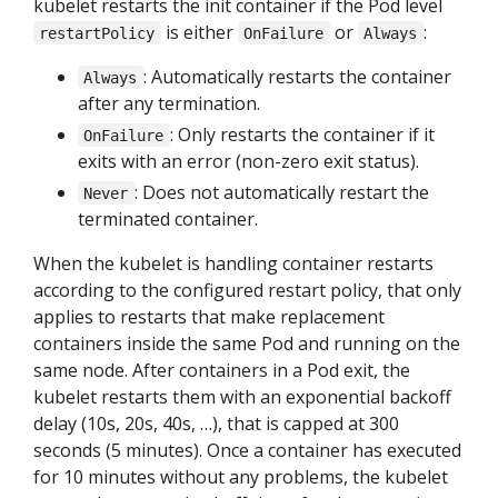
kubelet restarts the init container if the Pod level
is either
or
:
restartPolicy
OnFailure
Always
: Automatically restarts the container
Always
after any termination.
: Only restarts the container if it
OnFailure
exits with an error (non-zero exit status).
: Does not automatically restart the
Never
terminated container.
When the kubelet is handling container restarts
according to the configured restart policy, that only
applies to restarts that make replacement
containers inside the same Pod and running on the
same node. After containers in a Pod exit, the
kubelet restarts them with an exponential backoff
delay (10s, 20s, 40s, …), that is capped at 300
seconds (5 minutes). Once a container has executed
for 10 minutes without any problems, the kubelet