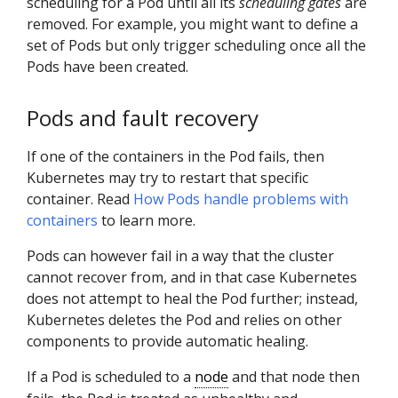
scheduling for a Pod until all its
scheduling gates
are
removed. For example, you might want to define a
set of Pods but only trigger scheduling once all the
Pods have been created.
Pods and fault recovery
If one of the containers in the Pod fails, then
Kubernetes may try to restart that specific
container. Read
How Pods handle problems with
containers
to learn more.
Pods can however fail in a way that the cluster
cannot recover from, and in that case Kubernetes
does not attempt to heal the Pod further; instead,
Kubernetes deletes the Pod and relies on other
components to provide automatic healing.
If a Pod is scheduled to a
node
and that node then