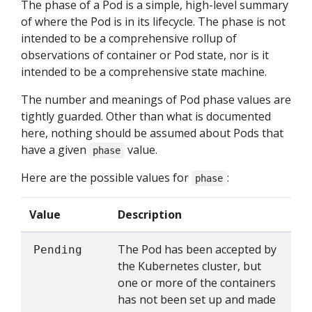
The phase of a Pod is a simple, high-level summary
of where the Pod is in its lifecycle. The phase is not
intended to be a comprehensive rollup of
observations of container or Pod state, nor is it
intended to be a comprehensive state machine.
The number and meanings of Pod phase values are
tightly guarded. Other than what is documented
here, nothing should be assumed about Pods that
have a given
value.
phase
Here are the possible values for
:
phase
Value
Description
The Pod has been accepted by
Pending
the Kubernetes cluster, but
one or more of the containers
has not been set up and made