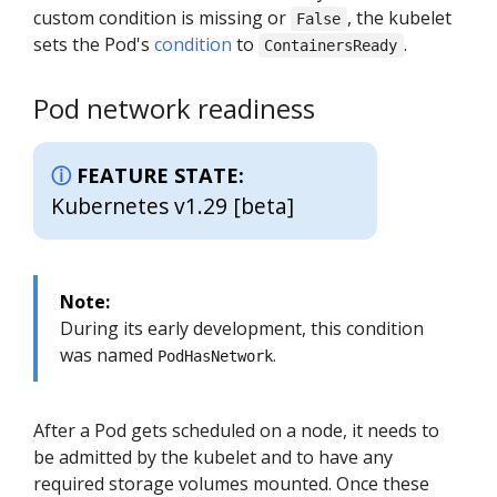
custom condition is missing or
, the kubelet
False
sets the Pod's
condition
to
.
ContainersReady
Pod network readiness
FEATURE STATE:
Kubernetes v1.29 [beta]
Note:
During its early development, this condition
was named
.
PodHasNetwork
After a Pod gets scheduled on a node, it needs to
be admitted by the kubelet and to have any
required storage volumes mounted. Once these