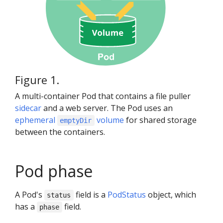
Figure 1.
A multi-container Pod that contains a file puller
sidecar
and a web server. The Pod uses an
ephemeral
volume
for shared storage
emptyDir
between the containers.
Pod phase
A Pod's
field is a
PodStatus
object, which
status
has a
field.
phase