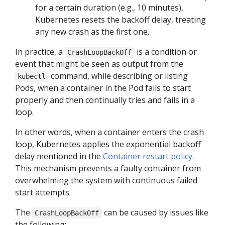
for a certain duration (e.g., 10 minutes),
Kubernetes resets the backoff delay, treating
any new crash as the first one.
In practice, a
is a condition or
CrashLoopBackOff
event that might be seen as output from the
command, while describing or listing
kubectl
Pods, when a container in the Pod fails to start
properly and then continually tries and fails in a
loop.
In other words, when a container enters the crash
loop, Kubernetes applies the exponential backoff
delay mentioned in the
Container restart policy
.
This mechanism prevents a faulty container from
overwhelming the system with continuous failed
start attempts.
The
can be caused by issues like
CrashLoopBackOff
the following: