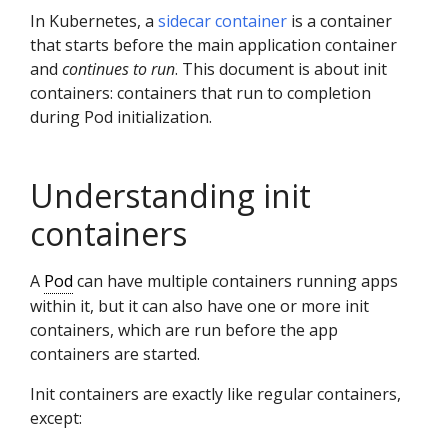
In Kubernetes, a
sidecar container
is a container
that starts before the main application container
and
continues to run
. This document is about init
containers: containers that run to completion
during Pod initialization.
Understanding init
containers
A
Pod
can have multiple containers running apps
within it, but it can also have one or more init
containers, which are run before the app
containers are started.
Init containers are exactly like regular containers,
except: