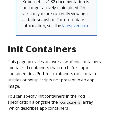
Kubernetes v1.32 documentation is
no longer actively maintained. The
version you are currently viewing is
a static snapshot. For up-to-date
information, see the
latest version.
Init Containers
This page provides an overview of init containers:
specialized containers that run before app
containers in a
Pod
. Init containers can contain
utilities or setup scripts not present in an app
image.
You can specify init containers in the Pod
specification alongside the
array
containers
(which describes app containers).