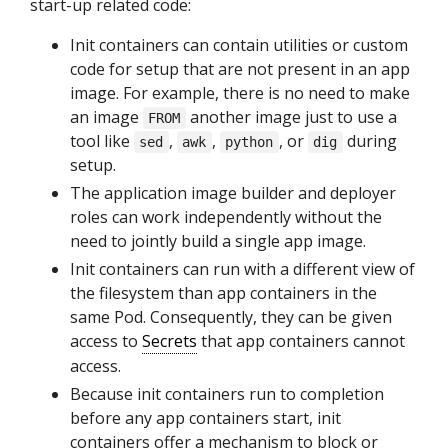
start-up related code:
Init containers can contain utilities or custom
code for setup that are not present in an app
image. For example, there is no need to make
an image
another image just to use a
FROM
tool like
,
,
, or
during
sed
awk
python
dig
setup.
The application image builder and deployer
roles can work independently without the
need to jointly build a single app image.
Init containers can run with a different view of
the filesystem than app containers in the
same Pod. Consequently, they can be given
access to
Secrets
that app containers cannot
access.
Because init containers run to completion
before any app containers start, init
containers offer a mechanism to block or