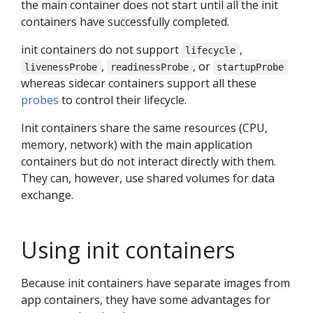
the main container does not start until all the init
containers have successfully completed.
init containers do not support
,
lifecycle
,
, or
livenessProbe
readinessProbe
startupProbe
whereas sidecar containers support all these
probes
to control their lifecycle.
Init containers share the same resources (CPU,
memory, network) with the main application
containers but do not interact directly with them.
They can, however, use shared volumes for data
exchange.
Using init containers
Because init containers have separate images from
app containers, they have some advantages for