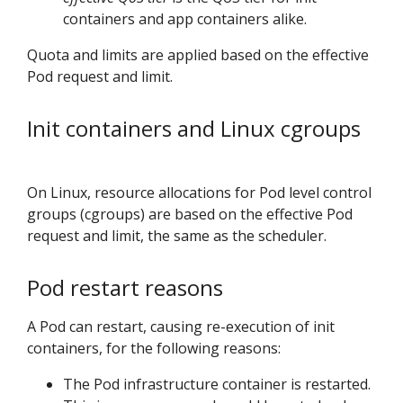
containers and app containers alike.
Quota and limits are applied based on the effective
Pod request and limit.
Init containers and Linux cgroups
On Linux, resource allocations for Pod level control
groups (cgroups) are based on the effective Pod
request and limit, the same as the scheduler.
Pod restart reasons
A Pod can restart, causing re-execution of init
containers, for the following reasons:
The Pod infrastructure container is restarted.