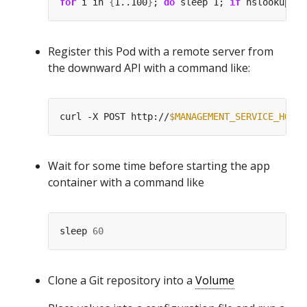
for
 i in 
{
1..100
}
; 
do
 sleep 1; 
if
 nslookup my
Register this Pod with a remote server from
the downward API with a command like:
curl -X POST http://
$MANAGEMENT_SERVICE_HOST
:
Wait for some time before starting the app
container with a command like
sleep 
60
Clone a Git repository into a
Volume