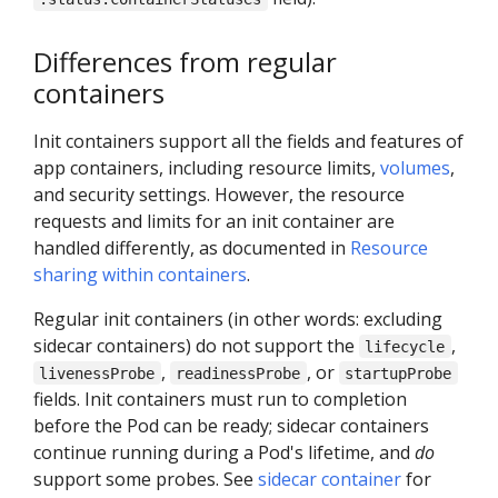
Differences from regular
containers
Init containers support all the fields and features of
app containers, including resource limits,
volumes
,
and security settings. However, the resource
requests and limits for an init container are
handled differently, as documented in
Resource
sharing within containers
.
Regular init containers (in other words: excluding
sidecar containers) do not support the
,
lifecycle
,
, or
livenessProbe
readinessProbe
startupProbe
fields. Init containers must run to completion
before the Pod can be ready; sidecar containers
continue running during a Pod's lifetime, and
do
support some probes. See
sidecar container
for