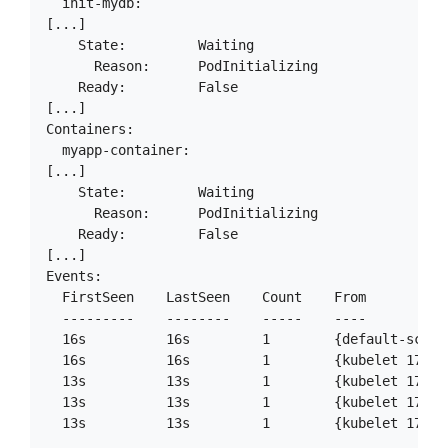
  init-mydb:

[...]

    State:         Waiting

      Reason:      PodInitializing

    Ready:         False

[...]

Containers:

  myapp-container:

[...]

    State:         Waiting

      Reason:      PodInitializing

    Ready:         False

[...]

Events:

  FirstSeen    LastSeen    Count    From          
  ---------    --------    -----    ----          
  16s          16s         1        {default-sched
  16s          16s         1        {kubelet 172.1
  13s          13s         1        {kubelet 172.1
  13s          13s         1        {kubelet 172.1