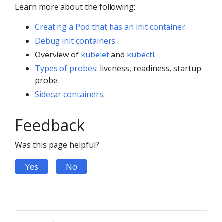
Learn more about the following:
Creating a Pod that has an init container
.
Debug init containers
.
Overview of
kubelet
and
kubectl
.
Types of probes
: liveness, readiness, startup
probe.
Sidecar containers
.
Feedback
Was this page helpful?
Yes
No