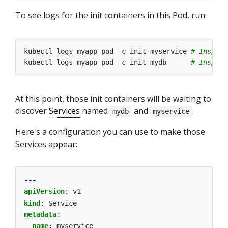
To see logs for the init containers in this Pod, run:
kubectl logs myapp-pod -c init-myservice 
# Inspect
kubectl logs myapp-pod -c init-mydb      
# Inspect
At this point, those init containers will be waiting to
discover
Services
named
and
.
mydb
myservice
Here's a configuration you can use to make those
Services appear:
---
apiVersion
:
v1
kind
:
Service
metadata
:
name
:
myservice