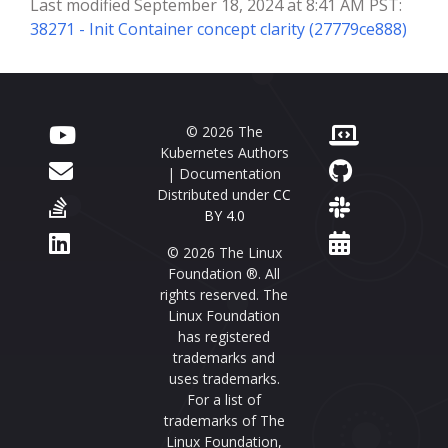
Last modified September 18, 2024 at 8:41 AM PST:
38271 - Init Container concept clarity (27779ce888)
© 2026 The
Kubernetes Authors
| Documentation
Distributed under
CC
BY 4.0
© 2026 The Linux
Foundation ®. All
rights reserved. The
Linux Foundation
has registered
trademarks and
uses trademarks.
For a list of
trademarks of The
Linux Foundation,