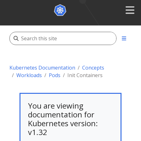
Kubernetes Documentation
Concepts
Workloads
Pods
Init Containers
You are viewing
documentation for
Kubernetes version:
v1.32