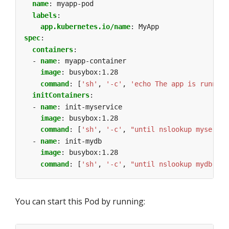
name
:
myapp-pod
labels
:
app.kubernetes.io/name
:
MyApp
spec
:
containers
:
- 
name
:
myapp-container
image
:
busybox:1.28
command
:
[
'sh'
,
'-c'
,
'echo The app is running
initContainers
:
- 
name
:
init-myservice
image
:
busybox:1.28
command
:
[
'sh'
,
'-c'
,
"until nslookup myservic
- 
name
:
init-mydb
image
:
busybox:1.28
command
:
[
'sh'
,
'-c'
,
"until nslookup mydb.$(c
You can start this Pod by running: