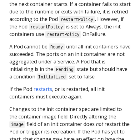
the next container starts. If a container fails to start
due to the runtime or exits with failure, it is retried
according to the Pod
. However, if
restartPolicy
the Pod
is set to Always, the init
restartPolicy
containers use
OnFailure.
restartPolicy
A Pod cannot be
until all init containers have
Ready
succeeded. The ports on an init container are not
aggregated under a Service. A Pod that is
initializing is in the
state but should have
Pending
a condition
set to false.
Initialized
If the Pod
restarts
, or is restarted, all init
containers must execute again.
Changes to the init container spec are limited to
the container image field. Directly altering the
field of an init container does
not
restart the
image
Pod or trigger its recreation. If the Pod has yet to
start, that change may have an effect on how the