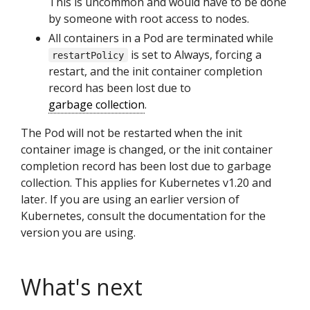
This is uncommon and would have to be done
by someone with root access to nodes.
All containers in a Pod are terminated while
is set to Always, forcing a
restartPolicy
restart, and the init container completion
record has been lost due to
garbage collection
.
The Pod will not be restarted when the init
container image is changed, or the init container
completion record has been lost due to garbage
collection. This applies for Kubernetes v1.20 and
later. If you are using an earlier version of
Kubernetes, consult the documentation for the
version you are using.
What's next