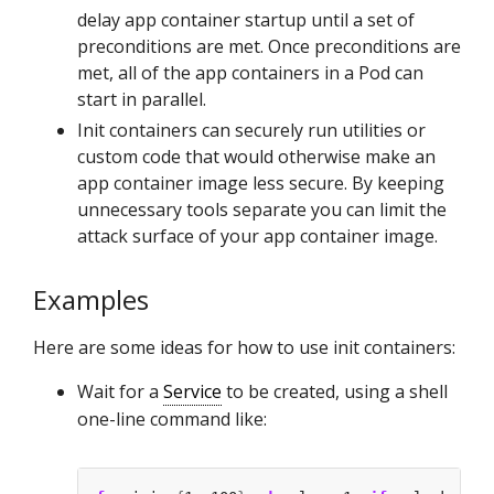
delay app container startup until a set of
preconditions are met. Once preconditions are
met, all of the app containers in a Pod can
start in parallel.
Init containers can securely run utilities or
custom code that would otherwise make an
app container image less secure. By keeping
unnecessary tools separate you can limit the
attack surface of your app container image.
Examples
Here are some ideas for how to use init containers:
Wait for a
Service
to be created, using a shell
one-line command like: