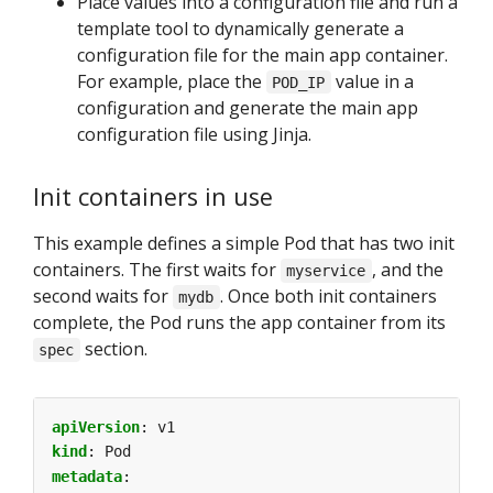
Place values into a configuration file and run a
template tool to dynamically generate a
configuration file for the main app container.
For example, place the
value in a
POD_IP
configuration and generate the main app
configuration file using Jinja.
Init containers in use
This example defines a simple Pod that has two init
containers. The first waits for
, and the
myservice
second waits for
. Once both init containers
mydb
complete, the Pod runs the app container from its
section.
spec
apiVersion
:
v1
kind
:
Pod
metadata
: