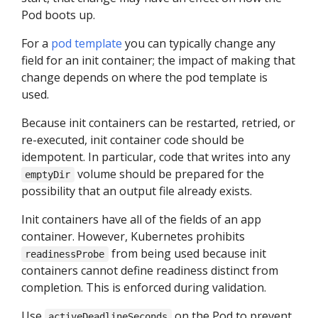
Pod boots up.
For a
pod template
you can typically change any
field for an init container; the impact of making that
change depends on where the pod template is
used.
Because init containers can be restarted, retried, or
re-executed, init container code should be
idempotent. In particular, code that writes into any
volume should be prepared for the
emptyDir
possibility that an output file already exists.
Init containers have all of the fields of an app
container. However, Kubernetes prohibits
from being used because init
readinessProbe
containers cannot define readiness distinct from
completion. This is enforced during validation.
Use
on the Pod to prevent
activeDeadlineSeconds