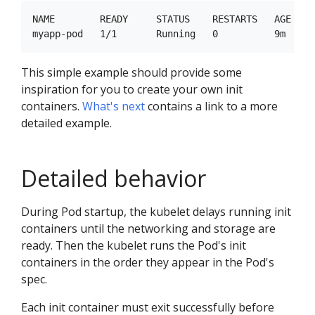
NAME        READY     STATUS    RESTARTS   AGE

This simple example should provide some
inspiration for you to create your own init
containers.
What's next
contains a link to a more
detailed example.
Detailed behavior
During Pod startup, the kubelet delays running init
containers until the networking and storage are
ready. Then the kubelet runs the Pod's init
containers in the order they appear in the Pod's
spec.
Each init container must exit successfully before