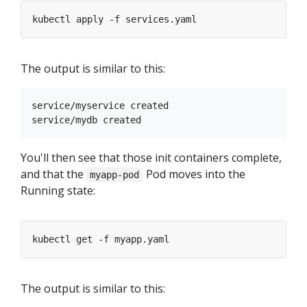
The output is similar to this:
service/myservice created

You'll then see that those init containers complete,
and that the
Pod moves into the
myapp-pod
Running state:
The output is similar to this: