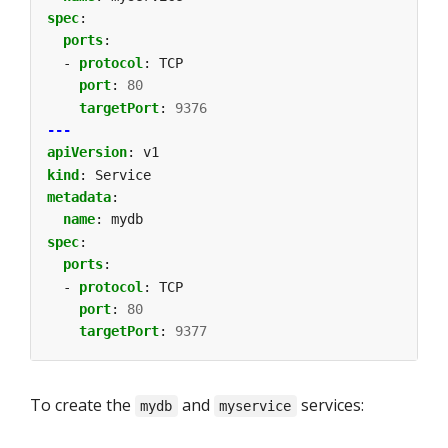
spec
:
ports
:
- 
protocol
:
TCP
port
:
80
targetPort
:
9376
---
apiVersion
:
v1
kind
:
Service
metadata
:
name
:
mydb
spec
:
ports
:
- 
protocol
:
TCP
port
:
80
targetPort
:
9377
To create the
and
services:
mydb
myservice