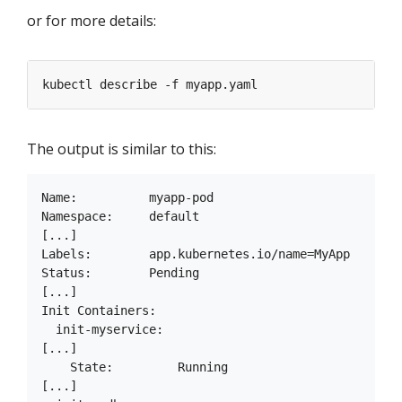
or for more details:
The output is similar to this:
Name:          myapp-pod

Namespace:     default

[...]

Labels:        app.kubernetes.io/name=MyApp

Status:        Pending

[...]

Init Containers:

  init-myservice:

[...]

    State:         Running

[...]
