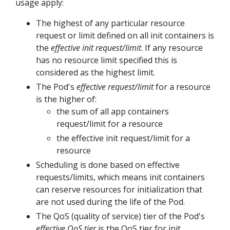
usage apply:
The highest of any particular resource
request or limit defined on all init containers is
the
effective init request/limit
. If any resource
has no resource limit specified this is
considered as the highest limit.
The Pod's
effective request/limit
for a resource
is the higher of:
the sum of all app containers
request/limit for a resource
the effective init request/limit for a
resource
Scheduling is done based on effective
requests/limits, which means init containers
can reserve resources for initialization that
are not used during the life of the Pod.
The QoS (quality of service) tier of the Pod's
effective QoS tier
is the QoS tier for init