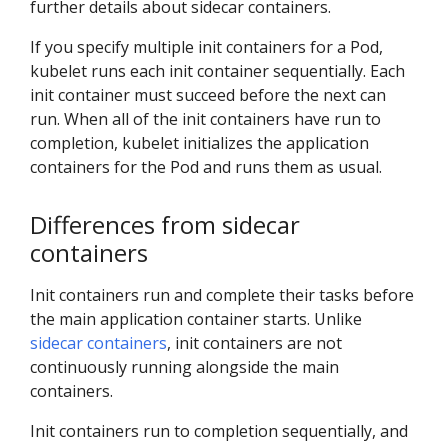
further details about sidecar containers.
If you specify multiple init containers for a Pod,
kubelet runs each init container sequentially. Each
init container must succeed before the next can
run. When all of the init containers have run to
completion, kubelet initializes the application
containers for the Pod and runs them as usual.
Differences from sidecar
containers
Init containers run and complete their tasks before
the main application container starts. Unlike
sidecar containers
, init containers are not
continuously running alongside the main
containers.
Init containers run to completion sequentially, and