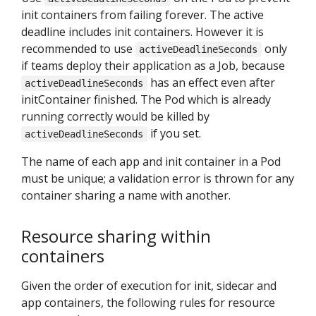
init containers from failing forever. The active
deadline includes init containers. However it is
recommended to use
only
activeDeadlineSeconds
if teams deploy their application as a Job, because
has an effect even after
activeDeadlineSeconds
initContainer finished. The Pod which is already
running correctly would be killed by
if you set.
activeDeadlineSeconds
The name of each app and init container in a Pod
must be unique; a validation error is thrown for any
container sharing a name with another.
Resource sharing within
containers
Given the order of execution for init, sidecar and
app containers, the following rules for resource