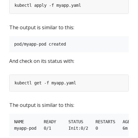
The output is similar to this:
And check on its status with:
The output is similar to this:
NAME        READY     STATUS     RESTARTS   AGE
