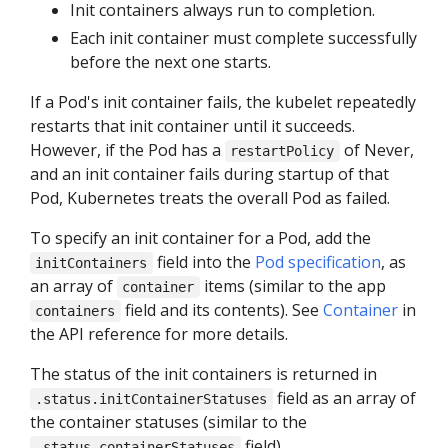
Init containers always run to completion.
Each init container must complete successfully
before the next one starts.
If a Pod's init container fails, the kubelet repeatedly
restarts that init container until it succeeds.
However, if the Pod has a
of Never,
restartPolicy
and an init container fails during startup of that
Pod, Kubernetes treats the overall Pod as failed.
To specify an init container for a Pod, add the
field into the
Pod specification
, as
initContainers
an array of
items (similar to the app
container
field and its contents). See
Container
in
containers
the API reference for more details.
The status of the init containers is returned in
field as an array of
.status.initContainerStatuses
the container statuses (similar to the
field).
.status.containerStatuses