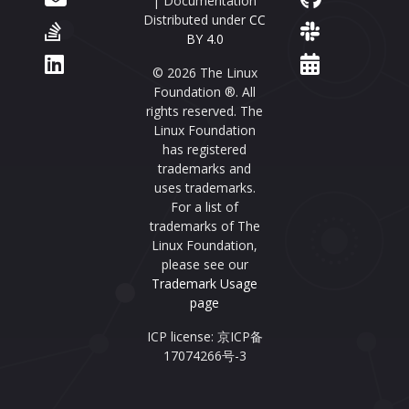
| Documentation
Distributed under
CC
BY 4.0
© 2026 The Linux
Foundation ®. All
rights reserved. The
Linux Foundation
has registered
trademarks and
uses trademarks.
For a list of
trademarks of The
Linux Foundation,
please see our
Trademark Usage
page
ICP license: 京ICP备
17074266号-3