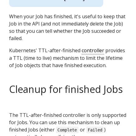
When your Job has finished, it's useful to keep that
Job in the API (and not immediately delete the Job)
so that you can tell whether the Job succeeded or
failed.
Kubernetes' TTL-after-finished
controller
provides
a TTL (time to live) mechanism to limit the lifetime
of Job objects that have finished execution.
Cleanup for finished Jobs
The TTL-after-finished controller is only supported
for Jobs. You can use this mechanism to clean up
finished Jobs (either
or
)
Complete
Failed