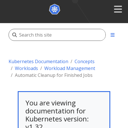
Kubernetes Documentation
Concepts
Workloads
Workload Management
Automatic Cleanup for Finished Jobs
You are viewing
documentation for
Kubernetes version:
v1.32