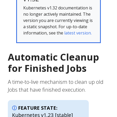
Kubernetes v1.32 documentation is
no longer actively maintained. The
version you are currently viewing is
a static snapshot. For up-to-date
information, see the
latest version.
Automatic Cleanup
for Finished Jobs
A time-to-live mechanism to clean up old
Jobs that have finished execution.
FEATURE STATE:
Kubernetes v1.23 [stable]