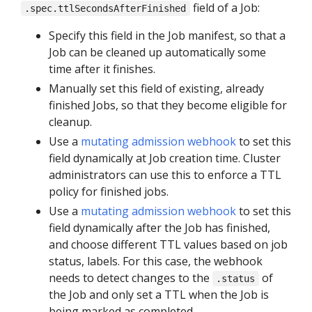
field of a Job:
.spec.ttlSecondsAfterFinished
Specify this field in the Job manifest, so that a
Job can be cleaned up automatically some
time after it finishes.
Manually set this field of existing, already
finished Jobs, so that they become eligible for
cleanup.
Use a
mutating admission webhook
to set this
field dynamically at Job creation time. Cluster
administrators can use this to enforce a TTL
policy for finished jobs.
Use a
mutating admission webhook
to set this
field dynamically after the Job has finished,
and choose different TTL values based on job
status, labels. For this case, the webhook
needs to detect changes to the
of
.status
the Job and only set a TTL when the Job is
being marked as completed.