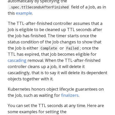
automatically by specifying the
field of a Job, as in
.spec.ttlSecondsAfterFinished
this
example
.
The TTL-after-finished controller assumes that a
Job is eligible to be cleaned up TTL seconds after
the Job has finished. The timer starts once the
status condition of the Job changes to show that
the Job is either
or
; once the
Complete
Failed
TTL has expired, that Job becomes eligible for
cascading
removal. When the TTL-after-finished
controller cleans up a job, it will delete it
cascadingly, that is to say it will delete its dependent
objects together with it.
Kubernetes honors object lifecycle guarantees on
the Job, such as waiting for
finalizers
.
You can set the TTL seconds at any time. Here are
some examples for setting the