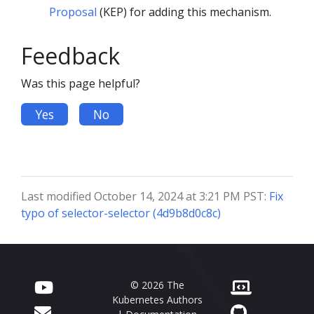
Proposal
(KEP) for adding this mechanism.
Feedback
Was this page helpful?
Yes
No
Last modified October 14, 2024 at 3:21 PM PST:
Fix
typo of selector-selector (4d9b8d0c8c)
© 2026 The
Kubernetes Authors