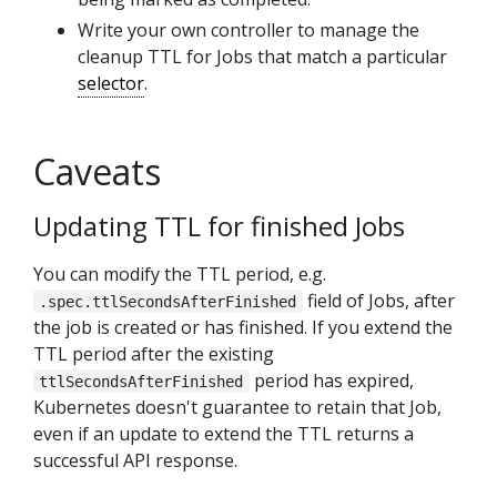
Write your own controller to manage the
cleanup TTL for Jobs that match a particular
selector
.
Caveats
Updating TTL for finished Jobs
You can modify the TTL period, e.g.
field of Jobs, after
.spec.ttlSecondsAfterFinished
the job is created or has finished. If you extend the
TTL period after the existing
period has expired,
ttlSecondsAfterFinished
Kubernetes doesn't guarantee to retain that Job,
even if an update to extend the TTL returns a
successful API response.