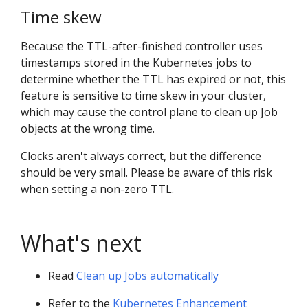
Time skew
Because the TTL-after-finished controller uses
timestamps stored in the Kubernetes jobs to
determine whether the TTL has expired or not, this
feature is sensitive to time skew in your cluster,
which may cause the control plane to clean up Job
objects at the wrong time.
Clocks aren't always correct, but the difference
should be very small. Please be aware of this risk
when setting a non-zero TTL.
What's next
Read
Clean up Jobs automatically
Refer to the
Kubernetes Enhancement