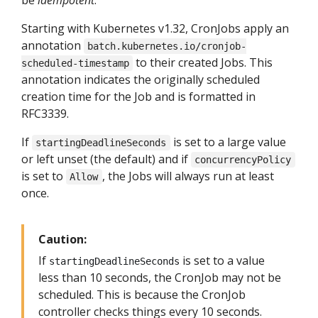
Starting with Kubernetes v1.32, CronJobs apply an
annotation
batch.kubernetes.io/cronjob-
to their created Jobs. This
scheduled-timestamp
annotation indicates the originally scheduled
creation time for the Job and is formatted in
RFC3339.
If
is set to a large value
startingDeadlineSeconds
or left unset (the default) and if
concurrencyPolicy
is set to
, the Jobs will always run at least
Allow
once.
Caution:
If
is set to a value
startingDeadlineSeconds
less than 10 seconds, the CronJob may not be
scheduled. This is because the CronJob
controller checks things every 10 seconds.