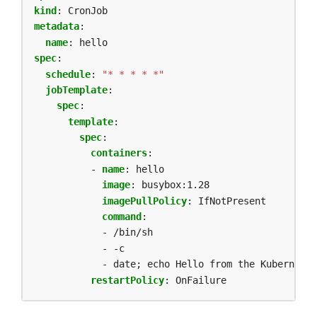
kind
:
CronJob
metadata
:
name
:
hello
spec
:
schedule
:
"* * * * *"
jobTemplate
:
spec
:
template
:
spec
:
containers
:
- 
name
:
hello
image
:
busybox:1.28
imagePullPolicy
:
IfNotPresent
command
:
- /bin/sh
- -c
- date; echo Hello from the Kubernetes
restartPolicy
:
OnFailure