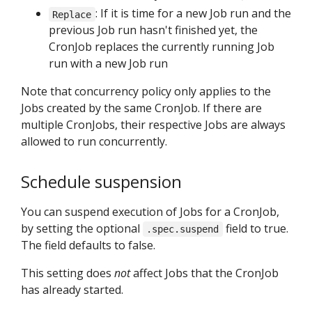
: If it is time for a new Job run and the
Replace
previous Job run hasn't finished yet, the
CronJob replaces the currently running Job
run with a new Job run
Note that concurrency policy only applies to the
Jobs created by the same CronJob. If there are
multiple CronJobs, their respective Jobs are always
allowed to run concurrently.
Schedule suspension
You can suspend execution of Jobs for a CronJob,
by setting the optional
field to true.
.spec.suspend
The field defaults to false.
This setting does
not
affect Jobs that the CronJob
has already started.