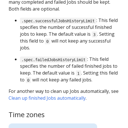
many completed and failed Jobs should be kept.
Both fields are optional.
: This field
.spec.successfulJobsHistoryLimit
specifies the number of successful finished
jobs to keep. The default value is
. Setting
3
this field to
will not keep any successful
0
jobs.
: This field
.spec.failedJobsHistoryLimit
specifies the number of failed finished jobs to
keep. The default value is
. Setting this field
1
to
will not keep any failed jobs.
0
For another way to clean up Jobs automatically, see
Clean up finished Jobs automatically
.
Time zones