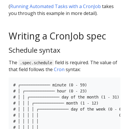
(
Running Automated Tasks with a CronJob
takes
you through this example in more detail).
Writing a CronJob spec
Schedule syntax
The
field is required. The value of
.spec.schedule
that field follows the
Cron
syntax:
# ┌───────────── minute (0 - 59)

# │ ┌───────────── hour (0 - 23)

# │ │ ┌───────────── day of the month (1 - 31)

# │ │ │ ┌───────────── month (1 - 12)

# │ │ │ │ ┌───────────── day of the week (0 - 6) (
# │ │ │ │ │                                   OR s
# │ │ │ │ │ 

# │ │ │ │ │
