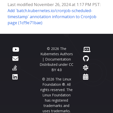
Last modified November 26, 2024 at 1:17 PM PST:
Add `batch.kubernetes.io/cronjob-scheduled-
timestamp` annotation information to CronJob
page (1cf9e71bae)
© 2026 The
Kubernetes Authors
| Documentation
Distributed under
CC
BY 4.0
© 2026 The Linux
Foundation ®. All
rights reserved. The
Linux Foundation
has registered
trademarks and
uses trademarks.