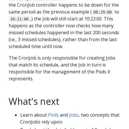
the CronJob controller happens to be down for the
same period as the previous example (
to
08:29:00
,) the Job will still start at 10:22:00. This
10:21:00
happens as the controller now checks how many
missed schedules happened in the last 200 seconds
(i.e., 3 missed schedules), rather than from the last
scheduled time until now.
The CronJob is only responsible for creating Jobs
that match its schedule, and the Job in turn is
responsible for the management of the Pods it
represents.
What's next
Learn about
Pods
and
Jobs
, two concepts that
CronJobs rely upon.