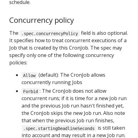
schedule.
Concurrency policy
The
field is also optional.
.spec.concurrencyPolicy
It specifies how to treat concurrent executions of a
Job that is created by this CronJob. The spec may
specify only one of the following concurrency
policies:
(default): The CronJob allows
Allow
concurrently running Jobs
: The CronJob does not allow
Forbid
concurrent runs; if it is time for a new Job run
and the previous Job run hasn't finished yet,
the CronJob skips the new Job run. Also note
that when the previous Job run finishes,
is still taken
.spec.startingDeadlineSeconds
into account and may result in a new Job run.