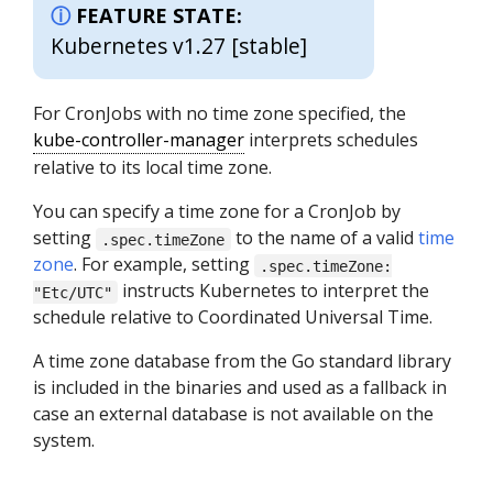
FEATURE STATE:
Kubernetes v1.27 [stable]
For CronJobs with no time zone specified, the
kube-controller-manager
interprets schedules
relative to its local time zone.
You can specify a time zone for a CronJob by
setting
to the name of a valid
time
.spec.timeZone
zone
. For example, setting
.spec.timeZone:
instructs Kubernetes to interpret the
"Etc/UTC"
schedule relative to Coordinated Universal Time.
A time zone database from the Go standard library
is included in the binaries and used as a fallback in
case an external database is not available on the
system.