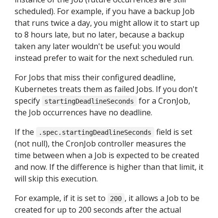
scheduled). For example, if you have a backup Job
that runs twice a day, you might allow it to start up
to 8 hours late, but no later, because a backup
taken any later wouldn't be useful: you would
instead prefer to wait for the next scheduled run.
For Jobs that miss their configured deadline,
Kubernetes treats them as failed Jobs. If you don't
specify
for a CronJob,
startingDeadlineSeconds
the Job occurrences have no deadline.
If the
field is set
.spec.startingDeadlineSeconds
(not null), the CronJob controller measures the
time between when a Job is expected to be created
and now. If the difference is higher than that limit, it
will skip this execution.
For example, if it is set to
, it allows a Job to be
200
created for up to 200 seconds after the actual