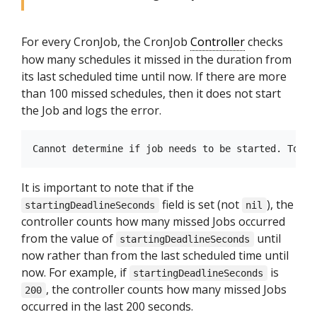
For every CronJob, the CronJob
Controller
checks
how many schedules it missed in the duration from
its last scheduled time until now. If there are more
than 100 missed schedules, then it does not start
the Job and logs the error.
It is important to note that if the
field is set (not
), the
startingDeadlineSeconds
nil
controller counts how many missed Jobs occurred
from the value of
until
startingDeadlineSeconds
now rather than from the last scheduled time until
now. For example, if
is
startingDeadlineSeconds
, the controller counts how many missed Jobs
200
occurred in the last 200 seconds.