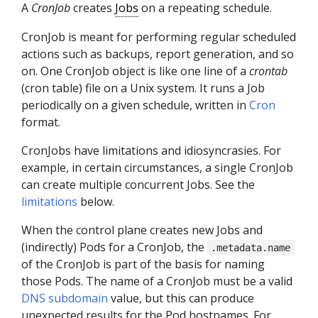
A
CronJob
creates
Jobs
on a repeating schedule.
CronJob is meant for performing regular scheduled
actions such as backups, report generation, and so
on. One CronJob object is like one line of a
crontab
(cron table) file on a Unix system. It runs a Job
periodically on a given schedule, written in
Cron
format.
CronJobs have limitations and idiosyncrasies. For
example, in certain circumstances, a single CronJob
can create multiple concurrent Jobs. See the
limitations
below.
When the control plane creates new Jobs and
(indirectly) Pods for a CronJob, the
.metadata.name
of the CronJob is part of the basis for naming
those Pods. The name of a CronJob must be a valid
DNS subdomain
value, but this can produce
unexpected results for the Pod hostnames. For