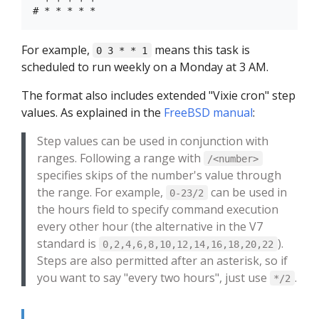
For example,
means this task is
0 3 * * 1
scheduled to run weekly on a Monday at 3 AM.
The format also includes extended "Vixie cron" step
values. As explained in the
FreeBSD manual
:
Step values can be used in conjunction with
ranges. Following a range with
/<number>
specifies skips of the number's value through
the range. For example,
can be used in
0-23/2
the hours field to specify command execution
every other hour (the alternative in the V7
standard is
).
0,2,4,6,8,10,12,14,16,18,20,22
Steps are also permitted after an asterisk, so if
you want to say "every two hours", just use
.
*/2