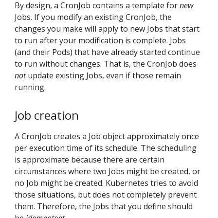
By design, a CronJob contains a template for
new
Jobs. If you modify an existing CronJob, the
changes you make will apply to new Jobs that start
to run after your modification is complete. Jobs
(and their Pods) that have already started continue
to run without changes. That is, the CronJob does
not
update existing Jobs, even if those remain
running.
Job creation
A CronJob creates a Job object approximately once
per execution time of its schedule. The scheduling
is approximate because there are certain
circumstances where two Jobs might be created, or
no Job might be created. Kubernetes tries to avoid
those situations, but does not completely prevent
them. Therefore, the Jobs that you define should
be
idempotent
.