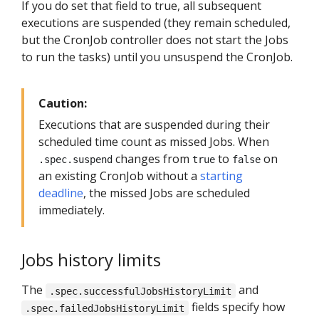
If you do set that field to true, all subsequent
executions are suspended (they remain scheduled,
but the CronJob controller does not start the Jobs
to run the tasks) until you unsuspend the CronJob.
Caution:
Executions that are suspended during their
scheduled time count as missed Jobs. When
changes from
to
on
.spec.suspend
true
false
an existing CronJob without a
starting
deadline
, the missed Jobs are scheduled
immediately.
Jobs history limits
The
and
.spec.successfulJobsHistoryLimit
fields specify how
.spec.failedJobsHistoryLimit