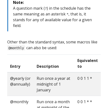
Note:
A question mark (
) in the schedule has the
?
same meaning as an asterisk
, that is, it
*
stands for any of available value for a given
field.
Other than the standard syntax, some macros like
can also be used:
@monthly
Equivalent
Entry
Description
to
@yearly (or
Run once a year at
0 0 1 1 *
@annually)
midnight of 1
January
@monthly
Run once a month
0 0 1 * *
at midnight of the