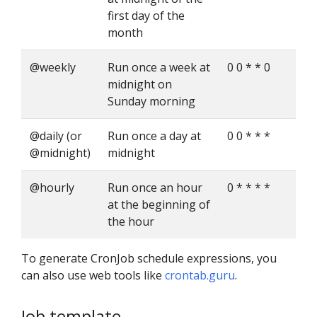
first day of the
month
@weekly
Run once a week at
0 0 * * 0
midnight on
Sunday morning
@daily (or
Run once a day at
0 0 * * *
@midnight)
midnight
@hourly
Run once an hour
0 * * * *
at the beginning of
the hour
To generate CronJob schedule expressions, you
can also use web tools like
crontab.guru
.
Job template