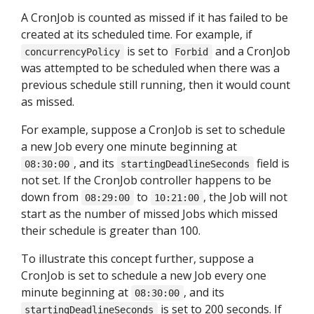
A CronJob is counted as missed if it has failed to be
created at its scheduled time. For example, if
is set to
and a CronJob
concurrencyPolicy
Forbid
was attempted to be scheduled when there was a
previous schedule still running, then it would count
as missed.
For example, suppose a CronJob is set to schedule
a new Job every one minute beginning at
, and its
field is
08:30:00
startingDeadlineSeconds
not set. If the CronJob controller happens to be
down from
to
, the Job will not
08:29:00
10:21:00
start as the number of missed Jobs which missed
their schedule is greater than 100.
To illustrate this concept further, suppose a
CronJob is set to schedule a new Job every one
minute beginning at
, and its
08:30:00
is set to 200 seconds. If
startingDeadlineSeconds