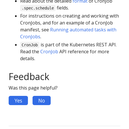
Read about the detailed
format
of CronJob
fields.
.spec.schedule
For instructions on creating and working with
CronJobs, and for an example of a CronJob
manifest, see
Running automated tasks with
CronJobs
.
is part of the Kubernetes REST API.
CronJob
Read the
CronJob
API reference for more
details.
Feedback
Was this page helpful?
Yes
No