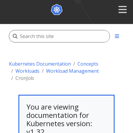
Kubernetes Documentation
Concepts
Workloads
Workload Management
CronJob
You are viewing
documentation for
Kubernetes version:
v1.32