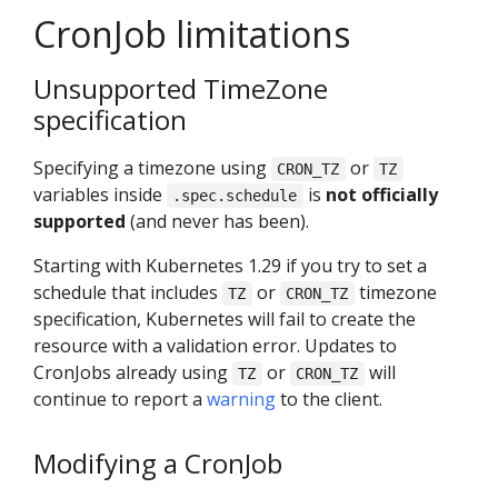
CronJob limitations
Unsupported TimeZone
specification
Specifying a timezone using
or
CRON_TZ
TZ
variables inside
is
not officially
.spec.schedule
supported
(and never has been).
Starting with Kubernetes 1.29 if you try to set a
schedule that includes
or
timezone
TZ
CRON_TZ
specification, Kubernetes will fail to create the
resource with a validation error. Updates to
CronJobs already using
or
will
TZ
CRON_TZ
continue to report a
warning
to the client.
Modifying a CronJob