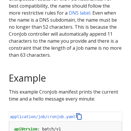
best compatibility, the name should follow the
more restrictive rules for a
DNS label
. Even when
the name is a DNS subdomain, the name must be
no longer than 52 characters. This is because the
CronJob controller will automatically append 11
characters to the name you provide and there is a
constraint that the length of a Job name is no more
than 63 characters.
Example
This example CronJob manifest prints the current
time and a hello message every minute:
application/job/cronjob.yaml
apiVersion
:
batch/v1