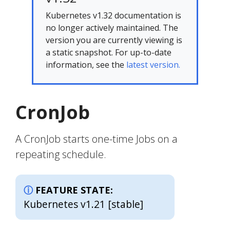
Kubernetes v1.32 documentation is
no longer actively maintained. The
version you are currently viewing is
a static snapshot. For up-to-date
information, see the
latest version.
CronJob
A CronJob starts one-time Jobs on a
repeating schedule.
FEATURE STATE:
Kubernetes v1.21 [stable]