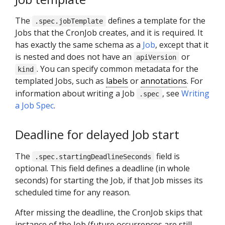
The
defines a template for the
.spec.jobTemplate
Jobs that the CronJob creates, and it is required. It
has exactly the same schema as a
Job
, except that it
is nested and does not have an
or
apiVersion
. You can specify common metadata for the
kind
templated Jobs, such as
labels
or
annotations
. For
information about writing a Job
, see
Writing
.spec
a Job Spec
.
Deadline for delayed Job start
The
field is
.spec.startingDeadlineSeconds
optional. This field defines a deadline (in whole
seconds) for starting the Job, if that Job misses its
scheduled time for any reason.
After missing the deadline, the CronJob skips that
instance of the Job (future occurrences are still