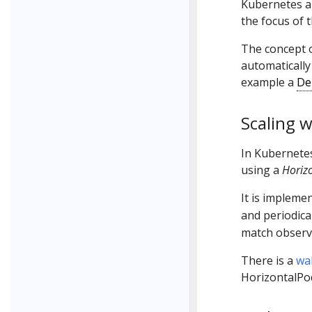
Kubernetes a
the focus of t
The concept 
automatically
example a
De
Scaling w
In Kubernetes
using a
Horiz
It is impleme
and periodica
match observ
There is a
wa
HorizontalPo