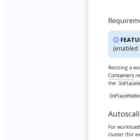
Requireme
FEATU
(enabled 
Resizing a wo
Containers
re
the
InPlaceV
InPlacePodVe
Autoscali
For workloads
cluster (for 