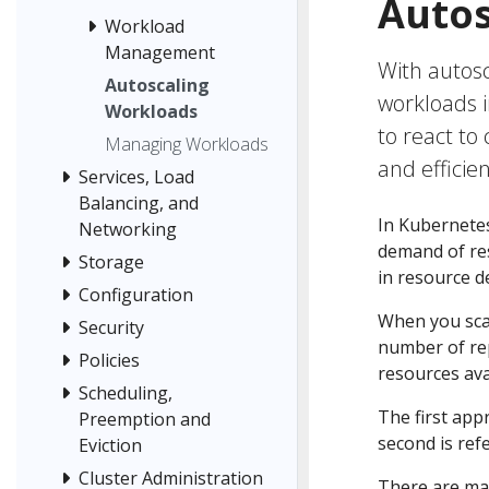
Autos
Workload
Management
With autosc
Autoscaling
workloads i
Workloads
to react to
Managing Workloads
and efficien
Services, Load
Balancing, and
In Kubernete
Networking
demand of res
Storage
in resource d
Configuration
When you scal
Security
number of rep
Policies
resources avai
Scheduling,
The first app
Preemption and
second is ref
Eviction
Cluster Administration
There are ma