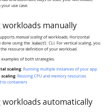
 your use case.
g workloads manually
supports
manual scaling
of workloads. Horizontal
e done using the
CLI. For vertical scaling, you
kubectl
the resource definition of your workload.
 examples of both strategies.
tal scaling
:
Running multiple instances of your app
 scaling
:
Resizing CPU and memory resources
 to containers
g workloads automatically