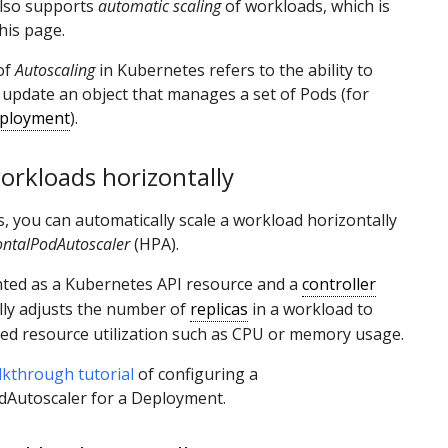
lso supports
automatic scaling
of workloads, which is
his page.
of
Autoscaling
in Kubernetes refers to the ability to
 update an object that manages a set of Pods (for
ployment
).
orkloads horizontally
, you can automatically scale a workload horizontally
ontalPodAutoscaler
(HPA).
nted as a Kubernetes API resource and a
controller
lly adjusts the number of
replicas
in a workload to
ed resource utilization such as CPU or memory usage.
lkthrough tutorial
of configuring a
dAutoscaler for a Deployment.