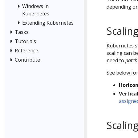
Windows in
depending on
Kubernetes
Extending Kubernetes
Scalin
Tasks
Tutorials
Kubernetes 
Reference
scaling can b
Contribute
need to
patch
See below for
Horizon
Vertical
assigned
Scalin