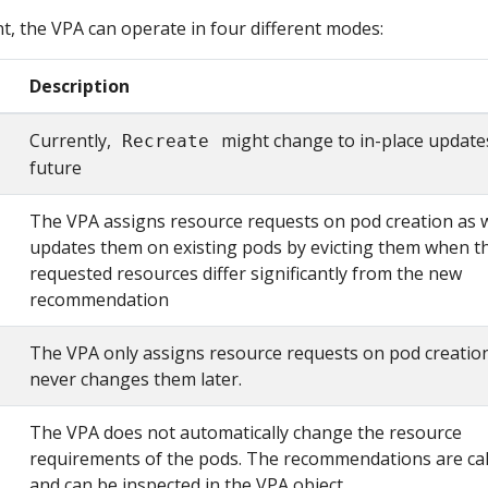
, the VPA can operate in four different modes:
Description
Currently,
might change to in-place updates
Recreate
future
The VPA assigns resource requests on pod creation as w
updates them on existing pods by evicting them when t
requested resources differ significantly from the new
recommendation
The VPA only assigns resource requests on pod creatio
never changes them later.
The VPA does not automatically change the resource
requirements of the pods. The recommendations are cal
and can be inspected in the VPA object.