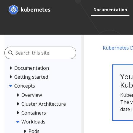
Documentation
Kubernetes 
Documentation
You
Getting started
Kub
Concepts
Kuber
Overview
The v
Cluster Architecture
date 
Containers
Workloads
Pods