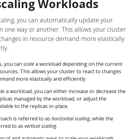
caling Workloads
aling, you can automatically update your
n one way or another. This allows your cluster
 changes in resource demand more elastically
tly.
s, you can
scale
a workload depending on the current
ources. This allows your cluster to react to changes
emand more elastically and efficiently.
e a workload, you can either increase or decrease the
licas managed by the workload, or adjust the
lable to the replicas in-place.
roach is referred to as
horizontal scaling
, while the
erred to as
vertical scaling
.
nual and automatic ways to scale your workloads,