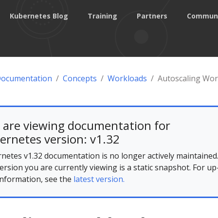
Kubernetes Blog
Training
Partners
Commun
Documentation
Concepts
Workloads
Autoscaling Wor
 are viewing documentation for
ernetes version: v1.32
netes v1.32 documentation is no longer actively maintained
ersion you are currently viewing is a static snapshot. For up
information, see the
latest version.