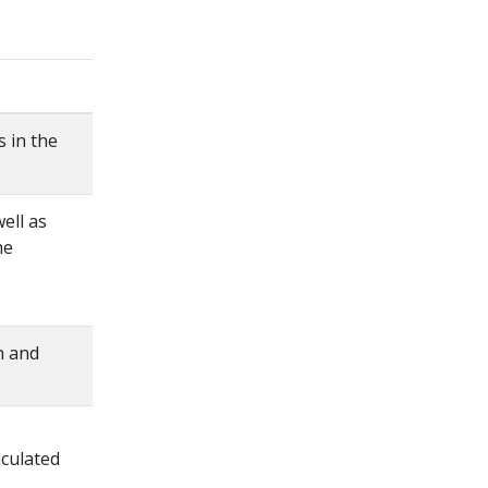
 in the
ell as
he
n and
culated