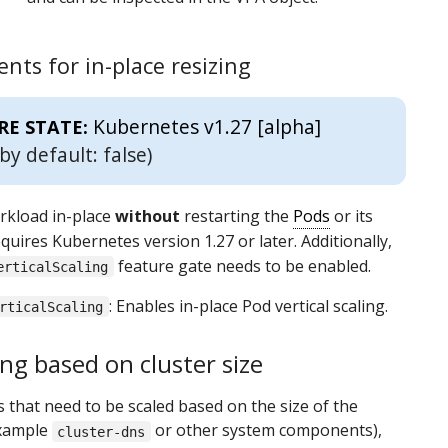
nts for in-place resizing
Kubernetes v1.27 [alpha]
RE STATE:
by default: false)
rkload in-place
without
restarting the
Pods
or its
quires Kubernetes version 1.27 or later. Additionally,
feature gate needs to be enabled.
erticalScaling
: Enables in-place Pod vertical scaling.
rticalScaling
ng based on cluster size
 that need to be scaled based on the size of the
example
or other system components),
cluster-dns