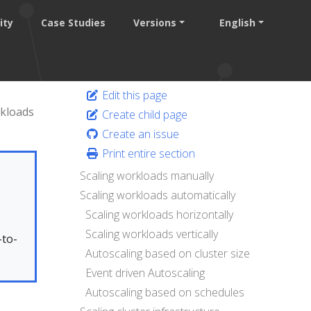
ity
Case Studies
Versions
English
Edit this page
kloads
Create child page
Create an issue
Print entire section
Scaling workloads manually
Scaling workloads automatically
Scaling workloads horizontally
.
Scaling workloads vertically
-to-
Autoscaling based on cluster size
Event driven Autoscaling
Autoscaling based on schedules