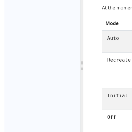
At the moment
Mode
Auto
Recreate
Initial
Off