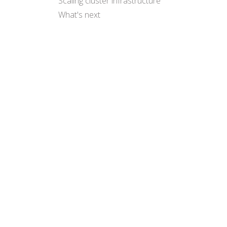
Scaling cluster infrastructure
What's next