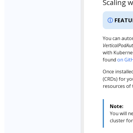
Scaling w
FEATU
You can autom
VerticalPodAut
with Kubernet
found
on Git
Once installed
(CRDs) for y
resources of 
Note:
You will n
cluster fo