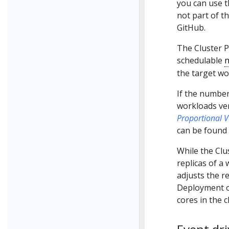
you can use 
not part of t
GitHub.
The Cluster 
schedulable
n
the target wo
If the number
workloads ver
Proportional V
can be found
While the Clu
replicas of a
adjusts the r
Deployment o
cores in the c