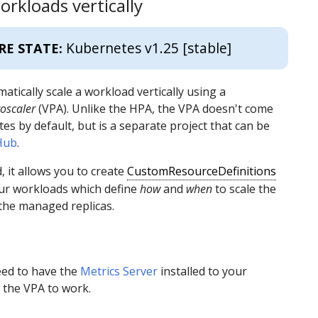
orkloads vertically
Kubernetes v1.25 [stable]
RE STATE:
atically scale a workload vertically using a
oscaler
(VPA). Unlike the HPA, the VPA doesn't come
es by default, but is a separate project that can be
Hub
.
, it allows you to create
CustomResourceDefinitions
our workloads which define
how
and
when
to scale the
the managed replicas.
eed to have the
Metrics Server
installed to your
r the VPA to work.