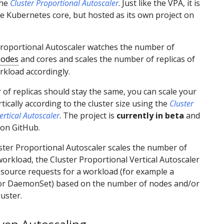
the
Cluster Proportional Autoscaler
. Just like the VPA, it is
he Kubernetes core, but hosted as its own project on
Proportional Autoscaler watches the number of
odes
and cores and scales the number of replicas of
rkload accordingly.
 of replicas should stay the same, you can scale your
tically according to the cluster size using the
Cluster
ertical Autoscaler
. The project is
currently in beta
and
 on GitHub.
ster Proportional Autoscaler scales the number of
 workload, the Cluster Proportional Vertical Autoscaler
esource requests for a workload (for example a
r DaemonSet) based on the number of nodes and/or
luster.