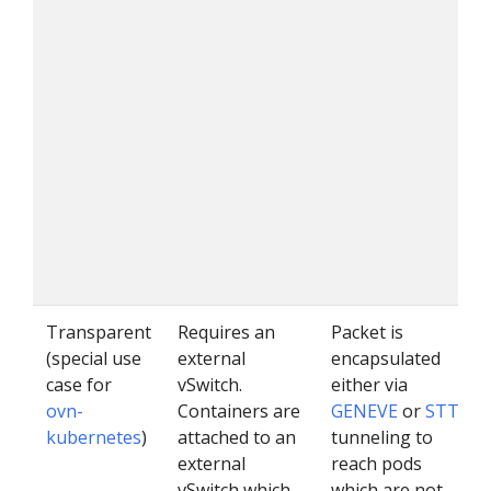
Transparent
Requires an
Packet is
(special use
external
encapsulated
case for
vSwitch.
either via
ovn-
Containers are
GENEVE
or
STT
kubernetes
)
attached to an
tunneling to
external
reach pods
vSwitch which
which are not