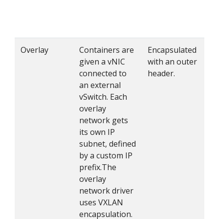
Overlay
Containers are
Encapsulated
given a vNIC
with an outer
connected to
header.
an external
vSwitch. Each
overlay
network gets
its own IP
subnet, defined
by a custom IP
prefix.The
overlay
network driver
uses VXLAN
encapsulation.