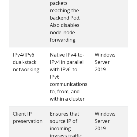
packets
reaching the
backend Pod.
Also disables
node-node
forwarding.
IPv4/IPv6
Native IPv4-to-
Windows
Se
dual-stack
IPv4 in parallel
Server
networking
with IPv6-to-
2019
IPv6
communications
to, from, and
within a cluster
Client IP
Ensures that
Windows
Set
preservation
source IP of
Server
se
incoming
2019
to 
ingress traffic