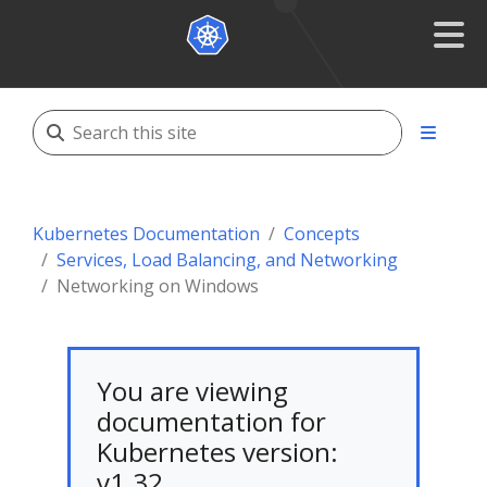
Kubernetes Documentation
Concepts
Services, Load Balancing, and Networking
Networking on Windows
You are viewing
documentation for
Kubernetes version:
v1.32