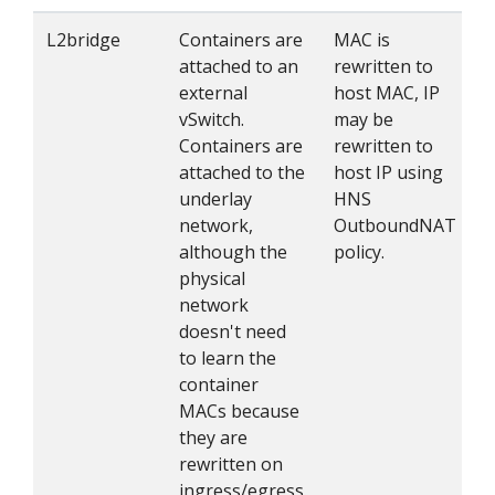
L2bridge
Containers are
MAC is
attached to an
rewritten to
external
host MAC, IP
vSwitch.
may be
Containers are
rewritten to
attached to the
host IP using
underlay
HNS
network,
OutboundNAT
although the
policy.
physical
network
doesn't need
to learn the
container
MACs because
they are
rewritten on
ingress/egress.