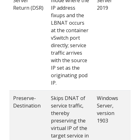
Server
mode where the
Server
fea
Return (DSR)
IP address
2019
ena
fixups and the
LBNAT occurs
at the container
vSwitch port
directly; service
traffic arrives
with the source
IP set as the
originating pod
IP.
Preserve-
Skips DNAT of
Windows
Set
Destination
service traffic,
Server,
in 
thereby
version
kub
preserving the
1903
virtual IP of the
target service in