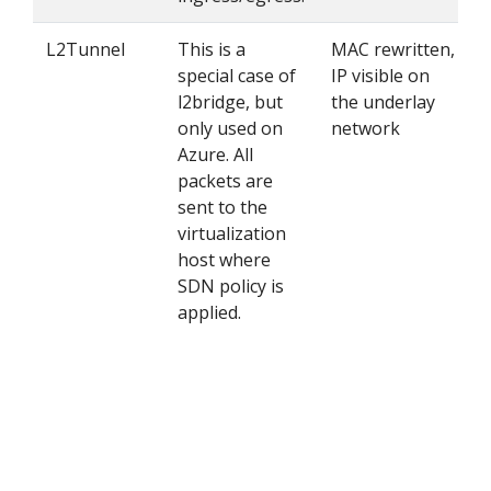
L2Tunnel
This is a
MAC rewritten,
special case of
IP visible on
l2bridge, but
the underlay
only used on
network
Azure. All
packets are
sent to the
virtualization
host where
SDN policy is
applied.