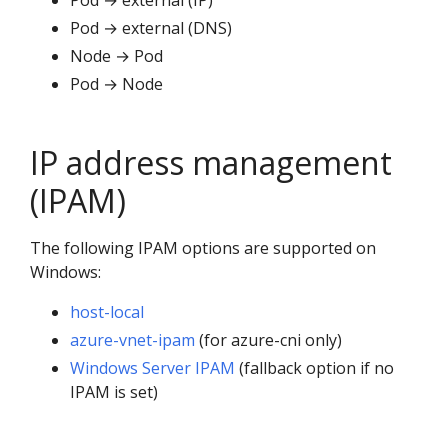
Pod → external (IP)
Pod → external (DNS)
Node → Pod
Pod → Node
IP address management
(IPAM)
The following IPAM options are supported on
Windows:
host-local
azure-vnet-ipam
(for azure-cni only)
Windows Server IPAM
(fallback option if no
IPAM is set)