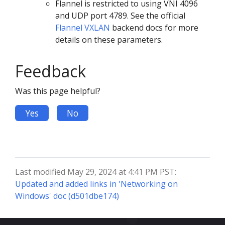
Flannel is restricted to using VNI 4096
and UDP port 4789. See the official
Flannel VXLAN
backend docs for more
details on these parameters.
Feedback
Was this page helpful?
Yes
No
Last modified May 29, 2024 at 4:41 PM PST:
Updated and added links in 'Networking on
Windows' doc (d501dbe174)