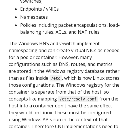
vSwitches)
Endpoints / vNICs
Namespaces
Policies including packet encapsulations, load-
balancing rules, ACLs, and NAT rules.
The Windows HNS and vSwitch implement
namespacing and can create virtual NICs as needed
for a pod or container. However, many
configurations such as DNS, routes, and metrics
are stored in the Windows registry database rather
than as files inside
, which is how Linux stores
/etc
those configurations. The Windows registry for the
container is separate from that of the host, so
concepts like mapping
from the
/etc/resolv.conf
host into a container don't have the same effect
they would on Linux. These must be configured
using Windows APIs run in the context of that
container. Therefore CNI implementations need to