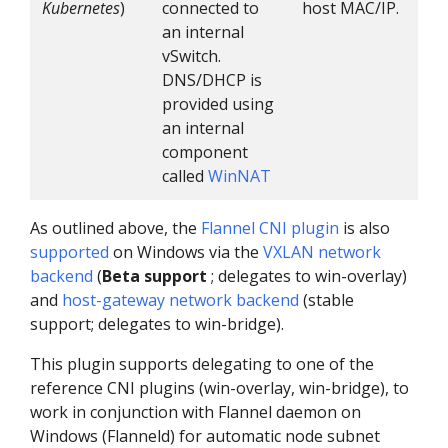
Kubernetes
)
connected to
host MAC/IP.
an internal
vSwitch.
DNS/DHCP is
provided using
an internal
component
called
WinNAT
As outlined above, the
Flannel
CNI plugin
is also
supported
on Windows via the
VXLAN network
backend
(
Beta support
; delegates to win-overlay)
and
host-gateway network backend
(stable
support; delegates to win-bridge).
This plugin supports delegating to one of the
reference CNI plugins (win-overlay, win-bridge), to
work in conjunction with Flannel daemon on
Windows (Flanneld) for automatic node subnet