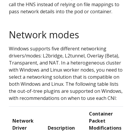
call the HNS instead of relying on file mappings to
pass network details into the pod or container.
Network modes
Windows supports five different networking
drivers/modes: L2bridge, L2tunnel, Overlay (Beta),
Transparent, and NAT. In a heterogeneous cluster
with Windows and Linux worker nodes, you need to
select a networking solution that is compatible on
both Windows and Linux. The following table lists
the out-of-tree plugins are supported on Windows,
with recommendations on when to use each CNI:
Container
Network
Packet
Driver
Description
Modifications