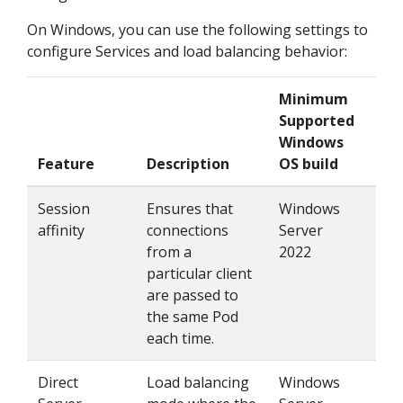
On Windows, you can use the following settings to
configure Services and load balancing behavior:
Minimum
Supported
Windows
Feature
Description
OS build
How
Session
Ensures that
Windows
Set
affinity
connections
Server
"Cli
from a
2022
particular client
are passed to
the same Pod
each time.
Direct
Load balancing
Windows
Set 