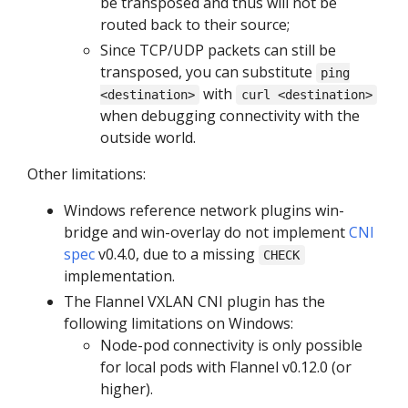
be transposed and thus will not be
routed back to their source;
Since TCP/UDP packets can still be
transposed, you can substitute
ping
with
<destination>
curl <destination>
when debugging connectivity with the
outside world.
Other limitations:
Windows reference network plugins win-
bridge and win-overlay do not implement
CNI
spec
v0.4.0, due to a missing
CHECK
implementation.
The Flannel VXLAN CNI plugin has the
following limitations on Windows:
Node-pod connectivity is only possible
for local pods with Flannel v0.12.0 (or
higher).