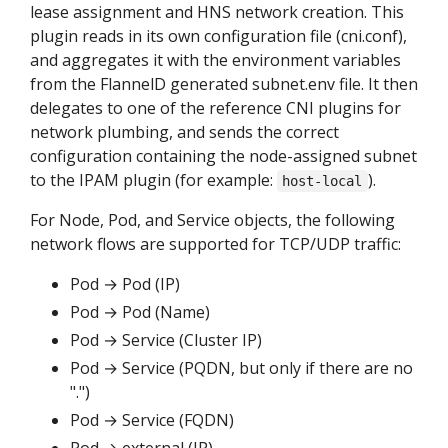
lease assignment and HNS network creation. This
plugin reads in its own configuration file (cni.conf),
and aggregates it with the environment variables
from the FlannelD generated subnet.env file. It then
delegates to one of the reference CNI plugins for
network plumbing, and sends the correct
configuration containing the node-assigned subnet
to the IPAM plugin (for example:
).
host-local
For Node, Pod, and Service objects, the following
network flows are supported for TCP/UDP traffic:
Pod → Pod (IP)
Pod → Pod (Name)
Pod → Service (Cluster IP)
Pod → Service (PQDN, but only if there are no
".")
Pod → Service (FQDN)