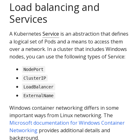
Load balancing and
Services
A Kubernetes
Service
is an abstraction that defines
a logical set of Pods and a means to access them
over a network. In a cluster that includes Windows
nodes, you can use the following types of Service:
NodePort
ClusterIP
LoadBalancer
ExternalName
Windows container networking differs in some
important ways from Linux networking. The
Microsoft documentation for Windows Container
Networking
provides additional details and
background.