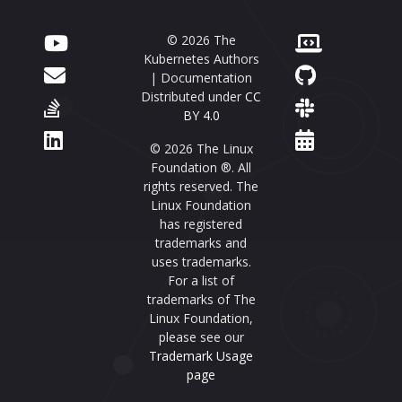
© 2026 The
Kubernetes Authors
| Documentation
Distributed under
CC
BY 4.0
© 2026 The Linux
Foundation ®. All
rights reserved. The
Linux Foundation
has registered
trademarks and
uses trademarks.
For a list of
trademarks of The
Linux Foundation,
please see our
Trademark Usage
page