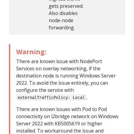
gets preserved.
Also disables
node-node
forwarding.
Warning:
There are known issue with NodePort
Services on overlay networking, if the
destination node is running Windows Server
2022. To avoid the issue entirely, you can
configure the service with
.
externalTrafficPolicy: Local
There are known issues with Pod to Pod
connectivity on l2bridge network on Windows
Server 2022 with KB5005619 or higher
installed. To workaround the issue and