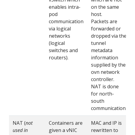
enables intra-
on the same
pod
host.
communication
Packets are
via logical
forwarded or
networks
dropped via the
(logical
tunnel
switches and
metadata
routers).
information
supplied by the
ovn network
controller.
NAT is done
for north-
south
communication.
NAT (
not
Containers are
MAC and IP is
used in
given a vNIC
rewritten to