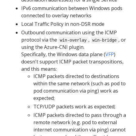
IPv6 communication between Windows pods
connected to overlay networks
Local Traffic Policy in non-DSR mode
Outbound communication using the ICMP
protocol via the
,
, or
win-overlay
win-bridge
using the Azure-CNI plugin.
Specifically, the Windows data plane (
VFP
)
doesn't support ICMP packet transpositions,
and this means:
ICMP packets directed to destinations
within the same network (such as pod to
pod communication via ping) work as
expected;
TCP/UDP packets work as expected;
ICMP packets directed to pass through a
remote network (e.g. pod to external
internet communication via ping) cannot