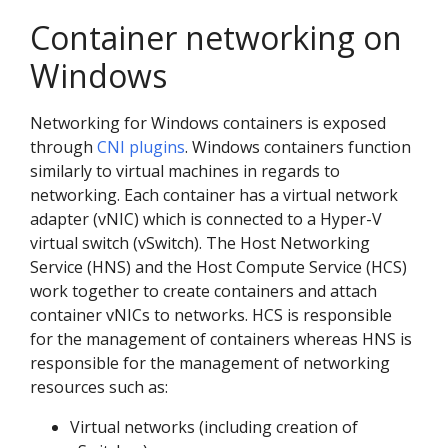
Container networking on
Windows
Networking for Windows containers is exposed
through
CNI plugins
. Windows containers function
similarly to virtual machines in regards to
networking. Each container has a virtual network
adapter (vNIC) which is connected to a Hyper-V
virtual switch (vSwitch). The Host Networking
Service (HNS) and the Host Compute Service (HCS)
work together to create containers and attach
container vNICs to networks. HCS is responsible
for the management of containers whereas HNS is
responsible for the management of networking
resources such as:
Virtual networks (including creation of