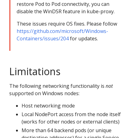
restore Pod to Pod connectivity, you can
disable the WinDSR feature in kube-proxy.
These issues require OS fixes. Please follow
https://github.com/microsoft/Windows-
Containers/issues/204
for updates.
Limitations
The following networking functionality is
not
supported on Windows nodes:
Host networking mode
Local NodePort access from the node itself
(works for other nodes or external clients)
More than 64 backend pods (or unique
destination addresses) for a single Service