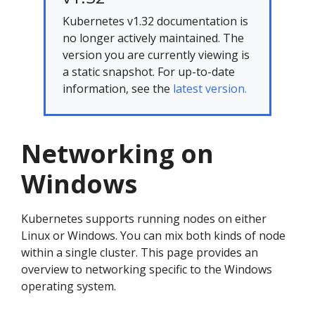
Kubernetes v1.32 documentation is
no longer actively maintained. The
version you are currently viewing is
a static snapshot. For up-to-date
information, see the
latest version.
Networking on
Windows
Kubernetes supports running nodes on either
Linux or Windows. You can mix both kinds of node
within a single cluster. This page provides an
overview to networking specific to the Windows
operating system.