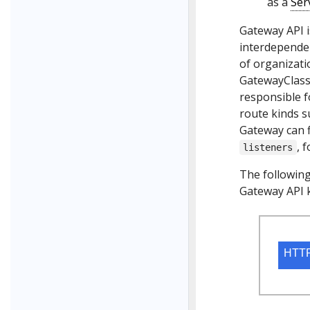
as a
Ser
Gateway API i
interdependen
of organizati
GatewayClass;
responsible f
route kinds s
Gateway can f
, 
listeners
The following 
Gateway API k