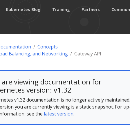
Kubernetes Blog
Training
Partners
Commun
Documentation
Concepts
Load Balancing, and Networking
Gateway API
 are viewing documentation for
ernetes version: v1.32
netes v1.32 documentation is no longer actively maintained
ersion you are currently viewing is a static snapshot. For up
information, see the
latest version.