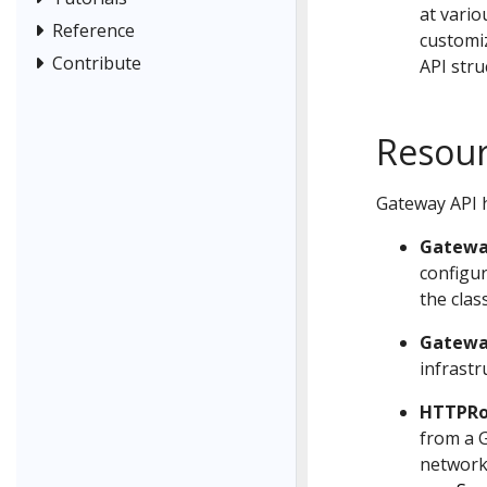
at vario
Reference
customiz
Contribute
API stru
Resou
Gateway API h
Gatewa
configu
the class
Gatewa
infrastr
HTTPRo
from a G
network