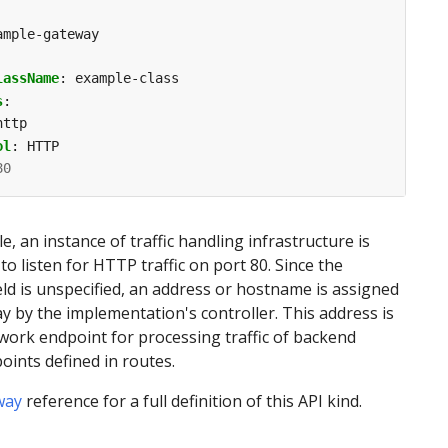
ample-gateway
lassName
:
example-class
s
:
http
ol
:
HTTP
80
e, an instance of traffic handling infrastructure is
 listen for HTTP traffic on port 80. Since the
eld is unspecified, an address or hostname is assigned
y by the implementation's controller. This address is
work endpoint for processing traffic of backend
ints defined in routes.
way
reference for a full definition of this API kind.