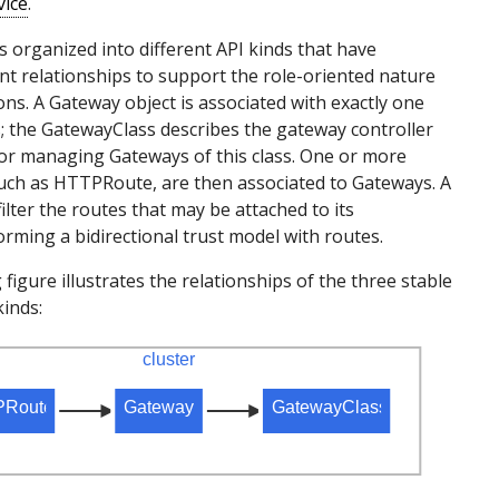
vice
.
s organized into different API kinds that have
t relationships to support the role-oriented nature
ons. A Gateway object is associated with exactly one
 the GatewayClass describes the gateway controller
or managing Gateways of this class. One or more
uch as HTTPRoute, are then associated to Gateways. A
ilter the routes that may be attached to its
forming a bidirectional trust model with routes.
figure illustrates the relationships of the three stable
inds: