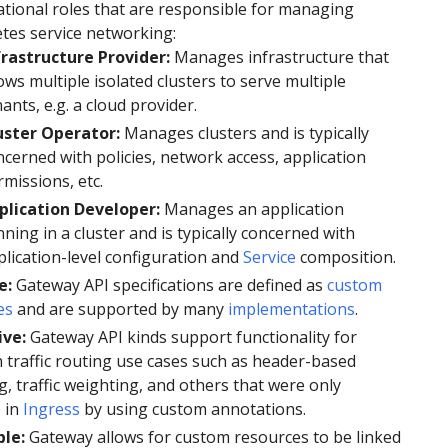
tional roles that are responsible for managing
tes service networking:
frastructure Provider:
Manages infrastructure that
ows multiple isolated clusters to serve multiple
ants, e.g. a cloud provider.
uster Operator:
Manages clusters and is typically
ncerned with policies, network access, application
missions, etc.
plication Developer:
Manages an application
ning in a cluster and is typically concerned with
plication-level configuration and
Service
composition.
e:
Gateway API specifications are defined as
custom
es
and are supported by many
implementations
.
ive:
Gateway API kinds support functionality for
traffic routing use cases such as header-based
, traffic weighting, and others that were only
 in
Ingress
by using custom annotations.
ble:
Gateway allows for custom resources to be linked