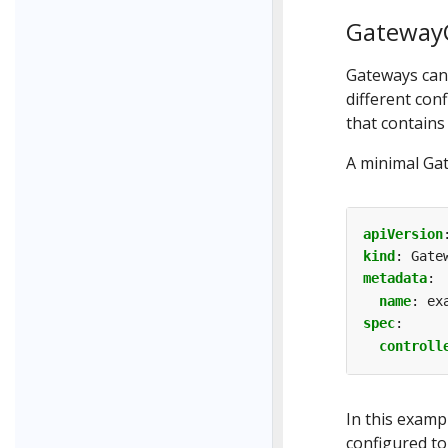
GatewayC
Gateways can 
different con
that contains
A minimal Ga
apiVersion
kind
:
Gate
metadata
:
name
:
ex
spec
:
controll
In this examp
configured t