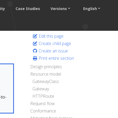
ity
Case Studies
Versions
English
Edit this page
Create child page
Create an issue
Print entire section
Design principles
Resource model
GatewayClass
Gateway
.
HTTPRoute
-to-
Request flow
Conformance