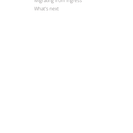
Migrating from Ingress
What's next