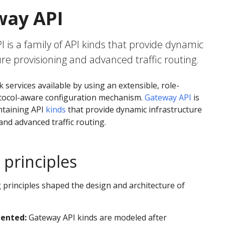
way API
 is a family of API kinds that provide dynamic
ure provisioning and advanced traffic routing.
services available by using an extensible, role-
otocol-aware configuration mechanism.
Gateway API
is
taining API
kinds
that provide dynamic infrastructure
and advanced traffic routing.
 principles
 principles shaped the design and architecture of
iented:
Gateway API kinds are modeled after