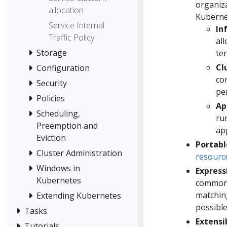
organiza
allocation
Kuberne
Service Internal
In
Traffic Policy
all
Storage
ten
Cl
Configuration
co
Security
per
Policies
Ap
Scheduling,
run
Preemption and
ap
Eviction
Portabl
Cluster Administration
resourc
Windows in
Express
Kubernetes
common 
matching
Extending Kubernetes
possible
Tasks
Extensi
Tutorials