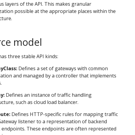
us layers of the API. This makes granular
ation possible at the appropriate places within the
cture.
rce model
as three stable API kinds:
yClass:
Defines a set of gateways with common
ration and managed by a controller that implements
.
y:
Defines an instance of traffic handling
ucture, such as cloud load balancer.
ute:
Defines HTTP-specific rules for mapping traffic
ateway listener to a representation of backend
 endpoints. These endpoints are often represented