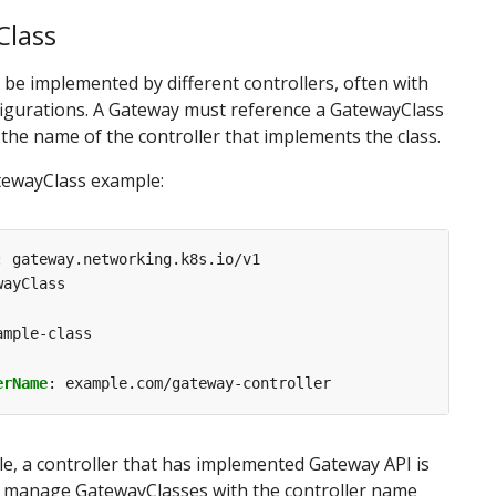
lass
be implemented by different controllers, often with
figurations. A Gateway must reference a GatewayClass
 the name of the controller that implements the class.
tewayClass example:
:
gateway.networking.k8s.io/v1
wayClass
ample-class
erName
:
example.com/gateway-controller
le, a controller that has implemented Gateway API is
o manage GatewayClasses with the controller name