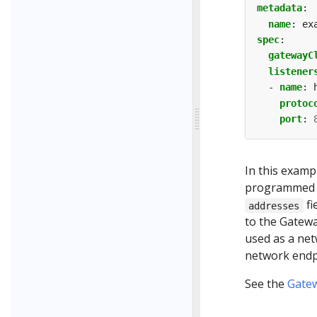
metadata
:
name
:
ex
spec
:
gatewayC
listener
- 
name
:
protoc
port
:
In this exampl
programmed to
fi
addresses
to the Gatewa
used as a net
network endpo
See the
Gate