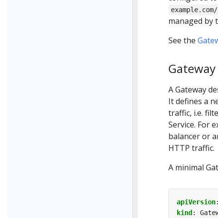
example.com/
managed by th
See the
Gate
Gateway
A Gateway des
It defines a 
traffic, i.e. f
Service. For 
balancer or a
HTTP traffic.
A minimal Ga
apiVersion
kind
:
Gate