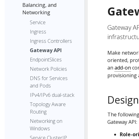
Balancing, and
Gate
Networking
Service
Gateway API
Ingress
infrastruct
Ingress Controllers
Gateway API
Make network 
EndpointSlices
oriented, pr
an
add-on
con
Network Policies
provisioning 
DNS for Services
and Pods
IPv4/IPv6 dual-stack
Design
Topology Aware
Routing
The following
Networking on
Gateway API:
Windows
Role-or
Service ClusterIP