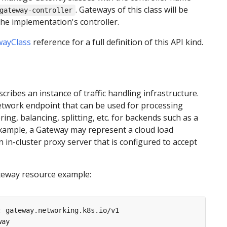
. Gateways of this class will be
gateway-controller
e implementation's controller.
wayClass
reference for a full definition of this API kind.
cribes an instance of traffic handling infrastructure.
network endpoint that can be used for processing
iltering, balancing, splitting, etc. for backends such as a
example, a Gateway may represent a cloud load
n in-cluster proxy server that is configured to accept
teway resource example:
:
gateway.networking.k8s.io/v1
way