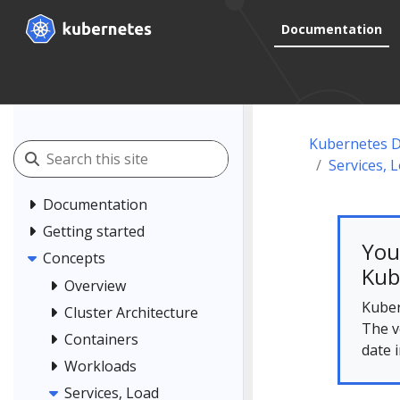
Documentation
Kubernetes 
Services, 
Documentation
Getting started
You
Concepts
Kub
Overview
Kuber
Cluster Architecture
The v
Containers
date 
Workloads
Services, Load