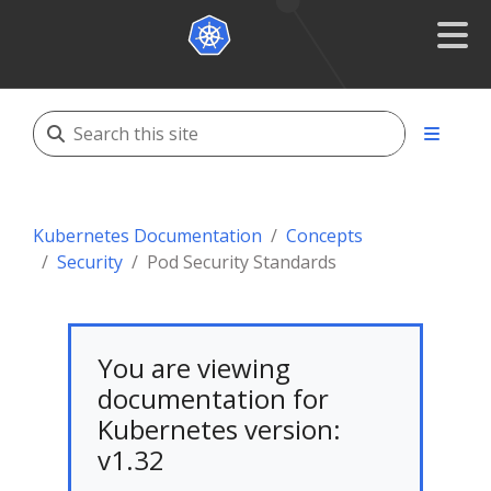
Kubernetes Documentation
Concepts
Security
Pod Security Standards
You are viewing
documentation for
Kubernetes version:
v1.32