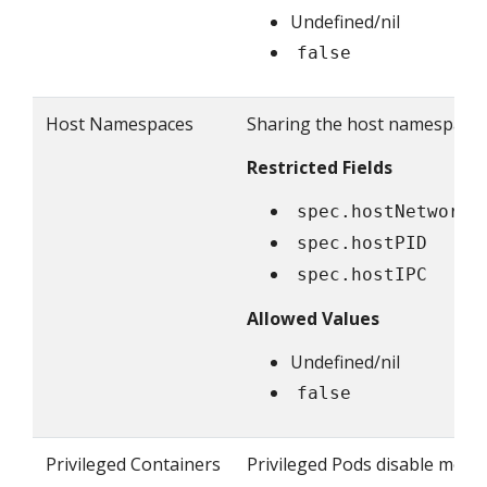
Undefined/nil
false
Host Namespaces
Sharing the host namespaces
Restricted Fields
spec.hostNetwork
spec.hostPID
spec.hostIPC
Allowed Values
Undefined/nil
false
Privileged Containers
Privileged Pods disable most