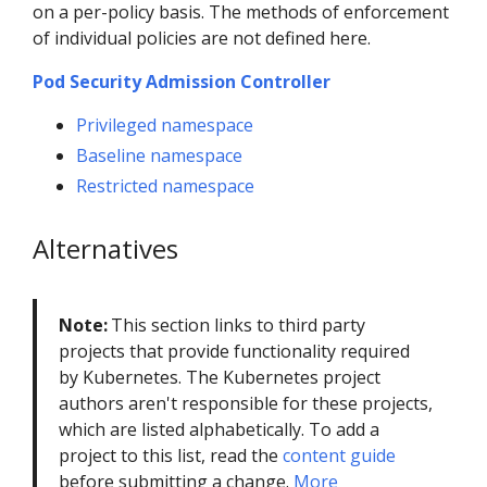
on a per-policy basis. The methods of enforcement
of individual policies are not defined here.
Pod Security Admission Controller
Privileged namespace
Baseline namespace
Restricted namespace
Alternatives
Note:
This section links to third party
projects that provide functionality required
by Kubernetes. The Kubernetes project
authors aren't responsible for these projects,
which are listed alphabetically. To add a
project to this list, read the
content guide
before submitting a change.
More