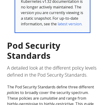
Kubernetes v1.32 documentation is
no longer actively maintained. The
version you are currently viewing is
a static snapshot. For up-to-date
information, see the
latest version.
Pod Security
Standards
A detailed look at the different policy levels
defined in the Pod Security Standards.
The Pod Security Standards define three different
policies
to broadly cover the security spectrum.
These policies are
cumulative
and range from
highly-permissive to highly-restrictive. This guide