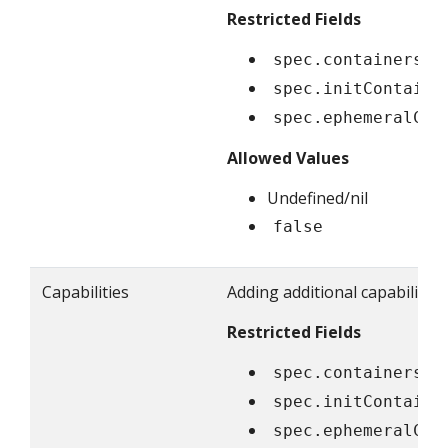
Restricted Fields
spec.containers[*
spec.initContaine
spec.ephemeralCon
Allowed Values
Undefined/nil
false
Capabilities
Adding additional capabilitie
Restricted Fields
spec.containers[*
spec.initContaine
spec.ephemeralCon