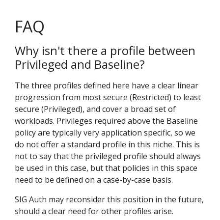
FAQ
Why isn't there a profile between
Privileged and Baseline?
The three profiles defined here have a clear linear
progression from most secure (Restricted) to least
secure (Privileged), and cover a broad set of
workloads. Privileges required above the Baseline
policy are typically very application specific, so we
do not offer a standard profile in this niche. This is
not to say that the privileged profile should always
be used in this case, but that policies in this space
need to be defined on a case-by-case basis.
SIG Auth may reconsider this position in the future,
should a clear need for other profiles arise.