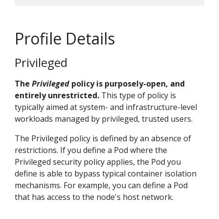
Profile Details
Privileged
The
Privileged
policy is purposely-open, and
entirely unrestricted.
This type of policy is
typically aimed at system- and infrastructure-level
workloads managed by privileged, trusted users.
The Privileged policy is defined by an absence of
restrictions. If you define a Pod where the
Privileged security policy applies, the Pod you
define is able to bypass typical container isolation
mechanisms. For example, you can define a Pod
that has access to the node's host network.