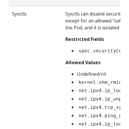
Sysctls
Sysctls can disable security 
except for an allowed "safe" s
the Pod, and it is isolated f
Restricted Fields
spec.securityCont
Allowed Values
Undefined/nil
kernel.shm_rmid_f
net.ipv4.ip_local
net.ipv4.ip_unpri
net.ipv4.tcp_sync
net.ipv4.ping_gro
net.ipv4.ip_local