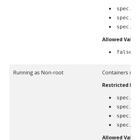
spec.co
spec.in
spec.ep
Allowed Value
false
Running as Non-root
Containers must
Restricted Fiel
spec.se
spec.co
spec.in
spec.ep
Allowed Value