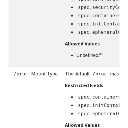
spec.securityCont
spec.containers[*
spec.initContaine
spec.ephemeralCon
Allowed Values
Undefined/""
Mount Type
The default
masks ar
/proc
/proc
Restricted Fields
spec.containers[*
spec.initContaine
spec.ephemeralCon
Allowed Values