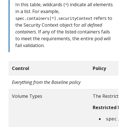
In this table, wildcards (
) indicate all elements
*
in a list. For example,
refers to
spec.containers[*].securityContext
the Security Context object for
all defined
containers
. If any of the listed containers fails
to meet the requirements, the entire pod will
fail validation.
Control
Policy
Everything from the Baseline policy
Volume Types
The Restricted p
Restricted Fiel
spec.vo