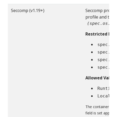
Seccomp (v1.19+)
Seccomp profile 
profile and the
(spec.os.na
Restricted Fiel
spec.se
spec.co
spec.in
spec.ep
Allowed Value
Runtime
Localho
The container fiel
field is set approp