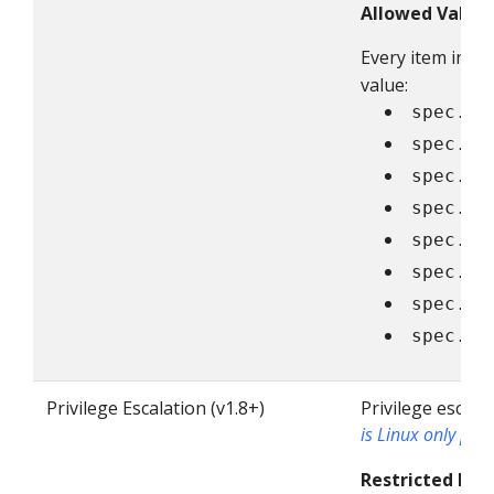
Allowed Value
Every item in t
value:
spec.vo
spec.vo
spec.vo
spec.vo
spec.vo
spec.vo
spec.vo
spec.vo
Privilege Escalation (v1.8+)
Privilege escala
is Linux only poli
Restricted Fiel