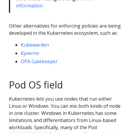
information.
Other alternatives for enforcing policies are being
developed in the Kubernetes ecosystem, such as:
Kubewarden
Kyverno
OPA Gatekeeper
Pod OS field
Kubernetes lets you use nodes that run either
Linux or Windows. You can mix both kinds of node
in one cluster. Windows in Kubernetes has some
limitations and differentiators from Linux-based
workloads. Specifically, many of the Pod