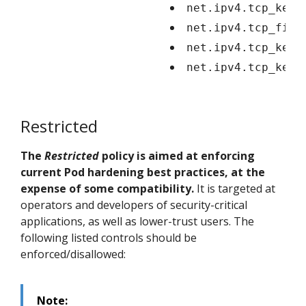
net.ipv4.tcp_keep
net.ipv4.tcp_fin_
net.ipv4.tcp_keep
net.ipv4.tcp_keep
Restricted
The
Restricted
policy is aimed at enforcing
current Pod hardening best practices, at the
expense of some compatibility.
It is targeted at
operators and developers of security-critical
applications, as well as lower-trust users. The
following listed controls should be
enforced/disallowed:
Note: