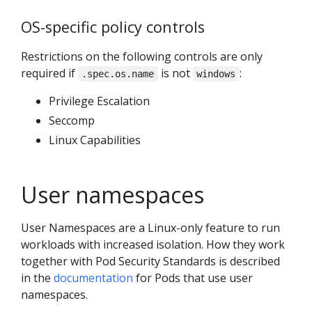
OS-specific policy controls
Restrictions on the following controls are only
required if
is not
:
.spec.os.name
windows
Privilege Escalation
Seccomp
Linux Capabilities
User namespaces
User Namespaces are a Linux-only feature to run
workloads with increased isolation. How they work
together with Pod Security Standards is described
in the
documentation
for Pods that use user
namespaces.