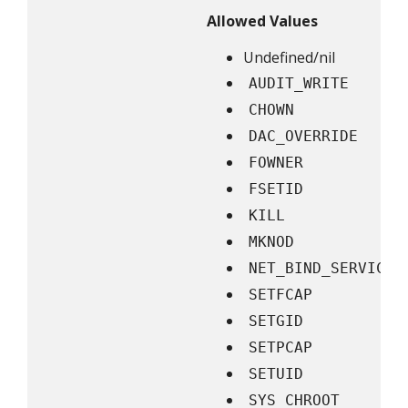
Allowed Values
Undefined/nil
AUDIT_WRITE
CHOWN
DAC_OVERRIDE
FOWNER
FSETID
KILL
MKNOD
NET_BIND_SERVICE
SETFCAP
SETGID
SETPCAP
SETUID
SYS_CHROOT