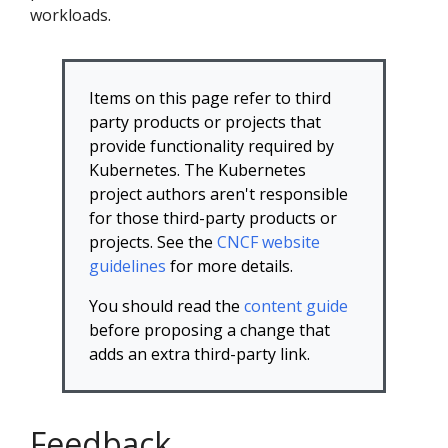
workloads.
Items on this page refer to third
party products or projects that
provide functionality required by
Kubernetes. The Kubernetes
project authors aren't responsible
for those third-party products or
projects. See the
CNCF website
guidelines
for more details.
You should read the
content guide
before proposing a change that
adds an extra third-party link.
Feedback