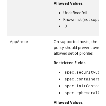
Allowed Values
Undefined/nil
Known list (not supporte
0
AppArmor
On supported hosts, the
Ru
policy should prevent overridi
allowed set of profiles.
Restricted Fields
spec.securityCont
spec.containers[*
spec.initContaine
spec.ephemeralCon
Allowed Values