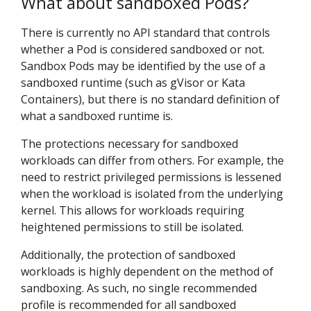
What about sandboxed Pods?
There is currently no API standard that controls
whether a Pod is considered sandboxed or not.
Sandbox Pods may be identified by the use of a
sandboxed runtime (such as gVisor or Kata
Containers), but there is no standard definition of
what a sandboxed runtime is.
The protections necessary for sandboxed
workloads can differ from others. For example, the
need to restrict privileged permissions is lessened
when the workload is isolated from the underlying
kernel. This allows for workloads requiring
heightened permissions to still be isolated.
Additionally, the protection of sandboxed
workloads is highly dependent on the method of
sandboxing. As such, no single recommended
profile is recommended for all sandboxed