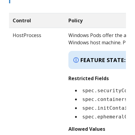
Control
Policy
HostProcess
Windows Pods offer the abili
Windows host machine. Privile
K
FEATURE STATE:
Restricted Fields
spec.securityCont
spec.containers[*
spec.initContaine
spec.ephemeralCon
Allowed Values