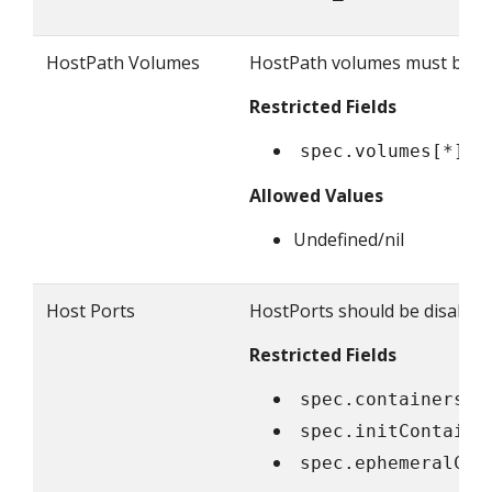
HostPath Volumes
HostPath volumes must be fo
Restricted Fields
spec.volumes[*].h
Allowed Values
Undefined/nil
Host Ports
HostPorts should be disallowe
Restricted Fields
spec.containers[*
spec.initContaine
spec.ephemeralCon