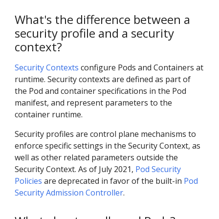
What's the difference between a
security profile and a security
context?
Security Contexts
configure Pods and Containers at
runtime. Security contexts are defined as part of
the Pod and container specifications in the Pod
manifest, and represent parameters to the
container runtime.
Security profiles are control plane mechanisms to
enforce specific settings in the Security Context, as
well as other related parameters outside the
Security Context. As of July 2021,
Pod Security
Policies
are deprecated in favor of the built-in
Pod
Security Admission Controller
.