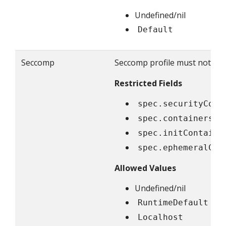
Undefined/nil
Default
Seccomp
Seccomp profile must not be e
Restricted Fields
spec.securityCont
spec.containers[*
spec.initContaine
spec.ephemeralCon
Allowed Values
Undefined/nil
RuntimeDefault
Localhost