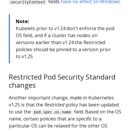
fields
have no effect on Windows
.
securityContext
Note:
Kubelets prior to v1.24 don't enforce the pod
OS field, and if a cluster has nodes on
versions earlier than v1.24 the Restricted
policies should be pinned to a version prior
to v1.25.
Restricted Pod Security Standard
changes
Another important change, made in Kubernetes
v1.25 is that the
Restricted
policy has been updated
to use the
field. Based on the OS
pod.spec.os.name
name, certain policies that are specific to a
particular OS can be relaxed for the other OS.