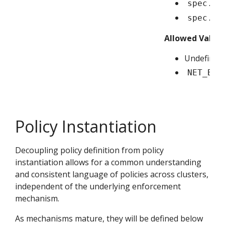
spec.in
spec.ep
Allowed Value
Undefined/
NET_BIN
Policy Instantiation
Decoupling policy definition from policy
instantiation allows for a common understanding
and consistent language of policies across clusters,
independent of the underlying enforcement
mechanism.
As mechanisms mature, they will be defined below