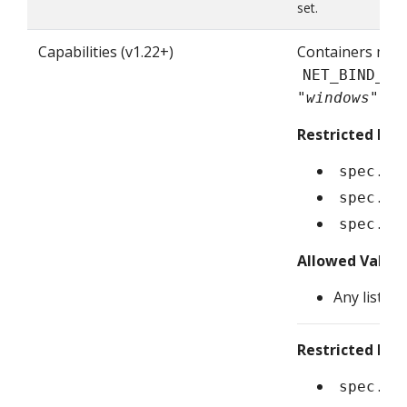
set.
Capabilities (v1.22+)
Containers mus
NET_BIND_SE
"windows")
Restricted Fiel
spec.co
spec.in
spec.ep
Allowed Value
Any list of
Restricted Fiel
spec.co