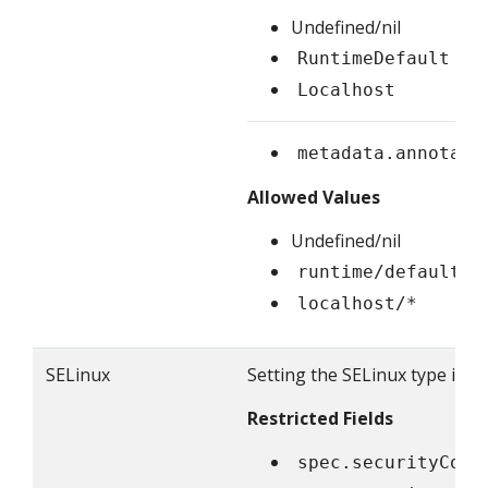
Undefined/nil
RuntimeDefault
Localhost
metadata.annotati
Allowed Values
Undefined/nil
runtime/default
localhost/*
SELinux
Setting the SELinux type is re
Restricted Fields
spec.securityCont