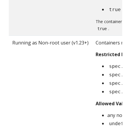
true
The container fiel
.
true
Running as Non-root user (v1.23+)
Containers mus
Restricted Fiel
spec.se
spec.co
spec.in
spec.ep
Allowed Value
any non-ze
undefin