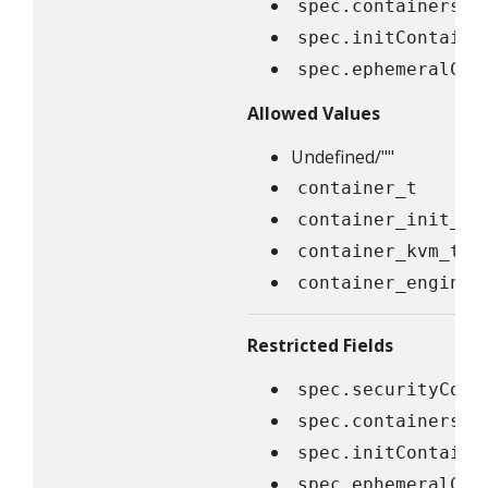
spec.containers[*
spec.initContaine
spec.ephemeralCon
Allowed Values
Undefined/""
container_t
container_init_t
container_kvm_t
container_engine_
Restricted Fields
spec.securityCont
spec.containers[*
spec.initContaine
spec.ephemeralCon