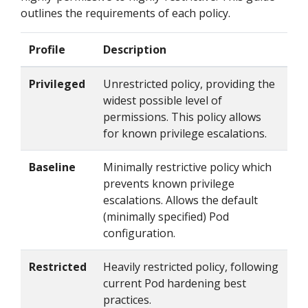
outlines the requirements of each policy.
Profile
Description
Privileged
Unrestricted policy, providing the
widest possible level of
permissions. This policy allows
for known privilege escalations.
Baseline
Minimally restrictive policy which
prevents known privilege
escalations. Allows the default
(minimally specified) Pod
configuration.
Restricted
Heavily restricted policy, following
current Pod hardening best
practices.