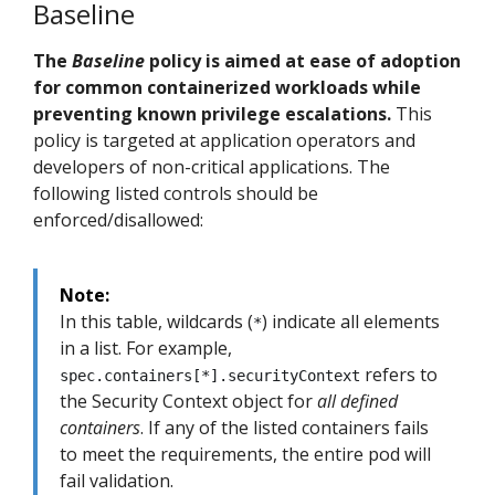
Baseline
The
Baseline
policy is aimed at ease of adoption
for common containerized workloads while
preventing known privilege escalations.
This
policy is targeted at application operators and
developers of non-critical applications. The
following listed controls should be
enforced/disallowed:
Note:
In this table, wildcards (
) indicate all elements
*
in a list. For example,
refers to
spec.containers[*].securityContext
the Security Context object for
all defined
containers
. If any of the listed containers fails
to meet the requirements, the entire pod will
fail validation.