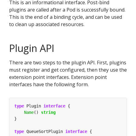
This is an informational interface. Post-bind
plugins are called after a Pod is successfully bound.
This is the end of a binding cycle, and can be used
to clean up associated resources.
Plugin API
There are two steps to the plugin API. First, plugins
must register and get configured, then they use the
extension point interfaces. Extension point
interfaces have the following form.
type
 Plugin 
interface
Name
() 
string
type
 QueueSortPlugin 
interface