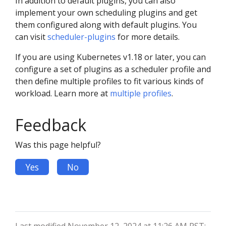
In addition to default plugins, you can also
implement your own scheduling plugins and get
them configured along with default plugins. You
can visit
scheduler-plugins
for more details.
If you are using Kubernetes v1.18 or later, you can
configure a set of plugins as a scheduler profile and
then define multiple profiles to fit various kinds of
workload. Learn more at
multiple profiles
.
Feedback
Was this page helpful?
Yes
No
Last modified November 12, 2024 at 11:26 AM PST: