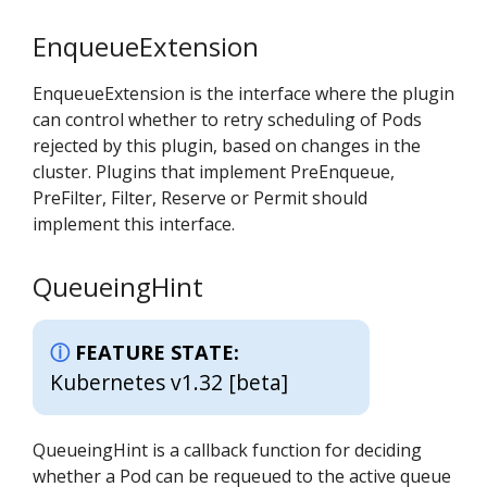
EnqueueExtension
EnqueueExtension is the interface where the plugin
can control whether to retry scheduling of Pods
rejected by this plugin, based on changes in the
cluster. Plugins that implement PreEnqueue,
PreFilter, Filter, Reserve or Permit should
implement this interface.
QueueingHint
FEATURE STATE:
Kubernetes v1.32 [beta]
QueueingHint is a callback function for deciding
whether a Pod can be requeued to the active queue