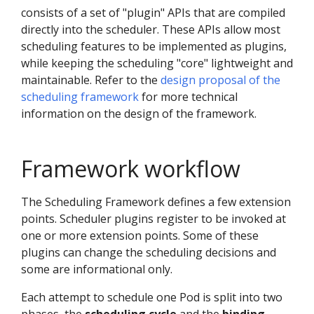
consists of a set of "plugin" APIs that are compiled
directly into the scheduler. These APIs allow most
scheduling features to be implemented as plugins,
while keeping the scheduling "core" lightweight and
maintainable. Refer to the
design proposal of the
scheduling framework
for more technical
information on the design of the framework.
Framework workflow
The Scheduling Framework defines a few extension
points. Scheduler plugins register to be invoked at
one or more extension points. Some of these
plugins can change the scheduling decisions and
some are informational only.
Each attempt to schedule one Pod is split into two