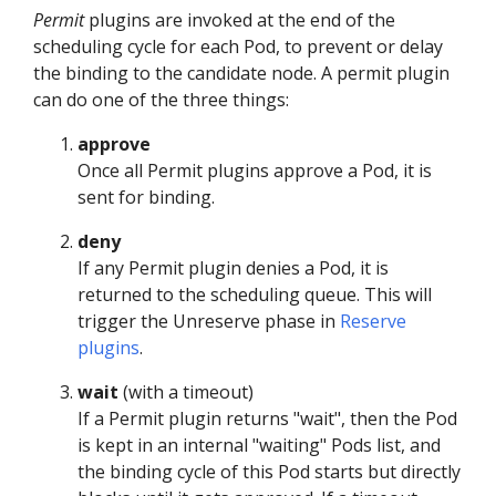
Permit
plugins are invoked at the end of the
scheduling cycle for each Pod, to prevent or delay
the binding to the candidate node. A permit plugin
can do one of the three things:
approve
Once all Permit plugins approve a Pod, it is
sent for binding.
deny
If any Permit plugin denies a Pod, it is
returned to the scheduling queue. This will
trigger the Unreserve phase in
Reserve
plugins
.
wait
(with a timeout)
If a Permit plugin returns "wait", then the Pod
is kept in an internal "waiting" Pods list, and
the binding cycle of this Pod starts but directly