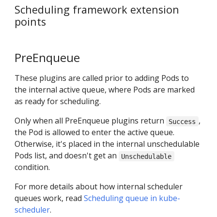
Scheduling framework extension
points
PreEnqueue
These plugins are called prior to adding Pods to
the internal active queue, where Pods are marked
as ready for scheduling.
Only when all PreEnqueue plugins return
,
Success
the Pod is allowed to enter the active queue.
Otherwise, it's placed in the internal unschedulable
Pods list, and doesn't get an
Unschedulable
condition.
For more details about how internal scheduler
queues work, read
Scheduling queue in kube-
scheduler
.