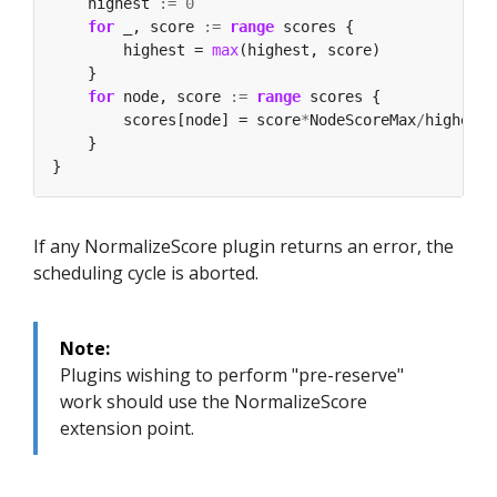
    highest 
:=
0
for
 _, score 
:=
range
        highest = 
max
for
 node, score 
:=
range
        scores[node] = score
*
NodeScoreMax
/
If any NormalizeScore plugin returns an error, the
scheduling cycle is aborted.
Note:
Plugins wishing to perform "pre-reserve"
work should use the NormalizeScore
extension point.