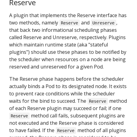
Reserve
A plugin that implements the Reserve interface has
two methods, namely
and
,
Reserve
Unreserve
that back two informational scheduling phases
called Reserve and Unreserve, respectively. Plugins
which maintain runtime state (aka "stateful
plugins") should use these phases to be notified by
the scheduler when resources on a node are being
reserved and unreserved for a given Pod.
The Reserve phase happens before the scheduler
actually binds a Pod to its designated node. It exists
to prevent race conditions while the scheduler
waits for the bind to succeed. The
method
Reserve
of each Reserve plugin may succeed or fail; if one
method call fails, subsequent plugins are
Reserve
not executed and the Reserve phase is considered
to have failed. If the
method of all plugins
Reserve