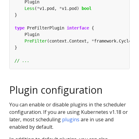
Less
(
*
v1.pod, 
*
v1.pod) 
bool
type
 PreFilterPlugin 
interface
PreFilter
(context.Context, 
*
framework.CycleSta
Plugin configuration
You can enable or disable plugins in the scheduler
configuration. If you are using Kubernetes v1.18 or
later, most scheduling
plugins
are in use and
enabled by default.