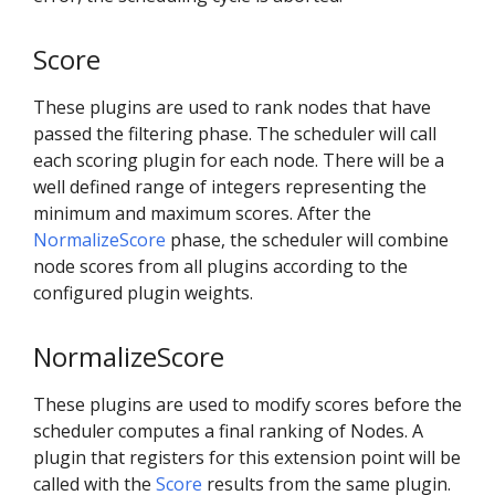
Score
These plugins are used to rank nodes that have
passed the filtering phase. The scheduler will call
each scoring plugin for each node. There will be a
well defined range of integers representing the
minimum and maximum scores. After the
NormalizeScore
phase, the scheduler will combine
node scores from all plugins according to the
configured plugin weights.
NormalizeScore
These plugins are used to modify scores before the
scheduler computes a final ranking of Nodes. A
plugin that registers for this extension point will be
called with the
Score
results from the same plugin.