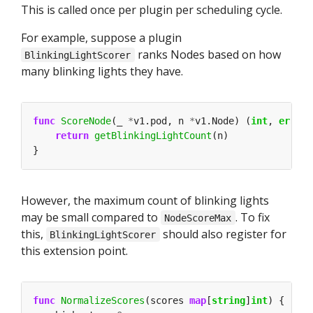
This is called once per plugin per scheduling cycle.
For example, suppose a plugin
ranks Nodes based on how
BlinkingLightScorer
many blinking lights they have.
func
ScoreNode
(_ 
*
v1.pod, n 
*
v1.Node) (
int
, 
error
return
getBlinkingLightCount
However, the maximum count of blinking lights
may be small compared to
. To fix
NodeScoreMax
this,
should also register for
BlinkingLightScorer
this extension point.
func
NormalizeScores
(scores 
map
[
string
]
int