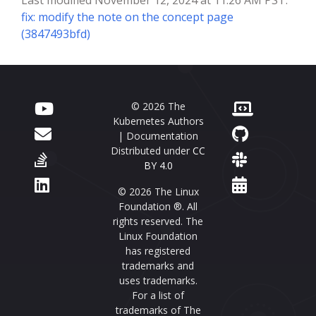
fix: modify the note on the concept page
(3847493bfd)
© 2026 The
Kubernetes Authors
| Documentation
Distributed under
CC
BY 4.0
© 2026 The Linux
Foundation ®. All
rights reserved. The
Linux Foundation
has registered
trademarks and
uses trademarks.
For a list of
trademarks of The