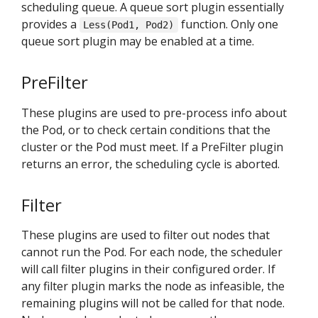
scheduling queue. A queue sort plugin essentially
provides a
function. Only one
Less(Pod1, Pod2)
queue sort plugin may be enabled at a time.
PreFilter
These plugins are used to pre-process info about
the Pod, or to check certain conditions that the
cluster or the Pod must meet. If a PreFilter plugin
returns an error, the scheduling cycle is aborted.
Filter
These plugins are used to filter out nodes that
cannot run the Pod. For each node, the scheduler
will call filter plugins in their configured order. If
any filter plugin marks the node as infeasible, the
remaining plugins will not be called for that node.