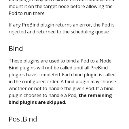
mount it on the target node before allowing the
Pod to run there.
If any PreBind plugin returns an error, the Pod is
rejected
and returned to the scheduling queue.
Bind
These plugins are used to bind a Pod to a Node.
Bind plugins will not be called until all PreBind
plugins have completed. Each bind plugin is called
in the configured order. A bind plugin may choose
whether or not to handle the given Pod. If a bind
plugin chooses to handle a Pod,
the remaining
bind plugins are skipped
.
PostBind