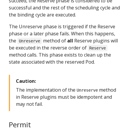
succeed, the Reserve phase is considered to be
successful and the rest of the scheduling cycle and
the binding cycle are executed.
The Unreserve phase is triggered if the Reserve
phase or a later phase fails. When this happens,
the
method of
all
Reserve plugins will
Unreserve
be executed in the reverse order of
Reserve
method calls. This phase exists to clean up the
state associated with the reserved Pod.
Caution:
The implementation of the
method
Unreserve
in Reserve plugins must be idempotent and
may not fail.
Permit