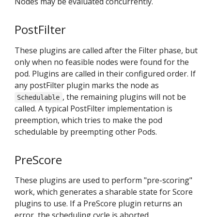
Nodes may be evaluated concurrently.
PostFilter
These plugins are called after the Filter phase, but
only when no feasible nodes were found for the
pod. Plugins are called in their configured order. If
any postFilter plugin marks the node as
, the remaining plugins will not be
Schedulable
called. A typical PostFilter implementation is
preemption, which tries to make the pod
schedulable by preempting other Pods.
PreScore
These plugins are used to perform "pre-scoring"
work, which generates a sharable state for Score
plugins to use. If a PreScore plugin returns an
error, the scheduling cycle is aborted.