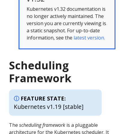
Kubernetes v1.32 documentation is
no longer actively maintained. The
version you are currently viewing is
a static snapshot. For up-to-date
information, see the
latest version.
Scheduling
Framework
FEATURE STATE:
Kubernetes v1.19 [stable]
The
scheduling framework
is a pluggable
architecture for the Kubernetes scheduler. It