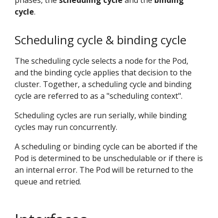
phases, the
scheduling cycle
and the
binding
cycle
.
Scheduling cycle & binding cycle
The scheduling cycle selects a node for the Pod,
and the binding cycle applies that decision to the
cluster. Together, a scheduling cycle and binding
cycle are referred to as a "scheduling context".
Scheduling cycles are run serially, while binding
cycles may run concurrently.
A scheduling or binding cycle can be aborted if the
Pod is determined to be unschedulable or if there is
an internal error. The Pod will be returned to the
queue and retried.