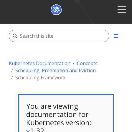
Kubernetes Documentation
Concepts
Scheduling, Preemption and Eviction
Scheduling Framework
You are viewing
documentation for
Kubernetes version:
v1.32