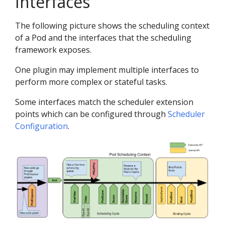
Interfaces
The following picture shows the scheduling context
of a Pod and the interfaces that the scheduling
framework exposes.
One plugin may implement multiple interfaces to
perform more complex or stateful tasks.
Some interfaces match the scheduler extension
points which can be configured through
Scheduler
Configuration
.