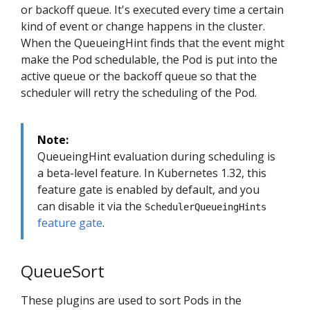
or backoff queue. It's executed every time a certain
kind of event or change happens in the cluster.
When the QueueingHint finds that the event might
make the Pod schedulable, the Pod is put into the
active queue or the backoff queue so that the
scheduler will retry the scheduling of the Pod.
Note:
QueueingHint evaluation during scheduling is
a beta-level feature. In Kubernetes 1.32, this
feature gate is enabled by default, and you
can disable it via the
SchedulerQueueingHints
feature gate
.
QueueSort
These plugins are used to sort Pods in the