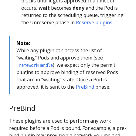
blocks until it gets approved. If a timeout
occurs,
wait
becomes
deny
and the Pod is
returned to the scheduling queue, triggering
the Unreserve phase in
Reserve plugins
.
Note:
While any plugin can access the list of
"waiting" Pods and approve them (see
), we expect only the permit
FrameworkHandle
plugins to approve binding of reserved Pods
that are in "waiting" state. Once a Pod is
approved, it is sent to the
PreBind
phase.
PreBind
These plugins are used to perform any work
required before a Pod is bound. For example, a pre-
bind plugin may provision a network volume and