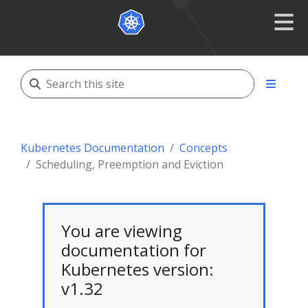
Kubernetes Documentation
Concepts
Scheduling, Preemption and Eviction
You are viewing
documentation for
Kubernetes version:
v1.32