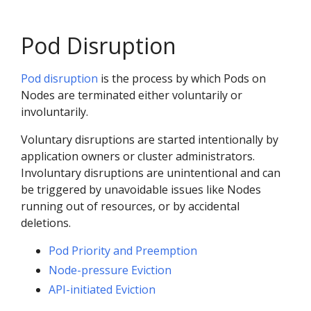
Pod Disruption
Pod disruption
is the process by which Pods on
Nodes are terminated either voluntarily or
involuntarily.
Voluntary disruptions are started intentionally by
application owners or cluster administrators.
Involuntary disruptions are unintentional and can
be triggered by unavoidable issues like Nodes
running out of resources, or by accidental
deletions.
Pod Priority and Preemption
Node-pressure Eviction
API-initiated Eviction