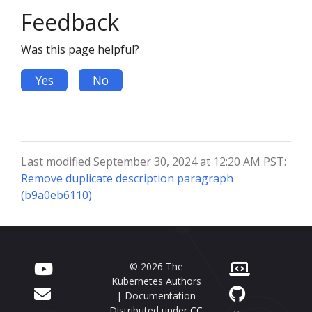
Feedback
Was this page helpful?
Yes
No
Last modified September 30, 2024 at 12:20 AM PST:
Remove duplicate description paragraph
(b9a0eb6110)
© 2026 The
Kubernetes Authors
| Documentation
Distributed under
CC