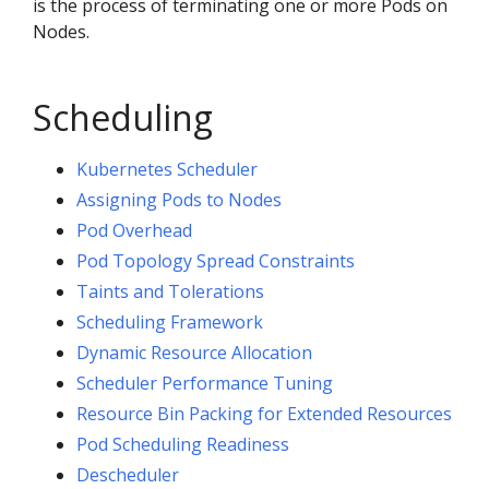
is the process of terminating one or more Pods on
Nodes.
Scheduling
Kubernetes Scheduler
Assigning Pods to Nodes
Pod Overhead
Pod Topology Spread Constraints
Taints and Tolerations
Scheduling Framework
Dynamic Resource Allocation
Scheduler Performance Tuning
Resource Bin Packing for Extended Resources
Pod Scheduling Readiness
Descheduler