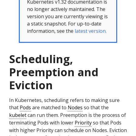
Kubernetes v1.32 documentation is
no longer actively maintained. The
version you are currently viewing is
a static snapshot. For up-to-date
information, see the
latest version.
Scheduling,
Preemption and
Eviction
In Kubernetes, scheduling refers to making sure
that
Pods
are matched to
Nodes
so that the
kubelet
can run them. Preemption is the process of
terminating Pods with lower
Priority
so that Pods
with higher Priority can schedule on Nodes. Eviction