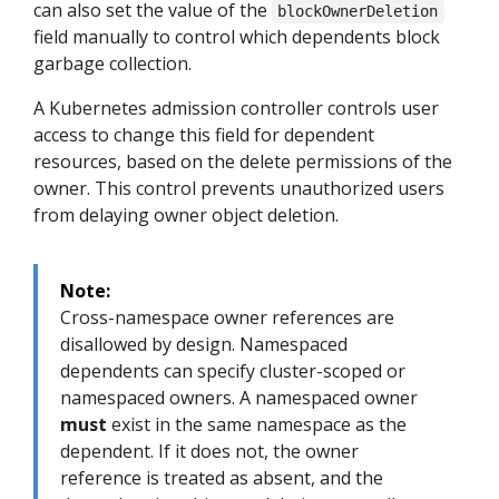
can also set the value of the
blockOwnerDeletion
field manually to control which dependents block
garbage collection.
A Kubernetes admission controller controls user
access to change this field for dependent
resources, based on the delete permissions of the
owner. This control prevents unauthorized users
from delaying owner object deletion.
Note:
Cross-namespace owner references are
disallowed by design. Namespaced
dependents can specify cluster-scoped or
namespaced owners. A namespaced owner
must
exist in the same namespace as the
dependent. If it does not, the owner
reference is treated as absent, and the