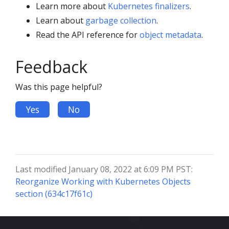
Learn more about
Kubernetes finalizers
.
Learn about
garbage collection
.
Read the API reference for
object metadata
.
Feedback
Was this page helpful?
Yes
No
Last modified January 08, 2022 at 6:09 PM PST:
Reorganize Working with Kubernetes Objects
section (634c17f61c)