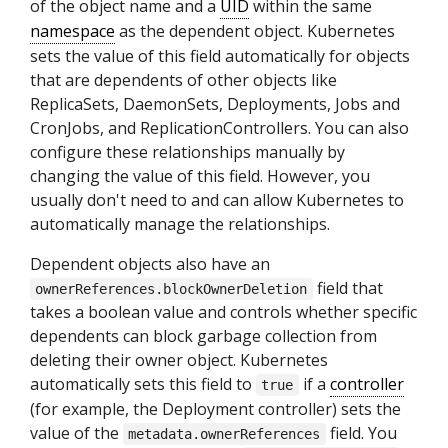
of the object name and a
UID
within the same
namespace
as the dependent object. Kubernetes
sets the value of this field automatically for objects
that are dependents of other objects like
ReplicaSets, DaemonSets, Deployments, Jobs and
CronJobs, and ReplicationControllers. You can also
configure these relationships manually by
changing the value of this field. However, you
usually don't need to and can allow Kubernetes to
automatically manage the relationships.
Dependent objects also have an
field that
ownerReferences.blockOwnerDeletion
takes a boolean value and controls whether specific
dependents can block garbage collection from
deleting their owner object. Kubernetes
automatically sets this field to
if a
controller
true
(for example, the Deployment controller) sets the
value of the
field. You
metadata.ownerReferences