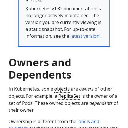
Kubernetes v1.32 documentation is
no longer actively maintained. The
version you are currently viewing is
a static snapshot. For up-to-date
information, see the
latest version.
Owners and
Dependents
In Kubernetes, some
objects
are
owners
of other
objects. For example, a
ReplicaSet
is the owner of a
set of Pods. These owned objects are
dependents
of
their owner.
Ownership is different from the
labels and