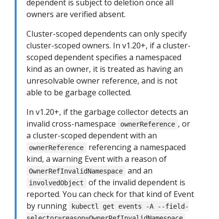
dependent is subject to deletion once all
owners are verified absent.
Cluster-scoped dependents can only specify
cluster-scoped owners. In v1.20+, if a cluster-
scoped dependent specifies a namespaced
kind as an owner, it is treated as having an
unresolvable owner reference, and is not
able to be garbage collected.
In v1.20+, if the garbage collector detects an
invalid cross-namespace
, or
ownerReference
a cluster-scoped dependent with an
referencing a namespaced
ownerReference
kind, a warning Event with a reason of
and an
OwnerRefInvalidNamespace
of the invalid dependent is
involvedObject
reported. You can check for that kind of Event
by running
kubectl get events -A --field-
.
selector=reason=OwnerRefInvalidNamespace