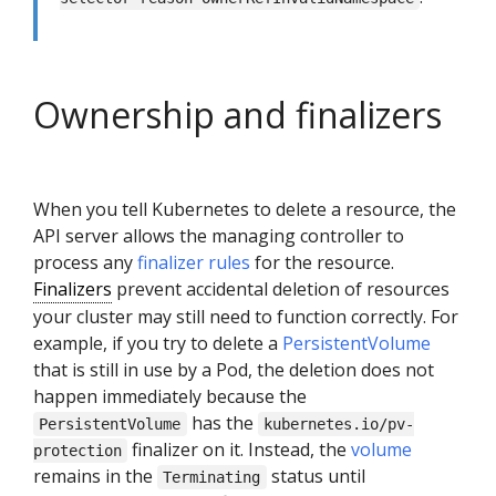
Ownership and finalizers
When you tell Kubernetes to delete a resource, the
API server allows the managing controller to
process any
finalizer rules
for the resource.
Finalizers
prevent accidental deletion of resources
your cluster may still need to function correctly. For
example, if you try to delete a
PersistentVolume
that is still in use by a Pod, the deletion does not
happen immediately because the
has the
PersistentVolume
kubernetes.io/pv-
finalizer on it. Instead, the
volume
protection
remains in the
status until
Terminating