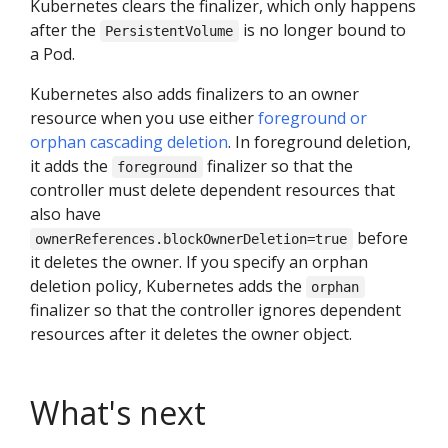
Kubernetes clears the finalizer, which only happens
after the
is no longer bound to
PersistentVolume
a Pod.
Kubernetes also adds finalizers to an owner
resource when you use either
foreground or
orphan cascading deletion
. In foreground deletion,
it adds the
finalizer so that the
foreground
controller must delete dependent resources that
also have
before
ownerReferences.blockOwnerDeletion=true
it deletes the owner. If you specify an orphan
deletion policy, Kubernetes adds the
orphan
finalizer so that the controller ignores dependent
resources after it deletes the owner object.
What's next