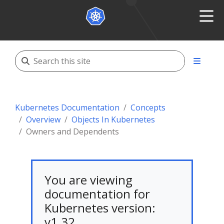
Kubernetes Documentation
Concepts
Overview
Objects In Kubernetes
Owners and Dependents
You are viewing
documentation for
Kubernetes version:
v1.32