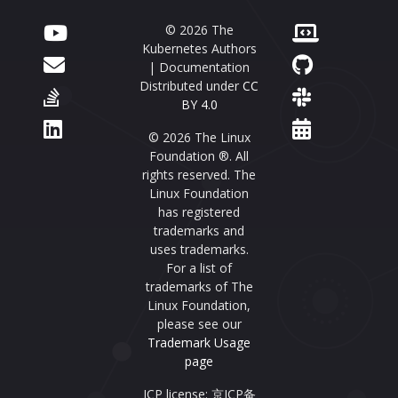
© 2026 The
Kubernetes Authors
| Documentation
Distributed under
CC
BY 4.0
© 2026 The Linux
Foundation ®. All
rights reserved. The
Linux Foundation
has registered
trademarks and
uses trademarks.
For a list of
trademarks of The
Linux Foundation,
please see our
Trademark Usage
page
ICP license: 京ICP备