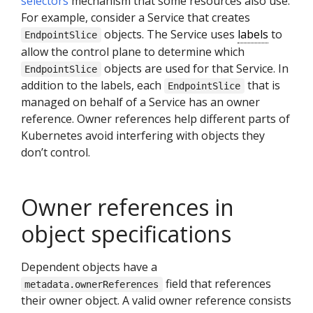
selectors
mechanism that some resources also use.
For example, consider a Service that creates
objects. The Service uses
labels
to
EndpointSlice
allow the control plane to determine which
objects are used for that Service. In
EndpointSlice
addition to the labels, each
that is
EndpointSlice
managed on behalf of a Service has an owner
reference. Owner references help different parts of
Kubernetes avoid interfering with objects they
don’t control.
Owner references in
object specifications
Dependent objects have a
field that references
metadata.ownerReferences
their owner object. A valid owner reference consists