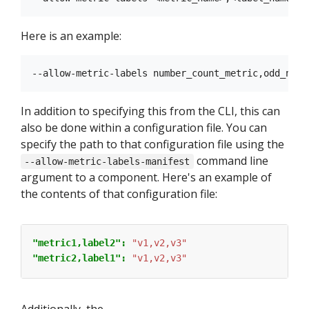
Here is an example:
In addition to specifying this from the CLI, this can
also be done within a configuration file. You can
specify the path to that configuration file using the
command line
--allow-metric-labels-manifest
argument to a component. Here's an example of
the contents of that configuration file:
"metric1,label2": 
"v1,v2,v3"
"metric2,label1": 
"v1,v2,v3"
Additionally, the