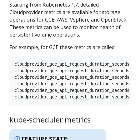
Starting from Kubernetes 1.7, detailed
Cloudprovider metrics are available for storage
operations for GCE, AWS, Vsphere and OpenStack.
These metrics can be used to monitor health of
persistent volume operations.
For example, for GCE these metrics are called:
cloudprovider_gce_api_request_duration_seconds { r
cloudprovider_gce_api_request_duration_seconds { r
cloudprovider_gce_api_request_duration_seconds { r
cloudprovider_gce_api_request_duration_seconds { r
cloudprovider_gce_api_request_duration_seconds { r
kube-scheduler metrics
FEATURE STATE: