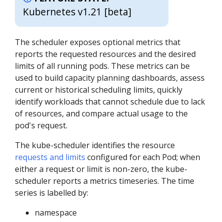
Kubernetes v1.21 [beta]
The scheduler exposes optional metrics that
reports the requested resources and the desired
limits of all running pods. These metrics can be
used to build capacity planning dashboards, assess
current or historical scheduling limits, quickly
identify workloads that cannot schedule due to lack
of resources, and compare actual usage to the
pod's request.
The kube-scheduler identifies the resource
requests and limits
configured for each Pod; when
either a request or limit is non-zero, the kube-
scheduler reports a metrics timeseries. The time
series is labelled by:
namespace