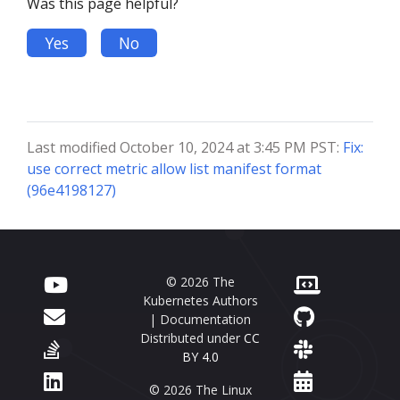
Was this page helpful?
Yes
No
Last modified October 10, 2024 at 3:45 PM PST:
Fix:
use correct metric allow list manifest format
(96e4198127)
© 2026 The
Kubernetes Authors
| Documentation
Distributed under
CC
BY 4.0
© 2026 The Linux