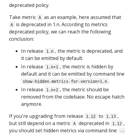
deprecated policy.
Take metric
as an example, here assumed that
A
is deprecated in 1.n. According to metrics
A
deprecated policy, we can reach the following
conclusion:
In release
, the metric is deprecated, and
1.n
it can be emitted by default.
In release
, the metric is hidden by
1.n+1
default and it can be emitted by command line
.
show-hidden-metrics-for-version=1.n
In release
, the metric should be
1.n+2
removed from the codebase. No escape hatch
anymore.
If you're upgrading from release
to
,
1.12
1.13
but still depend on a metric
deprecated in
,
A
1.12
you should set hidden metrics via command line:
--