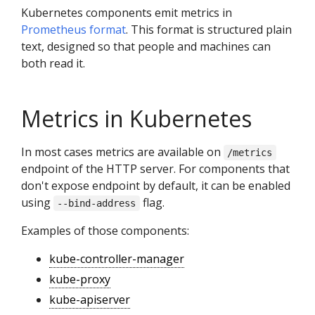
Kubernetes components emit metrics in
Prometheus format
. This format is structured plain
text, designed so that people and machines can
both read it.
Metrics in Kubernetes
In most cases metrics are available on
/metrics
endpoint of the HTTP server. For components that
don't expose endpoint by default, it can be enabled
using
flag.
--bind-address
Examples of those components:
kube-controller-manager
kube-proxy
kube-apiserver