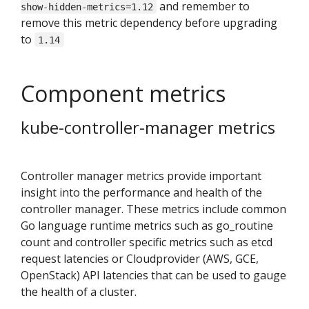
and remember to
show-hidden-metrics=1.12
remove this metric dependency before upgrading
to
1.14
Component metrics
kube-controller-manager metrics
Controller manager metrics provide important
insight into the performance and health of the
controller manager. These metrics include common
Go language runtime metrics such as go_routine
count and controller specific metrics such as etcd
request latencies or Cloudprovider (AWS, GCE,
OpenStack) API latencies that can be used to gauge
the health of a cluster.