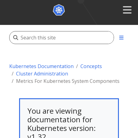
Kubernetes Documentation
Concepts
Cluster Administration
Metrics For Kubernetes System Components
You are viewing
documentation for
Kubernetes version:
v1.32