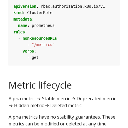
apiVersion
:
rbac.authorization.k8s.io/v1
kind
:
ClusterRole
metadata
:
name
:
prometheus
rules
:
- 
nonResourceURLs
:
- 
"/metrics"
verbs
:
- get
Metric lifecycle
Alpha metric → Stable metric → Deprecated metric
→ Hidden metric → Deleted metric
Alpha metrics have no stability guarantees. These
metrics can be modified or deleted at any time.