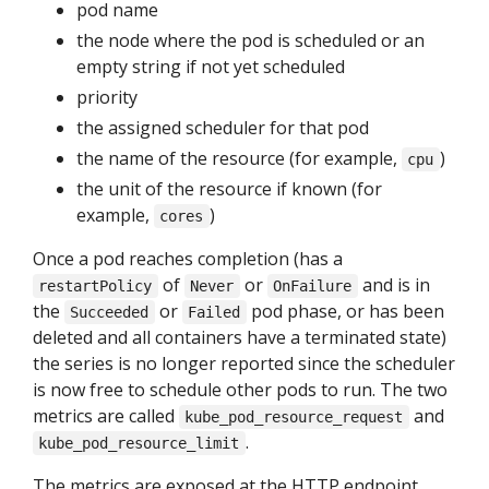
pod name
the node where the pod is scheduled or an
empty string if not yet scheduled
priority
the assigned scheduler for that pod
the name of the resource (for example,
)
cpu
the unit of the resource if known (for
example,
)
cores
Once a pod reaches completion (has a
of
or
and is in
restartPolicy
Never
OnFailure
the
or
pod phase, or has been
Succeeded
Failed
deleted and all containers have a terminated state)
the series is no longer reported since the scheduler
is now free to schedule other pods to run. The two
metrics are called
and
kube_pod_resource_request
.
kube_pod_resource_limit
The metrics are exposed at the HTTP endpoint