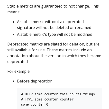
Stable metrics are guaranteed to not change. This
means:
A stable metric without a deprecated
signature will not be deleted or renamed
A stable metric's type will not be modified
Deprecated metrics are slated for deletion, but are
still available for use. These metrics include an
annotation about the version in which they became
deprecated.
For example:
Before deprecation
# HELP some_counter this counts things

# TYPE some_counter counter
