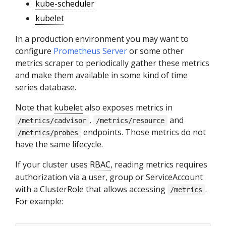
kube-scheduler
kubelet
In a production environment you may want to
configure
Prometheus Server
or some other
metrics scraper to periodically gather these metrics
and make them available in some kind of time
series database.
Note that
kubelet
also exposes metrics in
,
and
/metrics/cadvisor
/metrics/resource
endpoints. Those metrics do not
/metrics/probes
have the same lifecycle.
If your cluster uses
RBAC
, reading metrics requires
authorization via a user, group or ServiceAccount
with a ClusterRole that allows accessing
.
/metrics
For example: