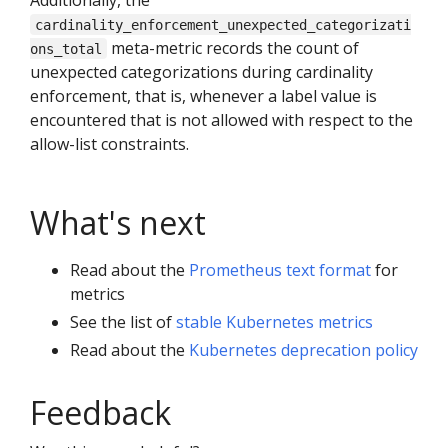
cardinality_enforcement_unexpected_categorizati
meta-metric records the count of
ons_total
unexpected categorizations during cardinality
enforcement, that is, whenever a label value is
encountered that is not allowed with respect to the
allow-list constraints.
What's next
Read about the
Prometheus text format
for
metrics
See the list of
stable Kubernetes metrics
Read about the
Kubernetes deprecation policy
Feedback