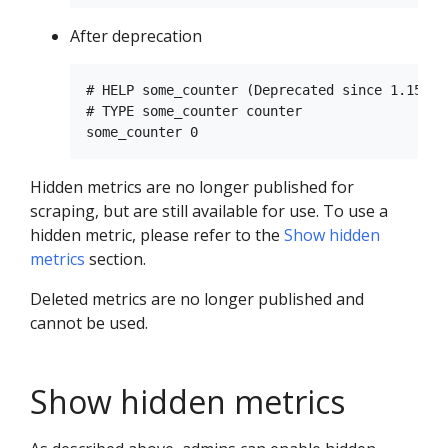
After deprecation
# HELP some_counter (Deprecated since 1.15.0)
# TYPE some_counter counter

Hidden metrics are no longer published for
scraping, but are still available for use. To use a
hidden metric, please refer to the
Show hidden
metrics
section.
Deleted metrics are no longer published and
cannot be used.
Show hidden metrics