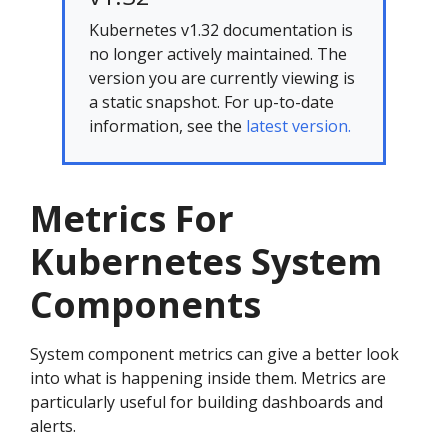
Kubernetes v1.32 documentation is
no longer actively maintained. The
version you are currently viewing is
a static snapshot. For up-to-date
information, see the
latest version.
Metrics For
Kubernetes System
Components
System component metrics can give a better look
into what is happening inside them. Metrics are
particularly useful for building dashboards and
alerts.