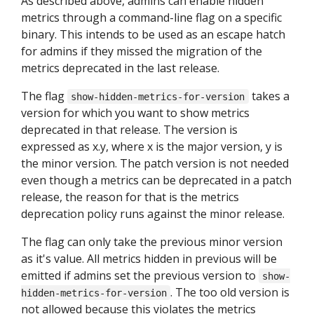
As described above, admins can enable hidden
metrics through a command-line flag on a specific
binary. This intends to be used as an escape hatch
for admins if they missed the migration of the
metrics deprecated in the last release.
The flag
takes a
show-hidden-metrics-for-version
version for which you want to show metrics
deprecated in that release. The version is
expressed as x.y, where x is the major version, y is
the minor version. The patch version is not needed
even though a metrics can be deprecated in a patch
release, the reason for that is the metrics
deprecation policy runs against the minor release.
The flag can only take the previous minor version
as it's value. All metrics hidden in previous will be
emitted if admins set the previous version to
show-
. The too old version is
hidden-metrics-for-version
not allowed because this violates the metrics