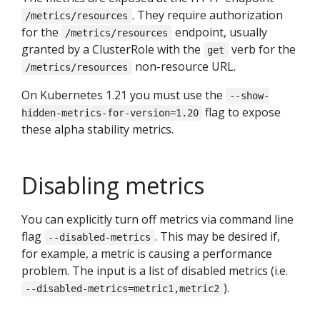
. They require authorization
/metrics/resources
for the
endpoint, usually
/metrics/resources
granted by a ClusterRole with the
verb for the
get
non-resource URL.
/metrics/resources
On Kubernetes 1.21 you must use the
--show-
flag to expose
hidden-metrics-for-version=1.20
these alpha stability metrics.
Disabling metrics
You can explicitly turn off metrics via command line
flag
. This may be desired if,
--disabled-metrics
for example, a metric is causing a performance
problem. The input is a list of disabled metrics (i.e.
).
--disabled-metrics=metric1,metric2