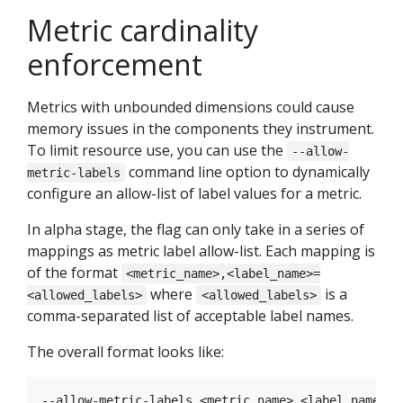
Metric cardinality
enforcement
Metrics with unbounded dimensions could cause
memory issues in the components they instrument.
To limit resource use, you can use the
--allow-
command line option to dynamically
metric-labels
configure an allow-list of label values for a metric.
In alpha stage, the flag can only take in a series of
mappings as metric label allow-list. Each mapping is
of the format
<metric_name>,<label_name>=
where
is a
<allowed_labels>
<allowed_labels>
comma-separated list of acceptable label names.
The overall format looks like: