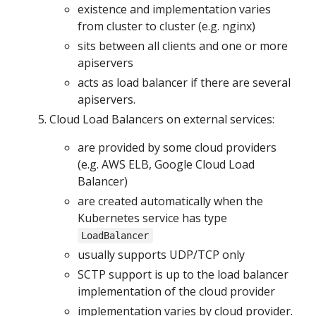
existence and implementation varies
from cluster to cluster (e.g. nginx)
sits between all clients and one or more
apiservers
acts as load balancer if there are several
apiservers.
Cloud Load Balancers on external services:
are provided by some cloud providers
(e.g. AWS ELB, Google Cloud Load
Balancer)
are created automatically when the
Kubernetes service has type
LoadBalancer
usually supports UDP/TCP only
SCTP support is up to the load balancer
implementation of the cloud provider
implementation varies by cloud provider.