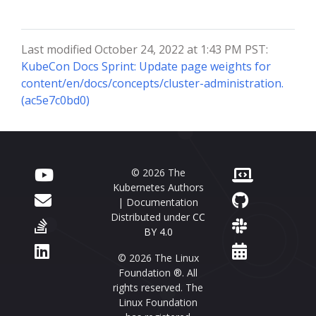
Last modified October 24, 2022 at 1:43 PM PST:
KubeCon Docs Sprint: Update page weights for
content/en/docs/concepts/cluster-administration.
(ac5e7c0bd0)
© 2026 The
Kubernetes Authors
| Documentation
Distributed under
CC
BY 4.0
© 2026 The Linux
Foundation ®. All
rights reserved. The
Linux Foundation