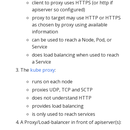
client to proxy uses HTTPS (or http if
apiserver so configured)
proxy to target may use HTTP or HTTPS
as chosen by proxy using available
information
can be used to reach a Node, Pod, or
Service
does load balancing when used to reach
a Service
The
kube proxy
:
runs on each node
proxies UDP, TCP and SCTP
does not understand HTTP
provides load balancing
is only used to reach services
A Proxy/Load-balancer in front of apiserver(s):