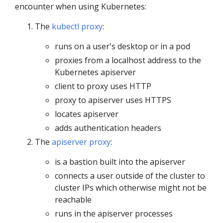
encounter when using Kubernetes:
The
kubectl proxy
:
runs on a user's desktop or in a pod
proxies from a localhost address to the
Kubernetes apiserver
client to proxy uses HTTP
proxy to apiserver uses HTTPS
locates apiserver
adds authentication headers
The
apiserver proxy
:
is a bastion built into the apiserver
connects a user outside of the cluster to
cluster IPs which otherwise might not be
reachable
runs in the apiserver processes