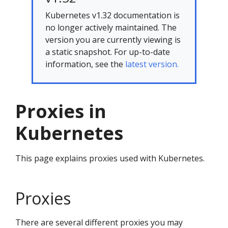
Kubernetes v1.32 documentation is
no longer actively maintained. The
version you are currently viewing is
a static snapshot. For up-to-date
information, see the
latest version.
Proxies in
Kubernetes
This page explains proxies used with Kubernetes.
Proxies
There are several different proxies you may