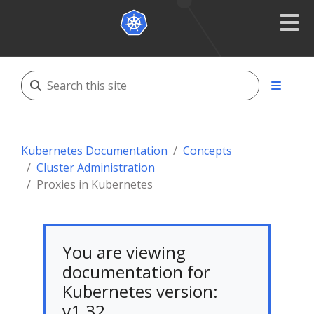
Kubernetes Documentation
Concepts
Cluster Administration
Proxies in Kubernetes
You are viewing
documentation for
Kubernetes version:
v1.32