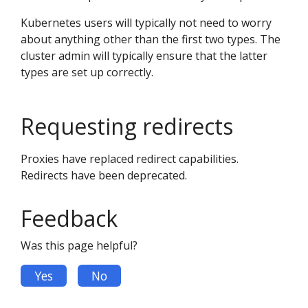
Kubernetes users will typically not need to worry
about anything other than the first two types. The
cluster admin will typically ensure that the latter
types are set up correctly.
Requesting redirects
Proxies have replaced redirect capabilities.
Redirects have been deprecated.
Feedback
Was this page helpful?
Yes
No