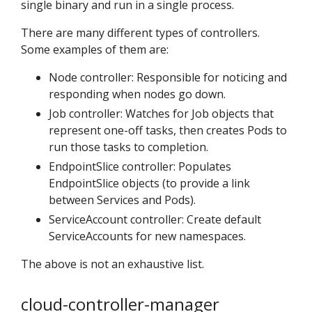
single binary and run in a single process.
There are many different types of controllers.
Some examples of them are:
Node controller: Responsible for noticing and
responding when nodes go down.
Job controller: Watches for Job objects that
represent one-off tasks, then creates Pods to
run those tasks to completion.
EndpointSlice controller: Populates
EndpointSlice objects (to provide a link
between Services and Pods).
ServiceAccount controller: Create default
ServiceAccounts for new namespaces.
The above is not an exhaustive list.
cloud-controller-manager