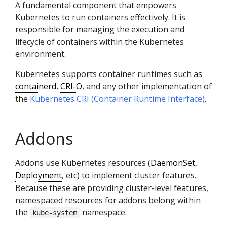
A fundamental component that empowers
Kubernetes to run containers effectively. It is
responsible for managing the execution and
lifecycle of containers within the Kubernetes
environment.
Kubernetes supports container runtimes such as
containerd
,
CRI-O
, and any other implementation of
the
Kubernetes CRI (Container Runtime Interface)
.
Addons
Addons use Kubernetes resources (
DaemonSet
,
Deployment
, etc) to implement cluster features.
Because these are providing cluster-level features,
namespaced resources for addons belong within
the
namespace.
kube-system