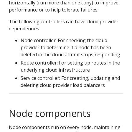
horizontally (run more than one copy) to improve
performance or to help tolerate failures.
The following controllers can have cloud provider
dependencies:
Node controller: For checking the cloud
provider to determine if a node has been
deleted in the cloud after it stops responding
Route controller: For setting up routes in the
underlying cloud infrastructure
Service controller: For creating, updating and
deleting cloud provider load balancers
Node components
Node components run on every node, maintaining