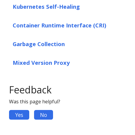
Kubernetes Self-Healing
Container Runtime Interface (CRI)
Garbage Collection
Mixed Version Proxy
Feedback
Was this page helpful?
Yes
No