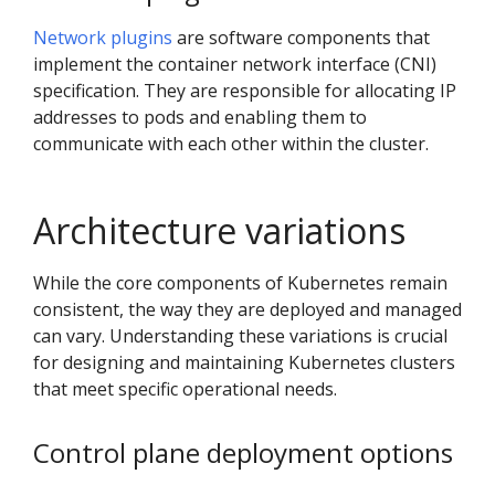
Network plugins
are software components that
implement the container network interface (CNI)
specification. They are responsible for allocating IP
addresses to pods and enabling them to
communicate with each other within the cluster.
Architecture variations
While the core components of Kubernetes remain
consistent, the way they are deployed and managed
can vary. Understanding these variations is crucial
for designing and maintaining Kubernetes clusters
that meet specific operational needs.
Control plane deployment options