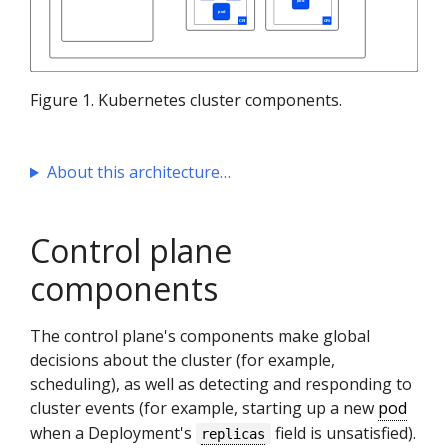
Figure 1. Kubernetes cluster components.
About this architecture
Control plane
components
The control plane's components make global
decisions about the cluster (for example,
scheduling), as well as detecting and responding to
cluster events (for example, starting up a new
pod
when a Deployment's
field is unsatisfied).
replicas