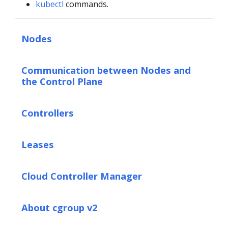
kubectl
commands.
Nodes
Communication between Nodes and
the Control Plane
Controllers
Leases
Cloud Controller Manager
About cgroup v2