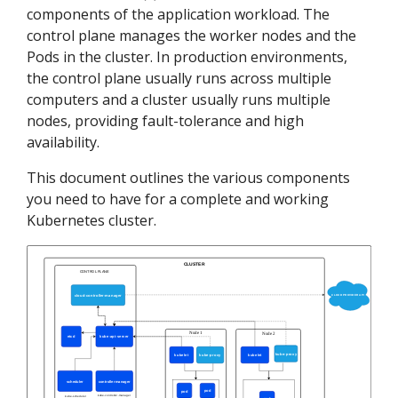
components of the application workload. The
control plane manages the worker nodes and the
Pods in the cluster. In production environments,
the control plane usually runs across multiple
computers and a cluster usually runs multiple
nodes, providing fault-tolerance and high
availability.
This document outlines the various components
you need to have for a complete and working
Kubernetes cluster.