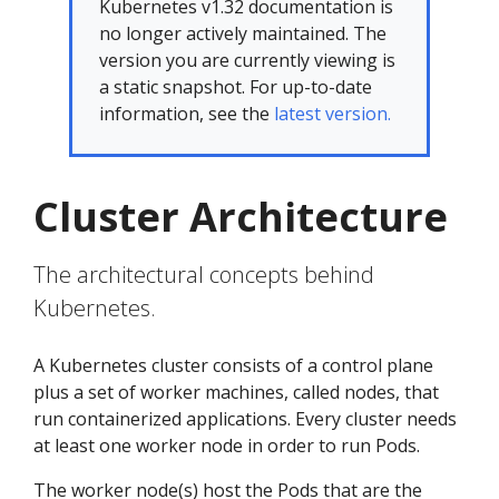
Kubernetes v1.32 documentation is
no longer actively maintained. The
version you are currently viewing is
a static snapshot. For up-to-date
information, see the
latest version.
Cluster Architecture
The architectural concepts behind
Kubernetes.
A Kubernetes cluster consists of a control plane
plus a set of worker machines, called nodes, that
run containerized applications. Every cluster needs
at least one worker node in order to run Pods.
The worker node(s) host the Pods that are the