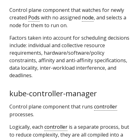
Control plane component that watches for newly
created
Pods
with no assigned
node
, and selects a
node for them to run on.
Factors taken into account for scheduling decisions
include: individual and collective resource
requirements, hardware/software/policy
constraints, affinity and anti-affinity specifications,
data locality, inter-workload interference, and
deadlines.
kube-controller-manager
Control plane component that runs
controller
processes.
Logically, each
controller
is a separate process, but
to reduce complexity, they are all compiled into a