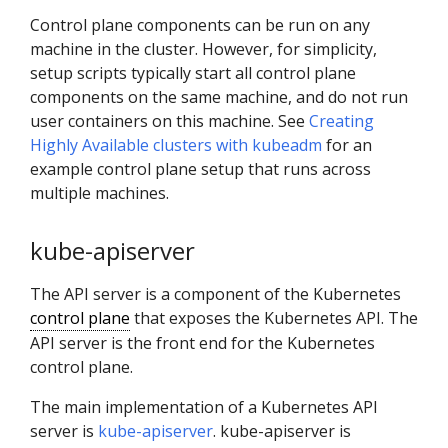
Control plane components can be run on any
machine in the cluster. However, for simplicity,
setup scripts typically start all control plane
components on the same machine, and do not run
user containers on this machine. See
Creating
Highly Available clusters with kubeadm
for an
example control plane setup that runs across
multiple machines.
kube-apiserver
The API server is a component of the Kubernetes
control plane
that exposes the Kubernetes API. The
API server is the front end for the Kubernetes
control plane.
The main implementation of a Kubernetes API
server is
kube-apiserver
. kube-apiserver is