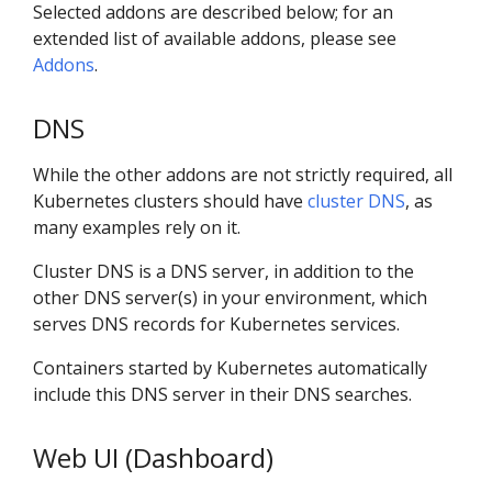
Selected addons are described below; for an
extended list of available addons, please see
Addons
.
DNS
While the other addons are not strictly required, all
Kubernetes clusters should have
cluster DNS
, as
many examples rely on it.
Cluster DNS is a DNS server, in addition to the
other DNS server(s) in your environment, which
serves DNS records for Kubernetes services.
Containers started by Kubernetes automatically
include this DNS server in their DNS searches.
Web UI (Dashboard)