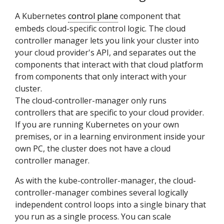
A Kubernetes
control plane
component that
embeds cloud-specific control logic. The cloud
controller manager lets you link your cluster into
your cloud provider's API, and separates out the
components that interact with that cloud platform
from components that only interact with your
cluster.
The cloud-controller-manager only runs
controllers that are specific to your cloud provider.
If you are running Kubernetes on your own
premises, or in a learning environment inside your
own PC, the cluster does not have a cloud
controller manager.
As with the kube-controller-manager, the cloud-
controller-manager combines several logically
independent control loops into a single binary that
you run as a single process. You can scale