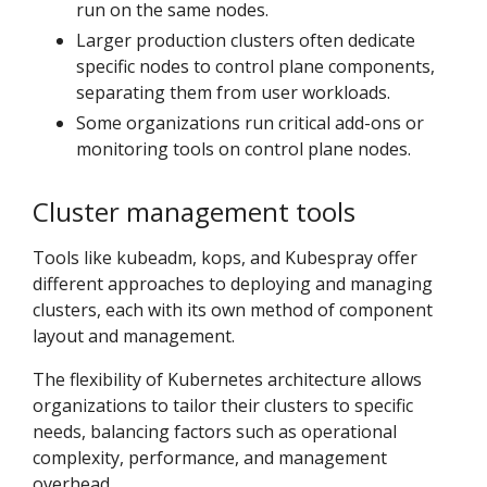
run on the same nodes.
Larger production clusters often dedicate
specific nodes to control plane components,
separating them from user workloads.
Some organizations run critical add-ons or
monitoring tools on control plane nodes.
Cluster management tools
Tools like kubeadm, kops, and Kubespray offer
different approaches to deploying and managing
clusters, each with its own method of component
layout and management.
The flexibility of Kubernetes architecture allows
organizations to tailor their clusters to specific
needs, balancing factors such as operational
complexity, performance, and management
overhead.