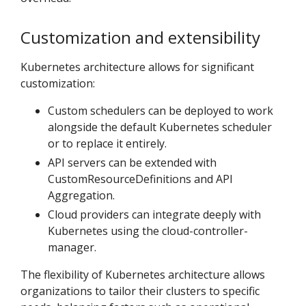
Customization and extensibility
Kubernetes architecture allows for significant
customization:
Custom schedulers can be deployed to work
alongside the default Kubernetes scheduler
or to replace it entirely.
API servers can be extended with
CustomResourceDefinitions and API
Aggregation.
Cloud providers can integrate deeply with
Kubernetes using the cloud-controller-
manager.
The flexibility of Kubernetes architecture allows
organizations to tailor their clusters to specific