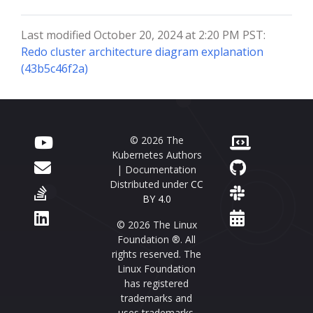
Last modified October 20, 2024 at 2:20 PM PST:
Redo cluster architecture diagram explanation
(43b5c46f2a)
© 2026 The
Kubernetes Authors
| Documentation
Distributed under
CC
BY 4.0
© 2026 The Linux
Foundation ®. All
rights reserved. The
Linux Foundation
has registered
trademarks and
uses trademarks.