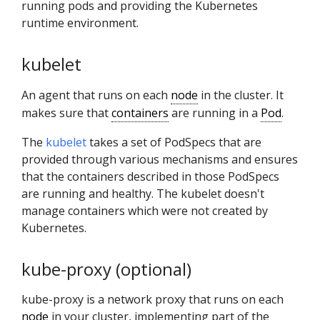
running pods and providing the Kubernetes
runtime environment.
kubelet
An agent that runs on each
node
in the cluster. It
makes sure that
containers
are running in a
Pod
.
The
kubelet
takes a set of PodSpecs that are
provided through various mechanisms and ensures
that the containers described in those PodSpecs
are running and healthy. The kubelet doesn't
manage containers which were not created by
Kubernetes.
kube-proxy (optional)
kube-proxy is a network proxy that runs on each
node
in your cluster, implementing part of the