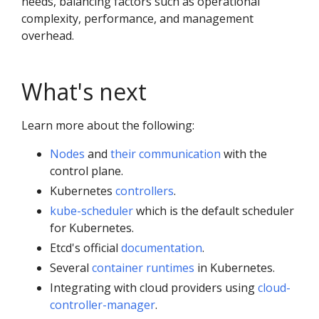
needs, balancing factors such as operational
complexity, performance, and management
overhead.
What's next
Learn more about the following:
Nodes
and
their communication
with the
control plane.
Kubernetes
controllers
.
kube-scheduler
which is the default scheduler
for Kubernetes.
Etcd's official
documentation
.
Several
container runtimes
in Kubernetes.
Integrating with cloud providers using
cloud-
controller-manager
.