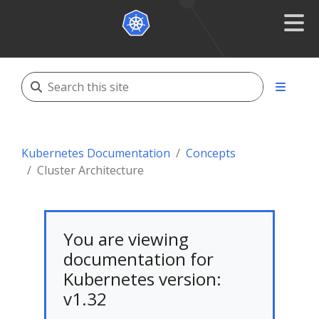
Kubernetes Documentation
Concepts
Cluster Architecture
You are viewing
documentation for
Kubernetes version:
v1.32