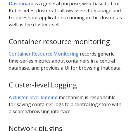
Dashboard
is a general purpose, web-based UI for
Kubernetes clusters. It allows users to manage and
troubleshoot applications running in the cluster, as
well as the cluster itself.
Container resource monitoring
Container Resource Monitoring
records generic
time-series metrics about containers in a central
database, and provides a UI for browsing that data.
Cluster-level Logging
A
cluster-level logging
mechanism is responsible
for saving container logs to a central log store with
a search/browsing interface.
Network plugins