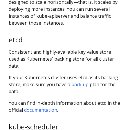
designed to scale horizontally—that is, it scales by
deploying more instances. You can run several
instances of kube-apiserver and balance traffic
between those instances.
etcd
Consistent and highly-available key value store
used as Kubernetes' backing store for all cluster
data.
If your Kubernetes cluster uses etcd as its backing
store, make sure you have a
back up
plan for the
data.
You can find in-depth information about etcd in the
official
documentation
.
kube-scheduler