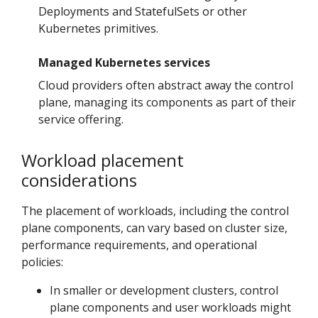
Deployments and StatefulSets or other
Kubernetes primitives.
Managed Kubernetes services
Cloud providers often abstract away the control
plane, managing its components as part of their
service offering.
Workload placement
considerations
The placement of workloads, including the control
plane components, can vary based on cluster size,
performance requirements, and operational
policies:
In smaller or development clusters, control
plane components and user workloads might