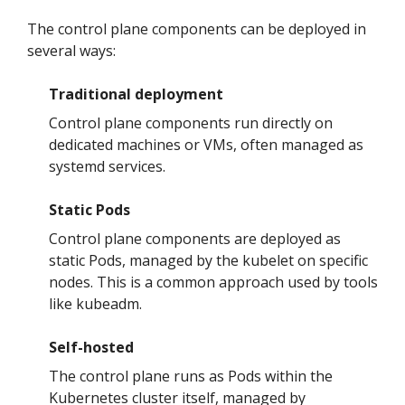
The control plane components can be deployed in
several ways:
Traditional deployment
Control plane components run directly on
dedicated machines or VMs, often managed as
systemd services.
Static Pods
Control plane components are deployed as
static Pods, managed by the kubelet on specific
nodes. This is a common approach used by tools
like kubeadm.
Self-hosted
The control plane runs as Pods within the
Kubernetes cluster itself, managed by