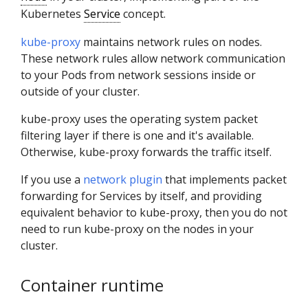
Kubernetes
Service
concept.
kube-proxy
maintains network rules on nodes.
These network rules allow network communication
to your Pods from network sessions inside or
outside of your cluster.
kube-proxy uses the operating system packet
filtering layer if there is one and it's available.
Otherwise, kube-proxy forwards the traffic itself.
If you use a
network plugin
that implements packet
forwarding for Services by itself, and providing
equivalent behavior to kube-proxy, then you do not
need to run kube-proxy on the nodes in your
cluster.
Container runtime