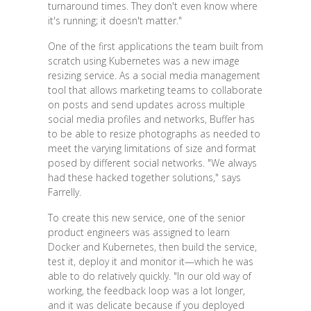
turnaround times. They don't even know where
it's running; it doesn't matter."
One of the first applications the team built from
scratch using Kubernetes was a new image
resizing service. As a social media management
tool that allows marketing teams to collaborate
on posts and send updates across multiple
social media profiles and networks, Buffer has
to be able to resize photographs as needed to
meet the varying limitations of size and format
posed by different social networks. "We always
had these hacked together solutions," says
Farrelly.
To create this new service, one of the senior
product engineers was assigned to learn
Docker and Kubernetes, then build the service,
test it, deploy it and monitor it—which he was
able to do relatively quickly. "In our old way of
working, the feedback loop was a lot longer,
and it was delicate because if you deployed