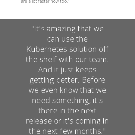
are a lot faster now too."
"It's amazing that we
can use the
Kubernetes solution off
the shelf with our team.
And it just keeps
getting better. Before
we even know that we
need something, it's
there in the next
release or it's coming in
the next few months."