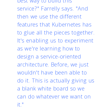
best way to build this
service?" Farrelly says. "And
then we use the different
features that Kubernetes has
to glue all the pieces together.
It's enabling us to experiment
as we're learning how to
design a service-oriented
architecture. Before, we just
wouldn't have been able to
do it. This is actually giving us
a blank white board so we
can do whatever we want on
it."