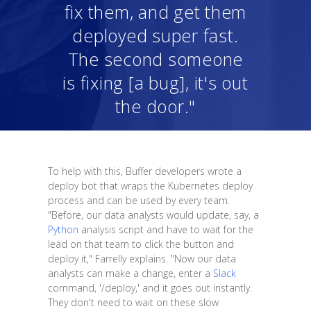
fix them, and get them
deployed super fast.
The second someone
is fixing [a bug], it's out
the door."
To help with this, Buffer developers wrote a
deploy bot that wraps the Kubernetes deploy
process and can be used by every team.
"Before, our data analysts would update, say, a
Python
analysis script and have to wait for the
lead on that team to click the button and
deploy it," Farrelly explains. "Now our data
analysts can make a change, enter a
Slack
command, '/deploy,' and it goes out instantly.
They don't need to wait on these slow