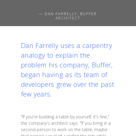
— DAN FARRELLY, BUFFER
ARCHITECT
Dan Farrelly uses a carpentry
analogy to explain the
problem his company,
Buffer
,
began having as its team of
developers grew over the past
few years.
"If you're building a table by yourself, it's fine,"
the company's architect says. "If you bring in a
second person to work on the table, maybe
that person can start sanding the legs while