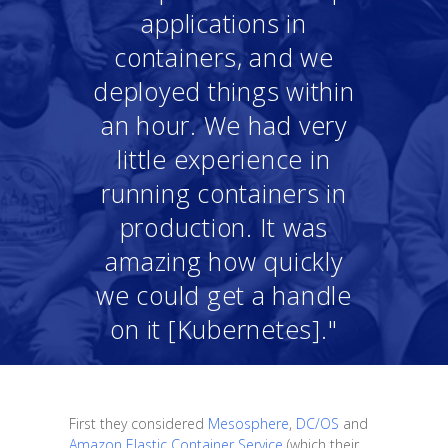
applications in
containers, and we
deployed things within
an hour. We had very
little experience in
running containers in
production. It was
amazing how quickly
we could get a handle
on it [Kubernetes]."
First they considered
Mesosphere
,
DC/OS
and
Amazon Elastic Container Service
(which their