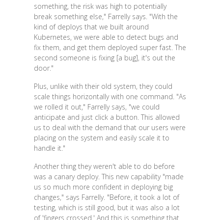
something, the risk was high to potentially
break something else," Farrelly says. "With the
kind of deploys that we built around
Kubernetes, we were able to detect bugs and
fix them, and get them deployed super fast. The
second someone is fixing [a bug], it's out the
door."
Plus, unlike with their old system, they could
scale things horizontally with one command. "As
we rolled it out," Farrelly says, "we could
anticipate and just click a button. This allowed
us to deal with the demand that our users were
placing on the system and easily scale it to
handle it."
Another thing they weren't able to do before
was a canary deploy. This new capability "made
us so much more confident in deploying big
changes," says Farrelly. "Before, it took a lot of
testing, which is still good, but it was also a lot
of 'fingers crossed.' And this is something that