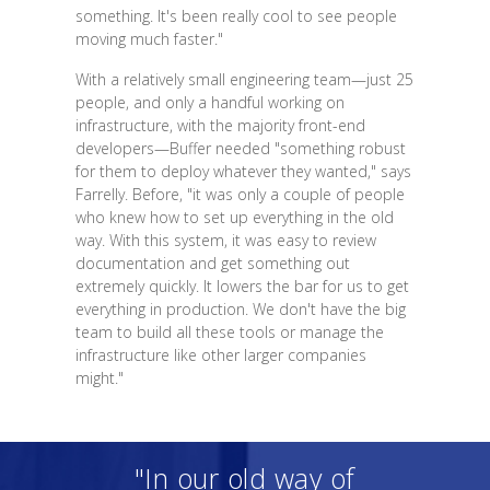
something. It's been really cool to see people
moving much faster."
With a relatively small engineering team—just 25
people, and only a handful working on
infrastructure, with the majority front-end
developers—Buffer needed "something robust
for them to deploy whatever they wanted," says
Farrelly. Before, "it was only a couple of people
who knew how to set up everything in the old
way. With this system, it was easy to review
documentation and get something out
extremely quickly. It lowers the bar for us to get
everything in production. We don't have the big
team to build all these tools or manage the
infrastructure like other larger companies
might."
"In our old way of