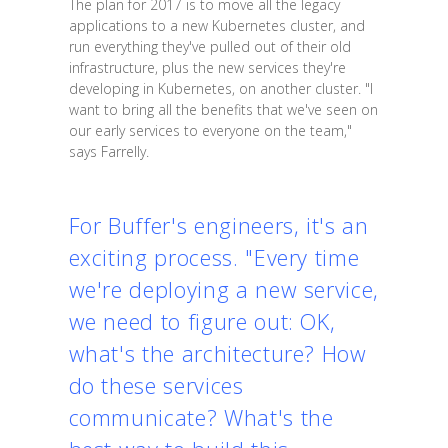
The plan for 2017 is to move all the legacy
applications to a new Kubernetes cluster, and
run everything they've pulled out of their old
infrastructure, plus the new services they're
developing in Kubernetes, on another cluster. "I
want to bring all the benefits that we've seen on
our early services to everyone on the team,"
says Farrelly.
For Buffer's engineers, it's an
exciting process. "Every time
we're deploying a new service,
we need to figure out: OK,
what's the architecture? How
do these services
communicate? What's the