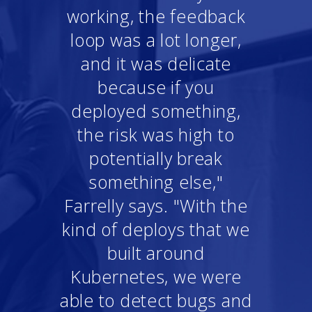
working, the feedback
loop was a lot longer,
and it was delicate
because if you
deployed something,
the risk was high to
potentially break
something else,"
Farrelly says. "With the
kind of deploys that we
built around
Kubernetes, we were
able to detect bugs and