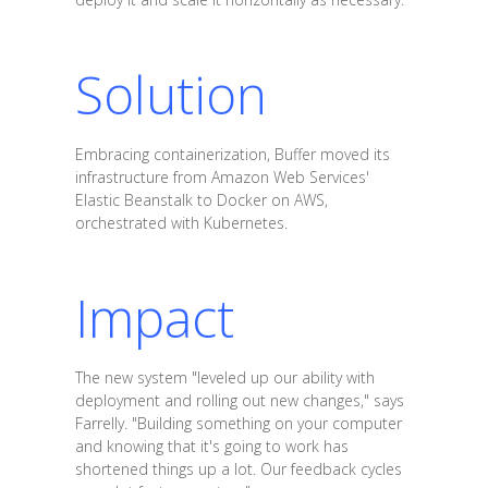
Solution
Embracing containerization, Buffer moved its
infrastructure from Amazon Web Services'
Elastic Beanstalk to Docker on AWS,
orchestrated with Kubernetes.
Impact
The new system "leveled up our ability with
deployment and rolling out new changes," says
Farrelly. "Building something on your computer
and knowing that it's going to work has
shortened things up a lot. Our feedback cycles