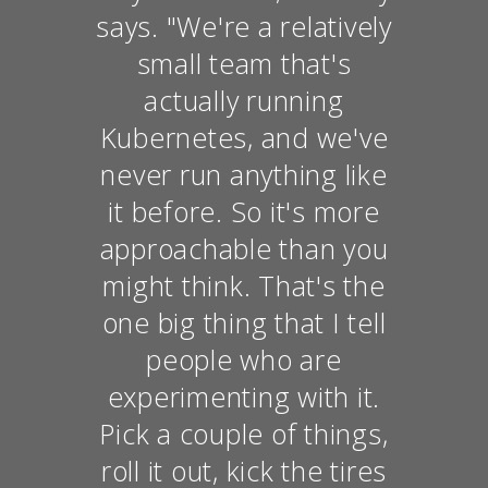
says. "We're a relatively
small team that's
actually running
Kubernetes, and we've
never run anything like
it before. So it's more
approachable than you
might think. That's the
one big thing that I tell
people who are
experimenting with it.
Pick a couple of things,
roll it out, kick the tires