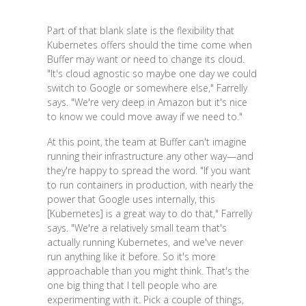
Part of that blank slate is the flexibility that
Kubernetes offers should the time come when
Buffer may want or need to change its cloud.
"It's cloud agnostic so maybe one day we could
switch to Google or somewhere else," Farrelly
says. "We're very deep in Amazon but it's nice
to know we could move away if we need to."
At this point, the team at Buffer can't imagine
running their infrastructure any other way—and
they're happy to spread the word. "If you want
to run containers in production, with nearly the
power that Google uses internally, this
[Kubernetes] is a great way to do that," Farrelly
says. "We're a relatively small team that's
actually running Kubernetes, and we've never
run anything like it before. So it's more
approachable than you might think. That's the
one big thing that I tell people who are
experimenting with it. Pick a couple of things,