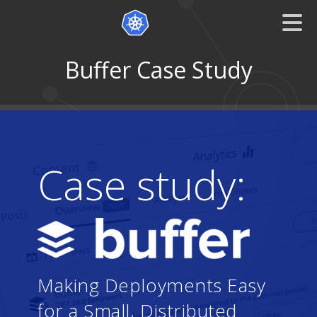
Buffer Case Study
Case study:
Making Deployments Easy
for a Small, Distributed