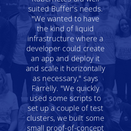
suited Buffer's needs.
"We wanted to have
the kind of liquid
infrastructure where a
developer could create
an app and deploy it
and scale it horizontally
as necessary," says
Farrelly. "We quickly
used some scripts to
set up a couple of test
clusters, we built some
small proof-of-concept