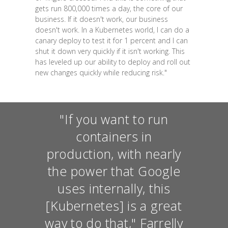
gets run 800,000 times a day, the core of our
business. If it doesn't work, our business
doesn't work. In a Kubernetes world, I can do a
canary deploy to test it for 1 percent and I can
shut it down very quickly if it isn't working. This
has leveled up our ability to deploy and roll out
new changes quickly while reducing risk."
"If you want to run
containers in
production, with nearly
the power that Google
uses internally, this
[Kubernetes] is a great
way to do that," Farrelly