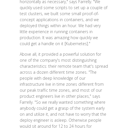
horizontally as necessary," says Farrelly. "We
quickly used some scripts to set up a couple of
test clusters, we built some small proof-of-
concept applications in containers, and we
deployed things within an hour. We had very
little experience in running containers in
production. It was amazing how quickly we
could get a handle on it [Kubernetes]."
Above all, it provided a powerful solution for
one of the company's most distinguishing
characteristics: their remote team that's spread
across a dozen different time zones. "The
people with deep knowledge of our
infrastructure live in time zones different from
our peak traffic time zones, and most of our
product engineers live in other places," says
Farrelly. "So we really wanted something where
anybody could get a grasp of the system early
on and utilize it, and not have to worry that the
deploy engineer is asleep. Otherwise people
would sit around for 12 to 24 hours for