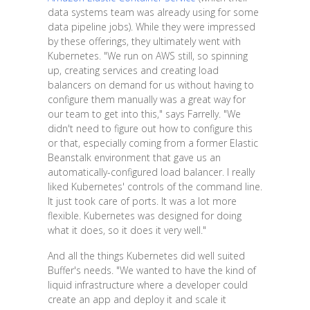
data systems team was already using for some
data pipeline jobs). While they were impressed
by these offerings, they ultimately went with
Kubernetes. "We run on AWS still, so spinning
up, creating services and creating load
balancers on demand for us without having to
configure them manually was a great way for
our team to get into this," says Farrelly. "We
didn't need to figure out how to configure this
or that, especially coming from a former Elastic
Beanstalk environment that gave us an
automatically-configured load balancer. I really
liked Kubernetes' controls of the command line.
It just took care of ports. It was a lot more
flexible. Kubernetes was designed for doing
what it does, so it does it very well."
And all the things Kubernetes did well suited
Buffer's needs. "We wanted to have the kind of
liquid infrastructure where a developer could
create an app and deploy it and scale it