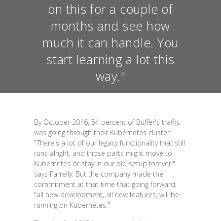
on this for a couple of
months and see how
much it can handle. You
start learning a lot this
way."
By October 2016, 54 percent of Buffer's traffic
was going through their Kubernetes cluster.
"There's a lot of our legacy functionality that still
runs alright, and those parts might move to
Kubernetes or stay in our old setup forever,"
says Farrelly. But the company made the
commitment at that time that going forward,
"all new development, all new features, will be
running on Kubernetes."