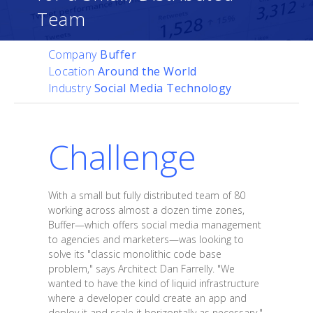
Team
Company
Buffer
Location
Around the World
Industry
Social Media Technology
Challenge
With a small but fully distributed team of 80
working across almost a dozen time zones,
Buffer—which offers social media management
to agencies and marketers—was looking to
solve its "classic monolithic code base
problem," says Architect Dan Farrelly. "We
wanted to have the kind of liquid infrastructure
where a developer could create an app and
deploy it and scale it horizontally as necessary."