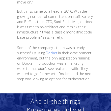
move on."
But things came to a head in 2016. With the
growing number of committers on staff, Farrelly
and Buffer's then-CTO, Sunil Sadasivan, decided
it was time to re-architect and rethink their
infrastructure. "It was a classic monolithic code
base problem," says Farrelly.
Some of the company's team was already
successfully using
Docker
in their development
environment, but the only application running
on Docker in production was a marketing
website that didn't see real user traffic. They
wanted to go further with Docker, and the next
step was looking at options for orchestration.
And all the things
Kubernetes did well