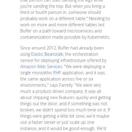
you're sanding the top. But when you bring a
third or fourth person in, someone should
probably work on a different table." Needing to
work on more and more different tables led
Buffer on a path toward microservices and
containerization made possible by Kubernetes.
Since around 2012, Buffer had already been
using
Elastic Beanstalk
, the orchestration
service for deploying infrastructure offered by
Amazon Web Services
. "We were deploying a
single monolithic
PHP
application, and it was
the same application across five or six
environments," says Farrelly. "We were very
much a product-driven company. It was all
about shipping new features quickly and getting
things out the door, and if something was not
broken, we didn't spend too much time on it. If
things were getting a little bit slow, we'd maybe
use a faster server or just scale up one
instance, and it would be good enough. We'd