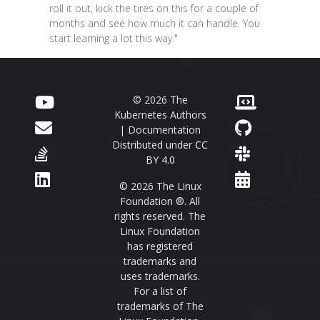
roll it out, kick the tires on this for a couple of
months and see how much it can handle. You
start learning a lot this way."
© 2026 The
Kubernetes Authors
| Documentation
Distributed under
CC
BY 4.0
© 2026 The Linux
Foundation ®. All
rights reserved. The
Linux Foundation
has registered
trademarks and
uses trademarks.
For a list of
trademarks of The