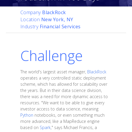
Company
BlackRock
Location
New York, NY
Industry
Financial Services
Challenge
The world's largest asset manager,
BlackRock
operates a very controlled static deployment
scheme, which has allowed for scalability over
the years. But in their data science division,
there was a need for more dynamic access to
resources. "We want to be able to give every
investor access to data science, meaning
Python
notebooks, or even something much
more advanced, like a MapReduce engine
based on
Spark
," says Michael Francis, a