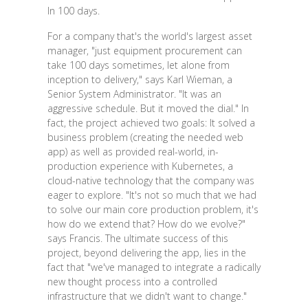
In 100 days.
For a company that's the world's largest asset
manager, "just equipment procurement can
take 100 days sometimes, let alone from
inception to delivery," says Karl Wieman, a
Senior System Administrator. "It was an
aggressive schedule. But it moved the dial." In
fact, the project achieved two goals: It solved a
business problem (creating the needed web
app) as well as provided real-world, in-
production experience with Kubernetes, a
cloud-native technology that the company was
eager to explore. "It's not so much that we had
to solve our main core production problem, it's
how do we extend that? How do we evolve?"
says Francis. The ultimate success of this
project, beyond delivering the app, lies in the
fact that "we've managed to integrate a radically
new thought process into a controlled
infrastructure that we didn't want to change."