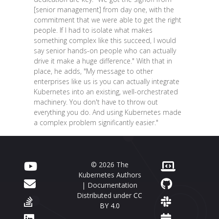
[senior management] from day one, with the
commitment that we were able to get the right
people. If I had to isolate what makes
something complex like this succeed, I would
say senior hands-on people who can actually
drive it make a huge difference." With that in
place, he adds, "My message to other
enterprises like us is you can actually integrate
Kubernetes into an existing, well-orchestrated
machinery. You don't have to throw out
everything you do. And using Kubernetes made
a complex problem significantly easier."
© 2026 The
Kubernetes Authors
| Documentation
Distributed under
CC
BY 4.0