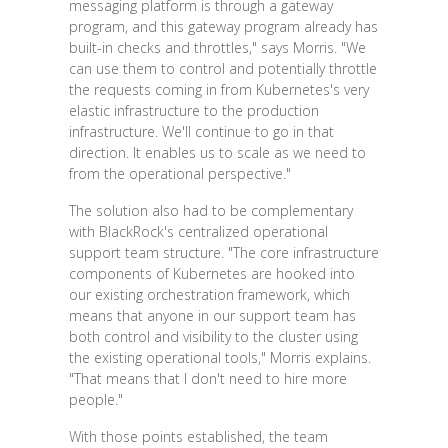
messaging platform is through a gateway
program, and this gateway program already has
built-in checks and throttles," says Morris. "We
can use them to control and potentially throttle
the requests coming in from Kubernetes's very
elastic infrastructure to the production
infrastructure. We'll continue to go in that
direction. It enables us to scale as we need to
from the operational perspective."
The solution also had to be complementary
with BlackRock's centralized operational
support team structure. "The core infrastructure
components of Kubernetes are hooked into
our existing orchestration framework, which
means that anyone in our support team has
both control and visibility to the cluster using
the existing operational tools," Morris explains.
"That means that I don't need to hire more
people."
With those points established, the team