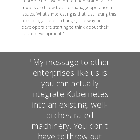
in production, we need to understand failure
modes and how best to manage operational
issues. What's interesting is that just having this
technology there is changing the way our
developers are starting to think about their
future development."
"My message to other
enterprises like us is
you can actually
integrate Kubernetes
into an existing, well-
orchestrated
machinery. You don't
have to throw out