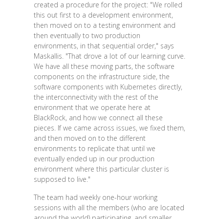
created a procedure for the project: "We rolled
this out first to a development environment,
then moved on to a testing environment and
then eventually to two production
environments, in that sequential order," says
Maskallis. "That drove a lot of our learning curve.
We have all these moving parts, the software
components on the infrastructure side, the
software components with Kubernetes directly,
the interconnectivity with the rest of the
environment that we operate here at
BlackRock, and how we connect all these
pieces. If we came across issues, we fixed them,
and then moved on to the different
environments to replicate that until we
eventually ended up in our production
environment where this particular cluster is
supposed to live."
The team had weekly one-hour working
sessions with all the members (who are located
around the world) participating, and smaller