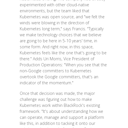
experimented with other cloud-native
environments, but the team liked that
Kubernetes was open source, and "we felt the
winds were blowing in the direction of
Kubernetes long term," says Francis. "Typically
we make technology choices that we believe
are going to be here in 5-10 years' time, in
some form. And right now, in this space,
Kubernetes feels like the one that's going to be
there." Adds Uri Morris, Vice President of
Production Operations: "When you see that the
non-Google committers to Kubernetes
overtook the Google committers, that's an
indicator of the momentum."
Once that decision was made, the major
challenge was figuring out how to make
Kubernetes work within BlackRock's existing
framework. "It's about understanding how we
can operate, manage and support a platform
like this, in addition to tacking it onto our