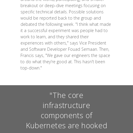
breakout or deep-dive meetings focusing on
specific technical details. Possible solutions
would be reported back to the group and
debated the following week. "I think what made
it a successful experiment was people had to
work to learn, and they shared their
experiences with others," says Vice President
and Software Developer Fouad Semaan. Then,
Francis says, "We gave our engineers the space
to do what they're good at. This hasn't been
top-down."
"The core
infrastructure
components of
Kubernetes are hooked