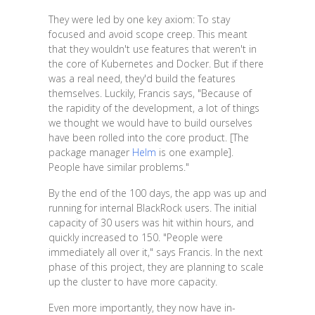
They were led by one key axiom: To stay
focused and avoid scope creep. This meant
that they wouldn't use features that weren't in
the core of Kubernetes and Docker. But if there
was a real need, they'd build the features
themselves. Luckily, Francis says, "Because of
the rapidity of the development, a lot of things
we thought we would have to build ourselves
have been rolled into the core product. [The
package manager
Helm
is one example].
People have similar problems."
By the end of the 100 days, the app was up and
running for internal BlackRock users. The initial
capacity of 30 users was hit within hours, and
quickly increased to 150. "People were
immediately all over it," says Francis. In the next
phase of this project, they are planning to scale
up the cluster to have more capacity.
Even more importantly, they now have in-