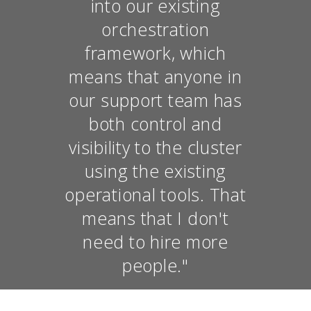
into our existing
orchestration
framework, which
means that anyone in
our support team has
both control and
visibility to the cluster
using the existing
operational tools. That
means that I don't
need to hire more
people."