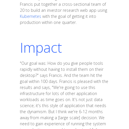
Francis put together a cross-sectional team of
20 to build an investor research web app using
Kubernetes
with the goal of getting it into
production within one quarter.
Impact
"Our goal was: How do you give people tools
rapidly without having to install them on their
desktop?" says Francis. And the team hit the
goal within 100 days. Francis is pleased with the
results and says, "We're going to use this
infrastructure for lots of other application
workloads as time goes on. It's not just data
science; it's this style of application that needs
the dynamism. But I think we're 6-12 months
away from making a [large scale] decision. We
need to gain experience of running the system