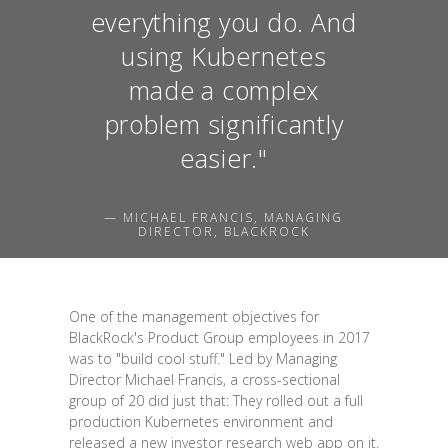
everything you do. And
using Kubernetes
made a complex
problem significantly
easier."
— MICHAEL FRANCIS, MANAGING
DIRECTOR, BLACKROCK
One of the management objectives for
BlackRock's Product Group employees in 2017
was to "build cool stuff." Led by Managing
Director Michael Francis, a cross-sectional
group of 20 did just that: They rolled out a full
production Kubernetes environment and
released a new investor research web app on it.