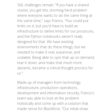
Still, challenges remain. "If you have a shared
cluster, you get this storming herd problem
where everyone wants to do the same thing at
the same time," says Francis. "You could put
limits on it, but you'd have to build an
infrastructure to define limits for our processes,
and the Python notebooks weren't really
designed for that. We have existing
environments that do these things, but we
needed to make it real, expansive, and
scalable. Being able to spin that up on demand,
tear it down, and make that much more
dynamic, became a critical thought process for
us."
Made up of managers from technology,
infrastructure, production operations,
development and information security, Francis's
team was able to look at the problem
holistically and come up with a solution that
made sense for BlackRock. "Our initial straw