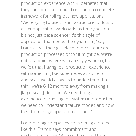
production experience with Kubernetes that
they can continue to build on—and a complete
framework for rolling out new applications.
"We're going to use this infrastructure for lots of
other application workloads as time goes on.
It's not just data science; it's this style of
application that needs the dynamism," says
Francis. "Is it the right place to move our core
production processes onto? It might be. We're
not at a point where we can say yes or no, but
we felt that having real production experience
with something like Kubernetes at some form
and scale would allow us to understand that. I
think we're 6-12 months away from making a
[large scale] decision. We need to gain
experience of running the system in production,
we need to understand failure modes and how
best to manage operational issues."
For other big companies considering a project
like this, Francis says commitment and
dedication are key: "We got the signoff from