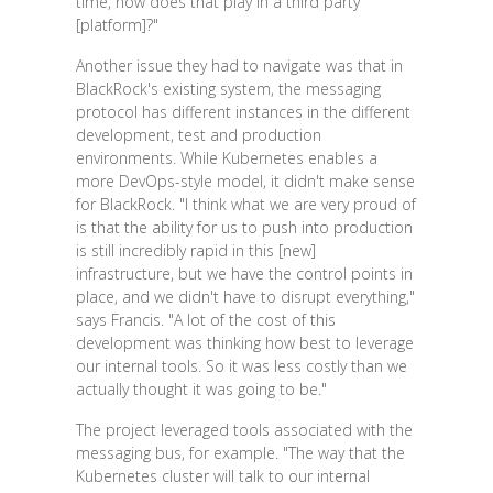
time, how does that play in a third party
[platform]?"
Another issue they had to navigate was that in
BlackRock's existing system, the messaging
protocol has different instances in the different
development, test and production
environments. While Kubernetes enables a
more DevOps-style model, it didn't make sense
for BlackRock. "I think what we are very proud of
is that the ability for us to push into production
is still incredibly rapid in this [new]
infrastructure, but we have the control points in
place, and we didn't have to disrupt everything,"
says Francis. "A lot of the cost of this
development was thinking how best to leverage
our internal tools. So it was less costly than we
actually thought it was going to be."
The project leveraged tools associated with the
messaging bus, for example. "The way that the
Kubernetes cluster will talk to our internal