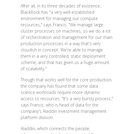
After all, in its three decades of existence,
BlackRock has "a very well-established
environment for managing our compute
resources," says Francis. "We manage large
cluster processes on machines, so we do a lot
of orchestration and management for our main
production processes in a way that's very
cloudish in concept. We're able to manage
them in a very controlled, static deployment
scheme, and that has given us a huge amount
of scalability."
Though that works well for the core production,
the company has found that some data
science workloads require more dynamic
access to resources. "It's a very bursty process,"
says Francis, who is head of data for the
company's Aladdin investment management
platform division.
Aladdin, which connects the people,