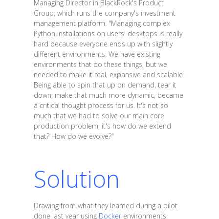
Managing Director in BlackRock's Product
Group, which runs the company's investment
management platform. "Managing complex
Python installations on users' desktops is really
hard because everyone ends up with slightly
different environments. We have existing
environments that do these things, but we
needed to make it real, expansive and scalable.
Being able to spin that up on demand, tear it
down, make that much more dynamic, became
a critical thought process for us. It's not so
much that we had to solve our main core
production problem, it's how do we extend
that? How do we evolve?"
Solution
Drawing from what they learned during a pilot
done last year using
Docker
environments,