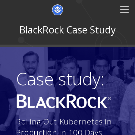
BlackRock Case Study
Case study:
Rolling Out Kubernetes in
Production in 100 Days