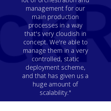
management for our
main production
processes in a way
that's very cloudish in
concept. We're able to
manage them in a very
controlled, static
deployment scheme,
and that has given us a
huge amount of
scalability."