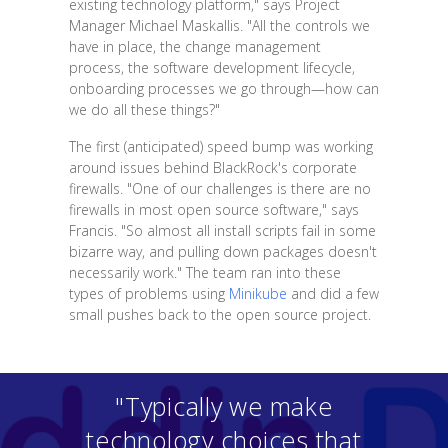
existing technology platform," says Project
Manager Michael Maskallis. "All the controls we
have in place, the change management
process, the software development lifecycle,
onboarding processes we go through—how can
we do all these things?"
The first (anticipated) speed bump was working
around issues behind BlackRock's corporate
firewalls. "One of our challenges is there are no
firewalls in most open source software," says
Francis. "So almost all install scripts fail in some
bizarre way, and pulling down packages doesn't
necessarily work." The team ran into these
types of problems using
Minikube
and did a few
small pushes back to the open source project.
"Typically we make
technology choices that