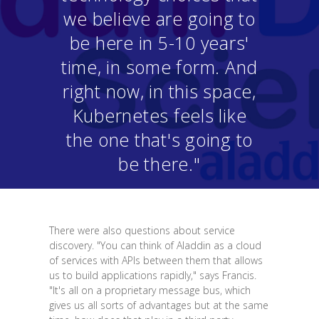
we believe are going to
be here in 5-10 years'
time, in some form. And
right now, in this space,
Kubernetes feels like
the one that's going to
be there."
There were also questions about service
discovery. "You can think of Aladdin as a cloud
of services with APIs between them that allows
us to build applications rapidly," says Francis.
"It's all on a proprietary message bus, which
gives us all sorts of advantages but at the same