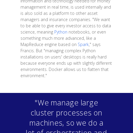
information and technology needed for money
management in real time, is used internally and
is also sold as a platform to other asset
managers and insurance companies. "We want
to be able to give every investor access to data
science, meaning
Python
notebooks, or even
something much more advanced, like a
MapReduce engine based on
Spark
," says
Francis. But "managing complex Python
installations on users' desktops is really hard
because everyone ends up with slightly different
environments. Docker allows us to flatten that
environment."
"We manage large
cluster processes on
machines, so we do a
lot of orchestration and