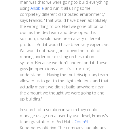
man was that we were going to build everything
using
Ansible
and run it all using some
completely different distributed environment,"
says Francis. "That would have been absolutely
the wrong thing to do. Had we gone off on our
own as the dev team and developed this
solution, it would have been a very different
product. And it would have been very expensive.
We would not have gone down the route of
running under our existing orchestration
system. Because we don't understand it. These
guys [in operations and infrastructure]
understand it. Having the multidisciplinary team
allowed us to get to the right solutions and that
actually meant we didn't build anywhere near
the amount we thought we were going to end
up building."
In search of a solution in which they could
manage usage on a user-by-user level, Francis's
team gravitated to Red Hat's
OpenShift
Kubernetes offering. The company had already