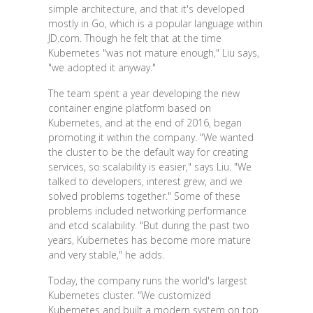
simple architecture, and that it's developed
mostly in Go, which is a popular language within
JD.com. Though he felt that at the time
Kubernetes "was not mature enough," Liu says,
"we adopted it anyway."
The team spent a year developing the new
container engine platform based on
Kubernetes, and at the end of 2016, began
promoting it within the company. "We wanted
the cluster to be the default way for creating
services, so scalability is easier," says Liu. "We
talked to developers, interest grew, and we
solved problems together." Some of these
problems included networking performance
and etcd scalability. "But during the past two
years, Kubernetes has become more mature
and very stable," he adds.
Today, the company runs the world's largest
Kubernetes cluster. "We customized
Kubernetes and built a modern system on top