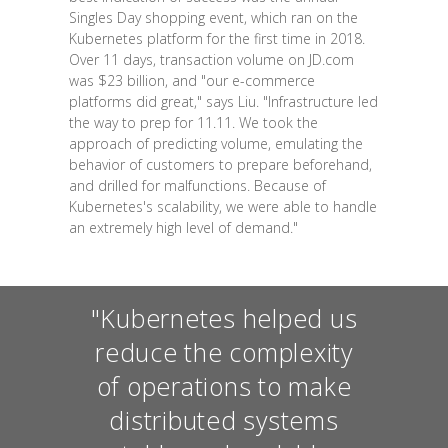
Singles Day shopping event, which ran on the
Kubernetes platform for the first time in 2018.
Over 11 days, transaction volume on JD.com
was $23 billion, and "our e-commerce
platforms did great," says Liu. "Infrastructure led
the way to prep for 11.11. We took the
approach of predicting volume, emulating the
behavior of customers to prepare beforehand,
and drilled for malfunctions. Because of
Kubernetes's scalability, we were able to handle
an extremely high level of demand."
"Kubernetes helped us
reduce the complexity
of operations to make
distributed systems