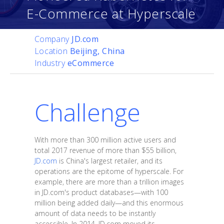
E-Commerce at Hyperscale
Company
JD.com
Location
Beijing, China
Industry
eCommerce
Challenge
With more than 300 million active users and
total 2017 revenue of more than $55 billion,
JD.com
is China's largest retailer, and its
operations are the epitome of hyperscale. For
example, there are more than a trillion images
in JD.com's product databases—with 100
million being added daily—and this enormous
amount of data needs to be instantly
accessible. In 2014, JD.com moved its