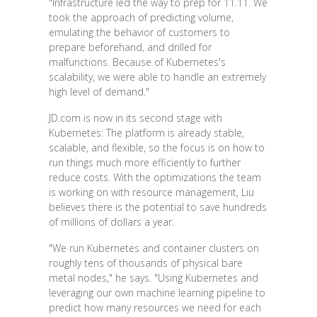
"Infrastructure led the way to prep for 11.11. We
took the approach of predicting volume,
emulating the behavior of customers to
prepare beforehand, and drilled for
malfunctions. Because of Kubernetes's
scalability, we were able to handle an extremely
high level of demand."
JD.com is now in its second stage with
Kubernetes: The platform is already stable,
scalable, and flexible, so the focus is on how to
run things much more efficiently to further
reduce costs. With the optimizations the team
is working on with resource management, Liu
believes there is the potential to save hundreds
of millions of dollars a year.
"We run Kubernetes and container clusters on
roughly tens of thousands of physical bare
metal nodes," he says. "Using Kubernetes and
leveraging our own machine learning pipeline to
predict how many resources we need for each