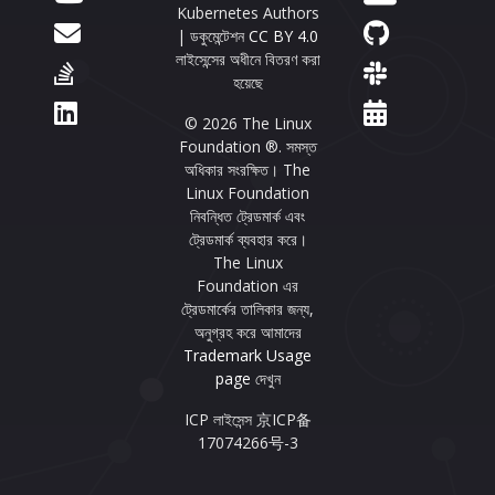
Kubernetes Authors
| ডকুমেন্টেশন
CC BY 4.0
লাইসেন্সের অধীনে বিতরণ করা
হয়েছে
© 2026 The Linux
Foundation ®. সমস্ত
অধিকার সংরক্ষিত। The
Linux Foundation
নিবন্ধিত ট্রেডমার্ক এবং
ট্রেডমার্ক ব্যবহার করে।
The Linux
Foundation এর
ট্রেডমার্কের তালিকার জন্য,
অনুগ্রহ করে আমাদের
Trademark Usage
page
দেখুন
ICP লাইসেন্স 京ICP备
17074266号-3