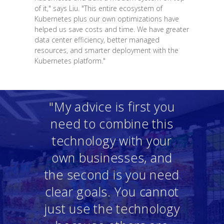
of it," says Liu. "This entire ecosystem of
Kubernetes plus our own optimizations have
helped us save costs and time. We have greater
data center efficiency, better managed
resources, and smarter deployment with the
Kubernetes platform."
"My advice is first you
need to combine this
technology with your
own businesses, and
the second is you need
clear goals. You cannot
just use the technology