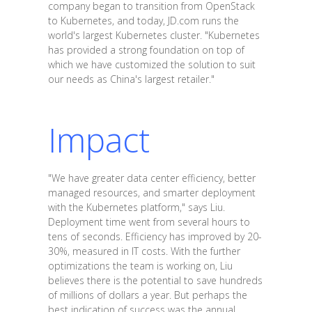
company began to transition from OpenStack
to Kubernetes, and today, JD.com runs the
world's largest Kubernetes cluster. "Kubernetes
has provided a strong foundation on top of
which we have customized the solution to suit
our needs as China's largest retailer."
Impact
"We have greater data center efficiency, better
managed resources, and smarter deployment
with the Kubernetes platform," says Liu.
Deployment time went from several hours to
tens of seconds. Efficiency has improved by 20-
30%, measured in IT costs. With the further
optimizations the team is working on, Liu
believes there is the potential to save hundreds
of millions of dollars a year. But perhaps the
best indication of success was the annual