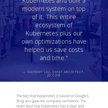
Kubernetes and built a
modern system on top
of it. This entire
ecosystem of
Kubernetes plus our
own optimizations have
helped us save costs
and time."
— HAIFENG LIU, CHIEF ARCHITECT,
JD.COM
The fact that Kubernetes is based on Google's
Borg also gave the company confidence. The
team liked that Kubernetes has a clear and