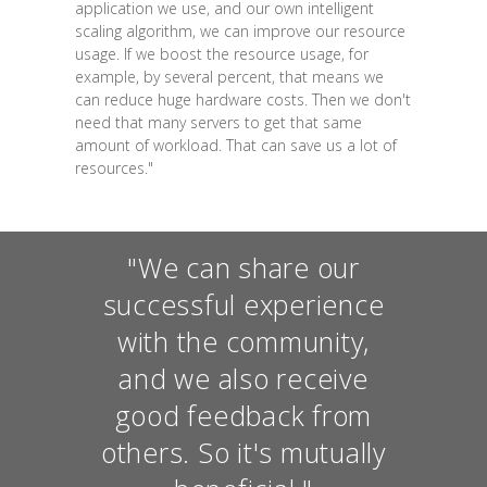
application we use, and our own intelligent
scaling algorithm, we can improve our resource
usage. If we boost the resource usage, for
example, by several percent, that means we
can reduce huge hardware costs. Then we don't
need that many servers to get that same
amount of workload. That can save us a lot of
resources."
"We can share our
successful experience
with the community,
and we also receive
good feedback from
others. So it's mutually