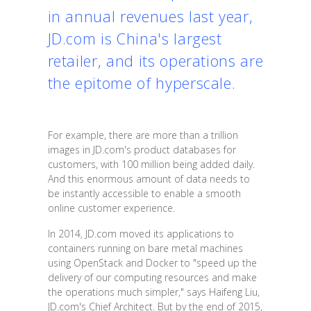
in annual revenues last year,
JD.com is China's largest
retailer, and its operations are
the epitome of hyperscale.
For example, there are more than a trillion
images in JD.com's product databases for
customers, with 100 million being added daily.
And this enormous amount of data needs to
be instantly accessible to enable a smooth
online customer experience.
In 2014, JD.com moved its applications to
containers running on bare metal machines
using OpenStack and Docker to "speed up the
delivery of our computing resources and make
the operations much simpler," says Haifeng Liu,
JD.com's Chief Architect. But by the end of 2015,