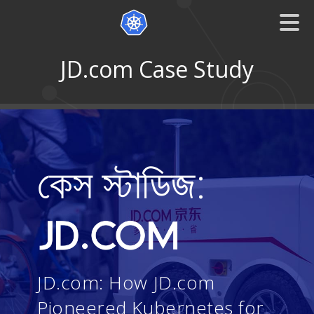
JD.com Case Study
কেস স্টাডিজ:
JD.com: How JD.com
Pioneered Kubernetes for