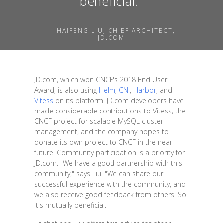
beneficial."
— HAIFENG LIU, CHIEF ARCHITECT,
JD.COM
JD.com, which won CNCF's 2018 End User
Award, is also using
Helm
,
CNI
,
Harbor
, and
Vitess
on its platform. JD.com developers have
made considerable contributions to Vitess, the
CNCF project for scalable MySQL cluster
management, and the company hopes to
donate its own project to CNCF in the near
future. Community participation is a priority for
JD.com. "We have a good partnership with this
community," says Liu. "We can share our
successful experience with the community, and
we also receive good feedback from others. So
it's mutually beneficial."