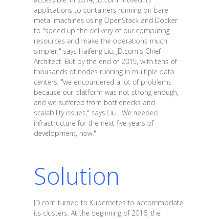
applications to containers running on bare
metal machines using OpenStack and Docker
to "speed up the delivery of our computing
resources and make the operations much
simpler," says Haifeng Liu, JD.com's Chief
Architect. But by the end of 2015, with tens of
thousands of nodes running in multiple data
centers, "we encountered a lot of problems
because our platform was not strong enough,
and we suffered from bottlenecks and
scalability issues," says Liu. "We needed
infrastructure for the next five years of
development, now."
Solution
JD.com turned to Kubernetes to accommodate
its clusters. At the beginning of 2016, the