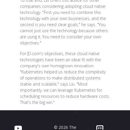
To that end, Liu offers this advice for other
companies considering adopting cloud native
technology. "First you need to combine this
technology with your own businesses, and the
second is you need clear goals," he says. "You
cannot just use the technology because others
are using it. You need to consider your own
objectives."
For JD.com's objectives, these cloud native
technologies have been an ideal fit with the
company's own homegrown innovation.
"Kubernetes helped us reduce the complexity
of operations to make distributed systems
stable and scalable," says Liu. "Most
importantly, we can leverage Kubernetes for
scheduling resources to reduce hardware costs.
That's the big win."
© 2026 The