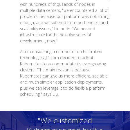
with hundreds of thousands of nodes in
multiple data centers, "we encountered a lot of
problems because our platform was not strong
enough, and we suffered from bottlenecks and
scalability issues," Liu adds. "We needed
infrastructure for the next five years of
development, now."
After considering a number of orchestration
technologies, JD.com decided to adopt
Kubernetes to accommodate its ever-growing
clusters. "The main reason is because
Kubernetes can give us more efficient, scalable
and much simpler application deployments,
plus we can leverage it to do flexible platform
scheduling," says Liu.
"We customized