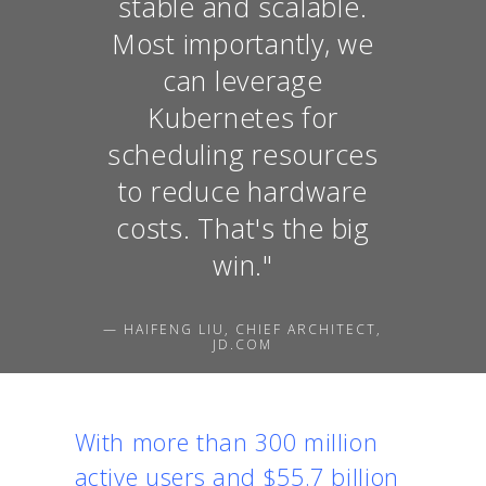
stable and scalable.
Most importantly, we
can leverage
Kubernetes for
scheduling resources
to reduce hardware
costs. That's the big
win."
— HAIFENG LIU, CHIEF ARCHITECT,
JD.COM
With more than 300 million
active users and $55.7 billion