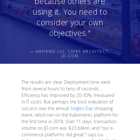
because others are
using it. You need to
consider your own
objectives."
— HAIFENG LIU, CHIEF ARCHITECT,
JD.COM
The results are clear: Deployment time went
from several hours to tens of seconds.
Efficiency has improved by 20-30%, measured
in IT costs. But perhaps the best indication of
success was the annual
Singles Day
shopping
event, which ran on the Kubernetes platform for
the first time in 2018. Over 11 days, transaction
volume on JD.com was $23 billion, and "our e-
commerce platforms did great," says Liu.