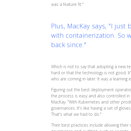
was a feature fit."
Plus, MacKay says, "I just
with containerization. So 
back since."
Which is not to say that adopting a new t
hard or that the technology is not good. I
who are coming in later. It was a learning
Figuring out the best deployment operation
the process is easy and also controlled 
MacKay. "With Kubernetes and other product
governances. It's like having a set of glov
That's what we had to do."
Their best practices include allowing the