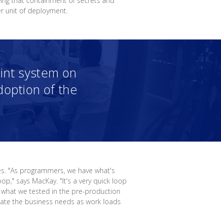
ving that containment of secrets and
r unit of deployment.
hint system on
option of the
es. "As programmers, we have what's
op," says MacKay. "It's a very quick loop
 what we tested in the pre-production
date the business needs as work loads