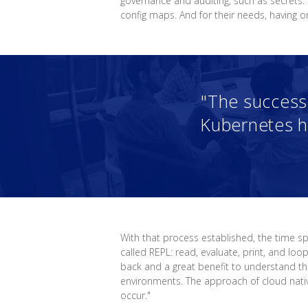
governance and auditing, such as secrets.
config maps. And for their needs, having 
"The success 
Kubernetes h
With that process established, the time 
called REPL: read, evaluate, print, and lo
back and a great benefit to understand th
environments. The approach of cloud nati
occur."