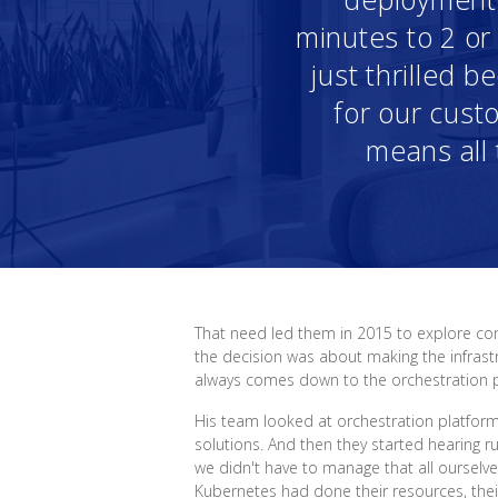
minutes to 2 o
just thrilled 
for our custo
means all 
That need led them in 2015 to explore con
the decision was about making the infrastr
always comes down to the orchestration par
His team looked at orchestration platfor
solutions. And then they started hearing r
we didn't have to manage that all ourselv
Kubernetes had done their resources, their