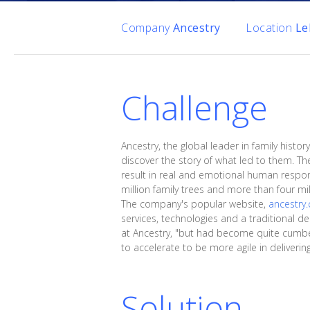
Company
Ancestry
Location
Le
Challenge
Ancestry, the global leader in family his
discover the story of what led to them. T
result in real and emotional human respo
million family trees and more than four m
The company's popular website,
ancestry
services, technologies and a traditional d
at Ancestry, "but had become quite cumber
to accelerate to be more agile in deliveri
Solution