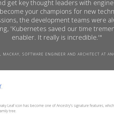
d get key thought leaders with engine
o become your champions for new techn
essions, the development teams were a
ing, 'Kubernetes saved our time tremend
enabler. It really is incredible.'"
L MACKAY, SOFTWARE ENGINEER AND ARCHITECT AT AN
f.
haky Leaf icon has become one of Ancestry's signature features, which s
mily tree.