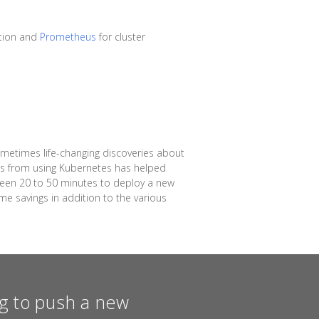
tion and
Prometheus
for cluster
ometimes life-changing discoveries about
ins from using Kubernetes has helped
ween 20 to 50 minutes to deploy a new
me savings in addition to the various
ing to push a new