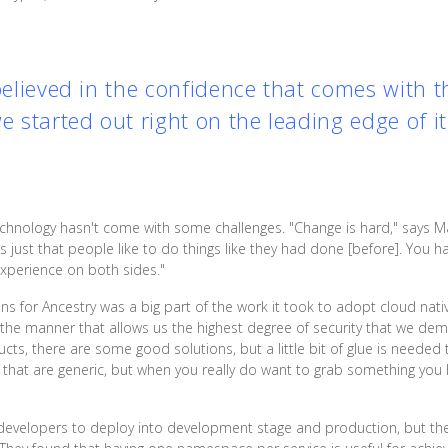
 believed in the confidence that comes with 
we started out right on the leading edge of i
echnology hasn't come with some challenges. "Change is hard," says M
t's just that people like to do things like they had done [before]. You
 experience on both sides."
s for Ancestry was a big part of the work it took to adopt cloud nati
in the manner that allows us the highest degree of security that we 
s, there are some good solutions, but a little bit of glue is needed 
es that are generic, but when you really do want to grab something you
ir developers to deploy into development stage and production, but th