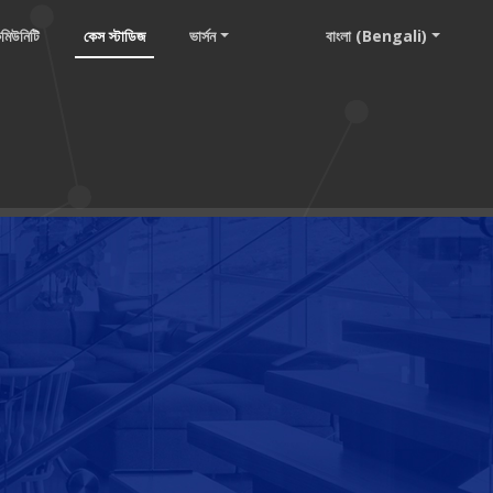
মিউনিটি
কেস স্টাডিজ
ভার্সন
বাংলা (Bengali)