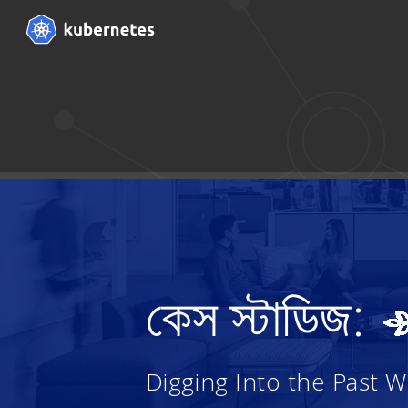
কেস স্টাডিজ:
Digging Into the Past 