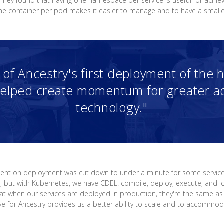
 They found that having one namespace per service is useful for achie
one container per pod makes it easier to manage and to have a smalle
of Ancestry's first deployment of the 
elped create momentum for greater ad
technology."
spent on deployment was cut down to under a minute for some servic
op, but with Kubernetes, we have CDEL: compile, deploy, execute, and lo
at when our services are deployed in production, they're the same as
ve for Ancestry provides us a better ability to scale and to accommo