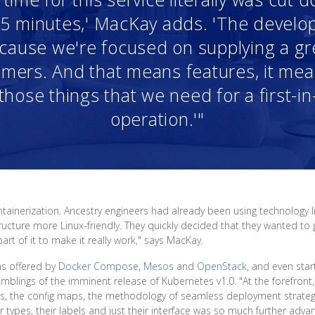
r 5 minutes,' MacKay adds. 'The devel
because we're focused on supplying a g
mers. And that means features, it means
those things that we need for a first-in
operation.'"
tainerization. Ancestry engineers had already been using technology 
ucture more Linux-friendly. They quickly decided that they wanted to g
t of it to make it really work," says MacKay.
ms offered by
Docker Compose
,
Mesos
and
OpenStack
, and even st
umblings of the imminent release of Kubernetes v1.0. "At the forefront,
es, the config maps, the methodology of seamless deployment strateg
 types, their labels and just their interface was so much further adva