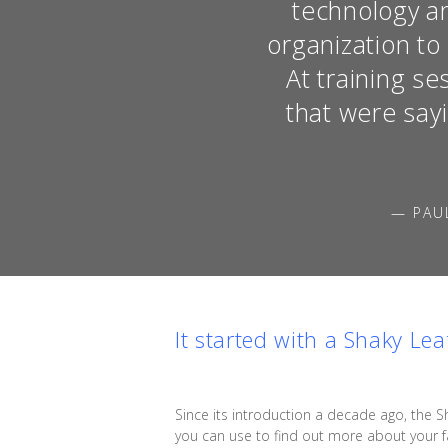
technology an
organization t
At training s
that were say
— PAU
It started with a Shaky Lea
Since its introduction a decade ago, the S
you can use to find out more about your fa