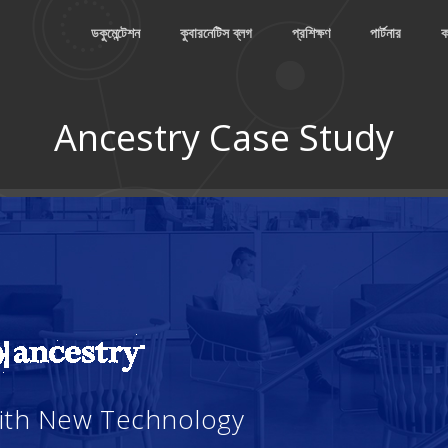
ডকুমেন্টেশন
কুবারনেটিস ব্লগ
প্রশিক্ষণ
পার্টনার
ক
Ancestry Case Study
With New Technology