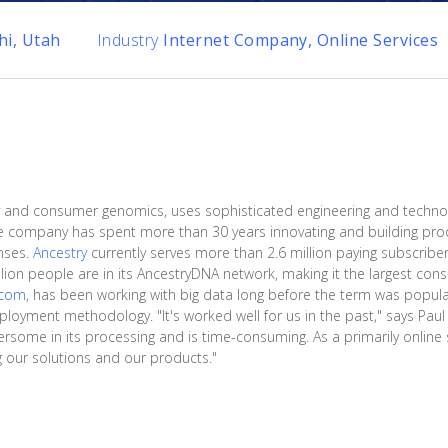
hi, Utah
Industry
Internet Company, Online Services
tory and consumer genomics, uses sophisticated engineering and techno
he company has spent more than 30 years innovating and building prod
nses.
Ancestry
currently serves more than 2.6 million paying subscribers
illion people are in its AncestryDNA network, making it the largest c
.com
, has been working with big data long before the term was popula
eployment methodology. "It's worked well for us in the past," says Pau
some in its processing and is time-consuming. As a primarily online s
ng our solutions and our products."