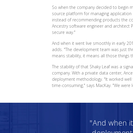
So when the company decided to begin movi
source platform for managing application 
instead of recommending products the comp
Ancestry software engineer and architect P
secure way."
And when it went live smoothly in early 20
adds. "The development team was just thri
means stability, it means all those things t
The stability of that Shaky Leaf was a sig
company. With a private data center, Ances
deployment methodology. "It worked well 
time-consuming," says MacKay. "We were loo
"And when it
deployment t