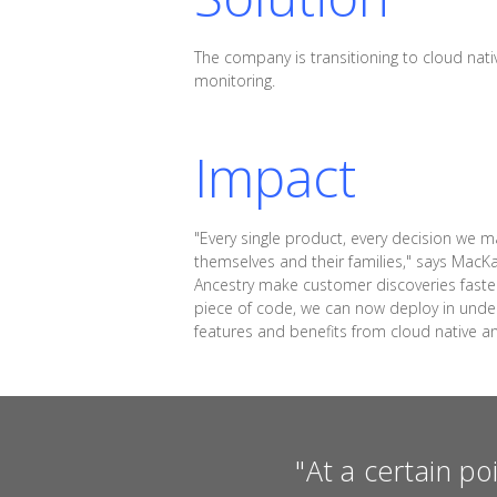
The company is transitioning to cloud nativ
monitoring.
Impact
"Every single product, every decision we m
themselves and their families," says MacK
Ancestry make customer discoveries faste
piece of code, we can now deploy in under 
features and benefits from cloud native a
"At a certain po