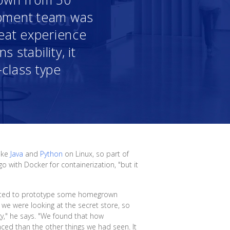
opment team was
reat experience
 stability, it
-class type
like
Java
and
Python
on Linux, so part of
o with Docker for containerization, "but it
arted to prototype some homegrown
 we were looking at the secret store, so
y," he says. "We found that how
nced than the other things we had seen. It