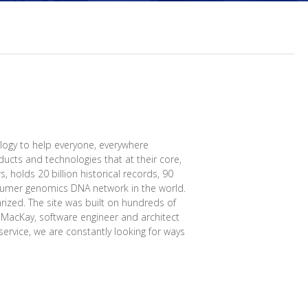
logy to help everyone, everywhere
ucts and technologies that at their core,
, holds 20 billion historical records, 90
onsumer genomics DNA network in the world.
rized. The site was built on hundreds of
l MacKay, software engineer and architect
ervice, we are constantly looking for ways