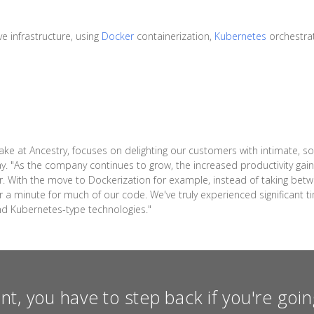
e infrastructure, using
Docker
containerization,
Kubernetes
orchestra
ake at Ancestry, focuses on delighting our customers with intimate, s
ay. "As the company continues to grow, the increased productivity ga
r. With the move to Dockerization for example, instead of taking bet
a minute for much of our code. We've truly experienced significant ti
nd Kubernetes-type technologies."
int, you have to step back if you're go