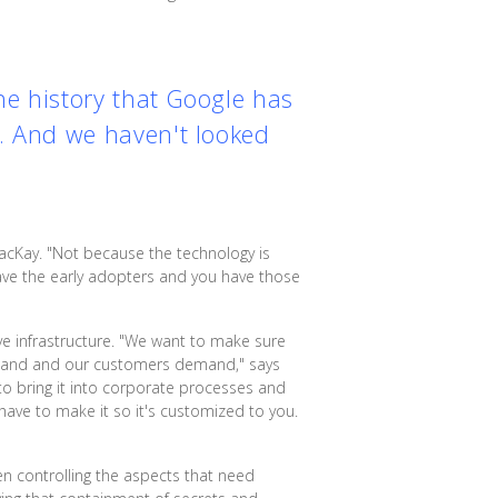
the history that Google has
t. And we haven't looked
acKay. "Not because the technology is
 have the early adopters and you have those
ve infrastructure. "We want to make sure
demand and our customers demand," says
to bring it into corporate processes and
 have to make it so it's customized to you.
en controlling the aspects that need