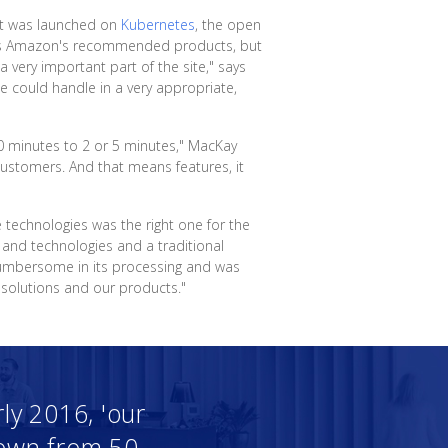
hat was launched on
Kubernetes
, the open
it as Amazon's recommended products, but
very important part of the site," says
e could handle in a very appropriate,
50 minutes to 2 or 5 minutes," MacKay
ustomers. And that means features, it
e technologies was the right one for the
 and technologies and a traditional
cumbersome in its processing and was
 solutions and our products."
ly 2016, 'our
 down from 50