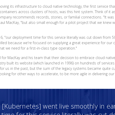
ng its infrastructure to cloud native technology, the first service t
containers across clusters of hosts, was this hint system. Think of 
any recommends records, stories, or familial connections. "It was a 
aul MacKay, "but also small enough for a pilot project that we knew w
16, "our deployment time for this service literally was cut down from 
lled because we're focused on supplying a great experience for our c
hat we need for a first-in-class type operation."
nal for MacKay and his team that their decision to embrace cloud nativ
try built its website (which launched in 1996) on hundreds of services
for us in the past, but the sum of the legacy systems became quite 
king for other ways to accelerate, to be more agile in delivering our
 [Kubernetes] went live smoothly in ear
ime for this service literally was cut