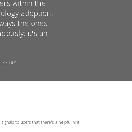
ers within the
ology adoption.
lways the ones
ously; it's an
CESTRY
ignals to users that there's a helpful hint