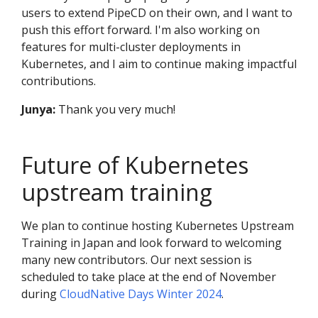
users to extend PipeCD on their own, and I want to
push this effort forward. I'm also working on
features for multi-cluster deployments in
Kubernetes, and I aim to continue making impactful
contributions.
Junya:
Thank you very much!
Future of Kubernetes
upstream training
We plan to continue hosting Kubernetes Upstream
Training in Japan and look forward to welcoming
many new contributors. Our next session is
scheduled to take place at the end of November
during
CloudNative Days Winter 2024
.