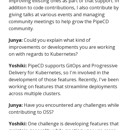
improving existing ones as part of that support. In
addition to code contributions, I also contribute by
giving talks at various events and managing
community meetings to help grow the PipeCD
community.
Junya:
Could you explain what kind of
improvements or developments you are working
on with regards to Kubernetes?
Yoshiki:
PipeCD supports GitOps and Progressive
Delivery for Kubernetes, so I'm involved in the
development of those features. Recently, I've been
working on features that streamline deployments
across multiple clusters.
Junya:
Have you encountered any challenges while
contributing to OSS?
Yoshiki:
One challenge is developing features that