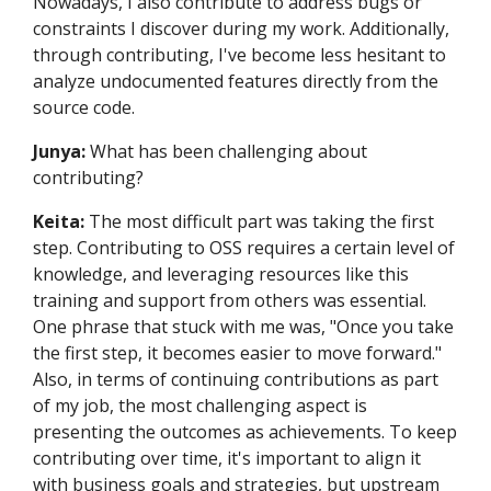
Nowadays, I also contribute to address bugs or
constraints I discover during my work. Additionally,
through contributing, I've become less hesitant to
analyze undocumented features directly from the
source code.
Junya:
What has been challenging about
contributing?
Keita:
The most difficult part was taking the first
step. Contributing to OSS requires a certain level of
knowledge, and leveraging resources like this
training and support from others was essential.
One phrase that stuck with me was, "Once you take
the first step, it becomes easier to move forward."
Also, in terms of continuing contributions as part
of my job, the most challenging aspect is
presenting the outcomes as achievements. To keep
contributing over time, it's important to align it
with business goals and strategies, but upstream