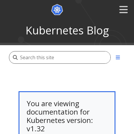
Kubernetes Blog
You are viewing
documentation for
Kubernetes version:
v1.32