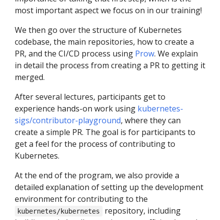
most important aspect we focus on in our training!
We then go over the structure of Kubernetes
codebase, the main repositories, how to create a
PR, and the CI/CD process using
Prow
. We explain
in detail the process from creating a PR to getting it
merged.
After several lectures, participants get to
experience hands-on work using
kubernetes-
sigs/contributor-playground
, where they can
create a simple PR. The goal is for participants to
get a feel for the process of contributing to
Kubernetes.
At the end of the program, we also provide a
detailed explanation of setting up the development
environment for contributing to the
repository, including
kubernetes/kubernetes