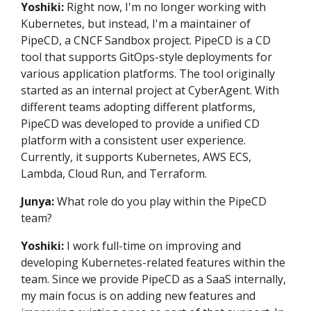
Yoshiki:
Right now, I'm no longer working with
Kubernetes, but instead, I'm a maintainer of
PipeCD, a CNCF Sandbox project. PipeCD is a CD
tool that supports GitOps-style deployments for
various application platforms. The tool originally
started as an internal project at CyberAgent. With
different teams adopting different platforms,
PipeCD was developed to provide a unified CD
platform with a consistent user experience.
Currently, it supports Kubernetes, AWS ECS,
Lambda, Cloud Run, and Terraform.
Junya:
What role do you play within the PipeCD
team?
Yoshiki:
I work full-time on improving and
developing Kubernetes-related features within the
team. Since we provide PipeCD as a SaaS internally,
my main focus is on adding new features and