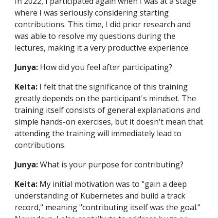
In 2022, I participated again when I was at a stage
where I was seriously considering starting
contributions. This time, I did prior research and
was able to resolve my questions during the
lectures, making it a very productive experience.
Junya:
How did you feel after participating?
Keita:
I felt that the significance of this training
greatly depends on the participant's mindset. The
training itself consists of general explanations and
simple hands-on exercises, but it doesn't mean that
attending the training will immediately lead to
contributions.
Junya:
What is your purpose for contributing?
Keita:
My initial motivation was to "gain a deep
understanding of Kubernetes and build a track
record," meaning "contributing itself was the goal."