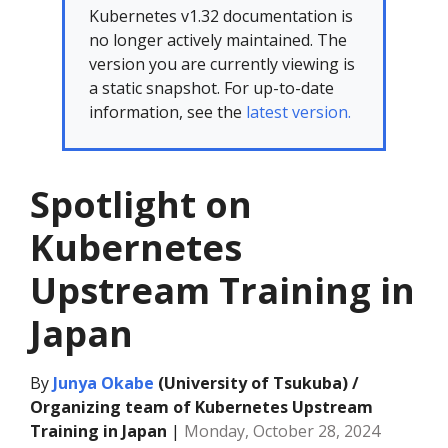
Kubernetes v1.32 documentation is
no longer actively maintained. The
version you are currently viewing is
a static snapshot. For up-to-date
information, see the
latest version.
Spotlight on
Kubernetes
Upstream Training in
Japan
By
Junya Okabe
(University of Tsukuba) /
Organizing team of Kubernetes Upstream
Training in Japan
|
Monday, October 28, 2024