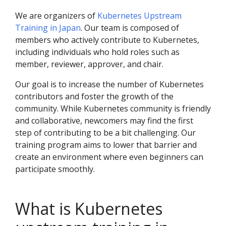
We are organizers of
Kubernetes Upstream
Training in Japan
. Our team is composed of
members who actively contribute to Kubernetes,
including individuals who hold roles such as
member, reviewer, approver, and chair.
Our goal is to increase the number of Kubernetes
contributors and foster the growth of the
community. While Kubernetes community is friendly
and collaborative, newcomers may find the first
step of contributing to be a bit challenging. Our
training program aims to lower that barrier and
create an environment where even beginners can
participate smoothly.
What is Kubernetes