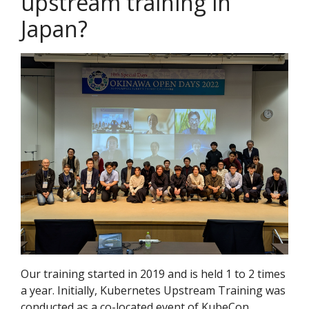
upstream training in
Japan?
Our training started in 2019 and is held 1 to 2 times
a year. Initially, Kubernetes Upstream Training was
conducted as a co-located event of KubeCon