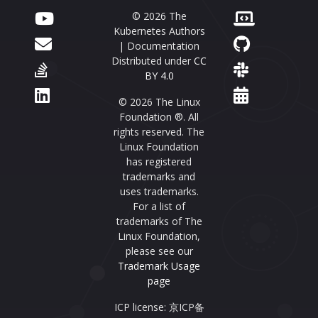
© 2026 The
Kubernetes Authors
| Documentation
Distributed under
CC
BY 4.0
© 2026 The Linux
Foundation ®. All
rights reserved. The
Linux Foundation
has registered
trademarks and
uses trademarks.
For a list of
trademarks of The
Linux Foundation,
please see our
Trademark Usage
page
ICP license: 京ICP备