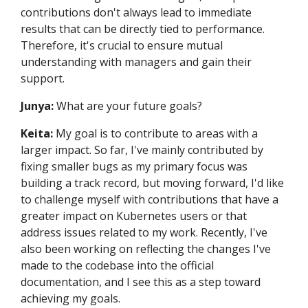
contributions don't always lead to immediate
results that can be directly tied to performance.
Therefore, it's crucial to ensure mutual
understanding with managers and gain their
support.
Junya:
What are your future goals?
Keita:
My goal is to contribute to areas with a
larger impact. So far, I've mainly contributed by
fixing smaller bugs as my primary focus was
building a track record, but moving forward, I'd like
to challenge myself with contributions that have a
greater impact on Kubernetes users or that
address issues related to my work. Recently, I've
also been working on reflecting the changes I've
made to the codebase into the official
documentation, and I see this as a step toward
achieving my goals.