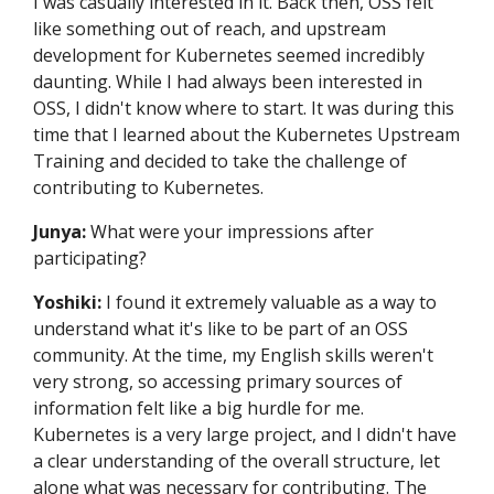
I was casually interested in it. Back then, OSS felt
like something out of reach, and upstream
development for Kubernetes seemed incredibly
daunting. While I had always been interested in
OSS, I didn't know where to start. It was during this
time that I learned about the Kubernetes Upstream
Training and decided to take the challenge of
contributing to Kubernetes.
Junya:
What were your impressions after
participating?
Yoshiki:
I found it extremely valuable as a way to
understand what it's like to be part of an OSS
community. At the time, my English skills weren't
very strong, so accessing primary sources of
information felt like a big hurdle for me.
Kubernetes is a very large project, and I didn't have
a clear understanding of the overall structure, let
alone what was necessary for contributing. The