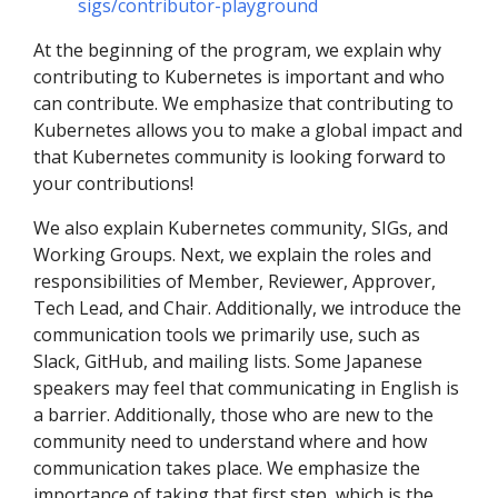
sigs/contributor-playground
At the beginning of the program, we explain why
contributing to Kubernetes is important and who
can contribute. We emphasize that contributing to
Kubernetes allows you to make a global impact and
that Kubernetes community is looking forward to
your contributions!
We also explain Kubernetes community, SIGs, and
Working Groups. Next, we explain the roles and
responsibilities of Member, Reviewer, Approver,
Tech Lead, and Chair. Additionally, we introduce the
communication tools we primarily use, such as
Slack, GitHub, and mailing lists. Some Japanese
speakers may feel that communicating in English is
a barrier. Additionally, those who are new to the
community need to understand where and how
communication takes place. We emphasize the
importance of taking that first step, which is the