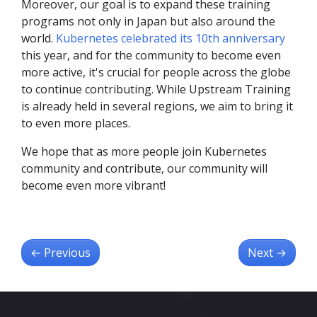
Moreover, our goal is to expand these training
programs not only in Japan but also around the
world.
Kubernetes celebrated its 10th anniversary
this year, and for the community to become even
more active, it's crucial for people across the globe
to continue contributing. While Upstream Training
is already held in several regions, we aim to bring it
to even more places.
We hope that as more people join Kubernetes
community and contribute, our community will
become even more vibrant!
←
Previous
Next
→