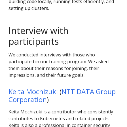
building code locally, running tests efficiently, and
setting up clusters.
Interview with
participants
We conducted interviews with those who
participated in our training program. We asked
them about their reasons for joining, their
impressions, and their future goals.
Keita Mochizuki
(
NTT DATA Group
Corporation
)
Keita Mochizuki is a contributor who consistently
contributes to Kubernetes and related projects.
Keita is also a professional in container security