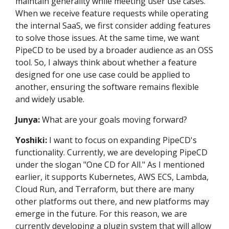
maintain generality while meeting user use cases.
When we receive feature requests while operating
the internal SaaS, we first consider adding features
to solve those issues. At the same time, we want
PipeCD to be used by a broader audience as an OSS
tool. So, I always think about whether a feature
designed for one use case could be applied to
another, ensuring the software remains flexible
and widely usable.
Junya:
What are your goals moving forward?
Yoshiki:
I want to focus on expanding PipeCD's
functionality. Currently, we are developing PipeCD
under the slogan "One CD for All." As I mentioned
earlier, it supports Kubernetes, AWS ECS, Lambda,
Cloud Run, and Terraform, but there are many
other platforms out there, and new platforms may
emerge in the future. For this reason, we are
currently developing a plugin system that will allow