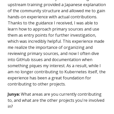
upstream training provided a Japanese explanation
of the community structure and allowed me to gain
hands-on experience with actual contributions.
Thanks to the guidance I received, I was able to
learn how to approach primary sources and use
them as entry points for further investigation,
which was incredibly helpful. This experience made
me realize the importance of organizing and
reviewing primary sources, and now I often dive
into GitHub issues and documentation when
something piques my interest. As a result, while I
am no longer contributing to Kubernetes itself, the
experience has been a great foundation for
contributing to other projects.
Junya:
What areas are you currently contributing
to, and what are the other projects you're involved
in?