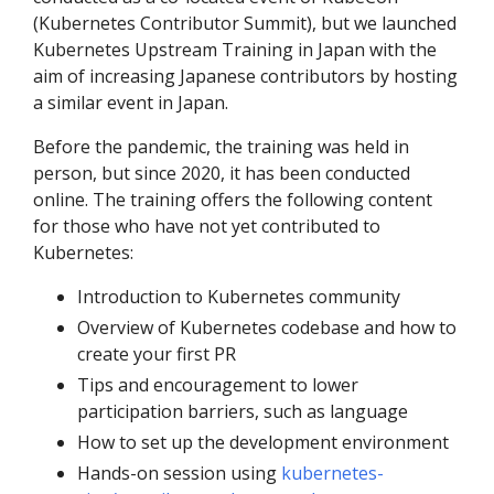
(Kubernetes Contributor Summit), but we launched
Kubernetes Upstream Training in Japan with the
aim of increasing Japanese contributors by hosting
a similar event in Japan.
Before the pandemic, the training was held in
person, but since 2020, it has been conducted
online. The training offers the following content
for those who have not yet contributed to
Kubernetes:
Introduction to Kubernetes community
Overview of Kubernetes codebase and how to
create your first PR
Tips and encouragement to lower
participation barriers, such as language
How to set up the development environment
Hands-on session using
kubernetes-