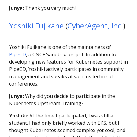
Junya:
Thank you very much!
Yoshiki Fujikane
(
CyberAgent, Inc.
)
Yoshiki Fujikane is one of the maintainers of
PipeCD
, a CNCF Sandbox project. In addition to
developing new features for Kubernetes support in
PipeCD, Yoshiki actively participates in community
management and speaks at various technical
conferences.
Junya:
Why did you decide to participate in the
Kubernetes Upstream Training?
Yoshiki:
At the time I participated, I was still a
student. I had only briefly worked with EKS, but I
thought Kubernetes seemed complex yet cool, and