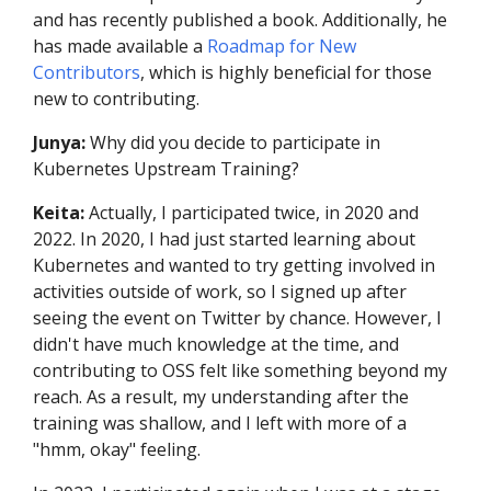
and has recently published a book. Additionally, he
has made available a
Roadmap for New
Contributors
, which is highly beneficial for those
new to contributing.
Junya:
Why did you decide to participate in
Kubernetes Upstream Training?
Keita:
Actually, I participated twice, in 2020 and
2022. In 2020, I had just started learning about
Kubernetes and wanted to try getting involved in
activities outside of work, so I signed up after
seeing the event on Twitter by chance. However, I
didn't have much knowledge at the time, and
contributing to OSS felt like something beyond my
reach. As a result, my understanding after the
training was shallow, and I left with more of a
"hmm, okay" feeling.