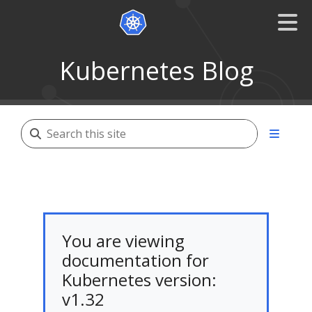
Kubernetes Blog
You are viewing
documentation for
Kubernetes version:
v1.32