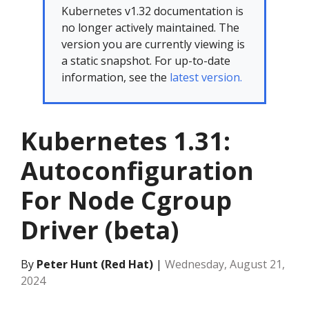
Kubernetes v1.32 documentation is
no longer actively maintained. The
version you are currently viewing is
a static snapshot. For up-to-date
information, see the
latest version.
Kubernetes 1.31:
Autoconfiguration
For Node Cgroup
Driver (beta)
By
Peter Hunt (Red Hat)
|
Wednesday, August 21,
2024