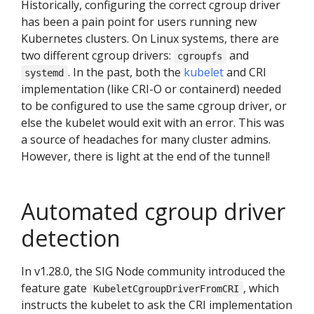
Historically, configuring the correct cgroup driver
has been a pain point for users running new
Kubernetes clusters. On Linux systems, there are
two different cgroup drivers:
and
cgroupfs
. In the past, both the
kubelet
and CRI
systemd
implementation (like CRI-O or containerd) needed
to be configured to use the same cgroup driver, or
else the kubelet would exit with an error. This was
a source of headaches for many cluster admins.
However, there is light at the end of the tunnel!
Automated cgroup driver
detection
In v1.28.0, the SIG Node community introduced the
feature gate
, which
KubeletCgroupDriverFromCRI
instructs the kubelet to ask the CRI implementation