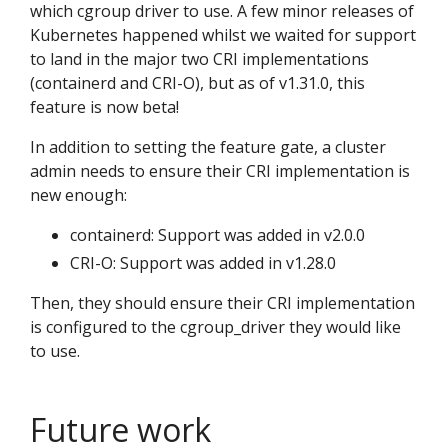
which cgroup driver to use. A few minor releases of
Kubernetes happened whilst we waited for support
to land in the major two CRI implementations
(containerd and CRI-O), but as of v1.31.0, this
feature is now beta!
In addition to setting the feature gate, a cluster
admin needs to ensure their CRI implementation is
new enough:
containerd: Support was added in v2.0.0
CRI-O: Support was added in v1.28.0
Then, they should ensure their CRI implementation
is configured to the cgroup_driver they would like
to use.
Future work