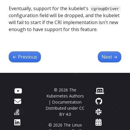
Eventually, support for the kubelet's
cgroupDriver
configuration field will be dropped, and the kubelet
will fail to start if the CRI implementation isn't new
enough to have support for this feature.
←
Previous
Next
→
© 2026 The
Kubernetes Authors
| Documentation
Distributed under
CC
BY 4.0
© 2026 The Linux