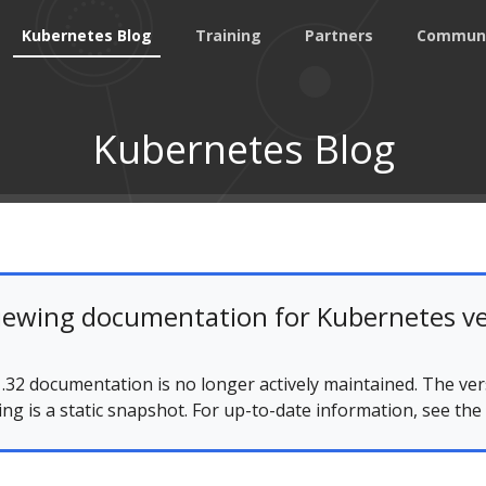
Kubernetes Blog
Training
Partners
Commun
Kubernetes Blog
iewing documentation for Kubernetes ve
.32 documentation is no longer actively maintained. The ver
ing is a static snapshot. For up-to-date information, see the