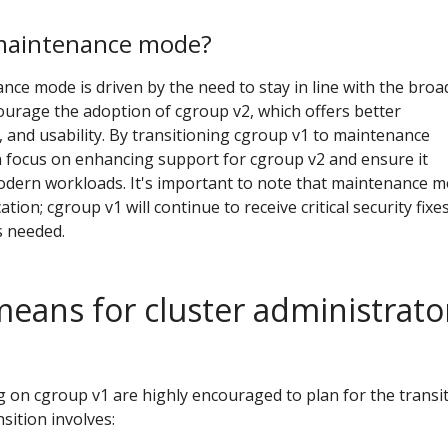
maintenance mode?
ce mode is driven by the need to stay in line with the broa
urage the adoption of cgroup v2, which offers better
 and usability. By transitioning cgroup v1 to maintenance
 focus on enhancing support for cgroup v2 and ensure it
dern workloads. It's important to note that maintenance 
ion; cgroup v1 will continue to receive critical security fixe
s needed.
means for cluster administrato
g on cgroup v1 are highly encouraged to plan for the transi
sition involves: