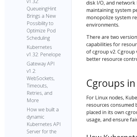
v1.32:
disk I/O, and network 
QueueingHint
maintaining system p
Brings a New
monopolize system res
Possibility to
environments.
Optimize Pod
There are two version
Scheduling
capabilities for resou
Kubernetes
of cgroup v2. Cgroup v
v1.32: Penelope
better resource contro
Gateway API
v1.2:
WebSockets,
Cgroups in
Timeouts,
Retries, and
For Linux nodes, Kube
More
resources consumed by
How we built a
placed in its own cgr
dynamic
usage, and ensure fair
Kubernetes API
Server for the