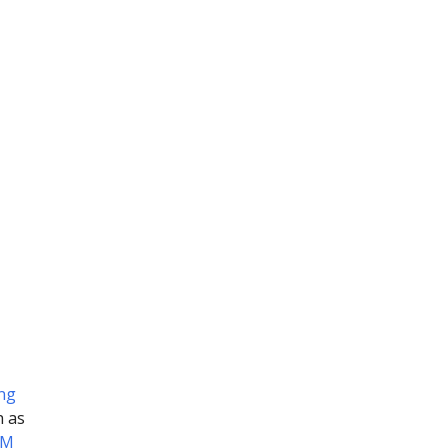
ing
h as
OM