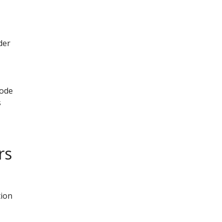
der
mode
s
rs
tion