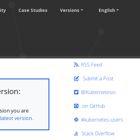
ity
Case Studies
Versions
English
RSS Feed
Submit a Post
rsion:
@Kubernetesio
on GitHub
sion you are
latest version.
#kubernetes-users
Stack Overflow