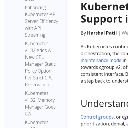
Kubernet
Enhancing
Kubernetes API
Support 
Server Efficiency
with API
By
Harshal Patil
|
We
Streaming
Kubernetes
As Kubernetes continu
v1.32 Adds A
orchestration, the co
New CPU
maintenance mode
in 
Manager Static
towards cgroup v2, off
Policy Option
consistent interface. 
For Strict CPU
a step back to underst
Reservation
Kubernetes
v1.32: Memory
Understan
Manager Goes
GA
Control groups
, or c
Kubernetes
prioritization, denia