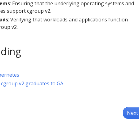
tems
: Ensuring that the underlying operating systems and
es support cgroup v2.
ads
: Verifying that workloads and applications function
roup v2.
ading
bernetes
 cgroup v2 graduates to GA
Next