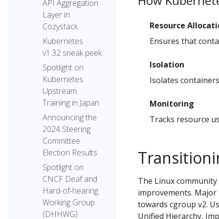
How Kubernete
API Aggregation
Layer in
Resource Allocat
Cozystack
Ensures that conta
Kubernetes
v1.32 sneak peek
Isolation
Spotlight on
Kubernetes
Isolates container
Upstream
Training in Japan
Monitoring
Announcing the
Tracks resource us
2024 Steering
Committee
Transition
Election Results
Spotlight on
CNCF Deaf and
The Linux community 
Hard-of-hearing
improvements. Major L
Working Group
towards cgroup v2. Us
(DHHWG)
Unified Hierarchy, Im