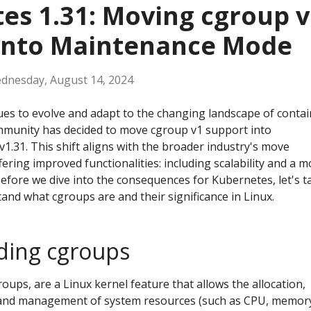
es 1.31: Moving cgroup v
into Maintenance Mode
dnesday, August 14, 2024
es to evolve and adapt to the changing landscape of contai
mmunity has decided to move cgroup v1 support into
v1.31. This shift aligns with the broader industry's move
ering improved functionalities: including scalability and a m
Before we dive into the consequences for Kubernetes, let's t
and what cgroups are and their significance in Linux.
ding cgroups
groups, are a Linux kernel feature that allows the allocation,
l, and management of system resources (such as CPU, memor