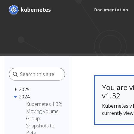
Documentation
You are v
2025
v1.32
2024
Kubernetes 1.32:
Kubernetes v1
Moving Volume
currently view
Group
Snapshots to
Beta