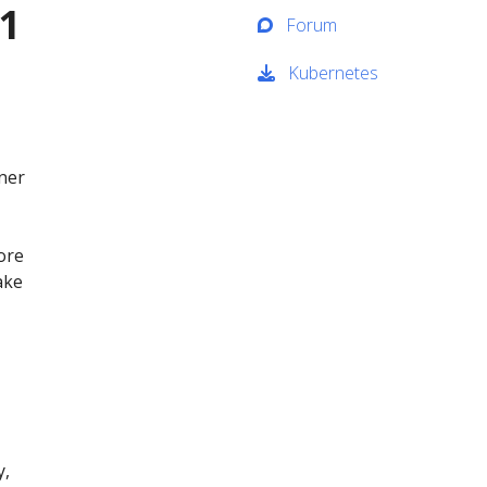
1
Forum
Kubernetes
ner
ore
ake
y,