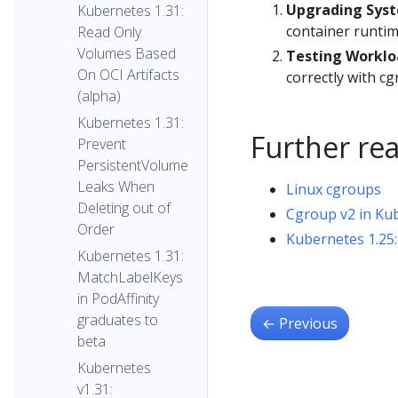
Upgrading Sys
Kubernetes 1.31:
container runtim
Read Only
Volumes Based
Testing Worklo
On OCI Artifacts
correctly with cg
(alpha)
Kubernetes 1.31:
Further re
Prevent
PersistentVolume
Leaks When
Linux cgroups
Deleting out of
Cgroup v2 in Ku
Order
Kubernetes 1.25:
Kubernetes 1.31:
MatchLabelKeys
in PodAffinity
graduates to
←
Previous
beta
Kubernetes
v1.31: