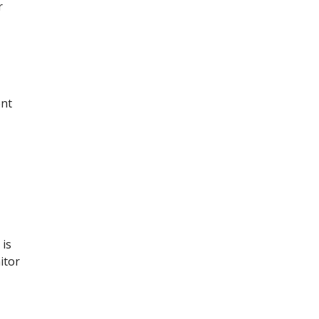
r
ent
 is
itor