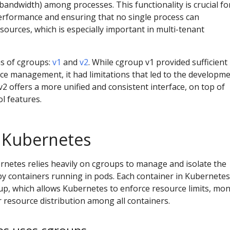
bandwidth) among processes. This functionality is crucial fo
erformance and ensuring that no single process can
ources, which is especially important in multi-tenant
s of cgroups:
v1
and
v2
. While cgroup v1 provided sufficient
rce management, it had limitations that led to the developm
2 offers a more unified and consistent interface, on top of
l features.
 Kubernetes
rnetes relies heavily on cgroups to manage and isolate the
 containers running in pods. Each container in Kubernetes
oup, which allows Kubernetes to enforce resource limits, mon
 resource distribution among all containers.