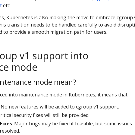
t
etc.
es, Kubernetes is also making the move to embrace cgroup 
his transition needs to be handled carefully to avoid disrupt
d to provide a smooth migration path for users.
oup v1 support into
ce mode
intenance mode mean?
ced into maintenance mode in Kubernetes, it means that:
: No new features will be added to cgroup v1 support.
Critical security fixes will still be provided.
 Fixes
: Major bugs may be fixed if feasible, but some issues
resolved.