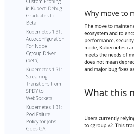
Custom Profiling
in Kubectl Debug
Why move to 
Graduates to
Beta
The move to maintenan
Kubernetes 1.31:
ecosystem and to enco
Autoconfiguration
performance, security,
For Node
mode, Kubernetes can
Cgroup Driver
meets the needs of mo
(beta)
does not mean deprecat
and major bug fixes a
Kubernetes 1.31:
Streaming
Transitions from
What this 
SPDY to
WebSockets
Kubernetes 1.31:
Pod Failure
Users currently relyin
Policy for Jobs
to cgroup v2. This tran
Goes GA