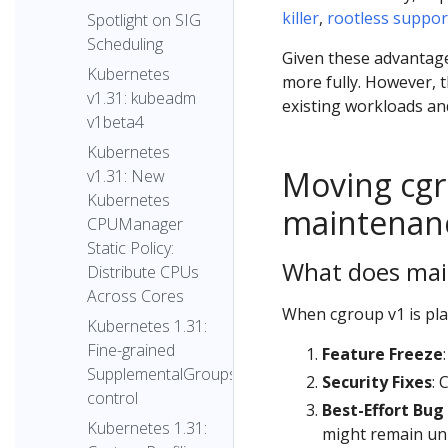
killer
,
rootless suppor
Spotlight on SIG
Scheduling
Given these advantag
Kubernetes
more fully. However, t
v1.31: kubeadm
existing workloads an
v1beta4
Kubernetes
Moving cgr
v1.31: New
Kubernetes
maintenan
CPUManager
Static Policy:
What does ma
Distribute CPUs
Across Cores
When cgroup v1 is pla
Kubernetes 1.31:
Fine-grained
Feature Freeze
SupplementalGroups
Security Fixes
: 
control
Best-Effort Bug
Kubernetes 1.31:
might remain un