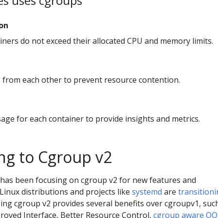
s uses cgroups
ion
iners do not exceed their allocated CPU and memory limits.
s from each other to prevent resource contention.
age for each container to provide insights and metrics.
ing to Cgroup v2
has been focusing on cgroup v2 for new features and
inux distributions and projects like
systemd
are
transition
ing cgroup v2 provides several benefits over cgroupv1, suc
proved Interface, Better Resource Control,
cgroup aware O