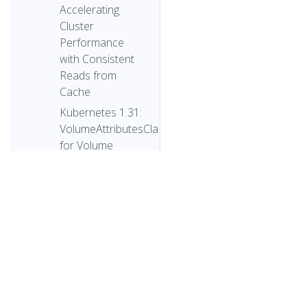
Accelerating
Cluster
Performance
with Consistent
Reads from
Cache
Kubernetes 1.31:
VolumeAttributesClass
for Volume
Modification
Beta
Kubernetes
v1.31:
PersistentVolume
Last Phase
Transition Time
Moves to GA
© 2026 The 
Kubernetes
© 2026 The Linux Found