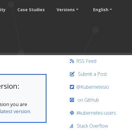
ity
Case Studies
Versions
English
RSS Feed
Submit a Post
rsion:
@Kubernetesio
on GitHub
sion you are
latest version.
#kubernetes-users
Stack Overflow