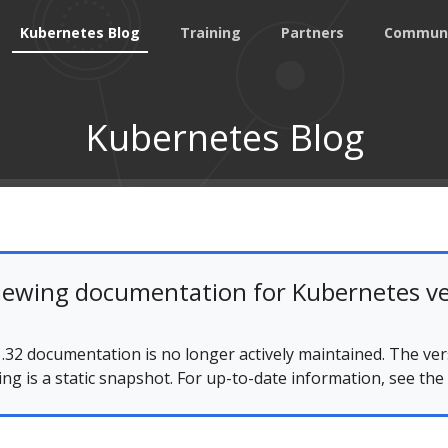
Kubernetes Blog
Training
Partners
Commun
Kubernetes Blog
iewing documentation for Kubernetes ve
.32 documentation is no longer actively maintained. The ver
ing is a static snapshot. For up-to-date information, see the