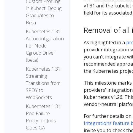
Custom Profiling
v1.31 and the kubelet 
in Kubectl Debug
field for its associate
Graduates to
Beta
Removal of all 
Kubernetes 1.31:
Autoconfiguration
As highlighted in a
pre
For Node
provider integration w
Cgroup Driver
you can't integrate w
(beta)
recommended approach 
Kubernetes 1.31:
the Kubernetes projec
Streaming
This milestone marks t
Transitions from
providers' integratio
SPDY to
Kubernetes v1.26. Thi
WebSockets
vendor-neutral platfo
Kubernetes 1.31:
Pod Failure
For further details on
Policy for Jobs
Integrations feature 
Goes GA
invite you to check the