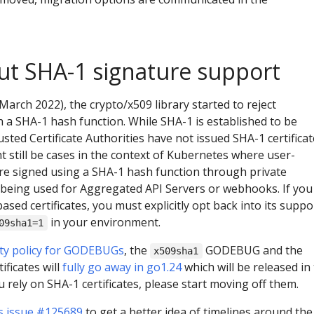
ut SHA-1 signature support
March 2022), the crypto/x509 library started to reject
th a SHA-1 hash function. While SHA-1 is established to be
usted Certificate Authorities have not issued SHA-1 certifica
t still be cases in the context of Kubernetes where user-
 are signed using a SHA-1 hash function through private
 being used for Aggregated API Servers or webhooks. If you
ased certificates, you must explicitly opt back into its suppo
in your environment.
09sha1=1
ity policy for GODEBUGs
, the
GODEBUG and the
x509sha1
ificates will
fully go away in go1.24
which will be released in
you rely on SHA-1 certificates, please start moving off them.
s issue #125689
to get a better idea of timelines around the