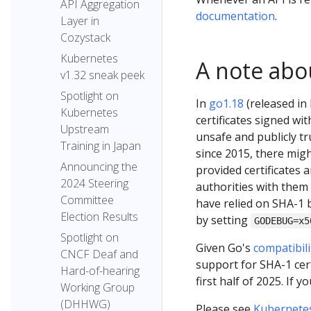
API Aggregation
documentation
.
Layer in
Cozystack
Kubernetes
A note abo
v1.32 sneak peek
Spotlight on
In
go1.18
(released in 
Kubernetes
certificates signed wi
Upstream
unsafe and publicly tr
Training in Japan
since 2015, there migh
Announcing the
provided certificates
2024 Steering
authorities with them
Committee
have relied on SHA-1 b
Election Results
by setting
GODEBUG=x5
Spotlight on
Given Go's
compatibil
CNCF Deaf and
support for SHA-1 cert
Hard-of-hearing
first half of 2025. If 
Working Group
(DHHWG)
Please see
Kubernete