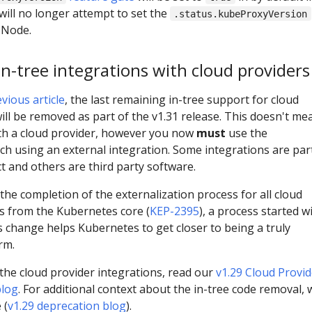
will no longer attempt to set the
.status.kubeProxyVersion
d Node.
in-tree integrations with cloud providers
vious article
, the last remaining in-tree support for cloud
ill be removed as part of the v1.31 release. This doesn't me
ith a cloud provider, however you now
must
use the
using an external integration. Some integrations are par
t and others are third party software.
he completion of the externalization process for all cloud
ns from the Kubernetes core (
KEP-2395
), a process started w
s change helps Kubernetes to get closer to being a truly
rm.
 the cloud provider integrations, read our
v1.29 Cloud Provid
blog
. For additional context about the in-tree code removal, 
 (
v1.29 deprecation blog
).