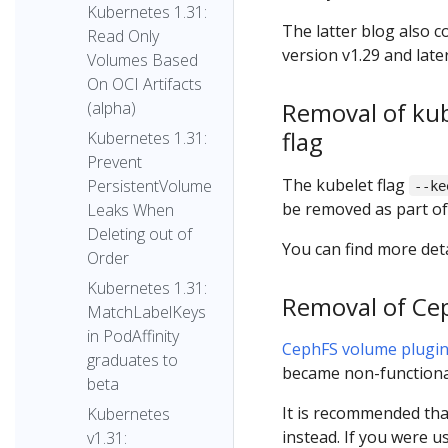
Kubernetes 1.31:
The latter blog also 
Read Only
version v1.29 and later
Volumes Based
On OCI Artifacts
Removal of ku
(alpha)
flag
Kubernetes 1.31:
Prevent
The kubelet flag
PersistentVolume
--ke
be removed as part of 
Leaks When
Deleting out of
You can find more deta
Order
Kubernetes 1.31:
Removal of Ce
MatchLabelKeys
in PodAffinity
CephFS volume plugi
graduates to
became non-functiona
beta
It is recommended th
Kubernetes
instead. If you were 
v1.31: