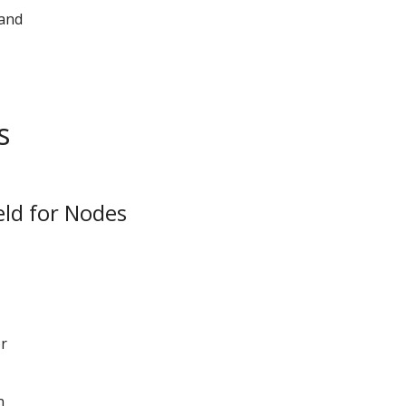
 and
s
eld for Nodes
or
n