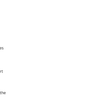
tes
rt
 the