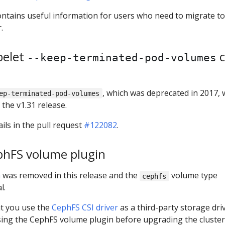
contains useful information for users who need to migrate to
.
belet
c
--keep-terminated-pod-volumes
, which was deprecated in 2017, w
ep-terminated-pod-volumes
the v1.31 release.
ils in the pull request
#122082
.
phFS volume plugin
n
was removed in this release and the
volume type
cephfs
l.
at you use the
CephFS CSI driver
as a third-party storage dri
using the CephFS volume plugin before upgrading the cluster