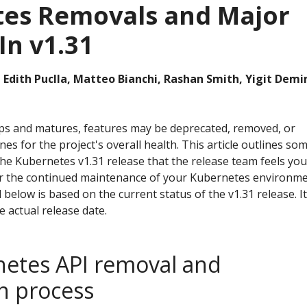
es Removals and Major
In v1.31
 Edith Puclla, Matteo Bianchi, Rashan Smith, Yigit Demi
ps and matures, features may be deprecated, removed, or
nes for the project's overall health. This article outlines so
he Kubernetes v1.31 release that the release team feels you
or the continued maintenance of your Kubernetes environme
 below is based on the current status of the v1.31 release. It
 actual release date.
etes API removal and
n process