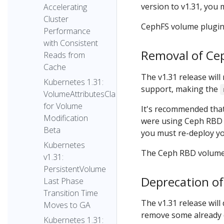
version to v1.31, you 
Accelerating
Cluster
CephFS volume plugin 
Performance
with Consistent
Removal of Ce
Reads from
Cache
The v1.31 release wil
Kubernetes 1.31:
support, making the
VolumeAttributesClass
for Volume
It's recommended tha
Modification
were using Ceph RBD v
Beta
you must re-deploy yo
Kubernetes
The Ceph RBD volume p
v1.31:
PersistentVolume
Deprecation of
Last Phase
Transition Time
The v1.31 release will
Moves to GA
remove some already 
Kubernetes 1.31: