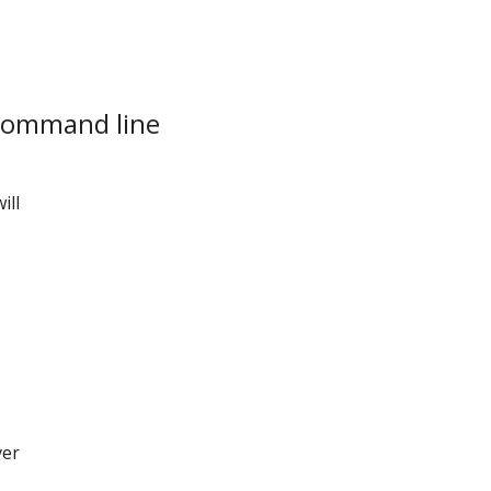
ommand line
ill
ver