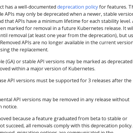
ct has a well-documented
deprecation policy
for features. T
ble APIs may only be deprecated when a newer, stable versio
nd that APIs have a minimum lifetime for each stability level. 
en marked for removal in a future Kubernetes release. It wil
ntil removal (at least one year from the deprecation), but u
. Removed APIs are no longer available in the current version
sing the replacement.
ble (GA) or stable API versions may be marked as deprecated
ved within a major version of Kubernetes.
ase API versions must be supported for 3 releases after the
ental API versions may be removed in any release without
 notice.
oved because a feature graduated from beta to stable or
ot succeed, all removals comply with this deprecation policy.
emoved, migration options are communicated in the