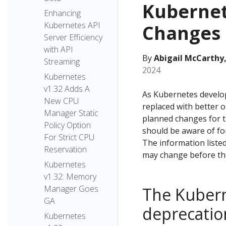
Kubernet
Enhancing
Kubernetes API
Changes 
Server Efficiency
with API
By
Abigail McCarthy,
Streaming
2024
Kubernetes
v1.32 Adds A
As Kubernetes develo
New CPU
replaced with better o
Manager Static
planned changes for t
Policy Option
should be aware of f
For Strict CPU
The information listed
Reservation
may change before the
Kubernetes
v1.32: Memory
Manager Goes
The Kubern
GA
deprecatio
Kubernetes