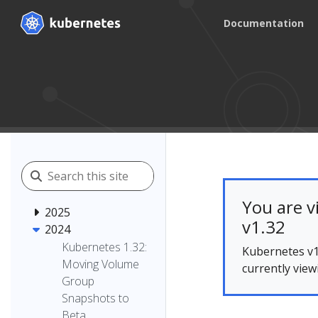
Documentation
You are v
2025
v1.32
2024
Kubernetes 1.32:
Kubernetes v1
Moving Volume
currently view
Group
Snapshots to
Beta