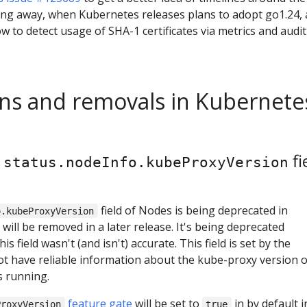
ng away, when Kubernetes releases plans to adopt go1.24,
w to detect usage of SHA-1 certificates via metrics and audit
ns and removals in Kubernete
f
fi
status.nodeInfo.kubeProxyVersion
field of Nodes is being deprecated in
o.kubeProxyVersion
will be removed in a later release. It's being deprecated
is field wasn't (and isn't) accurate. This field is set by the
ot have reliable information about the kube-proxy version 
s running.
feature gate
will be set to
in by default i
ProxyVersion
true