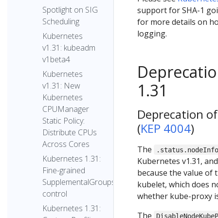
Spotlight on SIG
support for SHA-1 goi
Scheduling
for more details on ho
logging.
Kubernetes
v1.31: kubeadm
v1beta4
Deprecatio
Kubernetes
1.31
v1.31: New
Kubernetes
CPUManager
Deprecation o
Static Policy:
(
KEP 4004
)
Distribute CPUs
Across Cores
The
.status.nodeInf
Kubernetes 1.31:
Kubernetes v1.31, and 
Fine-grained
because the value of th
SupplementalGroups
kubelet, which does n
control
whether kube-proxy i
Kubernetes 1.31:
The
DisableNodeKube