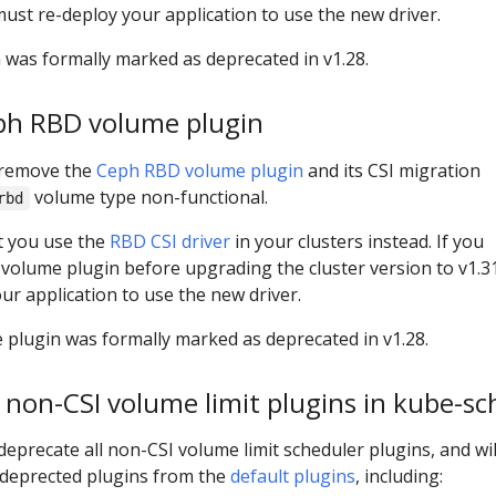
must re-deploy your application to use the new driver.
was formally marked as deprecated in v1.28.
ph RBD volume plugin
l remove the
Ceph RBD volume plugin
and its CSI migration
volume type non-functional.
rbd
t you use the
RBD CSI driver
in your clusters instead. If you
olume plugin before upgrading the cluster version to v1.3
ur application to use the new driver.
lugin was formally marked as deprecated in v1.28.
 non-CSI volume limit plugins in kube-sc
 deprecate all non-CSI volume limit scheduler plugins, and wil
deprected plugins from the
default plugins
, including: