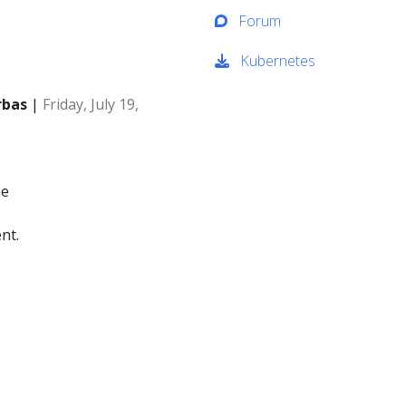
Forum
Kubernetes
rbas
|
Friday, July 19,
me
nt.