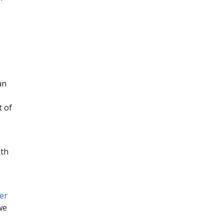
an
t of
ith
er
we