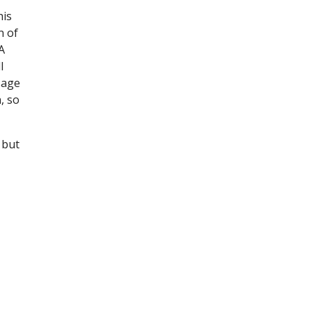
his
n of
A
l
sage
, so
 but