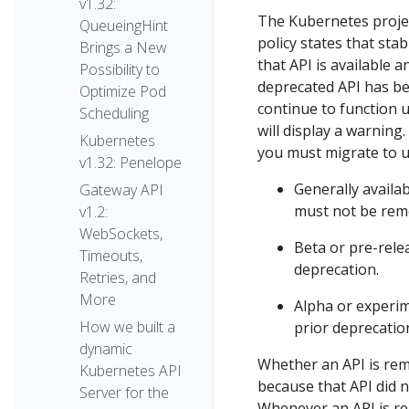
v1.32:
The Kubernetes proje
QueueingHint
policy states that sta
Brings a New
that API is available a
Possibility to
deprecated API has be
Optimize Pod
continue to function u
Scheduling
will display a warning
Kubernetes
you must migrate to u
v1.32: Penelope
Generally availa
Gateway API
must not be remo
v1.2:
WebSockets,
Beta or pre-rele
Timeouts,
deprecation.
Retries, and
More
Alpha or experim
How we built a
prior deprecation
dynamic
Whether an API is rem
Kubernetes API
because that API did n
Server for the
Whenever an API is r