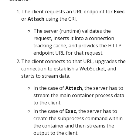
The client requests an URL endpoint for
Exec
or
Attach
using the CRI.
The server (runtime) validates the
request, inserts it into a connection
tracking cache, and provides the HTTP
endpoint URL for that request.
The client connects to that URL, upgrades the
connection to establish a WebSocket, and
starts to stream data.
In the case of
Attach
, the server has to
stream the main container process data
to the client.
In the case of
Exec
, the server has to
create the subprocess command within
the container and then streams the
output to the client.