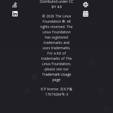
Distributed under
CC
BY 4.0
© 2026 The Linux
Foundation ®. All
rights reserved. The
Linux Foundation
has registered
trademarks and
uses trademarks.
For a list of
trademarks of The
Linux Foundation,
please see our
Trademark Usage
page
ICP license: 京ICP备
17074266号-3