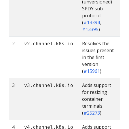
(unversioned)
SPDY sub
protocol
(
#13394
,
#13395
)
2
Resolves the
v2.channel.k8s.io
issues present
in the first
version
(
#15961
)
3
Adds support
v3.channel.k8s.io
for resizing
container
terminals
(
#25273
)
4
Adds support
v4.channel.k8s.io