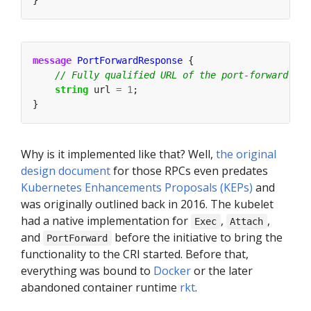
}
message
PortForwardResponse
 {
string
 url 
=
1
;
}
Why is it implemented like that? Well,
the original
design document
for those RPCs even predates
Kubernetes Enhancements Proposals (KEPs)
and
was originally outlined back in 2016. The kubelet
had a native implementation for
,
,
Exec
Attach
and
before the initiative to bring the
PortForward
functionality to the CRI started. Before that,
everything was bound to
Docker
or the later
abandoned container runtime
rkt
.