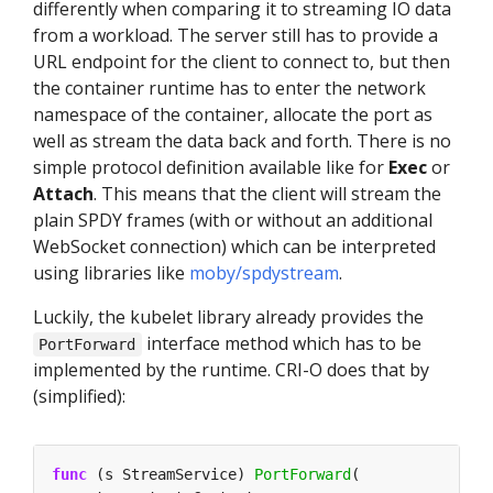
differently when comparing it to streaming IO data
from a workload. The server still has to provide a
URL endpoint for the client to connect to, but then
the container runtime has to enter the network
namespace of the container, allocate the port as
well as stream the data back and forth. There is no
simple protocol definition available like for
Exec
or
Attach
. This means that the client will stream the
plain SPDY frames (with or without an additional
WebSocket connection) which can be interpreted
using libraries like
moby/spdystream
.
Luckily, the kubelet library already provides the
interface method which has to be
PortForward
implemented by the runtime.
CRI-O does that
by
(simplified):
func
 (s StreamService) 
PortForward