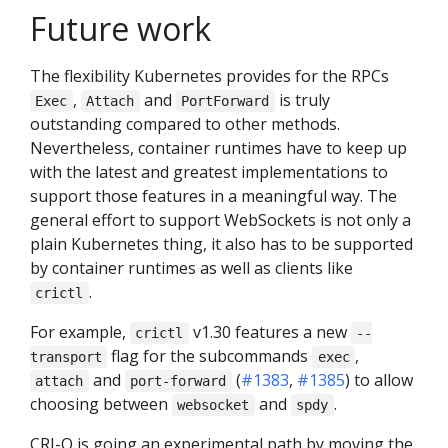
Future work
The flexibility Kubernetes provides for the RPCs
,
and
is truly
Exec
Attach
PortForward
outstanding compared to other methods.
Nevertheless, container runtimes have to keep up
with the latest and greatest implementations to
support those features in a meaningful way. The
general effort to support WebSockets is not only a
plain Kubernetes thing, it also has to be supported
by container runtimes as well as clients like
.
crictl
For example,
v1.30 features a new
crictl
--
flag for the subcommands
,
transport
exec
and
(
#1383
,
#1385
) to allow
attach
port-forward
choosing between
and
.
websocket
spdy
CRI-O is going an experimental path by moving the