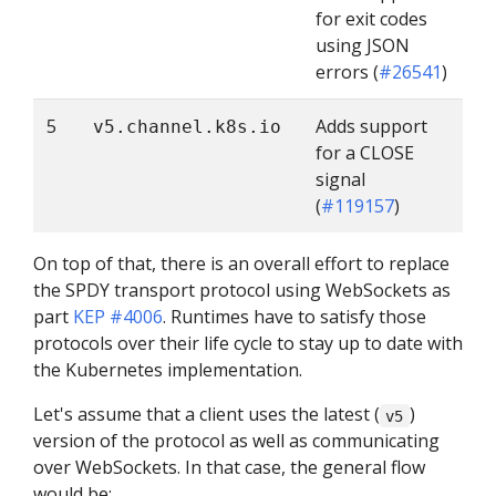
for exit codes
using JSON
errors (
#26541
)
5
Adds support
v5.channel.k8s.io
for a CLOSE
signal
(
#119157
)
On top of that, there is an overall effort to replace
the SPDY transport protocol using WebSockets as
part
KEP #4006
. Runtimes have to satisfy those
protocols over their life cycle to stay up to date with
the Kubernetes implementation.
Let's assume that a client uses the latest (
)
v5
version of the protocol as well as communicating
over WebSockets. In that case, the general flow
would be: