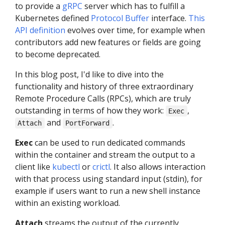
to provide a
gRPC
server which has to fulfill a
Kubernetes defined
Protocol Buffer
interface.
This
API definition
evolves over time, for example when
contributors add new features or fields are going
to become deprecated.
In this blog post, I'd like to dive into the
functionality and history of three extraordinary
Remote Procedure Calls (RPCs), which are truly
outstanding in terms of how they work:
,
Exec
and
.
Attach
PortForward
Exec
can be used to run dedicated commands
within the container and stream the output to a
client like
kubectl
or
crictl
. It also allows interaction
with that process using standard input (stdin), for
example if users want to run a new shell instance
within an existing workload.
Attach
streams the output of the currently