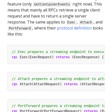
feature (only
right now). This
GetContainerEvents
means that mainly all RPCs retrieve a single client
request and have to return a single server
response. The same applies to
,
, and
Exec
Attach
, where their
protocol definition
looks
PortForward
like this:
rpc
 Exec(ExecRequest) 
returns
 (ExecResponse) {}
rpc
 Attach(AttachRequest) 
returns
 (AttachResponse)
rpc
 PortForward(PortForwardRequest) 
returns
 (PortF