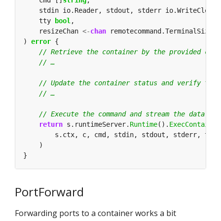
    cmd []
string
    tty 
bool
    resizeChan 
<-
chan
) 
error
return
 s.runtimeServer.
Runtime
().
ExecContainer
PortForward
Forwarding ports to a container works a bit