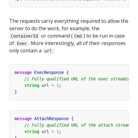
The requests carry everything required to allow the
server to do the work, for example, the
or command (
) to be run in case
ContainerId
Cmd
of
. More interestingly, all of their responses
Exec
only contain a
:
url
message
ExecResponse
 {
string
 url 
=
1
;
}
message
AttachResponse
 {
string
 url 
=
1
;