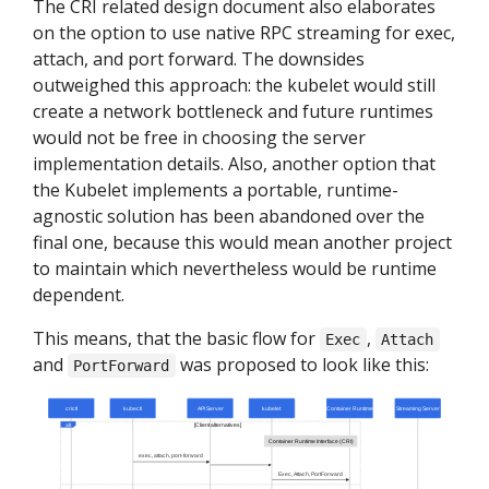
The CRI related design document also elaborates
on the option to use native RPC streaming for exec,
attach, and port forward. The downsides
outweighed this approach: the kubelet would still
create a network bottleneck and future runtimes
would not be free in choosing the server
implementation details. Also, another option that
the Kubelet implements a portable, runtime-
agnostic solution has been abandoned over the
final one, because this would mean another project
to maintain which nevertheless would be runtime
dependent.
This means, that the basic flow for
,
Exec
Attach
and
was proposed to look like this:
PortForward