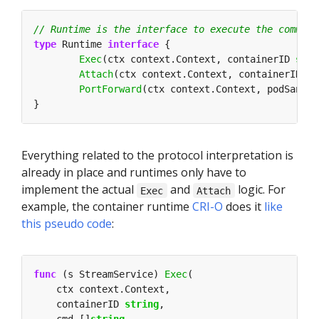
type
 Runtime 
interface
Exec
(ctx context.Context, containerID 
stri
Attach
(ctx context.Context, containerID 
st
PortForward
(ctx context.Context, podSandbo
Everything related to the protocol interpretation is
already in place and runtimes only have to
implement the actual
and
logic. For
Exec
Attach
example, the container runtime
CRI-O
does it
like
this pseudo code
:
func
 (s StreamService) 
Exec
    containerID 
string