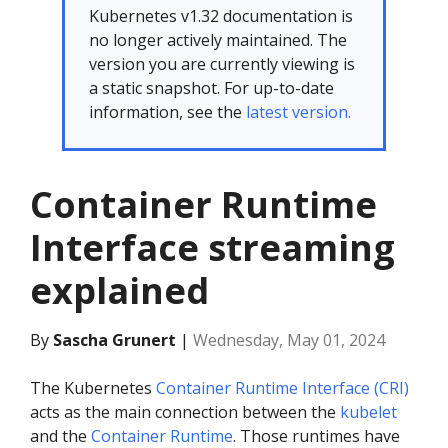
Kubernetes v1.32 documentation is
no longer actively maintained. The
version you are currently viewing is
a static snapshot. For up-to-date
information, see the
latest version.
Container Runtime
Interface streaming
explained
By
Sascha Grunert
|
Wednesday, May 01, 2024
The Kubernetes
Container Runtime Interface (CRI)
acts as the main connection between the
kubelet
and the
Container Runtime
. Those runtimes have