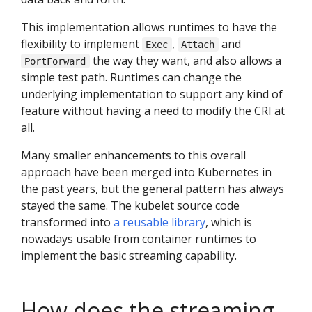
This implementation allows runtimes to have the
flexibility to implement
,
and
Exec
Attach
the way they want, and also allows a
PortForward
simple test path. Runtimes can change the
underlying implementation to support any kind of
feature without having a need to modify the CRI at
all.
Many smaller enhancements to this overall
approach have been merged into Kubernetes in
the past years, but the general pattern has always
stayed the same. The kubelet source code
transformed into
a reusable library
, which is
nowadays usable from container runtimes to
implement the basic streaming capability.
How does the streaming