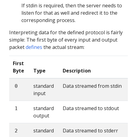
If stdin is required, then the server needs to
listen for that as well and redirect it to the
corresponding process.
Interpreting data for the defined protocol is fairly
simple: The first byte of every input and output
packet
defines
the actual stream:
First
Byte
Type
Description
standard
Data streamed from stdin
0
input
standard
Data streamed to stdout
1
output
standard
Data streamed to stderr
2