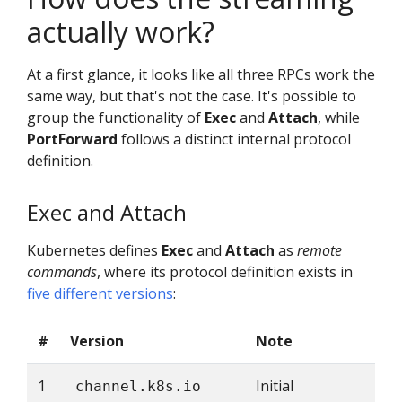
actually work?
At a first glance, it looks like all three RPCs work the
same way, but that's not the case. It's possible to
group the functionality of
Exec
and
Attach
, while
PortForward
follows a distinct internal protocol
definition.
Exec and Attach
Kubernetes defines
Exec
and
Attach
as
remote
commands
, where its protocol definition exists in
five different versions
:
#
Version
Note
1
Initial
channel.k8s.io