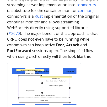
streaming server implementation into
conmon-rs
(a substitute for the container monitor
conmon
).
conmon-rs is a
Rust
implementation of the original
container monitor and allows streaming
WebSockets directly using supported libraries
(
#2070
). The major benefit of this approach is that
CRI-O does not even have to be running while
conmon-rs can keep active
Exec
,
Attach
and
PortForward
sessions open. The simplified flow
when using crictl directly will then look like this:
Container Runtime Interface (CRI)
crictl
Container Runtime
conmon-rs
Exec, Attach, PortForward
1
Cap’n Proto
Serve Exec, Attach, PortForward
2
HTTP endpoint (URL)
3
Response URL
4
Connection upgrade to WebSocket
5
Stream data
6