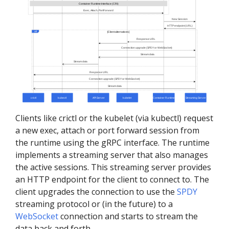
Clients like crictl or the kubelet (via kubectl) request
a new exec, attach or port forward session from
the runtime using the gRPC interface. The runtime
implements a streaming server that also manages
the active sessions. This streaming server provides
an HTTP endpoint for the client to connect to. The
client upgrades the connection to use the
SPDY
streaming protocol or (in the future) to a
WebSocket
connection and starts to stream the
data back and forth.