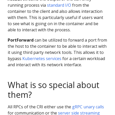
running process via
standard I/O
from the
container to the client and also allows interaction
with them. This is particularly useful if users want
to see what is going on in the container and be
able to interact with the process.
PortForward
can be utilized to forward a port from
the host to the container to be able to interact with
it using third party network tools. This allows it to
bypass
Kubernetes services
for a certain workload
and interact with its network interface.
What is so special about
them?
All RPCs of the CRI either use the
gRPC unary calls
for communication or the
server side streaming