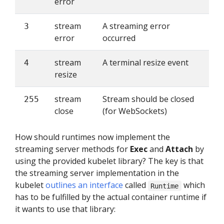
error
stream
A streaming error
3
error
occurred
stream
A terminal resize event
4
resize
stream
Stream should be closed
255
close
(for WebSockets)
How should runtimes now implement the
streaming server methods for
Exec
and
Attach
by
using the provided kubelet library? The key is that
the streaming server implementation in the
kubelet
outlines an interface
called
which
Runtime
has to be fulfilled by the actual container runtime if
it wants to use that library: