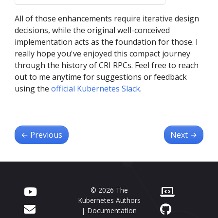
crictl
Container Runtime
conmon-rs
All of those enhancements require iterative design
decisions, while the original well-conceived
implementation acts as the foundation for those. I
really hope you've enjoyed this compact journey
through the history of CRI RPCs. Feel free to reach
out to me anytime for suggestions or feedback
using the
official Kubernetes Slack
.
←
Previous
Next
→
© 2026 The
Kubernetes Authors
| Documentation