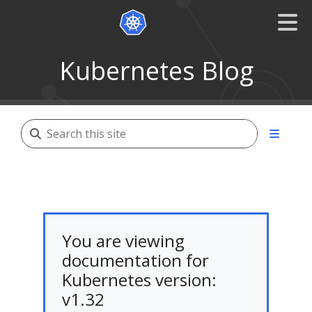
Kubernetes Blog
You are viewing
documentation for
Kubernetes version:
v1.32