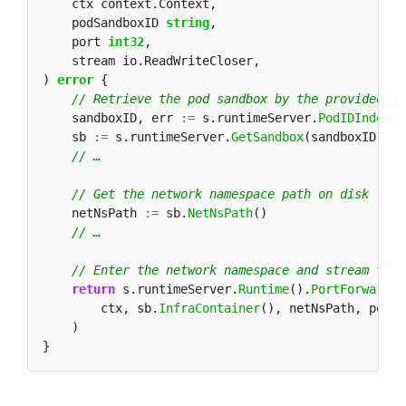
    podSandboxID 
string
    port 
int32
) 
error
    sandboxID, err 
:=
 s.runtimeServer.
PodIDIndex
()
    sb 
:=
 s.runtimeServer.
GetSandbox
    netNsPath 
:=
 sb.
NetNsPath
return
 s.runtimeServer.
Runtime
().
PortForwardCo
        ctx, sb.
InfraContainer