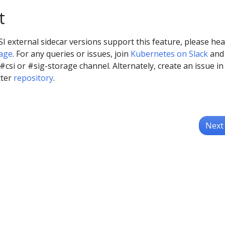
t
I external sidecar versions support this feature, please he
page
. For any queries or issues, join
Kubernetes on Slack
and
 #csi or #sig-storage channel. Alternately, create an issue in
tter
repository
.
Next