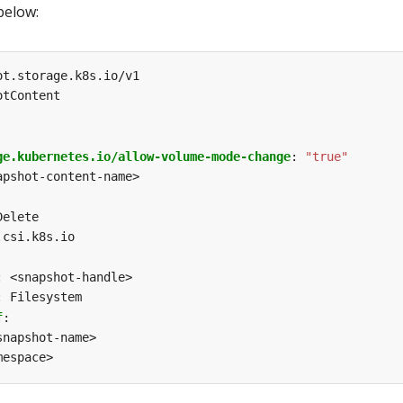
below:
ot.storage.k8s.io/v1
otContent
ge.kubernetes.io/allow-volume-mode-change
:
"true"
apshot-content-name>
Delete
.csi.k8s.io
:
<snapshot-handle>
:
Filesystem
f
:
snapshot-name>
mespace>