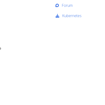
Forum
Kubernetes
e