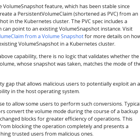
e VolumeSnapshot feature, which has been stable since
create a PersistentVolumeClaim (shortened as PVC) from an
ot in the Kubernetes cluster. The PVC spec includes a
h can point to an existing VolumeSnapshot instance. Visit
olumeClaim from a Volume Snapshot
for more details on how
existing VolumeSnapshot in a Kubernetes cluster.
ove capability, there is no logic that validates whether the
 volume, whose snapshot was taken, matches the mode of th
ty gap that allows malicious users to potentially exploit an a
lity in the host operating system.
ase to allow some users to perform such conversions. Typical
rs convert the volume mode during the course of a backup
 changed blocks for greater efficiency of operations. This
rom blocking the operation completely and presents a
shing trusted users from malicious ones.