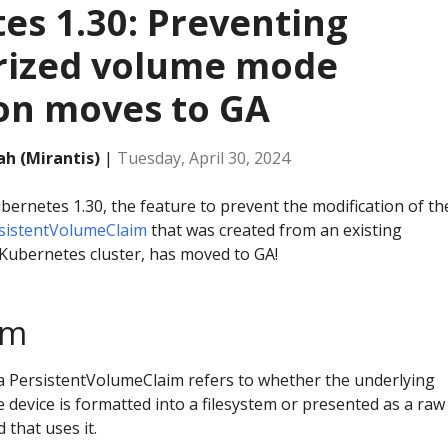
es 1.30: Preventing
rized volume mode
on moves to GA
h (Mirantis)
|
Tuesday, April 30, 2024
bernetes 1.30, the feature to prevent the modification of th
sistentVolumeClaim
that was created from an existing
Kubernetes cluster, has moved to GA!
em
a PersistentVolumeClaim refers to whether the underlying
device is formatted into a filesystem or presented as a raw
 that uses it.