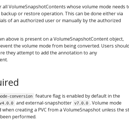
for all VolumeSnapshotContents whose volume mode needs t
 backup or restore operation. This can be done either via
ials of an authorized user or manually by the authorized
own above is present on a VolumeSnapshotContent object,
revent the volume mode from being converted. Users shoul
ore they attempt to add the annotation to any
ent.
uired
feature flag is enabled by default in the
mode-conversion
and external-snapshotter
. Volume mode
v4.0.0
v7.0.0
ed when creating a PVC from a VolumeSnapshot unless the s
 been performed.