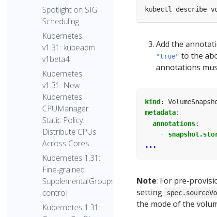
Spotlight on SIG
Scheduling
Kubernetes
Add the annotat
v1.31: kubeadm
to the ab
"true"
v1beta4
annotations must
Kubernetes
v1.31: New
Kubernetes
kind
:
VolumeSnapsh
CPUManager
metadata
:
Static Policy:
annotations
:
Distribute CPUs
- 
snapshot.sto
Across Cores
...
Kubernetes 1.31:
Fine-grained
Note
: For pre-provi
SupplementalGroups
setting
control
spec.sourceV
the mode of the volum
Kubernetes 1.31: