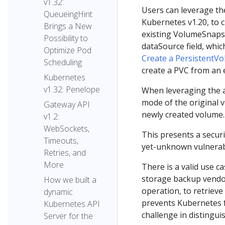
v1.32:
Users can leverage th
QueueingHint
Kubernetes v1.20, to 
Brings a New
existing VolumeSnapsh
Possibility to
dataSource field, whic
Optimize Pod
Create a PersistentV
Scheduling
create a PVC from an 
Kubernetes
v1.32: Penelope
When leveraging the ab
mode of the original
Gateway API
newly created volume.
v1.2:
WebSockets,
This presents a securi
Timeouts,
yet-unknown vulnerabi
Retries, and
More
There is a valid use c
storage backup vendo
How we built a
operation, to retrieve
dynamic
prevents Kubernetes f
Kubernetes API
challenge in distingui
Server for the