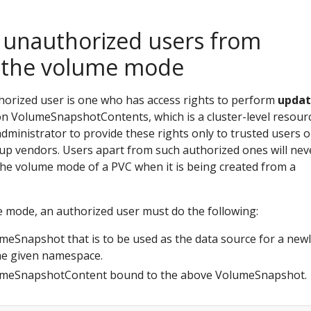
 unauthorized users from
 the volume mode
uthorized user is one who has access rights to perform
upda
n VolumeSnapshotContents, which is a cluster-level resourc
 administrator to provide these rights only to trusted users o
ckup vendors. Users apart from such authorized ones will nev
the volume mode of a PVC when it is being created from a
 mode, an authorized user must do the following:
umeSnapshot that is to be used as the data source for a new
he given namespace.
lumeSnapshotContent bound to the above VolumeSnapshot.