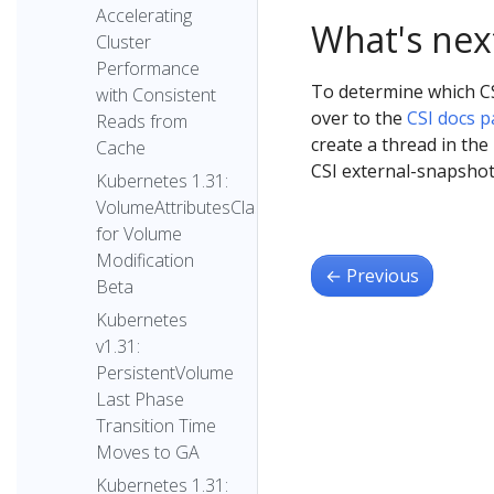
Accelerating
What's nex
Cluster
Performance
To determine which CS
with Consistent
over to the
CSI docs 
Reads from
create a thread in the
Cache
CSI external-snapsho
Kubernetes 1.31:
VolumeAttributesClass
for Volume
Modification
←
Previous
Beta
Kubernetes
v1.31:
PersistentVolume
Last Phase
Transition Time
Moves to GA
Kubernetes 1.31: