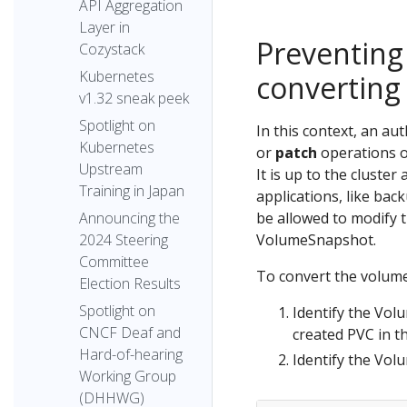
API Aggregation
Layer in
Preventing
Cozystack
Kubernetes
converting
v1.32 sneak peek
Spotlight on
In this context, an a
Kubernetes
or
patch
operations o
Upstream
It is up to the cluster
Training in Japan
applications, like ba
be allowed to modify 
Announcing the
VolumeSnapshot.
2024 Steering
Committee
To convert the volume
Election Results
Spotlight on
Identify the Vol
CNCF Deaf and
created PVC in t
Hard-of-hearing
Identify the Vo
Working Group
(DHHWG)