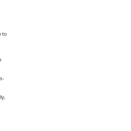
 to
e
s-
ly,