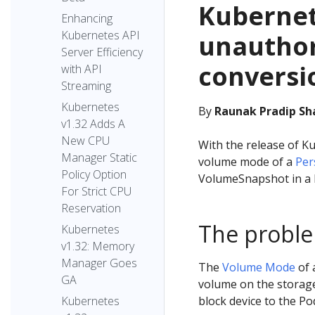
Kubernet
Enhancing
Kubernetes API
unautho
Server Efficiency
conversi
with API
Streaming
Kubernetes
By
Raunak Pradip Sha
v1.32 Adds A
New CPU
With the release of Ku
Manager Static
volume mode of a
Per
Policy Option
VolumeSnapshot in a 
For Strict CPU
Reservation
The probl
Kubernetes
v1.32: Memory
Manager Goes
The
Volume Mode
of 
GA
volume on the storage 
block device to the Pod
Kubernetes