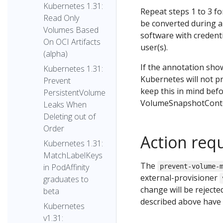
Kubernetes 1.31:
Repeat steps 1 to 3 
Read Only
be converted during a
Volumes Based
software with credent
On OCI Artifacts
user(s).
(alpha)
If the annotation sh
Kubernetes 1.31:
Kubernetes will not p
Prevent
keep this in mind bef
PersistentVolume
VolumeSnapshotCont
Leaks When
Deleting out of
Order
Action req
Kubernetes 1.31:
MatchLabelKeys
The
in PodAffinity
prevent-volume-
external-provisioner
graduates to
change will be reject
beta
described above have
Kubernetes
v1.31: