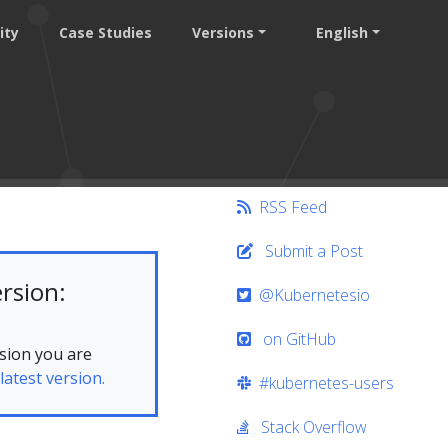
ity
Case Studies
Versions
English
RSS Feed
Submit a Post
rsion:
@Kubernetesio
on GitHub
sion you are
latest version.
#kubernetes-users
Stack Overflow