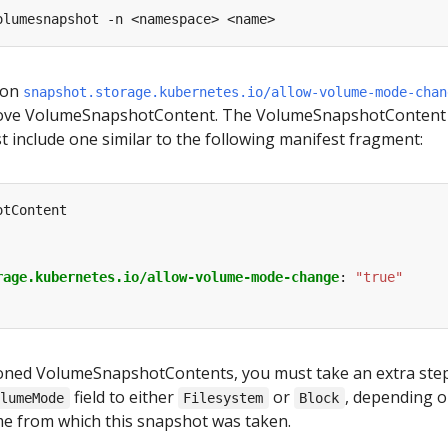
ion
snapshot.storage.kubernetes.io/allow-volume-mode-chan
ove VolumeSnapshotContent. The VolumeSnapshotContent
 include one similar to the following manifest fragment:
otContent
rage.kubernetes.io/allow-volume-mode-change
:
"true"
sioned VolumeSnapshotContents, you must take an extra ste
field to either
or
, depending 
olumeMode
Filesystem
Block
e from which this snapshot was taken.