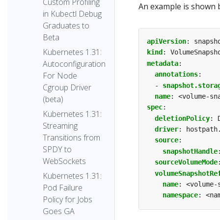
Custom Profiling
An example is shown 
in Kubectl Debug
Graduates to
Beta
apiVersion
:
snapsh
Kubernetes 1.31:
kind
:
VolumeSnapsh
Autoconfiguration
metadata
:
annotations
:
For Node
- 
snapshot.stora
Cgroup Driver
name
:
<volume-sn
(beta)
spec
:
Kubernetes 1.31:
deletionPolicy
:
Streaming
driver
:
hostpath
Transitions from
source
:
SPDY to
snapshotHandle
WebSockets
sourceVolumeMode
volumeSnapshotRe
Kubernetes 1.31:
name
:
<volume-
Pod Failure
namespace
:
<na
Policy for Jobs
Goes GA