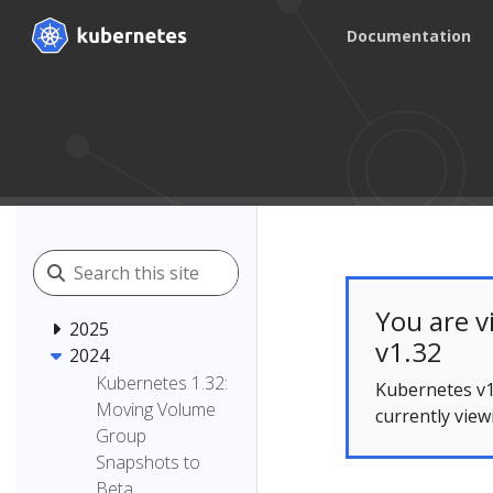
Documentation
You are v
2025
v1.32
2024
Kubernetes 1.32:
Kubernetes v1
Moving Volume
currently view
Group
Snapshots to
Beta