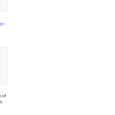
ge:
p of
on