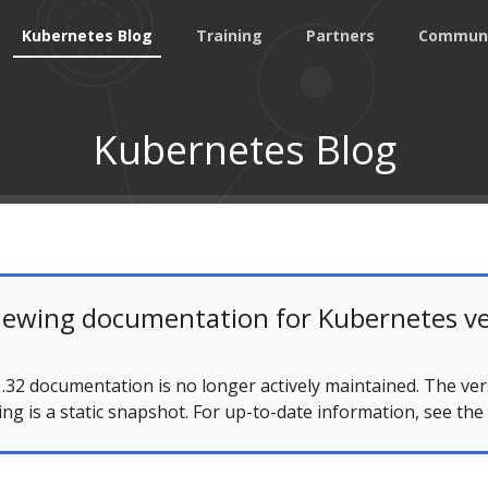
Kubernetes Blog
Training
Partners
Commun
Kubernetes Blog
iewing documentation for Kubernetes ve
.32 documentation is no longer actively maintained. The ver
ing is a static snapshot. For up-to-date information, see the