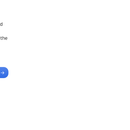
ad
 the
→