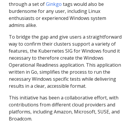
through a set of
Ginkgo
tags would also be
burdensome for any user, including Linux
enthusiasts or experienced Windows system
admins alike.
To bridge the gap and give users a straightforward
way to confirm their clusters support a variety of
features, the Kubernetes SIG for Windows found it
necessary to therefore create the Windows
Operational Readiness application. This application
written in Go, simplifies the process to run the
necessary Windows specific tests while delivering
results in a clear, accessible format.
This initiative has been a collaborative effort, with
contributions from different cloud providers and
platforms, including Amazon, Microsoft, SUSE, and
Broadcom.