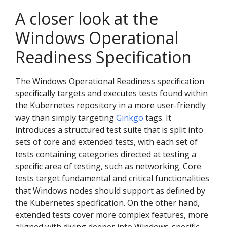
A closer look at the
Windows Operational
Readiness Specification
The Windows Operational Readiness specification
specifically targets and executes tests found within
the Kubernetes repository in a more user-friendly
way than simply targeting
Ginkgo
tags. It
introduces a structured test suite that is split into
sets of core and extended tests, with each set of
tests containing categories directed at testing a
specific area of testing, such as networking. Core
tests target fundamental and critical functionalities
that Windows nodes should support as defined by
the Kubernetes specification. On the other hand,
extended tests cover more complex features, more