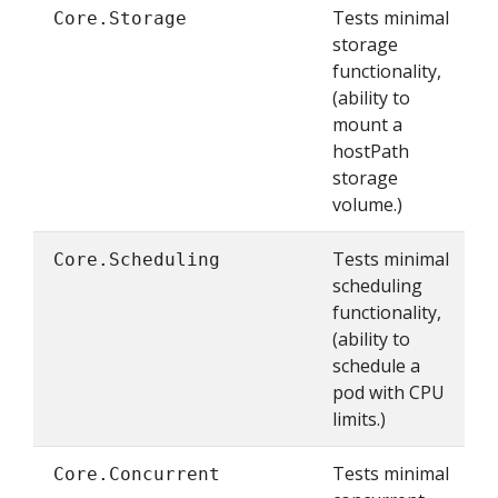
Tests minimal
Core.Storage
storage
functionality,
(ability to
mount a
hostPath
storage
volume.)
Tests minimal
Core.Scheduling
scheduling
functionality,
(ability to
schedule a
pod with CPU
limits.)
Tests minimal
Core.Concurrent