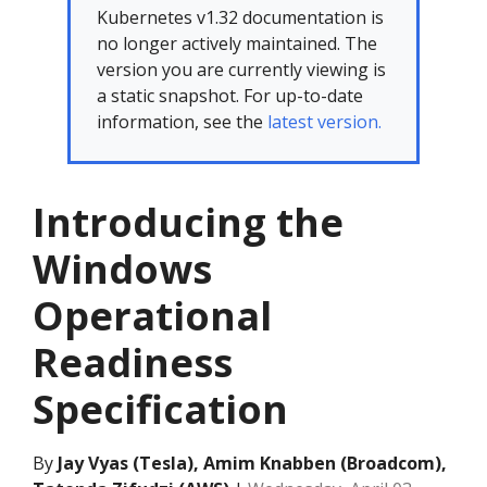
Kubernetes v1.32 documentation is
no longer actively maintained. The
version you are currently viewing is
a static snapshot. For up-to-date
information, see the
latest version.
Introducing the
Windows
Operational
Readiness
Specification
By
Jay Vyas (Tesla), Amim Knabben (Broadcom),