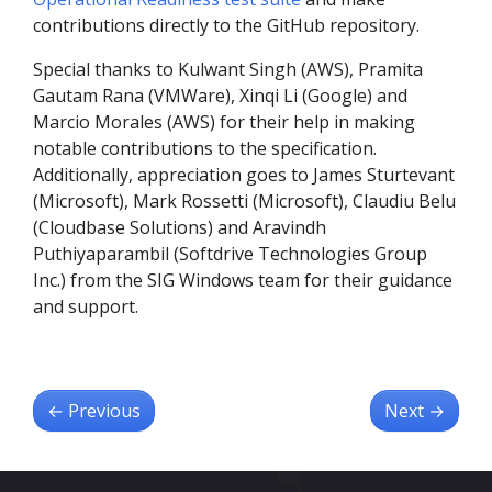
contributions directly to the GitHub repository.
Special thanks to Kulwant Singh (AWS), Pramita
Gautam Rana (VMWare), Xinqi Li (Google) and
Marcio Morales (AWS) for their help in making
notable contributions to the specification.
Additionally, appreciation goes to James Sturtevant
(Microsoft), Mark Rossetti (Microsoft), Claudiu Belu
(Cloudbase Solutions) and Aravindh
Puthiyaparambil (Softdrive Technologies Group
Inc.) from the SIG Windows team for their guidance
and support.
←
Previous
Next
→