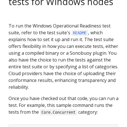
tests for Windows nodes
To run the Windows Operational Readiness test
suite, refer to the test suite's
, which
README
explains how to set it up and run it. The test suite
offers flexibility in how you can execute tests, either
using a compiled binary or a Sonobuoy plugin. You
also have the choice to run the tests against the
entire test suite or by specifying a list of categories.
Cloud providers have the choice of uploading their
conformance results, enhancing transparency and
reliability.
Once you have checked out that code, you can run a
test. For example, this sample command runs the
tests from the
category:
Core.Concurrent