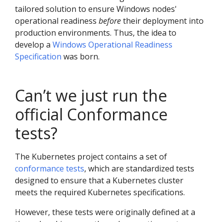
tailored solution to ensure Windows nodes'
operational readiness
before
their deployment into
production environments. Thus, the idea to
develop a
Windows Operational Readiness
Specification
was born.
Can’t we just run the
official Conformance
tests?
The Kubernetes project contains a set of
conformance tests
, which are standardized tests
designed to ensure that a Kubernetes cluster
meets the required Kubernetes specifications.
However, these tests were originally defined at a