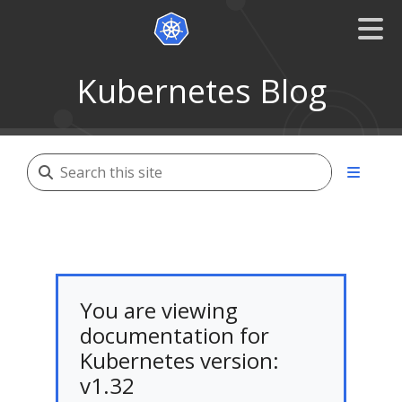
Kubernetes Blog
You are viewing
documentation for
Kubernetes version:
v1.32