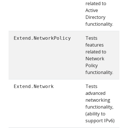
related to
Active
Directory
functionality.
Tests
Extend.NetworkPolicy
features
related to
Network
Policy
functionality.
Tests
Extend.Network
advanced
networking
functionality,
(ability to
support IPv6)