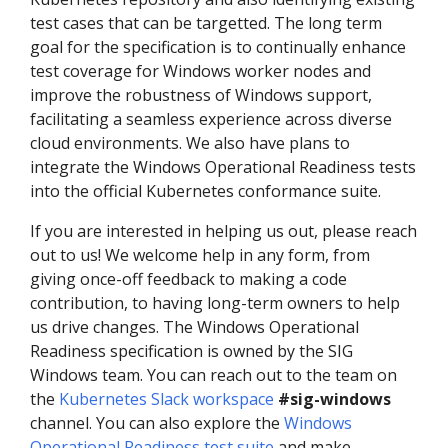
test cases that can be targetted. The long term
goal for the specification is to continually enhance
test coverage for Windows worker nodes and
improve the robustness of Windows support,
facilitating a seamless experience across diverse
cloud environments. We also have plans to
integrate the Windows Operational Readiness tests
into the official Kubernetes conformance suite.
If you are interested in helping us out, please reach
out to us! We welcome help in any form, from
giving once-off feedback to making a code
contribution, to having long-term owners to help
us drive changes. The Windows Operational
Readiness specification is owned by the SIG
Windows team. You can reach out to the team on
the
Kubernetes Slack workspace
#sig-windows
channel. You can also explore the
Windows
Operational Readiness test suite
and make