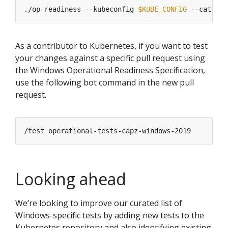
./op-readiness --kubeconfig 
$KUBE_CONFIG
As a contributor to Kubernetes, if you want to test
your changes against a specific pull request using
the Windows Operational Readiness Specification,
use the following bot command in the new pull
request.
Looking ahead
We’re looking to improve our curated list of
Windows-specific tests by adding new tests to the
Kubernetes repository and also identifying existing