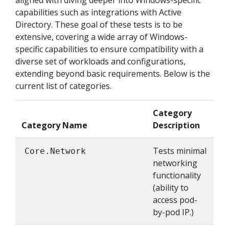
aligned with diving deeper into Windows-specific
capabilities such as integrations with Active
Directory. These goal of these tests is to be
extensive, covering a wide array of Windows-
specific capabilities to ensure compatibility with a
diverse set of workloads and configurations,
extending beyond basic requirements. Below is the
current list of categories.
Category
Category Name
Description
Tests minimal
Core.Network
networking
functionality
(ability to
access pod-
by-pod IP.)