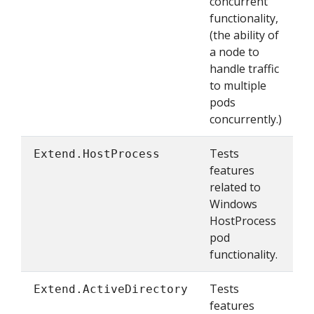
concurrent
functionality,
(the ability of
a node to
handle traffic
to multiple
pods
concurrently.)
Tests
Extend.HostProcess
features
related to
Windows
HostProcess
pod
functionality.
Tests
Extend.ActiveDirectory
features