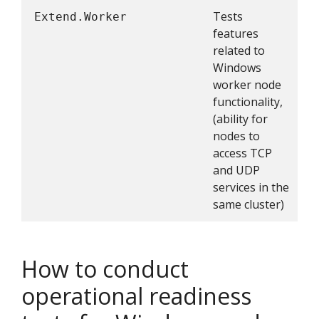
Tests
Extend.Worker
features
related to
Windows
worker node
functionality,
(ability for
nodes to
access TCP
and UDP
services in the
same cluster)
How to conduct
operational readiness