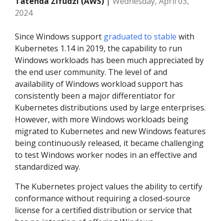
Tatenda Zifudzi (AWS)
|
Wednesday, April 03,
2024
Since Windows support
graduated to stable
with
Kubernetes 1.14 in 2019, the capability to run
Windows workloads has been much appreciated by
the end user community. The level of and
availability of Windows workload support has
consistently been a major differentiator for
Kubernetes distributions used by large enterprises.
However, with more Windows workloads being
migrated to Kubernetes and new Windows features
being continuously released, it became challenging
to test Windows worker nodes in an effective and
standardized way.
The Kubernetes project values the ability to certify
conformance without requiring a closed-source
license for a certified distribution or service that