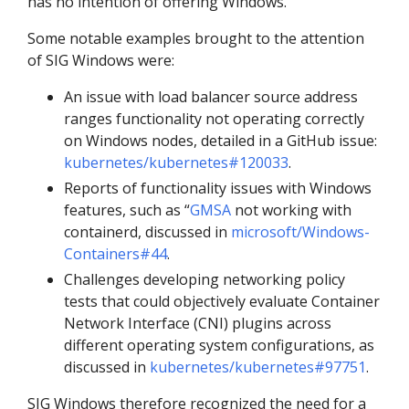
has no intention of offering Windows.
Some notable examples brought to the attention
of SIG Windows were:
An issue with load balancer source address
ranges functionality not operating correctly
on Windows nodes, detailed in a GitHub issue:
kubernetes/kubernetes#120033
.
Reports of functionality issues with Windows
features, such as “
GMSA
not working with
containerd, discussed in
microsoft/Windows-
Containers#44
.
Challenges developing networking policy
tests that could objectively evaluate Container
Network Interface (CNI) plugins across
different operating system configurations, as
discussed in
kubernetes/kubernetes#97751
.
SIG Windows therefore recognized the need for a