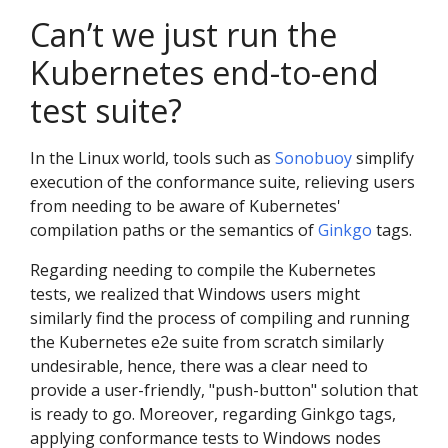
Can’t we just run the
Kubernetes end-to-end
test suite?
In the Linux world, tools such as
Sonobuoy
simplify
execution of the conformance suite, relieving users
from needing to be aware of Kubernetes'
compilation paths or the semantics of
Ginkgo
tags.
Regarding needing to compile the Kubernetes
tests, we realized that Windows users might
similarly find the process of compiling and running
the Kubernetes e2e suite from scratch similarly
undesirable, hence, there was a clear need to
provide a user-friendly, "push-button" solution that
is ready to go. Moreover, regarding Ginkgo tags,
applying conformance tests to Windows nodes