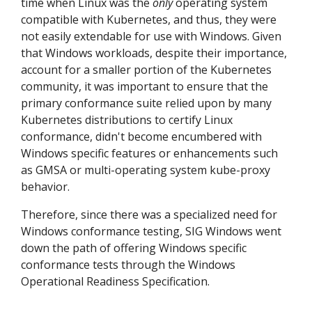
time when Linux was the
only
operating system
compatible with Kubernetes, and thus, they were
not easily extendable for use with Windows. Given
that Windows workloads, despite their importance,
account for a smaller portion of the Kubernetes
community, it was important to ensure that the
primary conformance suite relied upon by many
Kubernetes distributions to certify Linux
conformance, didn't become encumbered with
Windows specific features or enhancements such
as GMSA or multi-operating system kube-proxy
behavior.
Therefore, since there was a specialized need for
Windows conformance testing, SIG Windows went
down the path of offering Windows specific
conformance tests through the Windows
Operational Readiness Specification.