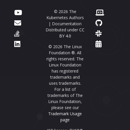
© 2026 The
Kubernetes Authors
| Documentation
Distributed under
CC
BY 4.0
© 2026 The Linux
Foundation ®. All
rights reserved. The
Linux Foundation
has registered
trademarks and
uses trademarks.
For a list of
trademarks of The
Linux Foundation,
please see our
Trademark Usage
page