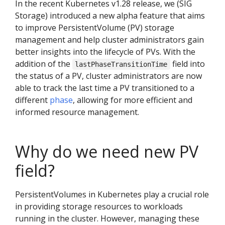
In the recent Kubernetes v1.28 release, we (SIG
Storage) introduced a new alpha feature that aims
to improve PersistentVolume (PV) storage
management and help cluster administrators gain
better insights into the lifecycle of PVs. With the
addition of the
field into
lastPhaseTransitionTime
the status of a PV, cluster administrators are now
able to track the last time a PV transitioned to a
different
phase
, allowing for more efficient and
informed resource management.
Why do we need new PV
field?
PersistentVolumes in Kubernetes play a crucial role
in providing storage resources to workloads
running in the cluster. However, managing these