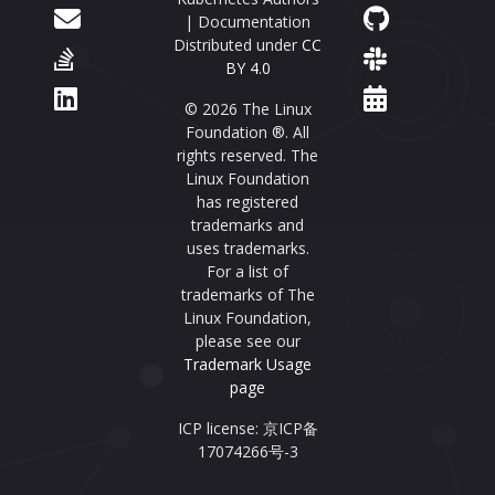
| Documentation
Distributed under
CC
BY 4.0
© 2026 The Linux
Foundation ®. All
rights reserved. The
Linux Foundation
has registered
trademarks and
uses trademarks.
For a list of
trademarks of The
Linux Foundation,
please see our
Trademark Usage
page
ICP license: 京ICP备
17074266号-3