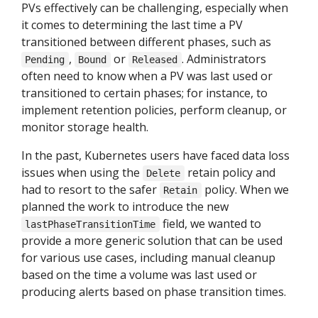
PVs effectively can be challenging, especially when
it comes to determining the last time a PV
transitioned between different phases, such as
,
or
. Administrators
Pending
Bound
Released
often need to know when a PV was last used or
transitioned to certain phases; for instance, to
implement retention policies, perform cleanup, or
monitor storage health.
In the past, Kubernetes users have faced data loss
issues when using the
retain policy and
Delete
had to resort to the safer
policy. When we
Retain
planned the work to introduce the new
field, we wanted to
lastPhaseTransitionTime
provide a more generic solution that can be used
for various use cases, including manual cleanup
based on the time a volume was last used or
producing alerts based on phase transition times.