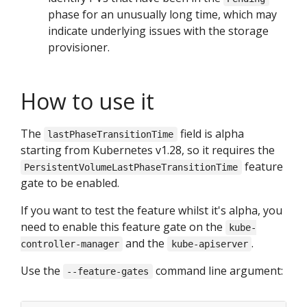
phase for an unusually long time, which may
indicate underlying issues with the storage
provisioner.
How to use it
The
field is alpha
lastPhaseTransitionTime
starting from Kubernetes v1.28, so it requires the
feature
PersistentVolumeLastPhaseTransitionTime
gate to be enabled.
If you want to test the feature whilst it's alpha, you
need to enable this feature gate on the
kube-
and the
.
controller-manager
kube-apiserver
Use the
command line argument:
--feature-gates