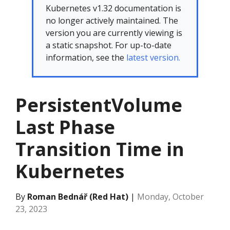
Kubernetes v1.32 documentation is
no longer actively maintained. The
version you are currently viewing is
a static snapshot. For up-to-date
information, see the
latest version.
PersistentVolume
Last Phase
Transition Time in
Kubernetes
By
Roman Bednář (Red Hat)
|
Monday, October
23, 2023