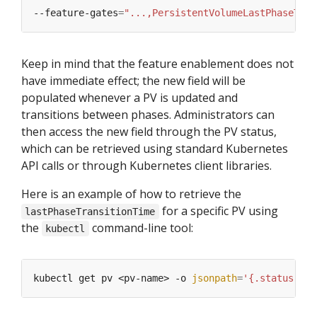
--feature-gates
=
"...,PersistentVolumeLastPhaseTran
Keep in mind that the feature enablement does not
have immediate effect; the new field will be
populated whenever a PV is updated and
transitions between phases. Administrators can
then access the new field through the PV status,
which can be retrieved using standard Kubernetes
API calls or through Kubernetes client libraries.
Here is an example of how to retrieve the
for a specific PV using
lastPhaseTransitionTime
the
command-line tool:
kubectl
kubectl get pv <pv-name> -o 
jsonpath
=
'{.status.las