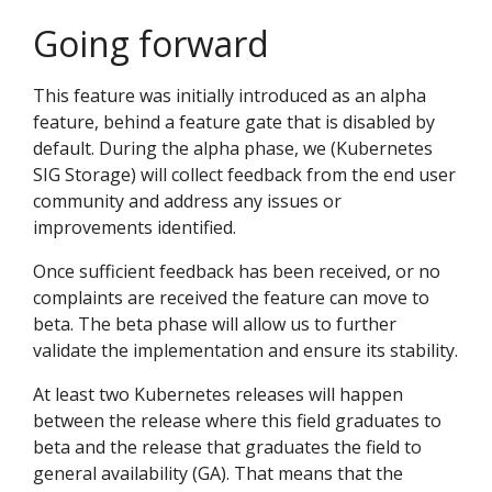
Going forward
This feature was initially introduced as an alpha
feature, behind a feature gate that is disabled by
default. During the alpha phase, we (Kubernetes
SIG Storage) will collect feedback from the end user
community and address any issues or
improvements identified.
Once sufficient feedback has been received, or no
complaints are received the feature can move to
beta. The beta phase will allow us to further
validate the implementation and ensure its stability.
At least two Kubernetes releases will happen
between the release where this field graduates to
beta and the release that graduates the field to
general availability (GA). That means that the