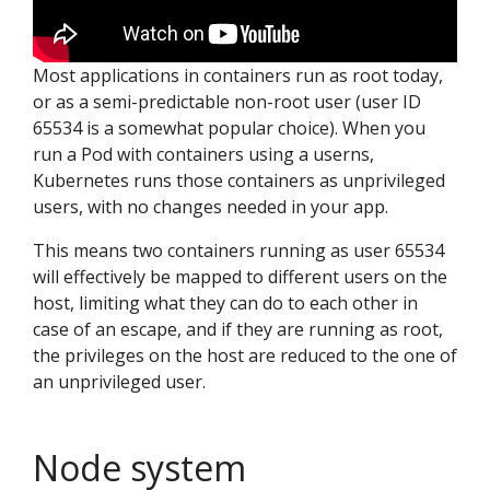
Most applications in containers run as root today,
or as a semi-predictable non-root user (user ID
65534 is a somewhat popular choice). When you
run a Pod with containers using a userns,
Kubernetes runs those containers as unprivileged
users, with no changes needed in your app.
This means two containers running as user 65534
will effectively be mapped to different users on the
host, limiting what they can do to each other in
case of an escape, and if they are running as root,
the privileges on the host are reduced to the one of
an unprivileged user.
Node system