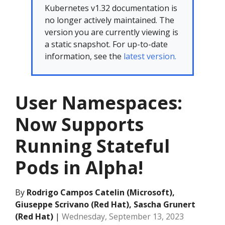
Kubernetes v1.32 documentation is
no longer actively maintained. The
version you are currently viewing is
a static snapshot. For up-to-date
information, see the
latest version.
User Namespaces:
Now Supports
Running Stateful
Pods in Alpha!
By
Rodrigo Campos Catelin (Microsoft),
Giuseppe Scrivano (Red Hat), Sascha Grunert
(Red Hat)
|
Wednesday, September 13, 2023