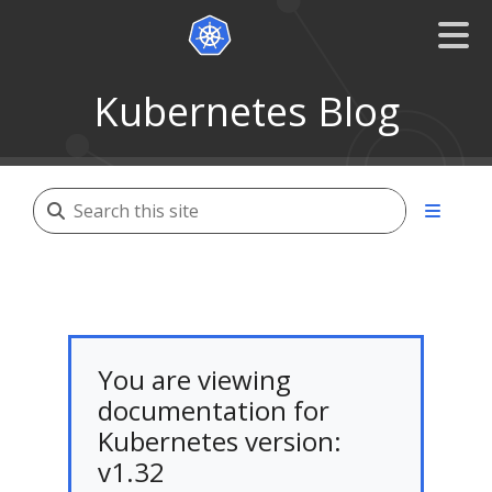
Kubernetes Blog
You are viewing
documentation for
Kubernetes version:
v1.32