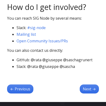
How do I get involved?
You can reach SIG Node by several means:
Slack:
#sig-node
Mailing list
Open Community Issues/PRs
You can also contact us directly:
GitHub: @rata @giuseppe @saschagrunert
Slack: @rata @giuseppe @sascha
←
Previous
Next
→