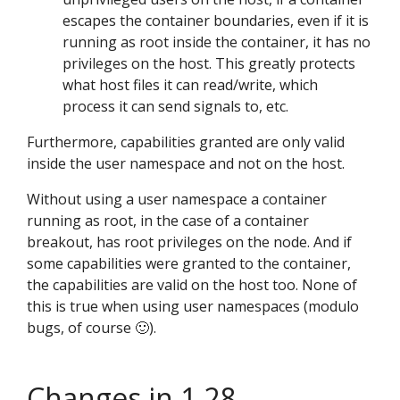
escapes the container boundaries, even if it is
running as root inside the container, it has no
privileges on the host. This greatly protects
what host files it can read/write, which
process it can send signals to, etc.
Furthermore, capabilities granted are only valid
inside the user namespace and not on the host.
Without using a user namespace a container
running as root, in the case of a container
breakout, has root privileges on the node. And if
some capabilities were granted to the container,
the capabilities are valid on the host too. None of
this is true when using user namespaces (modulo
bugs, of course 🙂).
Changes in 1.28