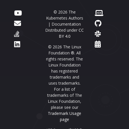
© 2026 The
Kubernetes Authors
| Documentation
Distributed under
CC
BY 4.0
© 2026 The Linux
Foundation ®. All
rights reserved. The
Linux Foundation
has registered
trademarks and
uses trademarks.
For a list of
trademarks of The
Linux Foundation,
please see our
Trademark Usage
page