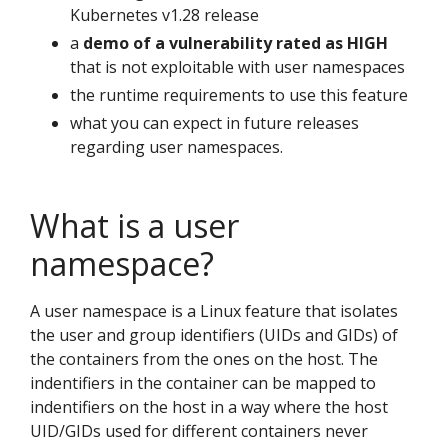
Kubernetes v1.28 release
a
demo of a vulnerability rated as HIGH
that is not exploitable with user namespaces
the runtime requirements to use this feature
what you can expect in future releases
regarding user namespaces.
What is a user
namespace?
A user namespace is a Linux feature that isolates
the user and group identifiers (UIDs and GIDs) of
the containers from the ones on the host. The
indentifiers in the container can be mapped to
indentifiers on the host in a way where the host
UID/GIDs used for different containers never