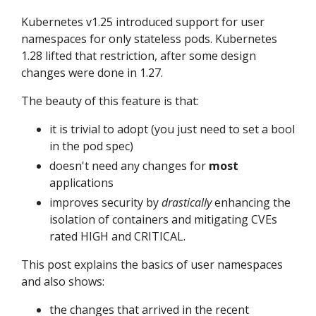
Kubernetes v1.25 introduced support for user
namespaces for only stateless pods. Kubernetes
1.28 lifted that restriction, after some design
changes were done in 1.27.
The beauty of this feature is that:
it is trivial to adopt (you just need to set a bool
in the pod spec)
doesn't need any changes for
most
applications
improves security by
drastically
enhancing the
isolation of containers and mitigating CVEs
rated HIGH and CRITICAL.
This post explains the basics of user namespaces
and also shows:
the changes that arrived in the recent