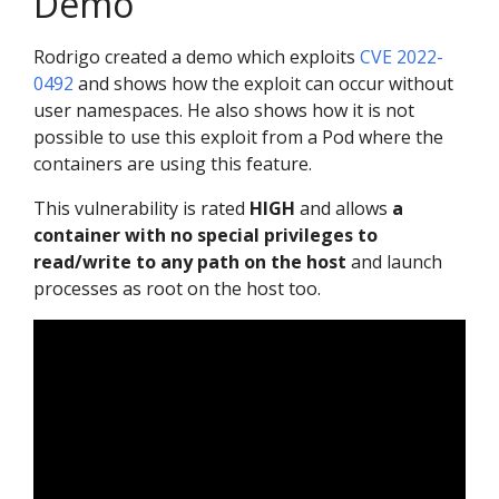
Demo
Rodrigo created a demo which exploits
CVE 2022-
0492
and shows how the exploit can occur without
user namespaces. He also shows how it is not
possible to use this exploit from a Pod where the
containers are using this feature.
This vulnerability is rated
HIGH
and allows
a
container with no special privileges to
read/write to any path on the host
and launch
processes as root on the host too.