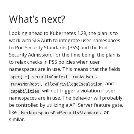
What’s next?
Looking ahead to Kubernetes 1.29, the plan is to
work with SIG Auth to integrate user namespaces
to Pod Security Standards (PSS) and the Pod
Security Admission. For the time being, the plan is
to relax checks in PSS policies when user
namespaces are in use. This means that the fields
,
spec[.*].securityContext
runAsUser
,
and
runAsNonRoot
allowPrivilegeEscalation
will not trigger a violation if user
capabilities
namespaces are in use. The behavior will probably
be controlled by utilizing a API Server feature gate,
like
or
UserNamespacesPodSecurityStandards
similar.