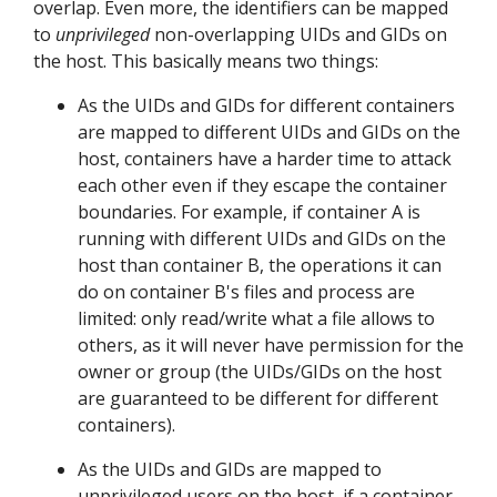
overlap. Even more, the identifiers can be mapped
to
unprivileged
non-overlapping UIDs and GIDs on
the host. This basically means two things:
As the UIDs and GIDs for different containers
are mapped to different UIDs and GIDs on the
host, containers have a harder time to attack
each other even if they escape the container
boundaries. For example, if container A is
running with different UIDs and GIDs on the
host than container B, the operations it can
do on container B's files and process are
limited: only read/write what a file allows to
others, as it will never have permission for the
owner or group (the UIDs/GIDs on the host
are guaranteed to be different for different
containers).
As the UIDs and GIDs are mapped to
unprivileged users on the host, if a container