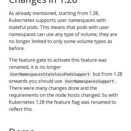
As already mentioned, starting from 1.28,
Kubernetes supports user namespaces with
stateful pods. This means that pods with user
namespaces can use any type of volume, they are
no longer limited to only some volume types as
before.
The feature gate to activate this feature was
renamed, it is no longer
but from 1.28
UserNamespacesStatelessPodsSupport
onwards you should use
.
UserNamespacesSupport
There were many changes done and the
requirements on the node hosts changed. So with
Kubernetes 1.28 the feature flag was renamed to
reflect this.