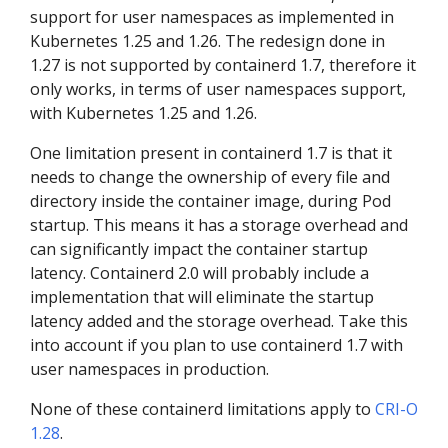
support for user namespaces as implemented in
Kubernetes 1.25 and 1.26. The redesign done in
1.27 is not supported by containerd 1.7, therefore it
only works, in terms of user namespaces support,
with Kubernetes 1.25 and 1.26.
One limitation present in containerd 1.7 is that it
needs to change the ownership of every file and
directory inside the container image, during Pod
startup. This means it has a storage overhead and
can significantly impact the container startup
latency. Containerd 2.0 will probably include a
implementation that will eliminate the startup
latency added and the storage overhead. Take this
into account if you plan to use containerd 1.7 with
user namespaces in production.
None of these containerd limitations apply to
CRI-O
1.28
.