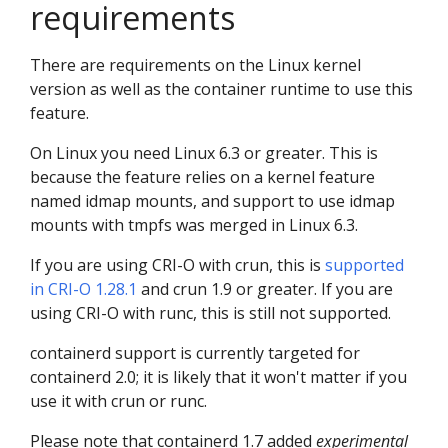
requirements
There are requirements on the Linux kernel
version as well as the container runtime to use this
feature.
On Linux you need Linux 6.3 or greater. This is
because the feature relies on a kernel feature
named idmap mounts, and support to use idmap
mounts with tmpfs was merged in Linux 6.3.
If you are using CRI-O with crun, this is
supported
in CRI-O 1.28.1
and crun 1.9 or greater. If you are
using CRI-O with runc, this is still not supported.
containerd support is currently targeted for
containerd 2.0; it is likely that it won't matter if you
use it with crun or runc.
Please note that containerd 1.7 added
experimental