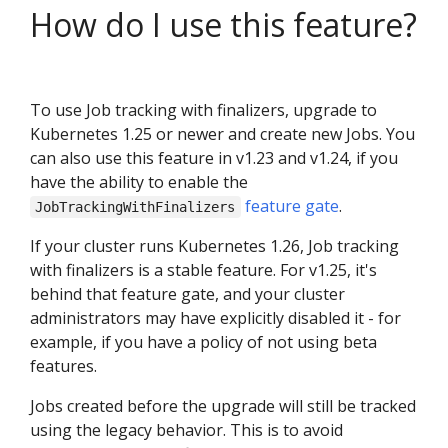
How do I use this feature?
To use Job tracking with finalizers, upgrade to
Kubernetes 1.25 or newer and create new Jobs. You
can also use this feature in v1.23 and v1.24, if you
have the ability to enable the
feature gate
.
JobTrackingWithFinalizers
If your cluster runs Kubernetes 1.26, Job tracking
with finalizers is a stable feature. For v1.25, it's
behind that feature gate, and your cluster
administrators may have explicitly disabled it - for
example, if you have a policy of not using beta
features.
Jobs created before the upgrade will still be tracked
using the legacy behavior. This is to avoid