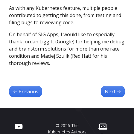
As with any Kubernetes feature, multiple people
contributed to getting this done, from testing and
filing bugs to reviewing code.
On behalf of SIG Apps, I would like to especially
thank Jordan Liggitt (Google) for helping me debug
and brainstorm solutions for more than one race
condition and Maciej Szulik (Red Hat) for his
thorough reviews.
←
Previous
Next
→
© 2026 The
Kubernetes Authors