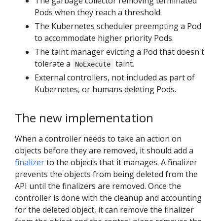
The garbage collector removing terminated
Pods when they reach a threshold.
The Kubernetes scheduler preempting a Pod
to accommodate higher priority Pods.
The taint manager evicting a Pod that doesn't
tolerate a
taint.
NoExecute
External controllers, not included as part of
Kubernetes, or humans deleting Pods.
The new implementation
When a controller needs to take an action on
objects before they are removed, it should add a
finalizer
to the objects that it manages. A finalizer
prevents the objects from being deleted from the
API until the finalizers are removed. Once the
controller is done with the cleanup and accounting
for the deleted object, it can remove the finalizer