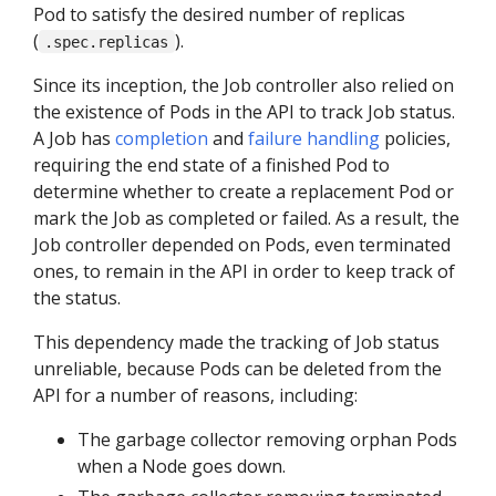
Pod to satisfy the desired number of replicas
(
).
.spec.replicas
Since its inception, the Job controller also relied on
the existence of Pods in the API to track Job status.
A Job has
completion
and
failure handling
policies,
requiring the end state of a finished Pod to
determine whether to create a replacement Pod or
mark the Job as completed or failed. As a result, the
Job controller depended on Pods, even terminated
ones, to remain in the API in order to keep track of
the status.
This dependency made the tracking of Job status
unreliable, because Pods can be deleted from the
API for a number of reasons, including:
The garbage collector removing orphan Pods
when a Node goes down.