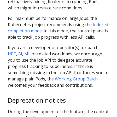
retroactively adding finalizers to running Pods,
which might introduce race conditions.
For maximum performance on large Jobs, the
Kubernetes project recommends using the
Indexed
completion mode
. In this mode, the control plane is
able to track Job progress with less API calls.
If you are a developer of operator(s) for batch,
HPC
,
AI
,
ML
or related workloads, we encourage
you to use the Job API to delegate accurate
progress tracking to Kubernetes. If there is
something missing in the Job API that forces you to
manage plain Pods, the
Working Group Batch
welcomes your feedback and contributions.
Deprecation notices
During the development of the feature, the control