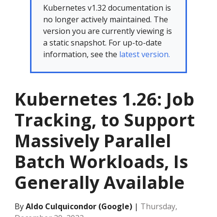
Kubernetes v1.32 documentation is
no longer actively maintained. The
version you are currently viewing is
a static snapshot. For up-to-date
information, see the
latest version.
Kubernetes 1.26: Job
Tracking, to Support
Massively Parallel
Batch Workloads, Is
Generally Available
By
Aldo Culquicondor (Google)
|
Thursday,