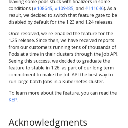
leaving some pods stuck with finalizers in some
conditions (
#108645
,
#109485
, and
#111646
). As a
result, we decided to switch that feature gate to be
disabled by default for the 1.23 and 1.24 releases.
Once resolved, we re-enabled the feature for the
1.25 release. Since then, we have received reports
from our customers running tens of thousands of
Pods at a time in their clusters through the Job API.
Seeing this success, we decided to graduate the
feature to stable in 1.26, as part of our long term
commitment to make the Job API the best way to
run large batch Jobs in a Kubernetes cluster.
To learn more about the feature, you can read the
KEP
.
Acknowledgments