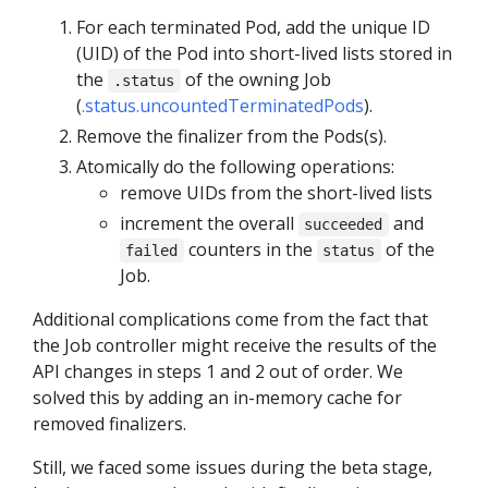
For each terminated Pod, add the unique ID
(UID) of the Pod into short-lived lists stored in
the
of the owning Job
.status
(
.status.uncountedTerminatedPods
).
Remove the finalizer from the Pods(s).
Atomically do the following operations:
remove UIDs from the short-lived lists
increment the overall
and
succeeded
counters in the
of the
failed
status
Job.
Additional complications come from the fact that
the Job controller might receive the results of the
API changes in steps 1 and 2 out of order. We
solved this by adding an in-memory cache for
removed finalizers.
Still, we faced some issues during the beta stage,