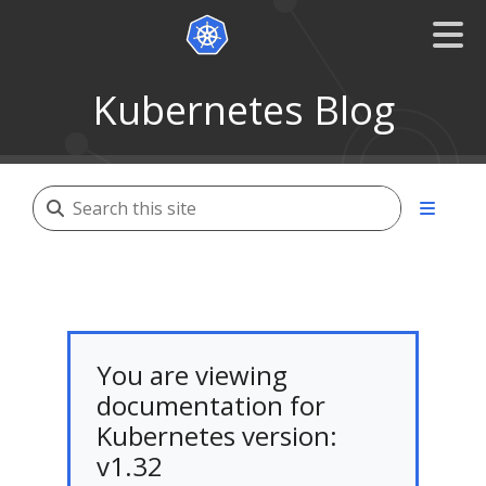
Kubernetes Blog
You are viewing
documentation for
Kubernetes version:
v1.32