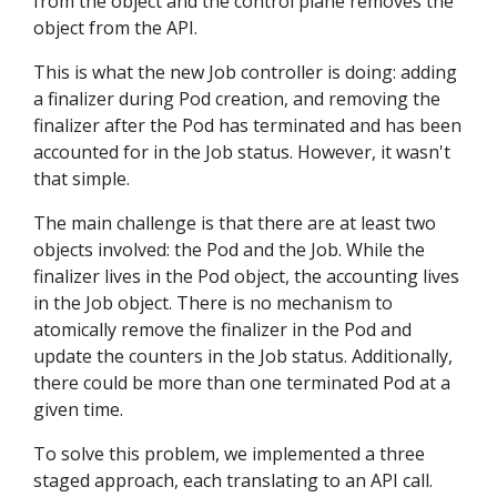
from the object and the control plane removes the
object from the API.
This is what the new Job controller is doing: adding
a finalizer during Pod creation, and removing the
finalizer after the Pod has terminated and has been
accounted for in the Job status. However, it wasn't
that simple.
The main challenge is that there are at least two
objects involved: the Pod and the Job. While the
finalizer lives in the Pod object, the accounting lives
in the Job object. There is no mechanism to
atomically remove the finalizer in the Pod and
update the counters in the Job status. Additionally,
there could be more than one terminated Pod at a
given time.
To solve this problem, we implemented a three
staged approach, each translating to an API call.