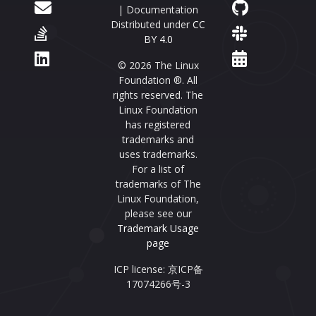
| Documentation
Distributed under
CC
BY 4.0
© 2026 The Linux
Foundation ®. All
rights reserved. The
Linux Foundation
has registered
trademarks and
uses trademarks.
For a list of
trademarks of The
Linux Foundation,
please see our
Trademark Usage
page
ICP license: 京ICP备
17074266号-3