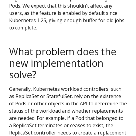
Pods. We expect that this shouldn't affect any
users, as the feature is enabled by default since
Kubernetes 1.25, giving enough buffer for old jobs
to complete.
What problem does the
new implementation
solve?
Generally, Kubernetes workload controllers, such
as ReplicaSet or StatefulSet, rely on the existence
of Pods or other objects in the API to determine the
status of the workload and whether replacements
are needed. For example, if a Pod that belonged to
a ReplicaSet terminates or ceases to exist, the
ReplicaSet controller needs to create a replacement