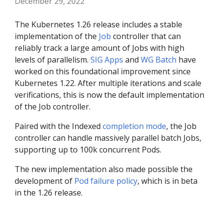
December 29, 2022
The Kubernetes 1.26 release includes a stable
implementation of the
Job
controller that can
reliably track a large amount of Jobs with high
levels of parallelism.
SIG Apps
and
WG Batch
have
worked on this foundational improvement since
Kubernetes 1.22. After multiple iterations and scale
verifications, this is now the default implementation
of the Job controller.
Paired with the Indexed
completion mode
, the Job
controller can handle massively parallel batch Jobs,
supporting up to 100k concurrent Pods.
The new implementation also made possible the
development of
Pod failure policy
, which is in beta
in the 1.26 release.