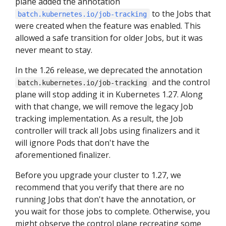
plane added the annotation
to the Jobs that
batch.kubernetes.io/job-tracking
were created when the feature was enabled. This
allowed a safe transition for older Jobs, but it was
never meant to stay.
In the 1.26 release, we deprecated the annotation
and the control
batch.kubernetes.io/job-tracking
plane will stop adding it in Kubernetes 1.27. Along
with that change, we will remove the legacy Job
tracking implementation. As a result, the Job
controller will track all Jobs using finalizers and it
will ignore Pods that don't have the
aforementioned finalizer.
Before you upgrade your cluster to 1.27, we
recommend that you verify that there are no
running Jobs that don't have the annotation, or
you wait for those jobs to complete. Otherwise, you
might observe the control plane recreating some