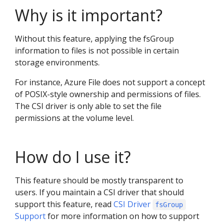
Why is it important?
Without this feature, applying the fsGroup
information to files is not possible in certain
storage environments.
For instance, Azure File does not support a concept
of POSIX-style ownership and permissions of files.
The CSI driver is only able to set the file
permissions at the volume level.
How do I use it?
This feature should be mostly transparent to
users. If you maintain a CSI driver that should
support this feature, read
CSI Driver
fsGroup
Support
for more information on how to support