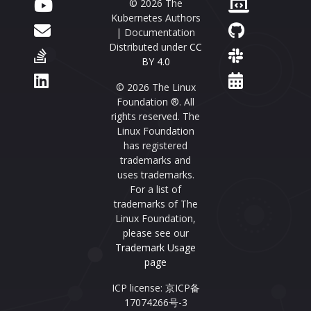
© 2026 The
Kubernetes Authors
| Documentation
Distributed under
CC
BY 4.0
© 2026 The Linux
Foundation ®. All
rights reserved. The
Linux Foundation
has registered
trademarks and
uses trademarks.
For a list of
trademarks of The
Linux Foundation,
please see our
Trademark Usage
page
ICP license: 京ICP备
17074266号-3