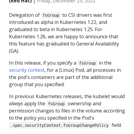
(Red Hat)
|
Friday, December 23, 2022
Delegation of
to CSI drivers was first
fsGroup
introduced as alpha in Kubernetes 1.22, and
graduated to beta in Kubernetes 1.25. For
Kubernetes 1.26, we are happy to announce that
this feature has graduated to General Availability
(GA).
In this release, if you specify a
in the
fsGroup
security context
, for a (Linux) Pod, all processes in
the pod's containers are part of the additional
group that you specified.
In previous Kubernetes releases, the kubelet would
always
apply the
ownership and
fsGroup
permission changes to files in the volume according
to the policy you specified in the Pod's
field.
.spec.securityContext.fsGroupChangePolicy