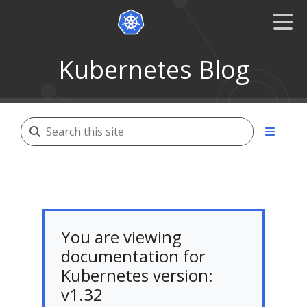
Kubernetes Blog
You are viewing
documentation for
Kubernetes version:
v1.32