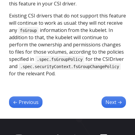
this feature in your CSI driver.
Existing CSI drivers that do not support this feature
will continue to work as usual: they will not receive
any
information from the kubelet. In
fsGroup
addition to that, the kubelet will continue to
perform the ownership and permissions changes
to files for those volumes, according to the policies
specified in
for the CSIDriver
.spec.fsGroupPolicy
and
.spec.securityContext.fsGroupChangePolicy
for the relevant Pod.
←
Previous
Next
→