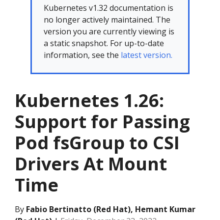
Kubernetes v1.32 documentation is
no longer actively maintained. The
version you are currently viewing is
a static snapshot. For up-to-date
information, see the
latest version.
Kubernetes 1.26:
Support for Passing
Pod fsGroup to CSI
Drivers At Mount
Time
By
Fabio Bertinatto (Red Hat), Hemant Kumar