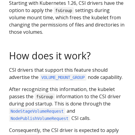
Starting with Kubernetes 1.26, CSI drivers have the
option to apply the
settings during
fsGroup
volume mount time, which frees the kubelet from
changing the permissions of files and directories in
those volumes.
How does it work?
CSI drivers that support this feature should
advertise the
node capability.
VOLUME_MOUNT_GROUP
After recognizing this information, the kubelet
passes the
information to the CSI driver
fsGroup
during pod startup. This is done through the
and
NodeStageVolumeRequest
CSI calls.
NodePublishVolumeRequest
Consequently, the CSI driver is expected to apply