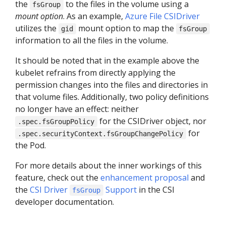
the
to the files in the volume using a
fsGroup
mount option
. As an example,
Azure File CSIDriver
utilizes the
mount option to map the
gid
fsGroup
information to all the files in the volume.
It should be noted that in the example above the
kubelet refrains from directly applying the
permission changes into the files and directories in
that volume files. Additionally, two policy definitions
no longer have an effect: neither
for the CSIDriver object, nor
.spec.fsGroupPolicy
for
.spec.securityContext.fsGroupChangePolicy
the Pod.
For more details about the inner workings of this
feature, check out the
enhancement proposal
and
the
CSI Driver
Support
in the CSI
fsGroup
developer documentation.