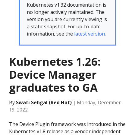
Kubernetes v1.32 documentation is
no longer actively maintained. The
version you are currently viewing is
a static snapshot. For up-to-date
information, see the
latest version.
Kubernetes 1.26:
Device Manager
graduates to GA
By
Swati Sehgal (Red Hat)
|
Monday, December
19, 2022
The Device Plugin framework was introduced in the
Kubernetes v1.8 release as a vendor independent