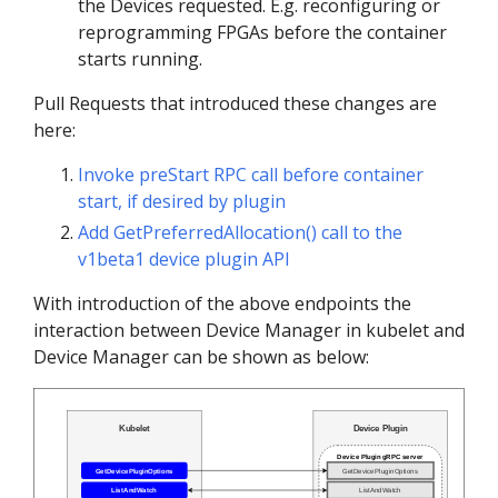
the Devices requested. E.g. reconfiguring or
reprogramming FPGAs before the container
starts running.
Pull Requests that introduced these changes are
here:
Invoke preStart RPC call before container
start, if desired by plugin
Add GetPreferredAllocation() call to the
v1beta1 device plugin API
With introduction of the above endpoints the
interaction between Device Manager in kubelet and
Device Manager can be shown as below: