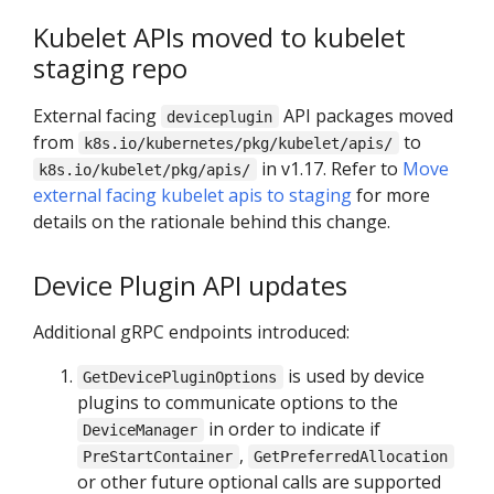
Kubelet APIs moved to kubelet
staging repo
External facing
API packages moved
deviceplugin
from
to
k8s.io/kubernetes/pkg/kubelet/apis/
in v1.17. Refer to
Move
k8s.io/kubelet/pkg/apis/
external facing kubelet apis to staging
for more
details on the rationale behind this change.
Device Plugin API updates
Additional gRPC endpoints introduced:
is used by device
GetDevicePluginOptions
plugins to communicate options to the
in order to indicate if
DeviceManager
,
PreStartContainer
GetPreferredAllocation
or other future optional calls are supported