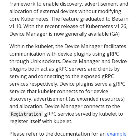
framework to enable discovery, advertisement and
allocation of external devices without modifying
core Kubernetes. The feature graduated to Beta in
v1.10. With the recent release of Kubernetes v1.26,
Device Manager is now generally available (GA).
Within the kubelet, the Device Manager facilitates
communication with device plugins using gRPC
through Unix sockets. Device Manager and Device
plugins both act as gRPC servers and clients by
serving and connecting to the exposed gRPC
services respectively. Device plugins serve a gRPC
service that kubelet connects to for device
discovery, advertisement (as extended resources)
and allocation. Device Manager connects to the
gRPC service served by kubelet to
Registration
register itself with kubelet.
Please refer to the documentation for an
example