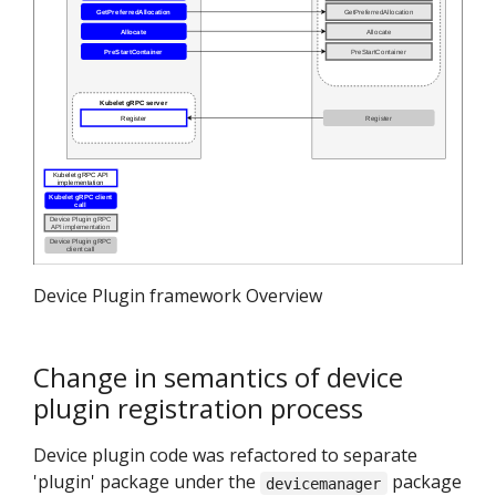
Device Plugin framework Overview
Change in semantics of device
plugin registration process
Device plugin code was refactored to separate
'plugin' package under the
package
devicemanager