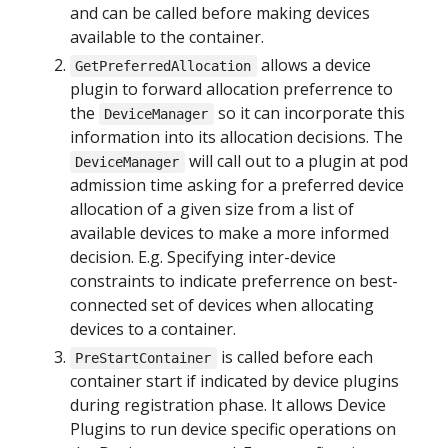
and can be called before making devices
available to the container.
allows a device
GetPreferredAllocation
plugin to forward allocation preferrence to
the
so it can incorporate this
DeviceManager
information into its allocation decisions. The
will call out to a plugin at pod
DeviceManager
admission time asking for a preferred device
allocation of a given size from a list of
available devices to make a more informed
decision. E.g. Specifying inter-device
constraints to indicate preferrence on best-
connected set of devices when allocating
devices to a container.
is called before each
PreStartContainer
container start if indicated by device plugins
during registration phase. It allows Device
Plugins to run device specific operations on