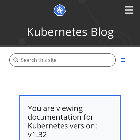
Kubernetes Blog
You are viewing
documentation for
Kubernetes version:
v1.32