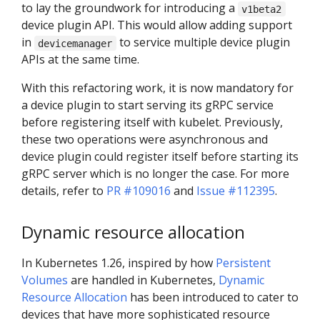
to lay the groundwork for introducing a
v1beta2
device plugin API. This would allow adding support
in
to service multiple device plugin
devicemanager
APIs at the same time.
With this refactoring work, it is now mandatory for
a device plugin to start serving its gRPC service
before registering itself with kubelet. Previously,
these two operations were asynchronous and
device plugin could register itself before starting its
gRPC server which is no longer the case. For more
details, refer to
PR #109016
and
Issue #112395
.
Dynamic resource allocation
In Kubernetes 1.26, inspired by how
Persistent
Volumes
are handled in Kubernetes,
Dynamic
Resource Allocation
has been introduced to cater to
devices that have more sophisticated resource