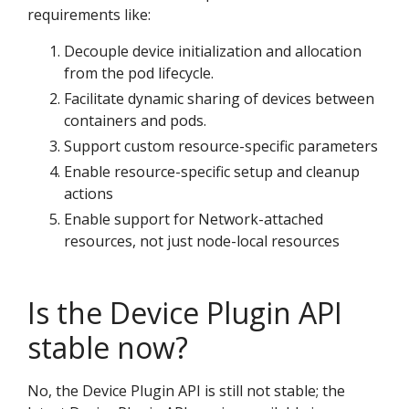
requirements like:
Decouple device initialization and allocation
from the pod lifecycle.
Facilitate dynamic sharing of devices between
containers and pods.
Support custom resource-specific parameters
Enable resource-specific setup and cleanup
actions
Enable support for Network-attached
resources, not just node-local resources
Is the Device Plugin API
stable now?
No, the Device Plugin API is still not stable; the