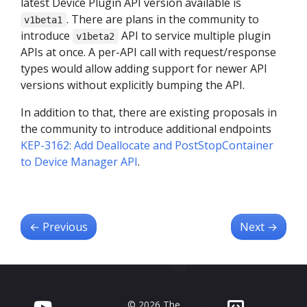
latest Device Plugin API version available is
. There are plans in the community to
v1beta1
introduce
API to service multiple plugin
v1beta2
APIs at once. A per-API call with request/response
types would allow adding support for newer API
versions without explicitly bumping the API.
In addition to that, there are existing proposals in
the community to introduce additional endpoints
KEP-3162: Add Deallocate and PostStopContainer
to Device Manager API
.
←
Previous
Next
→
© 2026 The