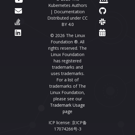
Kubernetes Authors
| Documentation
Distributed under
CC
BY 4.0
© 2026 The Linux
Foundation ®. All
rights reserved. The
Linux Foundation
has registered
trademarks and
uses trademarks.
For a list of
trademarks of The
Linux Foundation,
please see our
Trademark Usage
page
ICP license: 京ICP备
17074266号-3