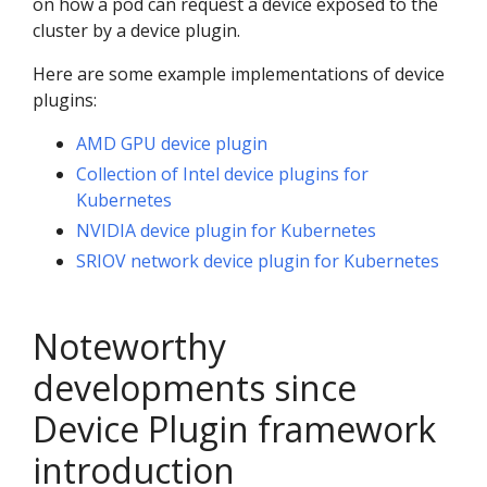
on how a pod can request a device exposed to the
cluster by a device plugin.
Here are some example implementations of device
plugins:
AMD GPU device plugin
Collection of Intel device plugins for
Kubernetes
NVIDIA device plugin for Kubernetes
SRIOV network device plugin for Kubernetes
Noteworthy
developments since
Device Plugin framework
introduction