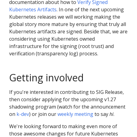
documentation about how to
Verify Signed
Kubernetes Artifacts
. In one of the next upcoming
Kubernetes releases we will working making the
global story more mature by ensuring that truly all
Kubernetes artifacts are signed. Beside that, we are
considering using Kubernetes owned
infrastructure for the signing (root trust) and
verification (transparency log) process.
Getting involved
If you're interested in contributing to SIG Release,
then consider applying for the upcoming v1.27
shadowing program (watch for the announcement
on
k-dev
) or join our
weekly meeting
to say
hi
.
We're looking forward to making even more of
those awesome changes for future Kubernetes