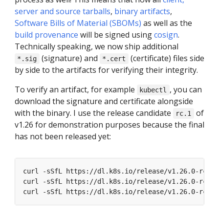
server and source tarballs
,
binary artifacts
,
Software Bills of Material (SBOMs)
as well as the
build provenance
will be signed using
cosign
.
Technically speaking, we now ship additional
(signature) and
(certificate) files side
*.sig
*.cert
by side to the artifacts for verifying their integrity.
To verify an artifact, for example
, you can
kubectl
download the signature and certificate alongside
with the binary. I use the release candidate
of
rc.1
v1.26 for demonstration purposes because the final
has not been released yet: