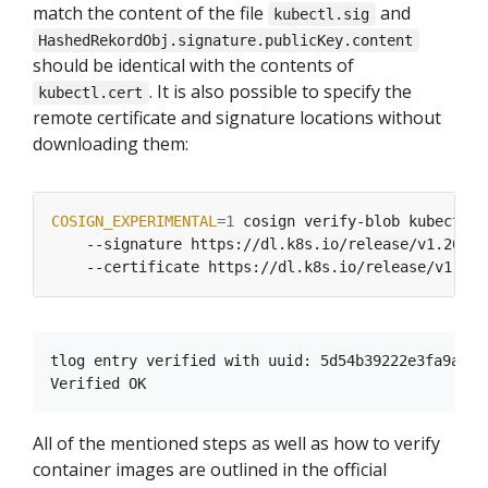
match the content of the file
and
kubectl.sig
HashedRekordObj.signature.publicKey.content
should be identical with the contents of
. It is also possible to specify the
kubectl.cert
remote certificate and signature locations without
downloading them:
COSIGN_EXPERIMENTAL
=
1
 cosign verify-blob kubectl 
    --signature https://dl.k8s.io/release/v1.26.0-
tlog entry verified with uuid: 5d54b39222e3fa9a21b
All of the mentioned steps as well as how to verify
container images are outlined in the official