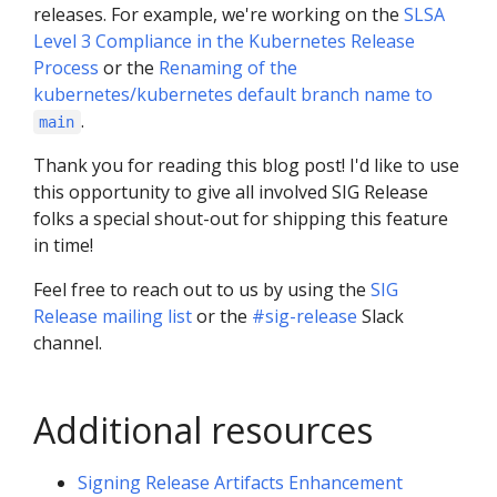
releases. For example, we're working on the
SLSA
Level 3 Compliance in the Kubernetes Release
Process
or the
Renaming of the
kubernetes/kubernetes default branch name to
.
main
Thank you for reading this blog post! I'd like to use
this opportunity to give all involved SIG Release
folks a special shout-out for shipping this feature
in time!
Feel free to reach out to us by using the
SIG
Release mailing list
or the
#sig-release
Slack
channel.
Additional resources
Signing Release Artifacts Enhancement