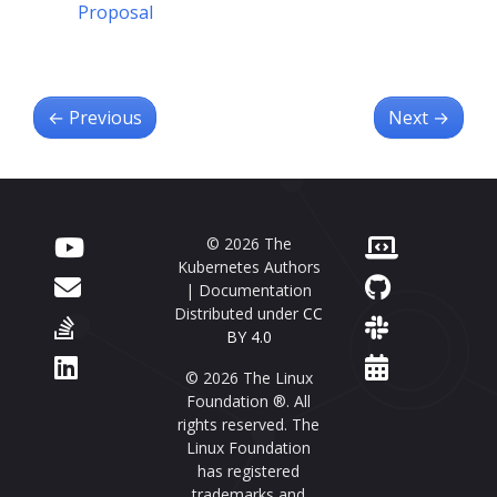
Proposal
←
Previous
Next
→
© 2026 The
Kubernetes Authors
| Documentation
Distributed under
CC
BY 4.0
© 2026 The Linux
Foundation ®. All
rights reserved. The
Linux Foundation
has registered
trademarks and