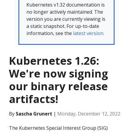
Kubernetes v1.32 documentation is
no longer actively maintained. The
version you are currently viewing is
a static snapshot. For up-to-date
information, see the
latest version.
Kubernetes 1.26:
We're now signing
our binary release
artifacts!
By
Sascha Grunert
|
Monday, December 12, 2022
The Kubernetes Special Interest Group (SIG)