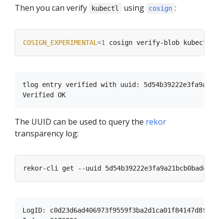
Then you can verify
using
:
kubectl
cosign
COSIGN_EXPERIMENTAL
=
1
tlog entry verified with uuid: 5d54b39222e3fa9a21b
The UUID can be used to query the
rekor
transparency log:
LogID: c0d23d6ad406973f9559f3ba2d1ca01f84147d8ffc5