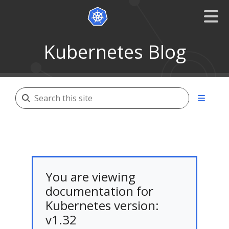
Kubernetes Blog
You are viewing
documentation for
Kubernetes version:
v1.32