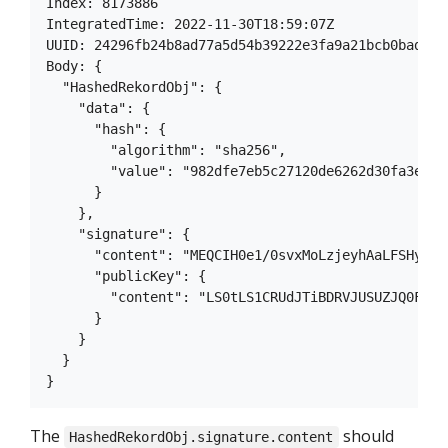
Index: 8173886

IntegratedTime: 2022-11-30T18:59:07Z

UUID: 24296fb24b8ad77a5d54b39222e3fa9a21bcb0badd8a
Body: {

  "HashedRekordObj": {

    "data": {

      "hash": {

        "algorithm": "sha256",

        "value": "982dfe7eb5c27120de6262d30fa3e802
      }

    },

    "signature": {

      "content": "MEQCIH0e1/0svxMoLzjeyhAaLFSHy5Za
      "publicKey": {

        "content": "LS0tLS1CRUdJTiBDRVJUSUZJQ0FURS
      }

    }

  }

The
should
HashedRekordObj.signature.content