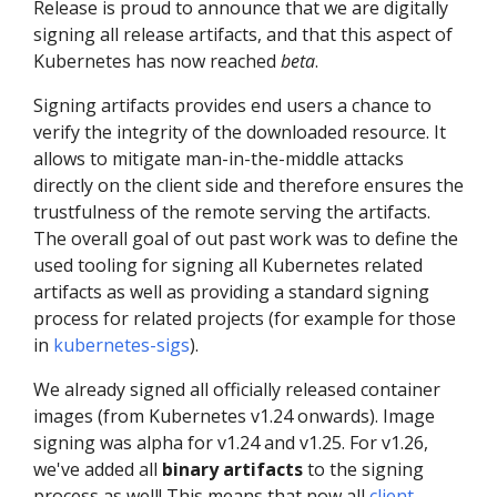
Release is proud to announce that we are digitally
signing all release artifacts, and that this aspect of
Kubernetes has now reached
beta
.
Signing artifacts provides end users a chance to
verify the integrity of the downloaded resource. It
allows to mitigate man-in-the-middle attacks
directly on the client side and therefore ensures the
trustfulness of the remote serving the artifacts.
The overall goal of out past work was to define the
used tooling for signing all Kubernetes related
artifacts as well as providing a standard signing
process for related projects (for example for those
in
kubernetes-sigs
).
We already signed all officially released container
images (from Kubernetes v1.24 onwards). Image
signing was alpha for v1.24 and v1.25. For v1.26,
we've added all
binary artifacts
to the signing
process as well! This means that now all
client,