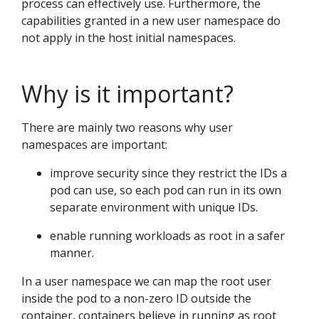
process can effectively use. Furthermore, the
capabilities granted in a new user namespace do
not apply in the host initial namespaces.
Why is it important?
There are mainly two reasons why user
namespaces are important:
improve security since they restrict the IDs a
pod can use, so each pod can run in its own
separate environment with unique IDs.
enable running workloads as root in a safer
manner.
In a user namespace we can map the root user
inside the pod to a non-zero ID outside the
container, containers believe in running as root