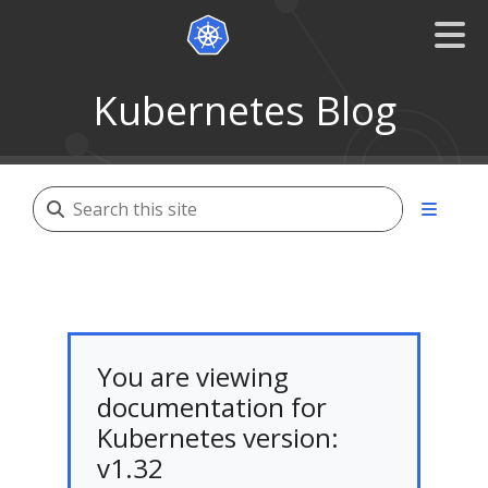
Kubernetes Blog
You are viewing
documentation for
Kubernetes version:
v1.32