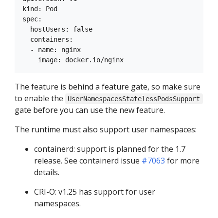
kind: Pod

spec:

  hostUsers: false

  containers:

  - name: nginx

The feature is behind a feature gate, so make sure
to enable the
UserNamespacesStatelessPodsSupport
gate before you can use the new feature.
The runtime must also support user namespaces:
containerd: support is planned for the 1.7
release. See containerd issue
#7063
for more
details.
CRI-O: v1.25 has support for user
namespaces.