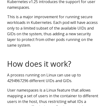
Kubernetes v1.25 introduces the support for user
namespaces.
This is a major improvement for running secure
workloads in Kubernetes. Each pod will have access
only to a limited subset of the available UIDs and
GIDs on the system, thus adding a new security
layer to protect from other pods running on the
same system.
How does it work?
A process running on Linux can use up to
4294967296 different UIDs and GIDs.
User namespaces is a Linux feature that allows
mapping a set of users in the container to different
users in the host, thus restricting what IDs a