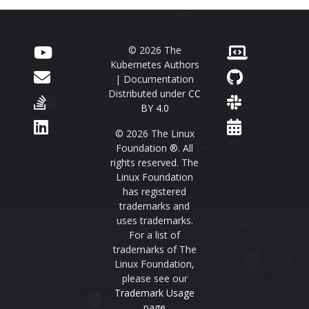
© 2026 The
Kubernetes Authors
| Documentation
Distributed under
CC
BY 4.0
© 2026 The Linux
Foundation ®. All
rights reserved. The
Linux Foundation
has registered
trademarks and
uses trademarks.
For a list of
trademarks of The
Linux Foundation,
please see our
Trademark Usage
page