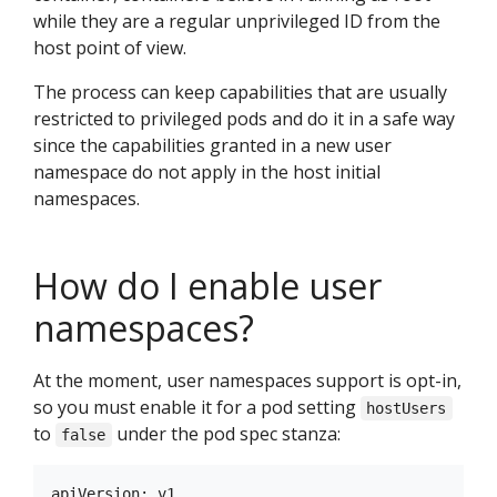
while they are a regular unprivileged ID from the
host point of view.
The process can keep capabilities that are usually
restricted to privileged pods and do it in a safe way
since the capabilities granted in a new user
namespace do not apply in the host initial
namespaces.
How do I enable user
namespaces?
At the moment, user namespaces support is opt-in,
so you must enable it for a pod setting
hostUsers
to
under the pod spec stanza:
false
apiVersion: v1
