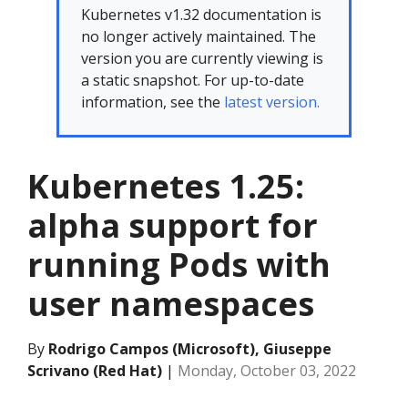
Kubernetes v1.32 documentation is
no longer actively maintained. The
version you are currently viewing is
a static snapshot. For up-to-date
information, see the
latest version.
Kubernetes 1.25:
alpha support for
running Pods with
user namespaces
By
Rodrigo Campos (Microsoft), Giuseppe
Scrivano (Red Hat)
|
Monday, October 03, 2022