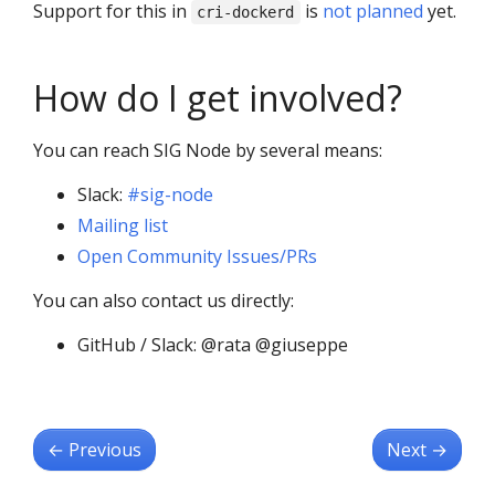
Support for this in
is
not planned
yet.
cri-dockerd
How do I get involved?
You can reach SIG Node by several means:
Slack:
#sig-node
Mailing list
Open Community Issues/PRs
You can also contact us directly:
GitHub / Slack: @rata @giuseppe
←
Previous
Next
→