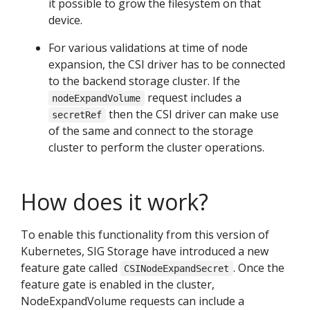
it possible to grow the filesystem on that
device.
For various validations at time of node
expansion, the CSI driver has to be connected
to the backend storage cluster. If the
request includes a
nodeExpandVolume
then the CSI driver can make use
secretRef
of the same and connect to the storage
cluster to perform the cluster operations.
How does it work?
To enable this functionality from this version of
Kubernetes, SIG Storage have introduced a new
feature gate called
. Once the
CSINodeExpandSecret
feature gate is enabled in the cluster,
NodeExpandVolume requests can include a