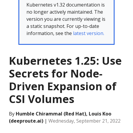
Kubernetes v1.32 documentation is
no longer actively maintained. The
version you are currently viewing is
a static snapshot. For up-to-date
information, see the
latest version.
Kubernetes 1.25: Use
Secrets for Node-
Driven Expansion of
CSI Volumes
By
Humble Chirammal (Red Hat), Louis Koo
(deeproute.ai)
|
Wednesday, September 21, 2022