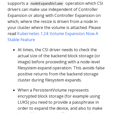
supports a
operation which CSI
nodeExpandVolume
drivers can make use independent of Controller
Expansion or along with Controller Expansion on
which, where the resize is driven from a node in
your cluster where the volume is attached. Please
read
Kubernetes 1.24: Volume Expansion Now A
Stable Feature
At times, the CSI driver needs to check the
actual size of the backend block storage (or
image) before proceeding with a node-level
filesystem expand operation. This avoids false
positive returns from the backend storage
cluster during filesystem expands.
When a PersistentVolume represents
encrypted block storage (for example using
LUKS) you need to provide a passphrase in
order to expand the device, and also to make