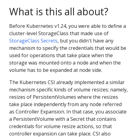
What is this all about?
Before Kubernetes v1.24, you were able to define a
cluster-level StorageClass that made use of
StorageClass Secrets
, but you didn't have any
mechanism to specify the credentials that would be
used for operations that take place when the
storage was mounted onto a node and when the
volume has to be expanded at node side.
The Kubernetes CSI already implemented a similar
mechanism specific kinds of volume resizes; namely,
resizes of PersistentVolumes where the resizes
take place independently from any node referred
as Controller Expansion. In that case, you associate
a PersistentVolume with a Secret that contains
credentials for volume resize actions, so that
controller expansion can take place. CSI also