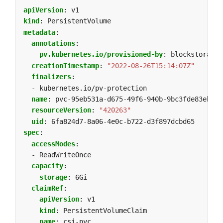
apiVersion
:
v1
kind
:
PersistentVolume
metadata
:
annotations
:
pv.kubernetes.io/provisioned-by
:
blockstorage.
creationTimestamp
:
"2022-08-26T15:14:07Z"
finalizers
:
- kubernetes.io/pv-protection
name
:
pvc-95eb531a-d675-49f6-940b-9bc3fde83eb0
resourceVersion
:
"420263"
uid
:
6fa824d7-8a06-4e0c-b722-d3f897dcbd65
spec
:
accessModes
:
- ReadWriteOnce
capacity
:
storage
:
6Gi
claimRef
:
apiVersion
:
v1
kind
:
PersistentVolumeClaim
name
:
csi-pvc