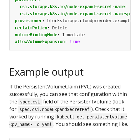
csi.storage.k8s.io/node-expand-secret-name
:
test
csi.storage.k8s.io/node-expand-secret-namespace
:
provisioner
:
blockstorage.cloudprovider.example
reclaimPolicy
:
Delete
volumeBindingMode
:
Immediate
allowVolumeExpansion
:
true
Example output
If the PersistentVolumeClaim (PVC) was created
successfully, you can see that configuration within
the
field of the PersistentVolume (look
spec.csi
for
). Check that it
spec.csi.nodeExpandSecretRef
worked by running
kubectl get persistentvolume
. You should see something like.
<pv_name> -o yaml