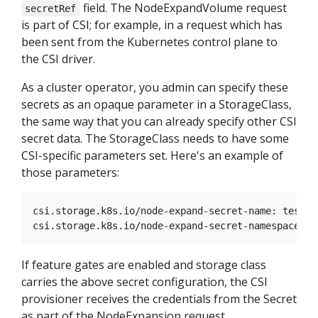
field. The NodeExpandVolume request
secretRef
is part of CSI; for example, in a request which has
been sent from the Kubernetes control plane to
the CSI driver.
As a cluster operator, you admin can specify these
secrets as an opaque parameter in a StorageClass,
the same way that you can already specify other CSI
secret data. The StorageClass needs to have some
CSI-specific parameters set. Here's an example of
those parameters:
csi.storage.k8s.io/node-expand-secret-name: test-se
If feature gates are enabled and storage class
carries the above secret configuration, the CSI
provisioner receives the credentials from the Secret
as part of the NodeExpansion request.