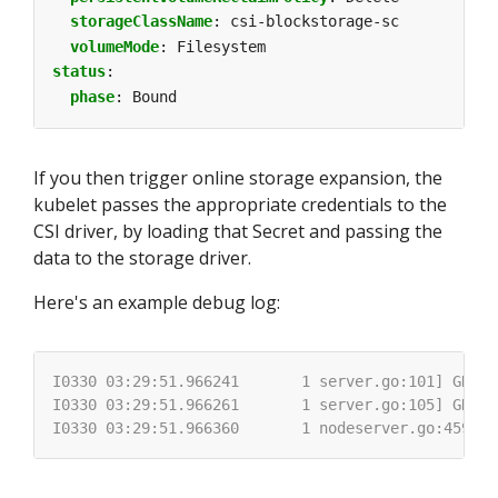
storageClassName
:
csi-blockstorage-sc
volumeMode
:
Filesystem
status
:
phase
:
Bound
If you then trigger online storage expansion, the
kubelet passes the appropriate credentials to the
CSI driver, by loading that Secret and passing the
data to the storage driver.
Here's an example debug log: