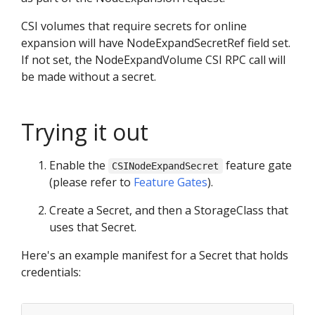
CSI volumes that require secrets for online
expansion will have NodeExpandSecretRef field set.
If not set, the NodeExpandVolume CSI RPC call will
be made without a secret.
Trying it out
Enable the
feature gate
CSINodeExpandSecret
(please refer to
Feature Gates
).
Create a Secret, and then a StorageClass that
uses that Secret.
Here's an example manifest for a Secret that holds
credentials: