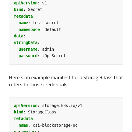
apiVersion
:
v1
kind
:
Secret
metadata
:
name
:
test-secret
namespace
:
default
data
:
stringData
:
username
:
admin
password
:
t0p-Secret
Here's an example manifest for a StorageClass that
refers to those credentials:
apiVersion
:
storage.k8s.io/v1
kind
:
StorageClass
metadata
:
name
:
csi-blockstorage-sc
parameters
: