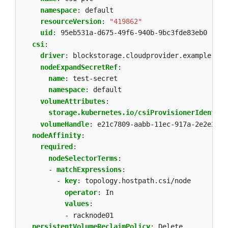
namespace
:
default
resourceVersion
:
"419862"
uid
:
95eb531a-d675-49f6-940b-9bc3fde83eb0
csi
:
driver
:
blockstorage.cloudprovider.example
nodeExpandSecretRef
:
name
:
test-secret
namespace
:
default
volumeAttributes
:
storage.kubernetes.io/csiProvisionerIdentity
volumeHandle
:
e21c7809-aabb-11ec-917a-2e2e254e
nodeAffinity
:
required
:
nodeSelectorTerms
:
- 
matchExpressions
:
- 
key
:
topology.hostpath.csi/node
operator
:
In
values
:
- racknode01
persistentVolumeReclaimPolicy
:
Delete