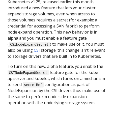
Kubernetes v1.25, released earlier this month,
introduced a new feature that lets your cluster
expand storage volumes, even when access to
those volumes requires a secret (for example: a
credential for accessing a SAN fabric) to perform
node expand operation. This new behavior is in
alpha and you must enable a feature gate
(
) to make use of it. You must
CSINodeExpandSecret
also be using
CSI
storage; this change isn't relevant
to storage drivers that are built in to Kubernetes.
To turn on this new, alpha feature, you enable the
feature gate for the kube-
CSINodeExpandSecret
apiserver and kubelet, which turns on a mechanism
to send
configuration as part of
secretRef
NodeExpansion by the CSI drivers thus make use of
the same to perform node side expansion
operation with the underlying storage system.