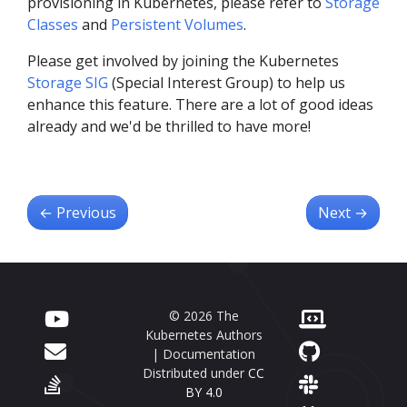
provisioning in Kubernetes, please refer to
Storage
Classes
and
Persistent Volumes
.
Please get involved by joining the Kubernetes
Storage SIG
(Special Interest Group) to help us
enhance this feature. There are a lot of good ideas
already and we'd be thrilled to have more!
←
Previous
Next
→
© 2026 The
Kubernetes Authors
| Documentation
Distributed under
CC
BY 4.0