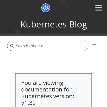
Kubernetes Blog
You are viewing
documentation for
Kubernetes version:
v1.32