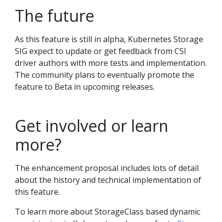
The future
As this feature is still in alpha, Kubernetes Storage
SIG expect to update or get feedback from CSI
driver authors with more tests and implementation.
The community plans to eventually promote the
feature to Beta in upcoming releases.
Get involved or learn
more?
The enhancement proposal includes lots of detail
about the history and technical implementation of
this feature.
To learn more about StorageClass based dynamic