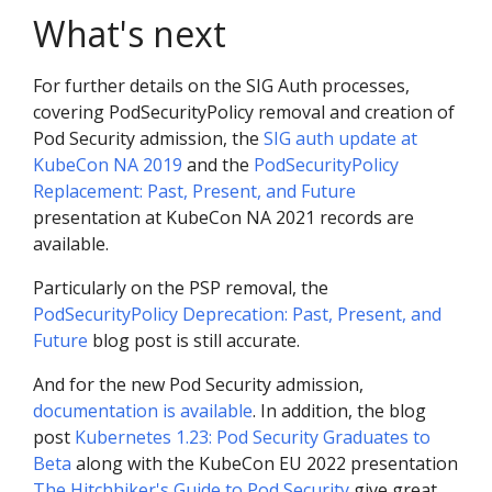
What's next
For further details on the SIG Auth processes,
covering PodSecurityPolicy removal and creation of
Pod Security admission, the
SIG auth update at
KubeCon NA 2019
and the
PodSecurityPolicy
Replacement: Past, Present, and Future
presentation at KubeCon NA 2021 records are
available.
Particularly on the PSP removal, the
PodSecurityPolicy Deprecation: Past, Present, and
Future
blog post is still accurate.
And for the new Pod Security admission,
documentation is available
. In addition, the blog
post
Kubernetes 1.23: Pod Security Graduates to
Beta
along with the KubeCon EU 2022 presentation
The Hitchhiker's Guide to Pod Security
give great