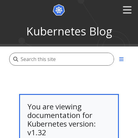
Kubernetes Blog
You are viewing
documentation for
Kubernetes version:
v1.32