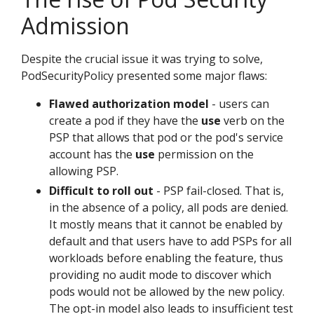
Admission
Despite the crucial issue it was trying to solve,
PodSecurityPolicy presented some major flaws:
Flawed authorization model
- users can
create a pod if they have the
use
verb on the
PSP that allows that pod or the pod's service
account has the
use
permission on the
allowing PSP.
Difficult to roll out
- PSP fail-closed. That is,
in the absence of a policy, all pods are denied.
It mostly means that it cannot be enabled by
default and that users have to add PSPs for all
workloads before enabling the feature, thus
providing no audit mode to discover which
pods would not be allowed by the new policy.
The opt-in model also leads to insufficient test