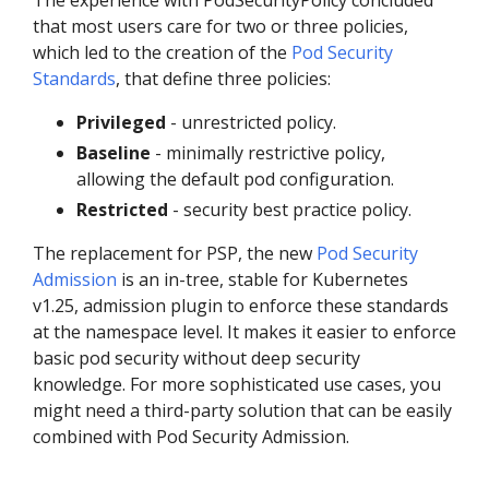
that most users care for two or three policies,
which led to the creation of the
Pod Security
Standards
, that define three policies:
Privileged
- unrestricted policy.
Baseline
- minimally restrictive policy,
allowing the default pod configuration.
Restricted
- security best practice policy.
The replacement for PSP, the new
Pod Security
Admission
is an in-tree, stable for Kubernetes
v1.25, admission plugin to enforce these standards
at the namespace level. It makes it easier to enforce
basic pod security without deep security
knowledge. For more sophisticated use cases, you
might need a third-party solution that can be easily
combined with Pod Security Admission.