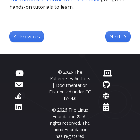
hands-on tutorials to learn.
←
Previous
Next
→
© 2026 The
Kubernetes Authors
| Documentation
Distributed under
CC
BY 4.0
© 2026 The Linux
Foundation ®. All
rights reserved. The
Linux Foundation
has registered