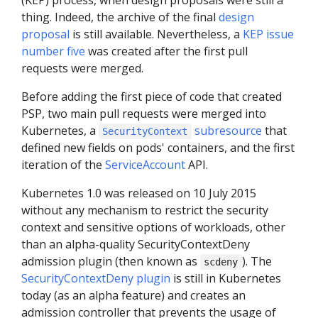
(KEP) process, when design proposals were still a
thing. Indeed, the archive of the final
design
proposal
is still available. Nevertheless, a
KEP issue
number five
was created after the first pull
requests were merged.
Before adding the first piece of code that created
PSP, two main pull requests were merged into
Kubernetes, a
subresource
that
SecurityContext
defined new fields on pods' containers, and the first
iteration of the
ServiceAccount
API.
Kubernetes 1.0 was released on 10 July 2015
without any mechanism to restrict the security
context and sensitive options of workloads, other
than an alpha-quality SecurityContextDeny
admission plugin (then known as
). The
scdeny
SecurityContextDeny plugin
is still in Kubernetes
today (as an alpha feature) and creates an
admission controller that prevents the usage of