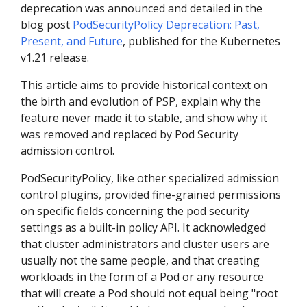
deprecation was announced and detailed in the
blog post
PodSecurityPolicy Deprecation: Past,
Present, and Future
, published for the Kubernetes
v1.21 release.
This article aims to provide historical context on
the birth and evolution of PSP, explain why the
feature never made it to stable, and show why it
was removed and replaced by Pod Security
admission control.
PodSecurityPolicy, like other specialized admission
control plugins, provided fine-grained permissions
on specific fields concerning the pod security
settings as a built-in policy API. It acknowledged
that cluster administrators and cluster users are
usually not the same people, and that creating
workloads in the form of a Pod or any resource
that will create a Pod should not equal being "root