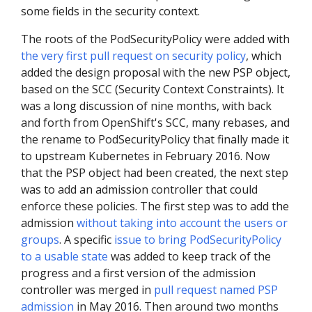
some fields in the security context.
The roots of the PodSecurityPolicy were added with
the very first pull request on security policy
, which
added the design proposal with the new PSP object,
based on the SCC (Security Context Constraints). It
was a long discussion of nine months, with back
and forth from OpenShift's SCC, many rebases, and
the rename to PodSecurityPolicy that finally made it
to upstream Kubernetes in February 2016. Now
that the PSP object had been created, the next step
was to add an admission controller that could
enforce these policies. The first step was to add the
admission
without taking into account the users or
groups
. A specific
issue to bring PodSecurityPolicy
to a usable state
was added to keep track of the
progress and a first version of the admission
controller was merged in
pull request named PSP
admission
in May 2016. Then around two months