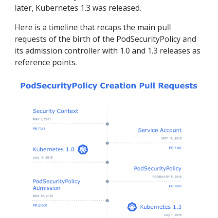
later, Kubernetes 1.3 was released.
Here is a timeline that recaps the main pull
requests of the birth of the PodSecurityPolicy and
its admission controller with 1.0 and 1.3 releases as
reference points.