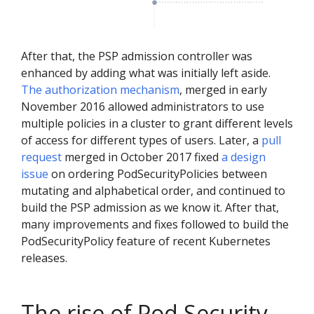
After that, the PSP admission controller was
enhanced by adding what was initially left aside.
The authorization mechanism
, merged in early
November 2016 allowed administrators to use
multiple policies in a cluster to grant different levels
of access for different types of users. Later, a
pull
request
merged in October 2017 fixed
a design
issue
on ordering PodSecurityPolicies between
mutating and alphabetical order, and continued to
build the PSP admission as we know it. After that,
many improvements and fixes followed to build the
PodSecurityPolicy feature of recent Kubernetes
releases.
The rise of Pod Security