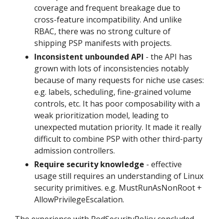
coverage and frequent breakage due to
cross-feature incompatibility. And unlike
RBAC, there was no strong culture of
shipping PSP manifests with projects.
Inconsistent unbounded API
- the API has
grown with lots of inconsistencies notably
because of many requests for niche use cases:
e.g. labels, scheduling, fine-grained volume
controls, etc. It has poor composability with a
weak prioritization model, leading to
unexpected mutation priority. It made it really
difficult to combine PSP with other third-party
admission controllers.
Require security knowledge
- effective
usage still requires an understanding of Linux
security primitives. e.g. MustRunAsNonRoot +
AllowPrivilegeEscalation.
The experience with PodSecurityPolicy concluded