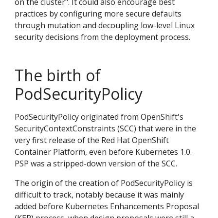
on the cluster". It could also encourage best
practices by configuring more secure defaults
through mutation and decoupling low-level Linux
security decisions from the deployment process.
The birth of
PodSecurityPolicy
PodSecurityPolicy originated from OpenShift's
SecurityContextConstraints (SCC) that were in the
very first release of the Red Hat OpenShift
Container Platform, even before Kubernetes 1.0.
PSP was a stripped-down version of the SCC.
The origin of the creation of PodSecurityPolicy is
difficult to track, notably because it was mainly
added before Kubernetes Enhancements Proposal