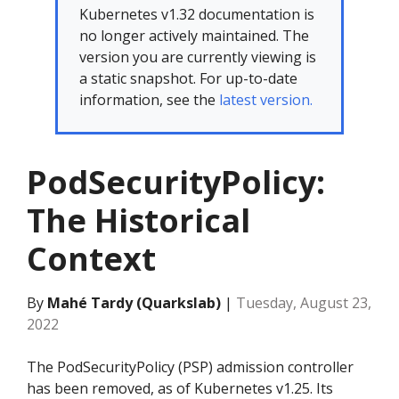
Kubernetes v1.32 documentation is
no longer actively maintained. The
version you are currently viewing is
a static snapshot. For up-to-date
information, see the
latest version.
PodSecurityPolicy:
The Historical
Context
By
Mahé Tardy (Quarkslab)
|
Tuesday, August 23,
2022
The PodSecurityPolicy (PSP) admission controller
has been removed, as of Kubernetes v1.25. Its