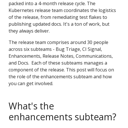
packed into a 4-month release cycle. The
Kubernetes release team coordinates the logistics
of the release, from remediating test flakes to
publishing updated docs. It's a ton of work, but
they always deliver.
The release team comprises around 30 people
across six subteams - Bug Triage, CI Signal,
Enhancements, Release Notes, Communications,
and Docs. Each of these subteams manages a
component of the release. This post will focus on
the role of the enhancements subteam and how
you can get involved.
What's the
enhancements subteam?