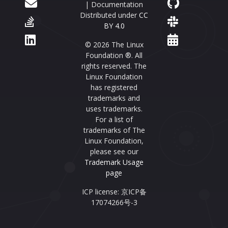
| Documentation
Distributed under
CC
BY 4.0
© 2026 The Linux
Foundation ®. All
rights reserved. The
Linux Foundation
has registered
trademarks and
uses trademarks.
For a list of
trademarks of The
Linux Foundation,
please see our
Trademark Usage
page
ICP license: 京ICP备
17074266号-3