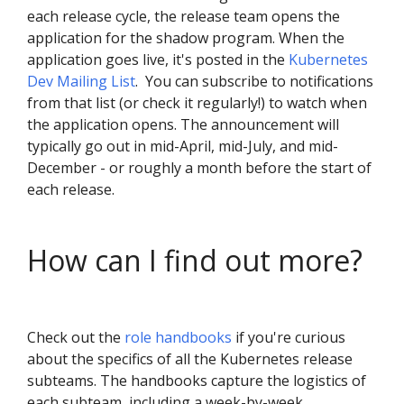
each release cycle, the release team opens the
application for the shadow program. When the
application goes live, it's posted in the
Kubernetes
Dev Mailing List
. You can subscribe to notifications
from that list (or check it regularly!) to watch when
the application opens. The announcement will
typically go out in mid-April, mid-July, and mid-
December - or roughly a month before the start of
each release.
How can I find out more?
Check out the
role handbooks
if you're curious
about the specifics of all the Kubernetes release
subteams. The handbooks capture the logistics of
each subteam, including a week-by-week