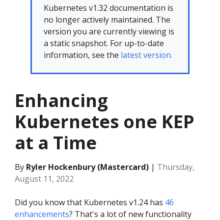
Kubernetes v1.32 documentation is
no longer actively maintained. The
version you are currently viewing is
a static snapshot. For up-to-date
information, see the
latest version.
Enhancing
Kubernetes one KEP
at a Time
By
Ryler Hockenbury (Mastercard)
|
Thursday,
August 11, 2022
Did you know that Kubernetes v1.24 has
46
enhancements
? That's a lot of new functionality