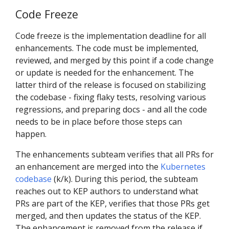
Code Freeze
Code freeze is the implementation deadline for all
enhancements. The code must be implemented,
reviewed, and merged by this point if a code change
or update is needed for the enhancement. The
latter third of the release is focused on stabilizing
the codebase - fixing flaky tests, resolving various
regressions, and preparing docs - and all the code
needs to be in place before those steps can
happen.
The enhancements subteam verifies that all PRs for
an enhancement are merged into the
Kubernetes
codebase
(k/k). During this period, the subteam
reaches out to KEP authors to understand what
PRs are part of the KEP, verifies that those PRs get
merged, and then updates the status of the KEP.
The enhancement is removed from the release if