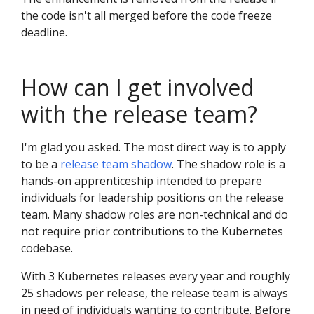
the code isn't all merged before the code freeze
deadline.
How can I get involved
with the release team?
I'm glad you asked. The most direct way is to apply
to be a
release team shadow
. The shadow role is a
hands-on apprenticeship intended to prepare
individuals for leadership positions on the release
team. Many shadow roles are non-technical and do
not require prior contributions to the Kubernetes
codebase.
With 3 Kubernetes releases every year and roughly
25 shadows per release, the release team is always
in need of individuals wanting to contribute. Before