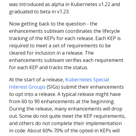
was introduced as alpha in Kubernetes v1.22 and
graduated to beta in v1.23.
Now getting back to the question - the
enhancements subteam coordinates the lifecycle
tracking of the KEPs for each release. Each KEP is
required to meet a set of requirements to be
cleared for inclusion in a release. The
enhancements subteam verifies each requirement
for each KEP and tracks the status.
At the start of a release,
Kubernetes Special
Interest Groups
(SIGs) submit their enhancements
to opt into a release. A typical release might have
from 60 to 90 enhancements at the beginning.
During the release, many enhancements will drop
out. Some do not quite meet the KEP requirements,
and others do not complete their implementation
in code. About 60%-70% of the opted-in KEPs will