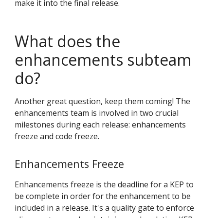
make it into the final release.
What does the
enhancements subteam
do?
Another great question, keep them coming! The
enhancements team is involved in two crucial
milestones during each release: enhancements
freeze and code freeze.
Enhancements Freeze
Enhancements freeze is the deadline for a KEP to
be complete in order for the enhancement to be
included in a release. It's a quality gate to enforce