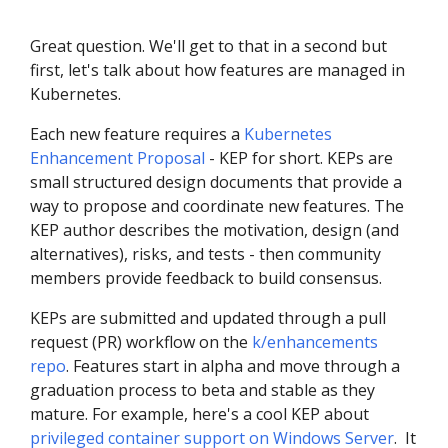
Great question. We'll get to that in a second but
first, let's talk about how features are managed in
Kubernetes.
Each new feature requires a
Kubernetes
Enhancement Proposal
- KEP for short. KEPs are
small structured design documents that provide a
way to propose and coordinate new features. The
KEP author describes the motivation, design (and
alternatives), risks, and tests - then community
members provide feedback to build consensus.
KEPs are submitted and updated through a pull
request (PR) workflow on the
k/enhancements
repo
. Features start in alpha and move through a
graduation process to beta and stable as they
mature. For example, here's a cool KEP about
privileged container support on Windows Server
. It