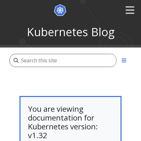
Kubernetes Blog
You are viewing
documentation for
Kubernetes version:
v1.32