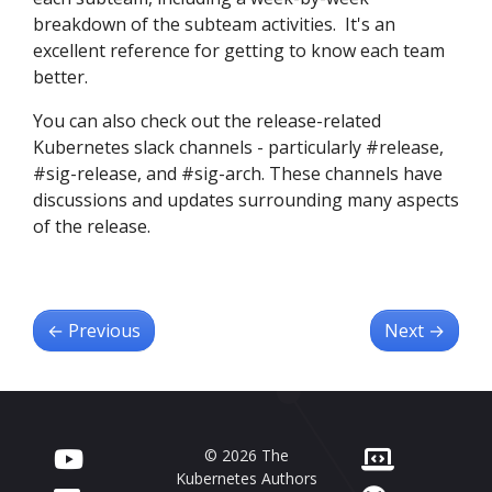
breakdown of the subteam activities. It's an
excellent reference for getting to know each team
better.
You can also check out the release-related
Kubernetes slack channels - particularly #release,
#sig-release, and #sig-arch. These channels have
discussions and updates surrounding many aspects
of the release.
←
Previous
Next
→
© 2026 The
Kubernetes Authors