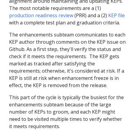
alignment around maintaining and updating KEPs.
The most notable requirements are a (1)
production readiness review
(PRR) and a (2)
KEP file
with a complete test plan and graduation criteria.
The enhancements subteam communicates to each
KEP author through comments on the KEP issue on
Github. As a first step, they'll verify the status and
check if it meets the requirements. The KEP gets
marked as tracked after satisfying the
requirements; otherwise, it's considered at risk. If a
KEP is still at risk when enhancement freeze is in
effect, the KEP is removed from the release.
This part of the cycle is typically the busiest for the
enhancements subteam because of the large
number of KEPs to groom, and each KEP might
need to be visited multiple times to verify whether
it meets requirements.