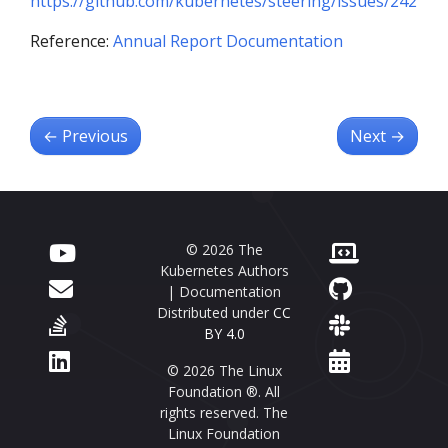
https://github.com/kubernetes/steering/issues/242
Reference:
Annual Report Documentation
←
Previous
Next
→
© 2026 The
Kubernetes Authors
| Documentation
Distributed under
CC
BY 4.0
© 2026 The Linux
Foundation ®. All
rights reserved. The
Linux Foundation