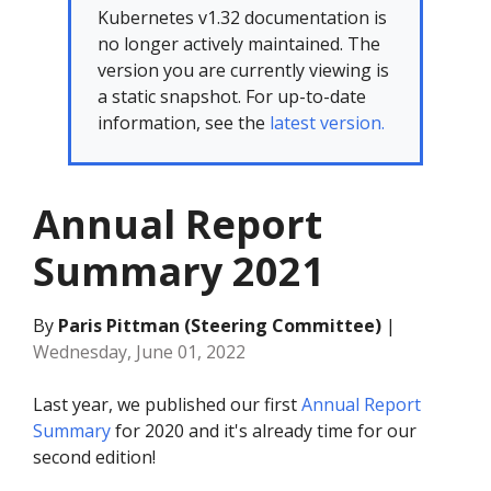
Kubernetes v1.32 documentation is
no longer actively maintained. The
version you are currently viewing is
a static snapshot. For up-to-date
information, see the
latest version.
Annual Report
Summary 2021
By
Paris Pittman (Steering Committee)
|
Wednesday, June 01, 2022
Last year, we published our first
Annual Report
Summary
for 2020 and it's already time for our
second edition!