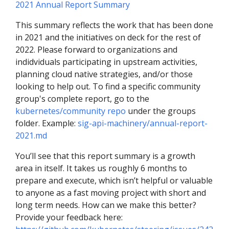
2021 Annual Report Summary
This summary reflects the work that has been done
in 2021 and the initiatives on deck for the rest of
2022. Please forward to organizations and
indidviduals participating in upstream activities,
planning cloud native strategies, and/or those
looking to help out. To find a specific community
group's complete report, go to the
kubernetes/community repo
under the groups
folder. Example:
sig-api-machinery/annual-report-
2021.md
You’ll see that this report summary is a growth
area in itself. It takes us roughly 6 months to
prepare and execute, which isn’t helpful or valuable
to anyone as a fast moving project with short and
long term needs. How can we make this better?
Provide your feedback here: