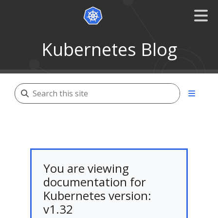
Kubernetes Blog
You are viewing
documentation for
Kubernetes version:
v1.32