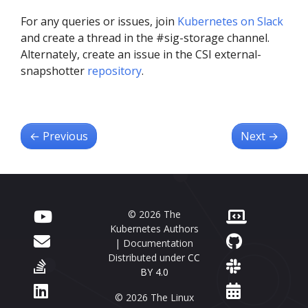
For any queries or issues, join
Kubernetes on Slack
and create a thread in the #sig-storage channel.
Alternately, create an issue in the CSI external-
snapshotter
repository
.
←
Previous
Next
→
© 2026 The
Kubernetes Authors
| Documentation
Distributed under
CC
BY 4.0
© 2026 The Linux