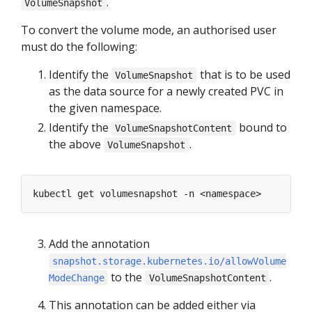
.
VolumeSnapshot
To convert the volume mode, an authorised user
must do the following:
Identify the
that is to be used
VolumeSnapshot
as the data source for a newly created PVC in
the given namespace.
Identify the
bound to
VolumeSnapshotContent
the above
.
VolumeSnapshot
Add the annotation
snapshot.storage.kubernetes.io/allowVolume
to the
.
ModeChange
VolumeSnapshotContent
This annotation can be added either via