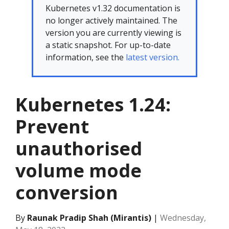
Kubernetes v1.32 documentation is
no longer actively maintained. The
version you are currently viewing is
a static snapshot. For up-to-date
information, see the
latest version.
Kubernetes 1.24:
Prevent
unauthorised
volume mode
conversion
By
Raunak Pradip Shah (Mirantis)
|
Wednesday,