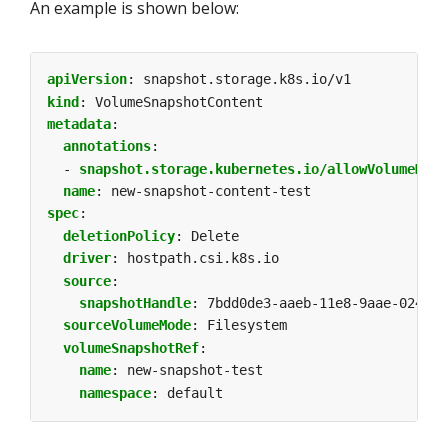
An example is shown below:
apiVersion
:
snapshot.storage.k8s.io/v1
kind
:
VolumeSnapshotContent
metadata
:
annotations
:
- 
snapshot.storage.kubernetes.io/allowVolumeMode
name
:
new-snapshot-content-test
spec
:
deletionPolicy
:
Delete
driver
:
hostpath.csi.k8s.io
source
:
snapshotHandle
:
7bdd0de3-aaeb-11e8-9aae-0242ac
sourceVolumeMode
:
Filesystem
volumeSnapshotRef
:
name
:
new-snapshot-test
namespace
:
default