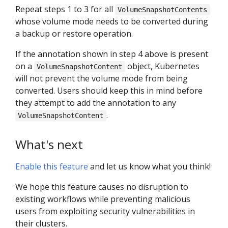
Repeat steps 1 to 3 for all
VolumeSnapshotContents
whose volume mode needs to be converted during
a backup or restore operation.
If the annotation shown in step 4 above is present
on a
object, Kubernetes
VolumeSnapshotContent
will not prevent the volume mode from being
converted. Users should keep this in mind before
they attempt to add the annotation to any
.
VolumeSnapshotContent
What's next
Enable this feature
and let us know what you think!
We hope this feature causes no disruption to
existing workflows while preventing malicious
users from exploiting security vulnerabilities in
their clusters.