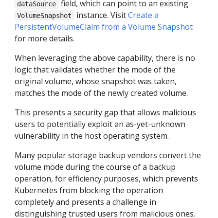
field, which can point to an existing
dataSource
instance. Visit
Create a
VolumeSnapshot
PersistentVolumeClaim from a Volume Snapshot
for more details.
When leveraging the above capability, there is no
logic that validates whether the mode of the
original volume, whose snapshot was taken,
matches the mode of the newly created volume.
This presents a security gap that allows malicious
users to potentially exploit an as-yet-unknown
vulnerability in the host operating system.
Many popular storage backup vendors convert the
volume mode during the course of a backup
operation, for efficiency purposes, which prevents
Kubernetes from blocking the operation
completely and presents a challenge in
distinguishing trusted users from malicious ones.