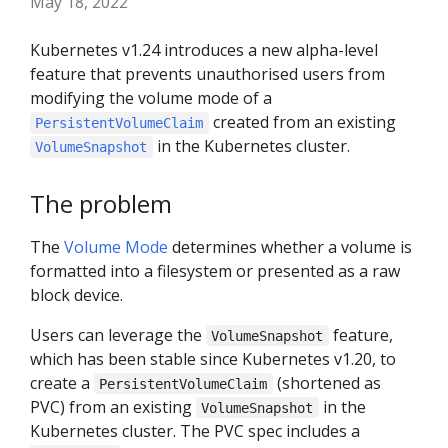
May 18, 2022
Kubernetes v1.24 introduces a new alpha-level
feature that prevents unauthorised users from
modifying the volume mode of a
created from an existing
PersistentVolumeClaim
in the Kubernetes cluster.
VolumeSnapshot
The problem
The
Volume Mode
determines whether a volume is
formatted into a filesystem or presented as a raw
block device.
Users can leverage the
feature,
VolumeSnapshot
which has been stable since Kubernetes v1.20, to
create a
(shortened as
PersistentVolumeClaim
PVC) from an existing
in the
VolumeSnapshot
Kubernetes cluster. The PVC spec includes a