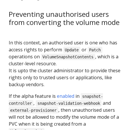
Preventing unauthorised users
from converting the volume mode
In this context, an authorised user is one who has
access rights to perform
or
Update
Patch
operations on
, which is a
VolumeSnapshotContents
cluster-level resource.
It is upto the cluster administrator to provide these
rights only to trusted users or applications, like
backup vendors.
If the alpha feature is
enabled
in
snapshot-
,
and
controller
snapshot-validation-webhook
, then unauthorised users
external-provisioner
will not be allowed to modify the volume mode of a
PVC when it is being created from a