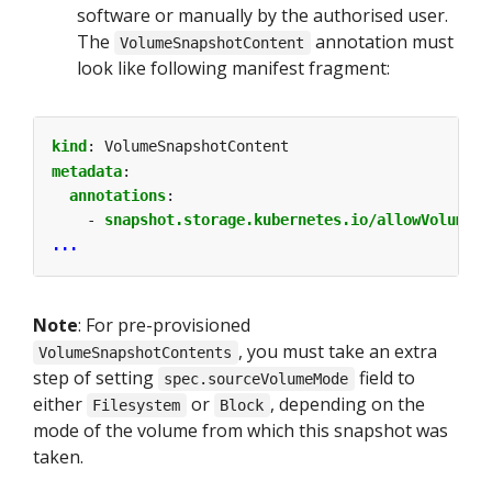
software or manually by the authorised user.
The
annotation must
VolumeSnapshotContent
look like following manifest fragment:
kind
:
VolumeSnapshotContent
metadata
:
annotations
:
- 
snapshot.storage.kubernetes.io/allowVolumeMo
...
Note
: For pre-provisioned
, you must take an extra
VolumeSnapshotContents
step of setting
field to
spec.sourceVolumeMode
either
or
, depending on the
Filesystem
Block
mode of the volume from which this snapshot was
taken.