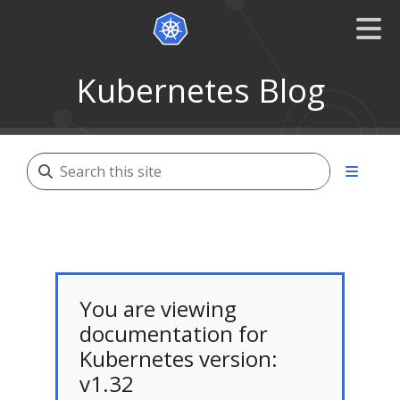
Kubernetes Blog
You are viewing
documentation for
Kubernetes version:
v1.32