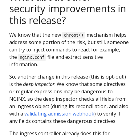
security improvements in
this release?
We know that the new
mechanism helps
chroot()
address some portion of the risk, but still, someone
can try to inject commands to read, for example,
the
file and extract sensitive
nginx.conf
information.
So, another change in this release (this is opt-out!)
is the
deep inspector
. We know that some directives
or regular expressions may be dangerous to
NGINX, so the deep inspector checks all fields from
an Ingress object (during its reconciliation, and also
with a
validating admission webhook
) to verify if
any fields contains these dangerous directives.
The ingress controller already does this for