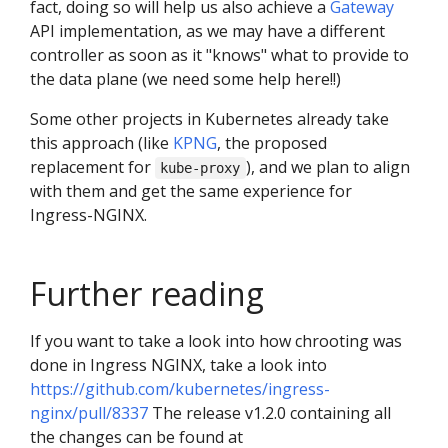
fact, doing so will help us also achieve a
Gateway
API implementation, as we may have a different
controller as soon as it "knows" what to provide to
the data plane (we need some help here!!)
Some other projects in Kubernetes already take
this approach (like
KPNG
, the proposed
replacement for
), and we plan to align
kube-proxy
with them and get the same experience for
Ingress-NGINX.
Further reading
If you want to take a look into how chrooting was
done in Ingress NGINX, take a look into
https://github.com/kubernetes/ingress-
nginx/pull/8337
The release v1.2.0 containing all
the changes can be found at