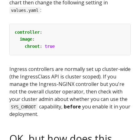
chart then change the following setting in
:
values.yaml
controller
:
image
:
chroot
:
true
Ingress controllers are normally set up cluster-wide
(the IngressClass API is cluster scoped). If you
manage the Ingress-NGINX controller but you're
not the overall cluster operator, then check with
your cluster admin about whether you can use the
capability,
before
you enable it in your
SYS_CHROOT
deployment.
OK, but how does this