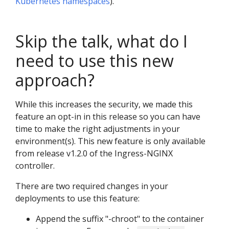
Kubernetes namespaces
).
Skip the talk, what do I
need to use this new
approach?
While this increases the security, we made this
feature an opt-in in this release so you can have
time to make the right adjustments in your
environment(s). This new feature is only available
from release v1.2.0 of the Ingress-NGINX
controller.
There are two required changes in your
deployments to use this feature:
Append the suffix "-chroot" to the container