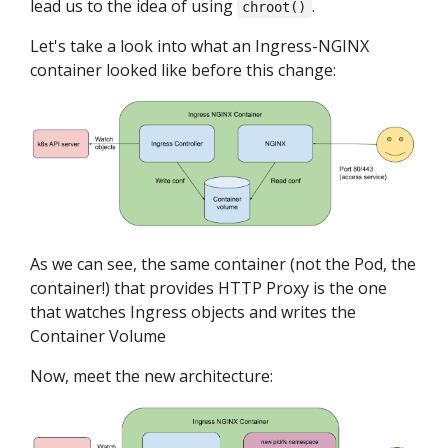
lead us to the idea of using
.
chroot()
Let's take a look into what an Ingress-NGINX
container looked like before this change:
As we can see, the same container (not the Pod, the
container!) that provides HTTP Proxy is the one
that watches Ingress objects and writes the
Container Volume
Now, meet the new architecture: