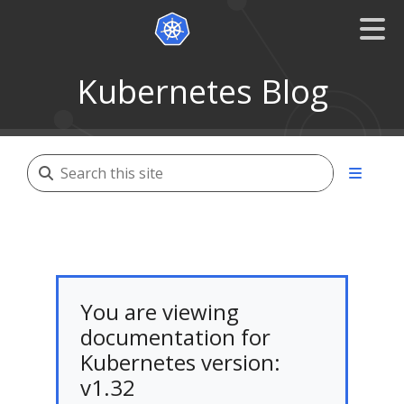
Kubernetes Blog
You are viewing
documentation for
Kubernetes version:
v1.32