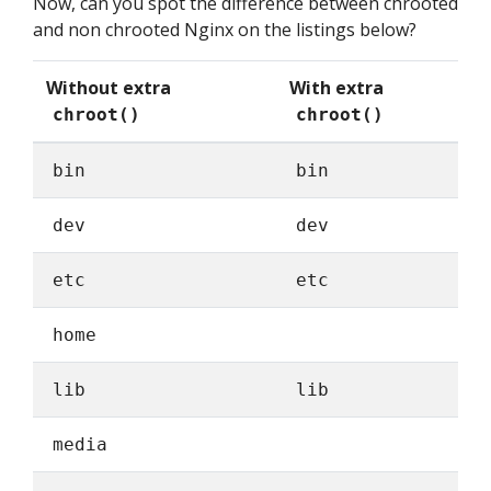
Now, can you spot the difference between chrooted
and non chrooted Nginx on the listings below?
Without extra
With extra
chroot()
chroot()
bin
bin
dev
dev
etc
etc
home
lib
lib
media