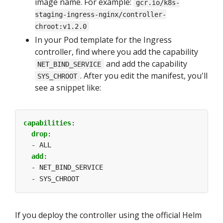
image name. For example:
gcr.io/k8s-
staging-ingress-nginx/controller-
chroot:v1.2.0
In your Pod template for the Ingress
controller, find where you add the capability
and add the capability
NET_BIND_SERVICE
. After you edit the manifest, you'll
SYS_CHROOT
see a snippet like:
capabilities
:
drop
:
- ALL
add
:
- NET_BIND_SERVICE
- SYS_CHROOT
If you deploy the controller using the official Helm