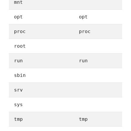
mnt
opt
opt
proc
proc
root
run
run
sbin
srv
sys
tmp
tmp