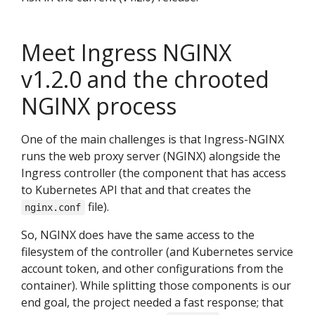
Meet Ingress NGINX
v1.2.0 and the chrooted
NGINX process
One of the main challenges is that Ingress-NGINX
runs the web proxy server (NGINX) alongside the
Ingress controller (the component that has access
to Kubernetes API that and that creates the
file).
nginx.conf
So, NGINX does have the same access to the
filesystem of the controller (and Kubernetes service
account token, and other configurations from the
container). While splitting those components is our
end goal, the project needed a fast response; that