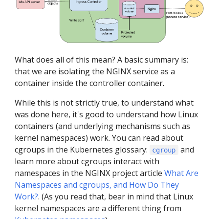
What does all of this mean? A basic summary is:
that we are isolating the NGINX service as a
container inside the controller container.
While this is not strictly true, to understand what
was done here, it's good to understand how Linux
containers (and underlying mechanisms such as
kernel namespaces) work. You can read about
cgroups in the Kubernetes glossary:
and
cgroup
learn more about cgroups interact with
namespaces in the NGINX project article
What Are
Namespaces and cgroups, and How Do They
Work?
. (As you read that, bear in mind that Linux
kernel namespaces are a different thing from