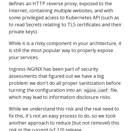
defines an HTTP reverse proxy, exposed to the
Internet, containing multiple websites, and with
some privileged access to Kubernetes API (such as
to read Secrets relating to TLS certificates and their
private keys).
While it is a risky component in your architecture, it
is still the most popular way to properly expose
your services.
Ingress-NGINX has been part of security
assessments that figured out we have a big
problem: we don't do all proper sanitization before
turning the configuration into an
file,
nginx.conf
which may lead to information disclosure risks.
While we understand this risk and the real need to
fix this, it's not an easy process to do, so we took
another approach to reduce (but not remove!) this
risk in the current (v1.2.0) release.