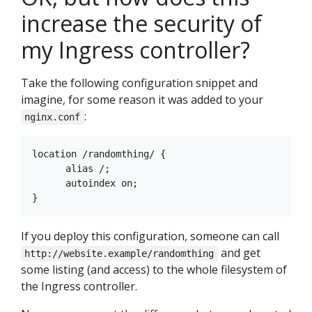
increase the security of
my Ingress controller?
Take the following configuration snippet and
imagine, for some reason it was added to your
:
nginx.conf
location /randomthing/ {

      alias /;

      autoindex on;

If you deploy this configuration, someone can call
and get
http://website.example/randomthing
some listing (and access) to the whole filesystem of
the Ingress controller.