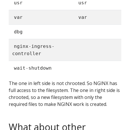
usr
usr
var
var
dbg
nginx-ingress-
controller
wait-shutdown
The one in left side is not chrooted. So NGINX has
full access to the filesystem. The one in right side is
chrooted, so a new filesystem with only the
required files to make NGINX work is created.
What about other