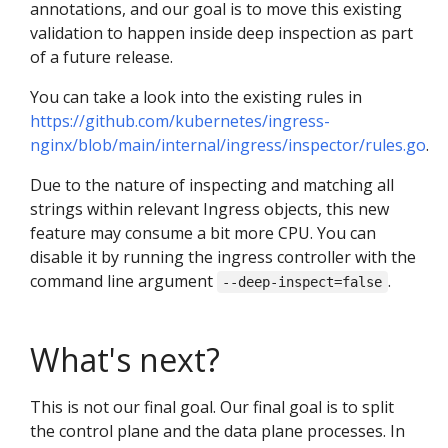
annotations, and our goal is to move this existing
validation to happen inside deep inspection as part
of a future release.
You can take a look into the existing rules in
https://github.com/kubernetes/ingress-
nginx/blob/main/internal/ingress/inspector/rules.go
.
Due to the nature of inspecting and matching all
strings within relevant Ingress objects, this new
feature may consume a bit more CPU. You can
disable it by running the ingress controller with the
command line argument
.
--deep-inspect=false
What's next?
This is not our final goal. Our final goal is to split
the control plane and the data plane processes. In