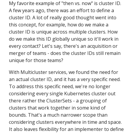
My favorite example of "then vs. now" is cluster ID.
A few years ago, there was an effort to define a
cluster ID. A lot of really good thought went into
this concept, for example, how do we make a
cluster ID is unique across multiple clusters. How
do we make this ID globally unique so it'll work in
every contact? Let's say, there's an acquisition or
merger of teams - does the cluster IDs still remain
unique for those teams?
With Multicluster services, we found the need for
an actual cluster ID, and it has a very specific need.
To address this specific need, we're no longer
considering every single Kubernetes cluster out
there rather the ClusterSets - a grouping of
clusters that work together in some kind of
bounds. That's a much narrower scope than
considering clusters everywhere in time and space.
It also leaves flexibility for an implementer to define