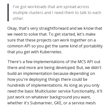
I've got workloads that are spread across
multiple clusters and I need them to talk to each
other.
Okay, that's very straightforward and we know that
we need to solve that. To get started, let's make
sure that these projects can work together on a
common API so you get the same kind of portability
that you get with Kubernetes.
There's a few implementations of the MCS API out
there and more are being developed. But, we didn't
build an implementation because depending on
how you're deploying things there could be
hundreds of implementations. As long as you only
need the basic Multicluster service functionality, it'll
just work on whatever background you want,
whether it's Submariner, GKE, or a service mesh.