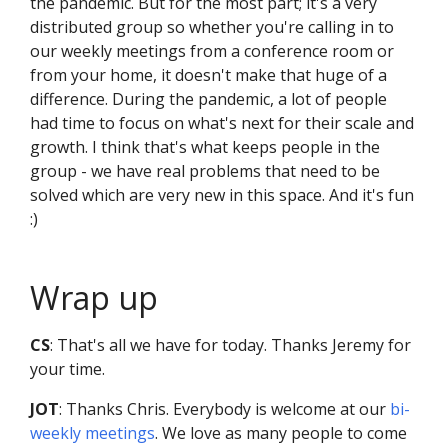
the pandemic. But for the most part; it's a very
distributed group so whether you're calling in to
our weekly meetings from a conference room or
from your home, it doesn't make that huge of a
difference. During the pandemic, a lot of people
had time to focus on what's next for their scale and
growth. I think that's what keeps people in the
group - we have real problems that need to be
solved which are very new in this space. And it's fun
:)
Wrap up
CS
: That's all we have for today. Thanks Jeremy for
your time.
JOT
: Thanks Chris. Everybody is welcome at our
bi-
weekly meetings
. We love as many people to come