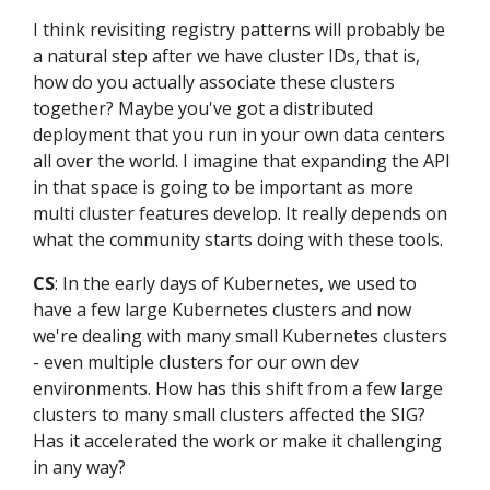
I think revisiting registry patterns will probably be
a natural step after we have cluster IDs, that is,
how do you actually associate these clusters
together? Maybe you've got a distributed
deployment that you run in your own data centers
all over the world. I imagine that expanding the API
in that space is going to be important as more
multi cluster features develop. It really depends on
what the community starts doing with these tools.
CS
: In the early days of Kubernetes, we used to
have a few large Kubernetes clusters and now
we're dealing with many small Kubernetes clusters
- even multiple clusters for our own dev
environments. How has this shift from a few large
clusters to many small clusters affected the SIG?
Has it accelerated the work or make it challenging
in any way?