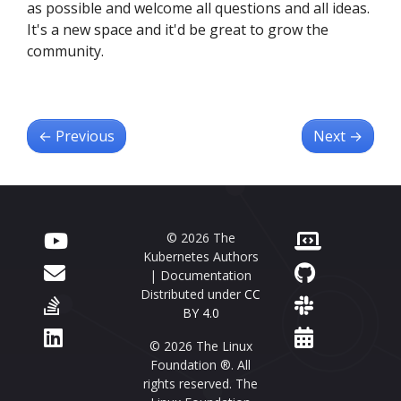
as possible and welcome all questions and all ideas.
It's a new space and it'd be great to grow the
community.
←
Previous
Next
→
© 2026 The
Kubernetes Authors
| Documentation
Distributed under
CC
BY 4.0
© 2026 The Linux
Foundation ®. All
rights reserved. The