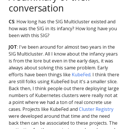
conversation
CS
: How long has the SIG Multicluster existed and
how was the SIG in its infancy? How long have you
been with this SIG?
JOT
: I've been around for almost two years in the
SIG Multicluster. All I know about the infancy years
is from the lore but even in the early days, it was
always about solving this same problem. Early
efforts have been things like
KubeFed
. I think there
are still folks using KubeFed but it's a smaller slice.
Back then, I think people out there deploying large
numbers of Kubernetes clusters were really not at
a point where we had a ton of real concrete use
cases. Projects like KubeFed and
Cluster Registry
were developed around that time and the need
back then can be associated to these projects. The