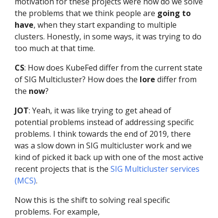
motivation for these projects were how do we solve
the problems that we think people are
going to
have
, when they start expanding to multiple
clusters. Honestly, in some ways, it was trying to do
too much at that time.
CS
: How does KubeFed differ from the current state
of SIG Multicluster? How does the
lore
differ from
the
now
?
JOT
: Yeah, it was like trying to get ahead of
potential problems instead of addressing specific
problems. I think towards the end of 2019, there
was a slow down in SIG multicluster work and we
kind of picked it back up with one of the most active
recent projects that is the
SIG Multicluster services
(MCS)
.
Now this is the shift to solving real specific
problems. For example,