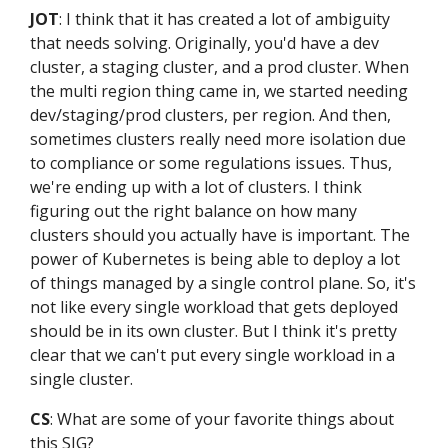
JOT
: I think that it has created a lot of ambiguity
that needs solving. Originally, you'd have a dev
cluster, a staging cluster, and a prod cluster. When
the multi region thing came in, we started needing
dev/staging/prod clusters, per region. And then,
sometimes clusters really need more isolation due
to compliance or some regulations issues. Thus,
we're ending up with a lot of clusters. I think
figuring out the right balance on how many
clusters should you actually have is important. The
power of Kubernetes is being able to deploy a lot
of things managed by a single control plane. So, it's
not like every single workload that gets deployed
should be in its own cluster. But I think it's pretty
clear that we can't put every single workload in a
single cluster.
CS
: What are some of your favorite things about
this SIG?