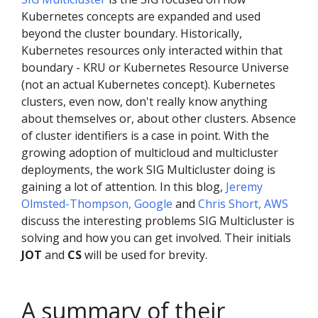
Kubernetes concepts are expanded and used
beyond the cluster boundary. Historically,
Kubernetes resources only interacted within that
boundary - KRU or Kubernetes Resource Universe
(not an actual Kubernetes concept). Kubernetes
clusters, even now, don't really know anything
about themselves or, about other clusters. Absence
of cluster identifiers is a case in point. With the
growing adoption of multicloud and multicluster
deployments, the work SIG Multicluster doing is
gaining a lot of attention. In this blog,
Jeremy
Olmsted-Thompson, Google
and
Chris Short, AWS
discuss the interesting problems SIG Multicluster is
solving and how you can get involved. Their initials
JOT
and
CS
will be used for brevity.
A summary of their