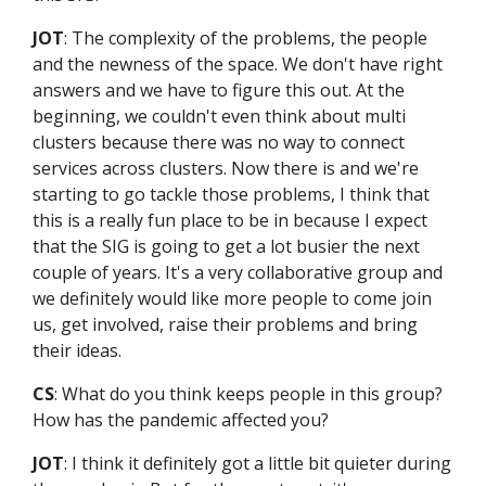
JOT
: The complexity of the problems, the people
and the newness of the space. We don't have right
answers and we have to figure this out. At the
beginning, we couldn't even think about multi
clusters because there was no way to connect
services across clusters. Now there is and we're
starting to go tackle those problems, I think that
this is a really fun place to be in because I expect
that the SIG is going to get a lot busier the next
couple of years. It's a very collaborative group and
we definitely would like more people to come join
us, get involved, raise their problems and bring
their ideas.
CS
: What do you think keeps people in this group?
How has the pandemic affected you?
JOT
: I think it definitely got a little bit quieter during