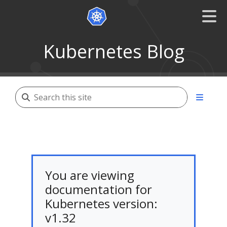
Kubernetes Blog
You are viewing
documentation for
Kubernetes version:
v1.32