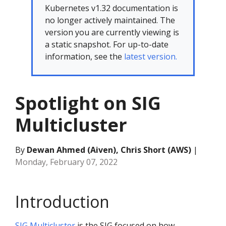
Kubernetes v1.32 documentation is
no longer actively maintained. The
version you are currently viewing is
a static snapshot. For up-to-date
information, see the
latest version.
Spotlight on SIG
Multicluster
By
Dewan Ahmed (Aiven), Chris Short (AWS)
|
Monday, February 07, 2022
Introduction
SIG Multicluster
is the SIG focused on how