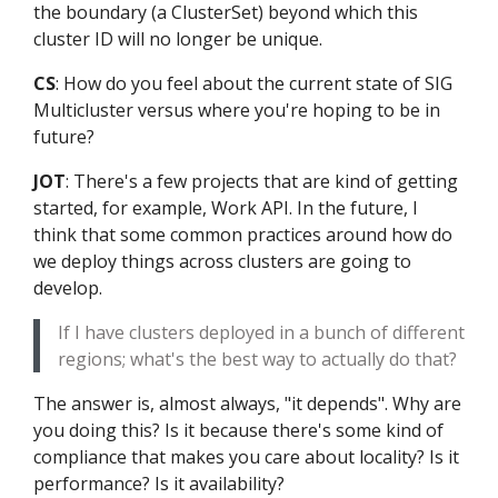
the boundary (a ClusterSet) beyond which this
cluster ID will no longer be unique.
CS
: How do you feel about the current state of SIG
Multicluster versus where you're hoping to be in
future?
JOT
: There's a few projects that are kind of getting
started, for example, Work API. In the future, I
think that some common practices around how do
we deploy things across clusters are going to
develop.
If I have clusters deployed in a bunch of different
regions; what's the best way to actually do that?
The answer is, almost always, "it depends". Why are
you doing this? Is it because there's some kind of
compliance that makes you care about locality? Is it
performance? Is it availability?