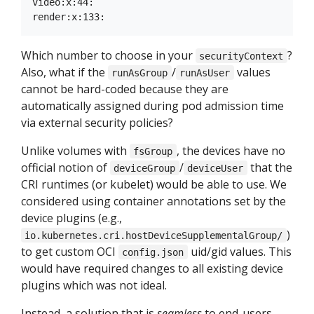
video:x:44:

Which number to choose in your
?
securityContext
Also, what if the
/
values
runAsGroup
runAsUser
cannot be hard-coded because they are
automatically assigned during pod admission time
via external security policies?
Unlike volumes with
, the devices have no
fsGroup
official notion of
/
that the
deviceGroup
deviceUser
CRI runtimes (or kubelet) would be able to use. We
considered using container annotations set by the
device plugins (e.g.,
)
io.kubernetes.cri.hostDeviceSupplementalGroup/
to get custom OCI
uid/gid values. This
config.json
would have required changes to all existing device
plugins which was not ideal.
Instead, a solution that is
seamless
to end-users