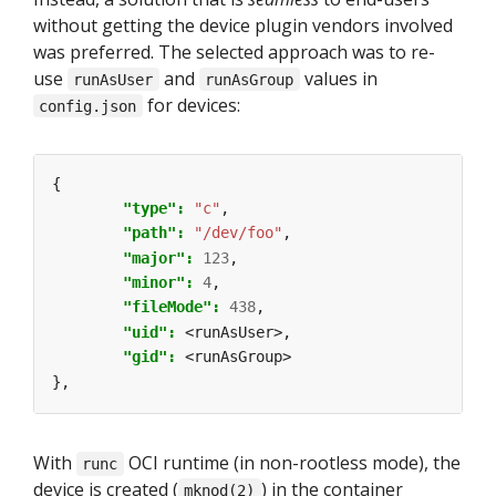
without getting the device plugin vendors involved
was preferred. The selected approach was to re-
use
and
values in
runAsUser
runAsGroup
for devices:
config.json
{
"type": 
"c"
,
"path": 
"/dev/foo"
,
"major": 
123
,
"minor": 
4
,
"fileMode": 
438
,
"uid": 
<runAsUser>,
"gid": 
<runAsGroup>
},
With
OCI runtime (in non-rootless mode), the
runc
device is created (
) in the container
mknod(2)