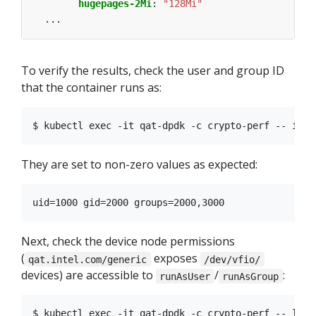
hugepages-2Mi
:
"128Mi"
...
To verify the results, check the user and group ID
that the container runs as:
They are set to non-zero values as expected:
Next, check the device node permissions
(
exposes
qat.intel.com/generic
/dev/vfio/
devices) are accessible to
/
:
runAsUser
runAsGroup
$ kubectl exec -it qat-dpdk -c crypto-perf -- ls -l