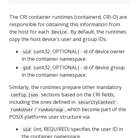
The CRI container runtimes (containerd, CRI-O) are
responsible for obtaining this information from
the host for each
. By default, the runtimes
Device
copy the host device's user and group IDs:
(uint32, OPTIONAL) - id of device owner
uid
in the container namespace.
(uint32, OPTIONAL) - id of device group
gid
in the container namespace.
Similarly, the runtimes prepare other mandatory
sections based on the CRI fields,
config.json
including the ones defined in
:
securityContext
/
, which become part of the
runAsUser
runAsGroup
POSIX platforms user structure via:
(int, REQUIRED) specifies the user ID in
uid
the container namespace.