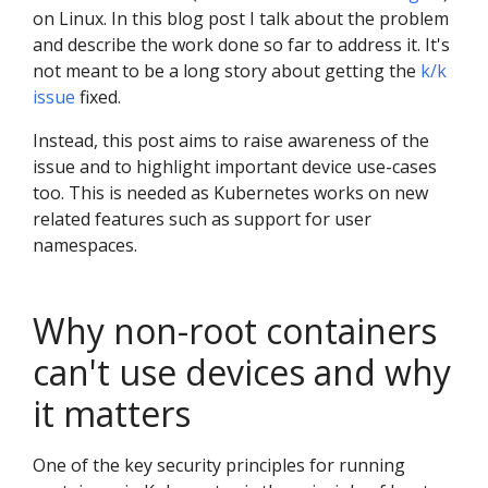
on Linux. In this blog post I talk about the problem
and describe the work done so far to address it. It's
not meant to be a long story about getting the
k/k
issue
fixed.
Instead, this post aims to raise awareness of the
issue and to highlight important device use-cases
too. This is needed as Kubernetes works on new
related features such as support for user
namespaces.
Why non-root containers
can't use devices and why
it matters
One of the key security principles for running