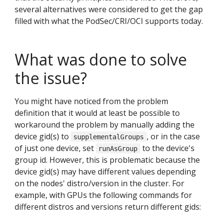
several alternatives were considered to get the gap
filled with what the PodSec/CRI/OCI supports today.
What was done to solve
the issue?
You might have noticed from the problem
definition that it would at least be possible to
workaround the problem by manually adding the
device gid(s) to
, or in the case
supplementalGroups
of just one device, set
to the device's
runAsGroup
group id. However, this is problematic because the
device gid(s) may have different values depending
on the nodes' distro/version in the cluster. For
example, with GPUs the following commands for
different distros and versions return different gids: