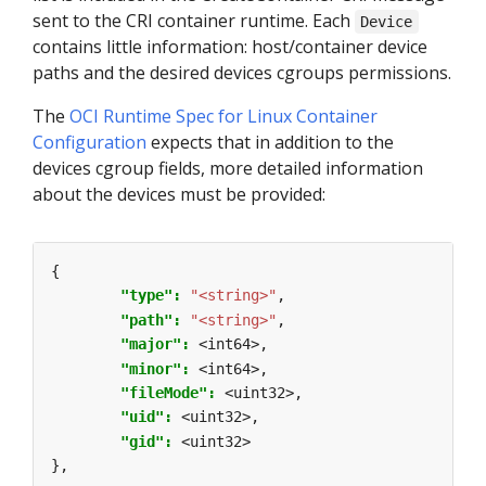
sent to the CRI container runtime. Each
Device
contains little information: host/container device
paths and the desired devices cgroups permissions.
The
OCI Runtime Spec for Linux Container
Configuration
expects that in addition to the
devices cgroup fields, more detailed information
about the devices must be provided:
{
"type": 
"<string>"
,
"path": 
"<string>"
,
"major": 
<int64>,
"minor": 
<int64>,
"fileMode": 
<uint32>,
"uid": 
<uint32>,
"gid": 
<uint32>
},