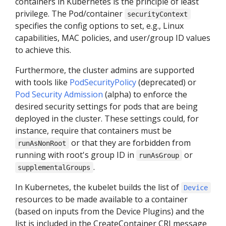
containers in Kubernetes is the principle of least
privilege. The Pod/container
securityContext
specifies the config options to set, e.g., Linux
capabilities, MAC policies, and user/group ID values
to achieve this.
Furthermore, the cluster admins are supported
with tools like
PodSecurityPolicy
(deprecated) or
Pod Security Admission
(alpha) to enforce the
desired security settings for pods that are being
deployed in the cluster. These settings could, for
instance, require that containers must be
or that they are forbidden from
runAsNonRoot
running with root's group ID in
or
runAsGroup
.
supplementalGroups
In Kubernetes, the kubelet builds the list of
Device
resources to be made available to a container
(based on inputs from the Device Plugins) and the
list is included in the CreateContainer CRI message