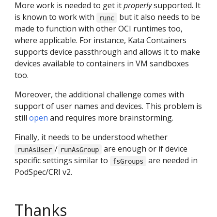
More work is needed to get it
properly
supported. It
is known to work with
but it also needs to be
runc
made to function with other OCI runtimes too,
where applicable. For instance, Kata Containers
supports device passthrough and allows it to make
devices available to containers in VM sandboxes
too.
Moreover, the additional challenge comes with
support of user names and devices. This problem is
still
open
and requires more brainstorming.
Finally, it needs to be understood whether
/
are enough or if device
runAsUser
runAsGroup
specific settings similar to
are needed in
fsGroups
PodSpec/CRI v2.
Thanks