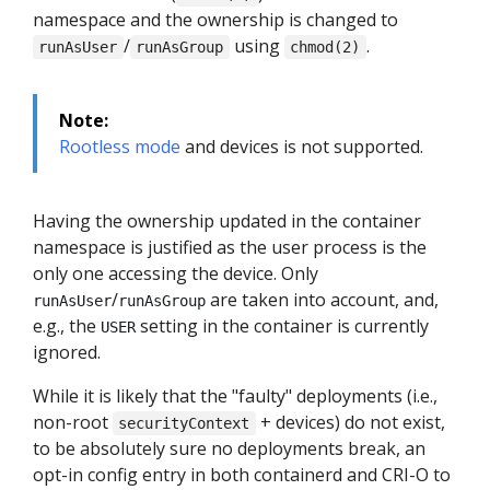
namespace and the ownership is changed to
/
using
.
runAsUser
runAsGroup
chmod(2)
Note:
Rootless mode
and devices is not supported.
Having the ownership updated in the container
namespace is justified as the user process is the
only one accessing the device. Only
/
are taken into account, and,
runAsUser
runAsGroup
e.g., the
setting in the container is currently
USER
ignored.
While it is likely that the "faulty" deployments (i.e.,
non-root
+ devices) do not exist,
securityContext
to be absolutely sure no deployments break, an
opt-in config entry in both containerd and CRI-O to