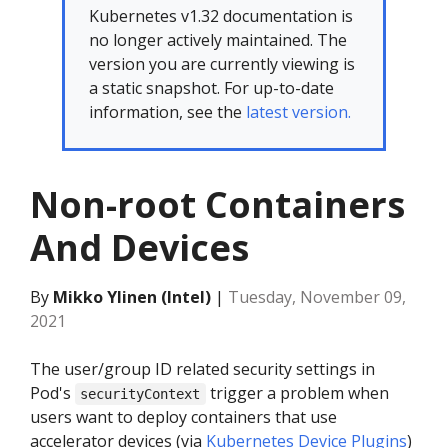
Kubernetes v1.32 documentation is
no longer actively maintained. The
version you are currently viewing is
a static snapshot. For up-to-date
information, see the
latest version.
Non-root Containers
And Devices
By
Mikko Ylinen (Intel)
|
Tuesday, November 09,
2021
The user/group ID related security settings in
Pod's
trigger a problem when
securityContext
users want to deploy containers that use
accelerator devices (via
Kubernetes Device Plugins
)