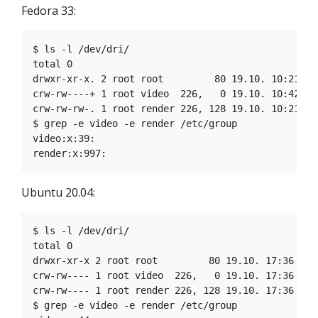
Fedora 33:
$ ls -l /dev/dri/

total 0

drwxr-xr-x. 2 root root         80 19.10. 10:21 by-
crw-rw----+ 1 root video  226,   0 19.10. 10:42 car
crw-rw-rw-. 1 root render 226, 128 19.10. 10:21 ren
$ grep -e video -e render /etc/group

video:x:39:

Ubuntu 20.04:
$ ls -l /dev/dri/

total 0

drwxr-xr-x 2 root root         80 19.10. 17:36 by-p
crw-rw---- 1 root video  226,   0 19.10. 17:36 card
crw-rw---- 1 root render 226, 128 19.10. 17:36 rend
$ grep -e video -e render /etc/group
