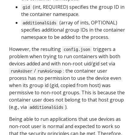
(int, REQUIRED) specifies the group ID in
gid
the container namespace.
(array of ints, OPTIONAL)
additionalGids
specifies additional group IDs in the container
namespace to be added to the process.
However, the resulting
triggers a
config.json
problem when trying to run containers with both
devices added and with non-root uid/gid set via
/
: the container user
runAsUser
runAsGroup
process has no permission to use the device even
when its group id (gid, copied from host) was
permissive to non-root groups. This is because the
container user does not belong to that host group
(e.g., via
).
additionalGids
Being able to run applications that use devices as
non-root user is normal and expected to work so
that the security principles can be met. Therefore,