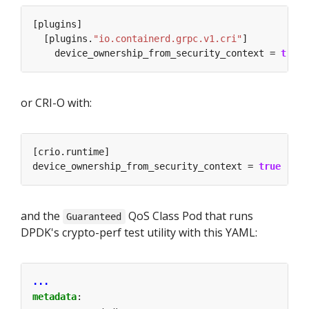
  [plugins.
"io.containerd.grpc.v1.cri"
    device_ownership_from_security_context = 
true
or CRI-O with:
device_ownership_from_security_context = 
true
and the
QoS Class Pod that runs
Guaranteed
DPDK's crypto-perf test utility with this YAML:
...
metadata
: