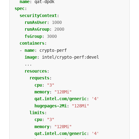
name
:
qat-dpdk
spec
:
securityContext
:
runAsUser
:
1000
runAsGroup
:
2000
fsGroup
:
3000
containers
:
- 
name
:
crypto-perf
image
:
intel/crypto-perf:devel
...
resources
:
requests
:
cpu
:
"3"
memory
:
"128Mi"
qat.intel.com/generic
:
'4'
hugepages-2Mi
:
"128Mi"
limits
:
cpu
:
"3"
memory
:
"128Mi"
qat.intel.com/generic
:
'4'