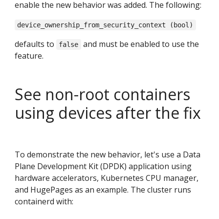
enable the new behavior was added. The following:
device_ownership_from_security_context (bool)
defaults to
and must be enabled to use the
false
feature.
See non-root containers
using devices after the fix
To demonstrate the new behavior, let's use a Data
Plane Development Kit (DPDK) application using
hardware accelerators, Kubernetes CPU manager,
and HugePages as an example. The cluster runs
containerd with: