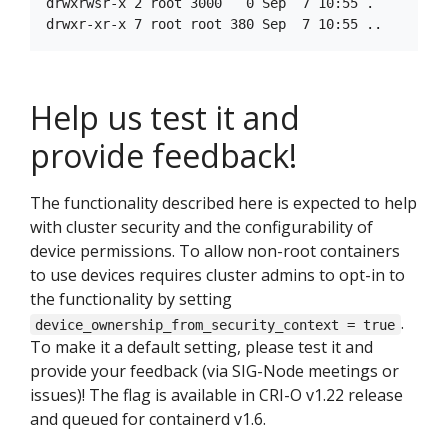
drwxrwsr-x 2 root 3000   0 Sep  7 10:55 .

Help us test it and
provide feedback!
The functionality described here is expected to help
with cluster security and the configurability of
device permissions. To allow non-root containers
to use devices requires cluster admins to opt-in to
the functionality by setting
.
device_ownership_from_security_context = true
To make it a default setting, please test it and
provide your feedback (via SIG-Node meetings or
issues)! The flag is available in CRI-O v1.22 release
and queued for containerd v1.6.