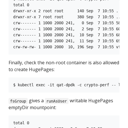
total 0

drwxr-xr-x 2 root root      140 Sep  7 10:55 .

drwxr-xr-x 7 root root      380 Sep  7 10:55 ..

crw------- 1 1000 2000 241,   0 Sep  7 10:55 58

crw------- 1 1000 2000 241,   2 Sep  7 10:55 60

crw------- 1 1000 2000 241,  10 Sep  7 10:55 68

crw------- 1 1000 2000 241,  11 Sep  7 10:55 69

Finally, check the non-root container is also allowed
to create HugePages:
gives a
writable HugePages
fsGroup
runAsUser
emptyDir mountpoint:
total 0
