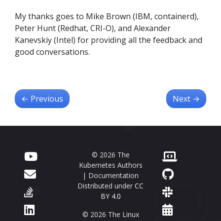
My thanks goes to Mike Brown (IBM, containerd),
Peter Hunt (Redhat, CRI-O), and Alexander
Kanevskiy (Intel) for providing all the feedback and
good conversations.
←
Previous
Next
→
© 2026 The
Kubernetes Authors
| Documentation
Distributed under
CC
BY 4.0
© 2026 The Linux