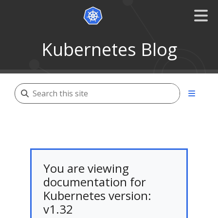
Kubernetes Blog
You are viewing
documentation for
Kubernetes version:
v1.32